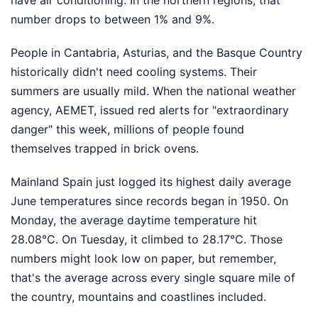
have air conditioning. In the northern regions, that
number drops to between 1% and 9%.
People in Cantabria, Asturias, and the Basque Country
historically didn't need cooling systems. Their
summers are usually mild. When the national weather
agency, AEMET, issued red alerts for "extraordinary
danger" this week, millions of people found
themselves trapped in brick ovens.
Mainland Spain just logged its highest daily average
June temperatures since records began in 1950. On
Monday, the average daytime temperature hit
28.08°C. On Tuesday, it climbed to 28.17°C. Those
numbers might look low on paper, but remember,
that's the average across every single square mile of
the country, mountains and coastlines included.