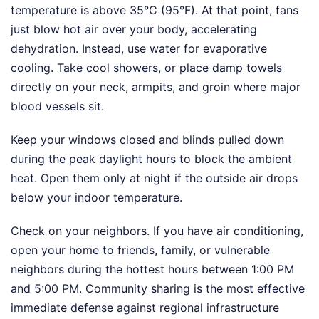
temperature is above 35°C (95°F). At that point, fans
just blow hot air over your body, accelerating
dehydration. Instead, use water for evaporative
cooling. Take cool showers, or place damp towels
directly on your neck, armpits, and groin where major
blood vessels sit.
Keep your windows closed and blinds pulled down
during the peak daylight hours to block the ambient
heat. Open them only at night if the outside air drops
below your indoor temperature.
Check on your neighbors. If you have air conditioning,
open your home to friends, family, or vulnerable
neighbors during the hottest hours between 1:00 PM
and 5:00 PM. Community sharing is the most effective
immediate defense against regional infrastructure