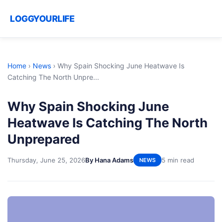
LOGGYOURLIFE
Home
›
News
›
Why Spain Shocking June Heatwave Is
Catching The North Unpre...
Why Spain Shocking June
Heatwave Is Catching The North
Unprepared
Thursday, June 25, 2026
By Hana Adams
5 min read
NEWS