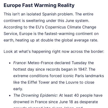
Europe Fast Warming Reality
This isn't an isolated Spanish problem. The entire
continent is sweltering under this June system.
According to the EU's Copernicus Climate Change
Service, Europe is the fastest-warming continent on
earth, heating up at double the global average rate.
Look at what's happening right now across the border:
France
: Meteo-France declared Tuesday the
hottest day since records began in 1947. The
extreme conditions forced iconic Paris landmarks
like the Eiffel Tower and the Louvre to close
early.
The Drowning Epidemic
: At least 40 people have
drowned in France since June 18 as desperate