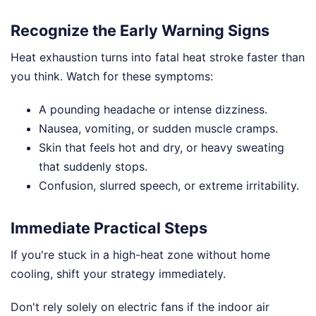
Recognize the Early Warning Signs
Heat exhaustion turns into fatal heat stroke faster than
you think. Watch for these symptoms:
A pounding headache or intense dizziness.
Nausea, vomiting, or sudden muscle cramps.
Skin that feels hot and dry, or heavy sweating
that suddenly stops.
Confusion, slurred speech, or extreme irritability.
Immediate Practical Steps
If you're stuck in a high-heat zone without home
cooling, shift your strategy immediately.
Don't rely solely on electric fans if the indoor air