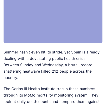
Summer hasn't even hit its stride, yet Spain is already
dealing with a devastating public health crisis.
Between Sunday and Wednesday, a brutal, record-
shattering heatwave killed 212 people across the
country.
The Carlos III Health Institute tracks these numbers
through its MoMo mortality monitoring system. They
look at daily death counts and compare them against