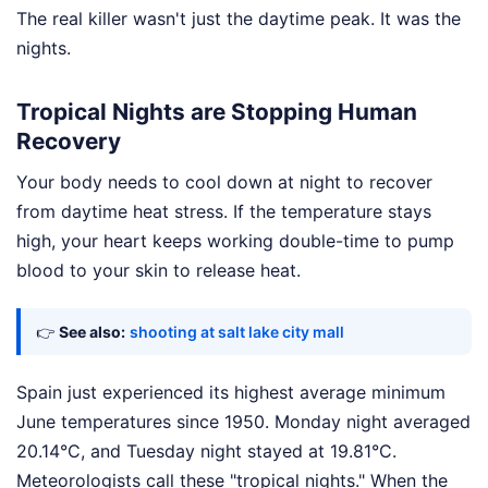
The real killer wasn't just the daytime peak. It was the
nights.
Tropical Nights are Stopping Human
Recovery
Your body needs to cool down at night to recover
from daytime heat stress. If the temperature stays
high, your heart keeps working double-time to pump
blood to your skin to release heat.
👉
See also:
shooting at salt lake city mall
Spain just experienced its highest average minimum
June temperatures since 1950. Monday night averaged
20.14°C, and Tuesday night stayed at 19.81°C.
Meteorologists call these "tropical nights." When the