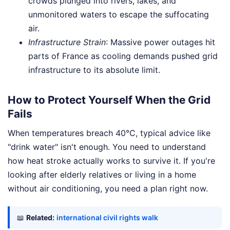
crowds plunged into rivers, lakes, and
unmonitored waters to escape the suffocating
air.
Infrastructure Strain
: Massive power outages hit
parts of France as cooling demands pushed grid
infrastructure to its absolute limit.
How to Protect Yourself When the Grid
Fails
When temperatures breach 40°C, typical advice like
"drink water" isn't enough. You need to understand
how heat stroke actually works to survive it. If you're
looking after elderly relatives or living in a home
without air conditioning, you need a plan right now.
📖
Related:
international civil rights walk