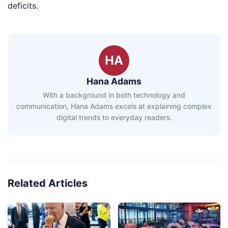
deficits.
HA
Hana Adams
With a background in both technology and
communication, Hana Adams excels at explaining complex
digital trends to everyday readers.
Related Articles