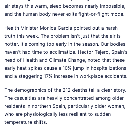
air stays this warm, sleep becomes nearly impossible,
and the human body never exits fight-or-flight mode.
Health Minister Monica Garcia pointed out a harsh
truth this week. The problem isn't just that the air is
hotter. It's coming too early in the season. Our bodies
haven't had time to acclimatize. Hector Tejero, Spain's
head of Health and Climate Change, noted that these
early heat spikes cause a 10% jump in hospitalizations
and a staggering 17% increase in workplace accidents.
The demographics of the 212 deaths tell a clear story.
The casualties are heavily concentrated among older
residents in northern Spain, particularly older women,
who are physiologically less resilient to sudden
temperature shifts.