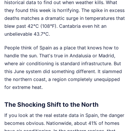
historical data to find out when weather kills. What
they found this week is horrifying. The spike in excess
deaths matches a dramatic surge in temperatures that
blew past 42°C (108°F). Cantabria even hit an
unbelievable 43.7°C.
People think of Spain as a place that knows how to
handle the sun. That's true in Andalusia or Madrid,
where air conditioning is standard infrastructure. But
this June system did something different. It slammed
the northern coast, a region completely unequipped
for extreme heat.
The Shocking Shift to the North
If you look at the real estate data in Spain, the danger
becomes obvious. Nationwide, about 41% of homes