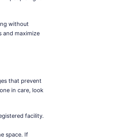
ing without
rs and maximize
es that prevent
 one in care, look
istered facility.
e space. If