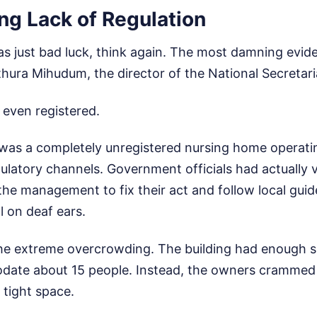
ng Lack of Regulation
was just bad luck, think again. The most damning evi
hura Mihudum, the director of the National Secretaria
t even registered.
It was a completely unregistered nursing home operat
egulatory channels. Government officials had actually 
the management to fix their act and follow local guide
l on deaf ears.
e extreme overcrowding. The building had enough s
ate about 15 people. Instead, the owners crammed 
 tight space.