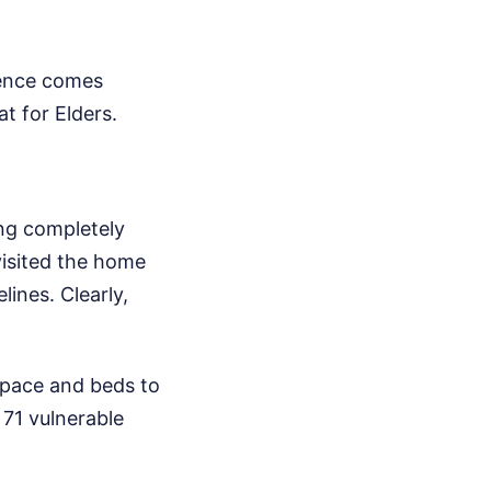
dence comes
t for Elders.
ing completely
visited the home
lines. Clearly,
pace and beds to
71 vulnerable