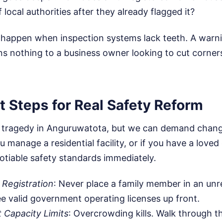
local authorities after they already flagged it?
is happen when inspection systems lack teeth. A warn
 nothing to a business owner looking to cut corne
 Steps for Real Safety Reform
 tragedy in Anguruwatota, but we can demand chang
u manage a residential facility, or if you have a loved
otiable safety standards immediately.
l Registration
: Never place a family member in an unreg
 valid government operating licenses up front.
t Capacity Limits
: Overcrowding kills. Walk through th