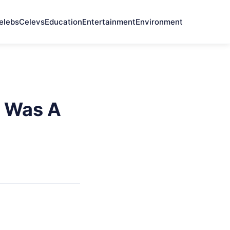
elebs
Celevs
Education
Entertainment
Environment
e Was A