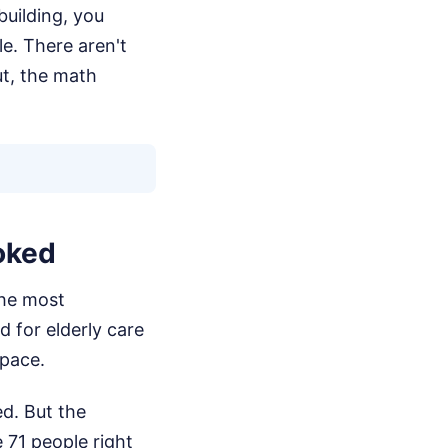
building, you
e. There aren't
t, the math
oked
the most
 for elderly care
 pace.
ed. But the
71 people right