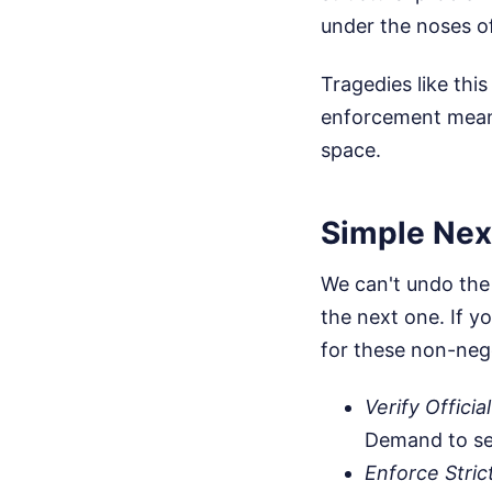
under the noses of 
Tragedies like th
enforcement means
space.
Simple Next
We can't undo the
the next one. If yo
for these non-neg
Verify Officia
Demand to see
Enforce Stric