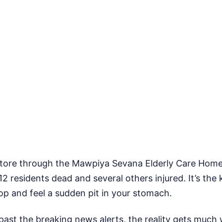
e tore through the Mawpiya Sevana Elderly Care Hom
12 residents dead and several others injured. It’s the 
op and feel a sudden pit in your stomach.
ast the breaking news alerts, the reality gets much 