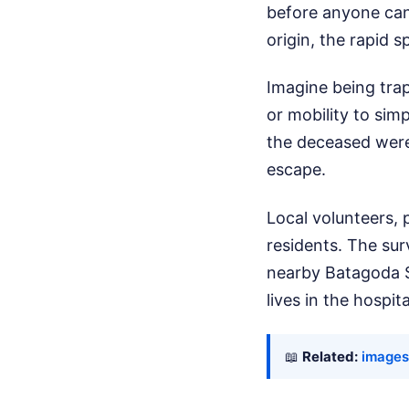
before anyone can 
origin, the rapid s
Imagine being trap
or mobility to si
the deceased were 
escape.
Local volunteers, 
residents. The su
nearby Batagoda Sc
lives in the hospita
📖
Related:
images