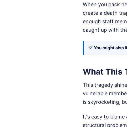
When you pack near
create a death tra
enough staff memb
caught up with th
💡
You might also l
What This 
This tragedy shin
vulnerable member
is skyrocketing, b
It's easy to blame 
structural proble