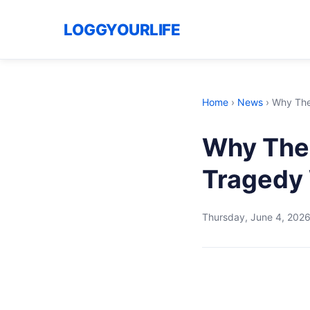
LOGGYOURLIFE
Home
›
News
›
Why The
Why The 
Tragedy 
Thursday, June 4, 202