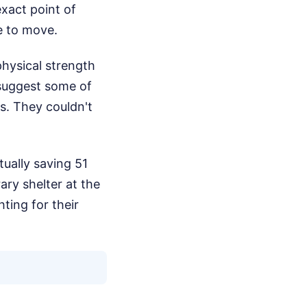
exact point of
me to move.
physical strength
 suggest some of
s. They couldn't
tually saving 51
ry shelter at the
ting for their