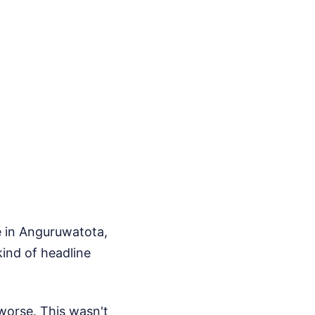
e in Anguruwatota,
kind of headline
worse. This wasn't