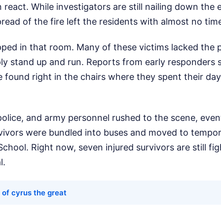
react. While investigators are still nailing down the 
pread of the fire left the residents with almost no ti
ped in that room. Many of these victims lacked the 
mply stand up and run. Reports from early responders
found right in the chairs where they spent their day
police, and army personnel rushed to the scene, even
rvivors were bundled into buses and moved to tempora
hool. Right now, seven injured survivors are still figh
l.
 of cyrus the great