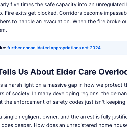
ly five times the safe capacity into an unregulated 
p. Fire exits get blocked. Corridors become impassabl
ers to handle an evacuation. When the fire broke ou
em.
ike:
further consolidated appropriations act 2024
Tells Us About Elder Care Overlo
es a harsh light on a massive gap in how we protect 
s of society. In many developing regions, the demand
ut the enforcement of safety codes just isn't keeping
a single negligent owner, and the arrest is fully justifi
m goes deeper. How does an unregistered home house 