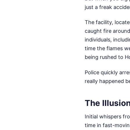
just a freak accide
The facility, loca
caught fire aroun
individuals, includ
time the flames w
being rushed to H
Police quickly arr
really happened b
The Illusio
Initial whispers fr
time in fast-movin