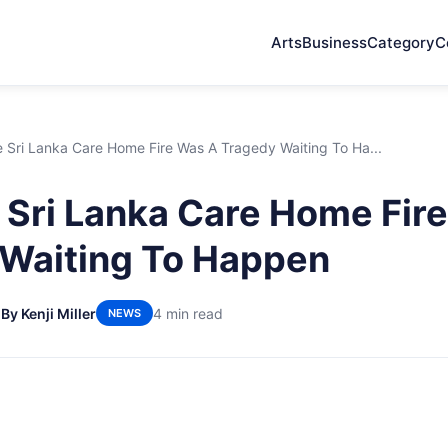
Arts
Business
Category
C
 Sri Lanka Care Home Fire Was A Tragedy Waiting To Ha...
Sri Lanka Care Home Fir
Waiting To Happen
6
By Kenji Miller
4 min read
NEWS