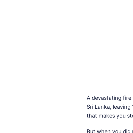
A devastating fir
Sri Lanka, leaving 
that makes you st
But when you dig p