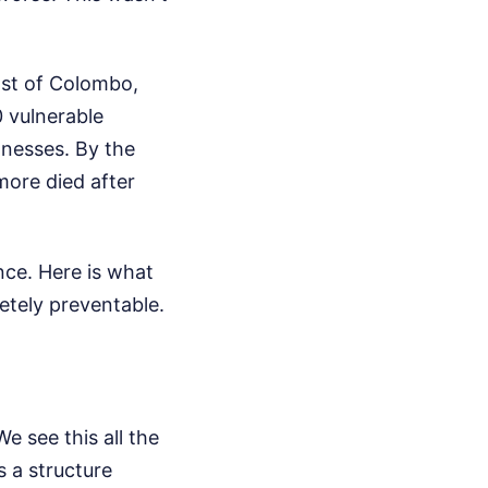
east of Colombo,
 vulnerable
llnesses. By the
ore died after
nce. Here is what
etely preventable.
We see this all the
s a structure