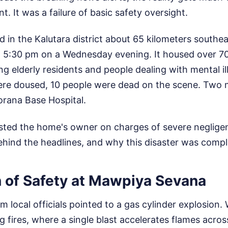
nt. It was a failure of basic safety oversight.
ted in the Kalutara district about 65 kilometers south
d 5:30 pm on a Wednesday evening. It housed over 70
ing elderly residents and people dealing with mental i
ere doused, 10 people were dead on the scene. Two m
orana Base Hospital.
ested the home's owner on charges of severe neglige
ehind the headlines, and why this disaster was compl
n of Safety at Mawpiya Sevana
om local officials pointed to a gas cylinder explosion. 
g fires, where a single blast accelerates flames acros