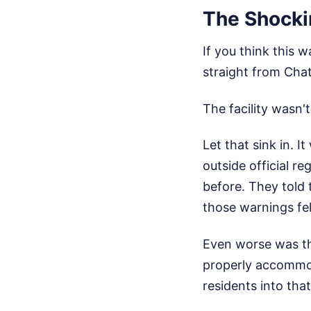
The Shocki
If you think this 
straight from Chat
The facility wasn'
Let that sink in. 
outside official r
before. They told 
those warnings fel
Even worse was th
properly accommod
residents into that