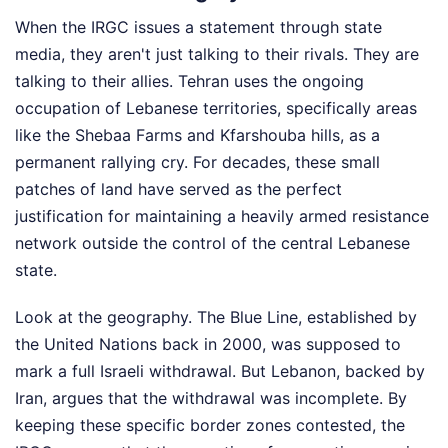
When the IRGC issues a statement through state
media, they aren't just talking to their rivals. They are
talking to their allies. Tehran uses the ongoing
occupation of Lebanese territories, specifically areas
like the Shebaa Farms and Kfarshouba hills, as a
permanent rallying cry. For decades, these small
patches of land have served as the perfect
justification for maintaining a heavily armed resistance
network outside the control of the central Lebanese
state.
Look at the geography. The Blue Line, established by
the United Nations back in 2000, was supposed to
mark a full Israeli withdrawal. But Lebanon, backed by
Iran, argues that the withdrawal was incomplete. By
keeping these specific border zones contested, the