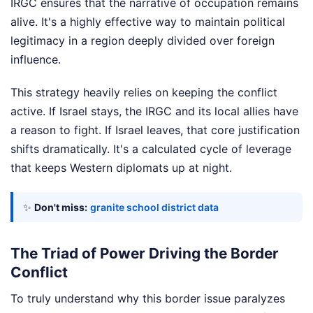
IRGC ensures that the narrative of occupation remains
alive. It's a highly effective way to maintain political
legitimacy in a region deeply divided over foreign
influence.
This strategy heavily relies on keeping the conflict
active. If Israel stays, the IRGC and its local allies have
a reason to fight. If Israel leaves, that core justification
shifts dramatically. It's a calculated cycle of leverage
that keeps Western diplomats up at night.
✨
Don't miss:
granite school district data
The Triad of Power Driving the Border
Conflict
To truly understand why this border issue paralyzes