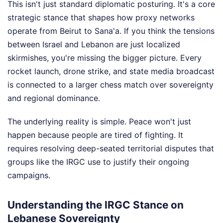
This isn't just standard diplomatic posturing. It's a core
strategic stance that shapes how proxy networks
operate from Beirut to Sana'a. If you think the tensions
between Israel and Lebanon are just localized
skirmishes, you're missing the bigger picture. Every
rocket launch, drone strike, and state media broadcast
is connected to a larger chess match over sovereignty
and regional dominance.
The underlying reality is simple. Peace won't just
happen because people are tired of fighting. It
requires resolving deep-seated territorial disputes that
groups like the IRGC use to justify their ongoing
campaigns.
Understanding the IRGC Stance on
Lebanese Sovereignty