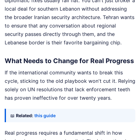
diplomatic fixes usually fall flat. You can't just broker a
local deal for southern Lebanon without addressing
the broader Iranian security architecture. Tehran wants
to ensure that any conversation about regional
security passes directly through them, and the
Lebanese border is their favorite bargaining chip.
What Needs to Change for Real Progress
If the international community wants to break this
cycle, sticking to the old playbook won't cut it. Relying
solely on UN resolutions that lack enforcement teeth
has proven ineffective for over twenty years.
📖
Related:
this guide
Real progress requires a fundamental shift in how