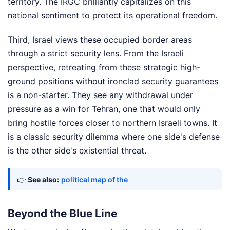
territory. The IRGC brilliantly capitalizes on this
national sentiment to protect its operational freedom.
Third, Israel views these occupied border areas
through a strict security lens. From the Israeli
perspective, retreating from these strategic high-
ground positions without ironclad security guarantees
is a non-starter. They see any withdrawal under
pressure as a win for Tehran, one that would only
bring hostile forces closer to northern Israeli towns. It
is a classic security dilemma where one side's defense
is the other side's existential threat.
👉
See also:
political map of the
Beyond the Blue Line