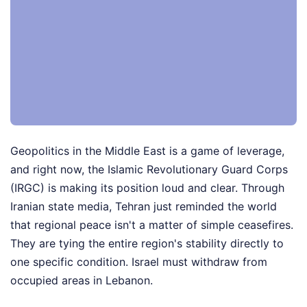
Geopolitics in the Middle East is a game of leverage,
and right now, the Islamic Revolutionary Guard Corps
(IRGC) is making its position loud and clear. Through
Iranian state media, Tehran just reminded the world
that regional peace isn't a matter of simple ceasefires.
They are tying the entire region's stability directly to
one specific condition. Israel must withdraw from
occupied areas in Lebanon.