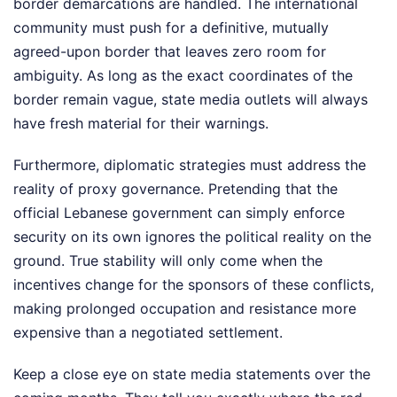
border demarcations are handled. The international
community must push for a definitive, mutually
agreed-upon border that leaves zero room for
ambiguity. As long as the exact coordinates of the
border remain vague, state media outlets will always
have fresh material for their warnings.
Furthermore, diplomatic strategies must address the
reality of proxy governance. Pretending that the
official Lebanese government can simply enforce
security on its own ignores the political reality on the
ground. True stability will only come when the
incentives change for the sponsors of these conflicts,
making prolonged occupation and resistance more
expensive than a negotiated settlement.
Keep a close eye on state media statements over the