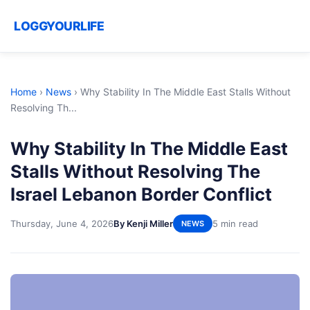
LOGGYOURLIFE
Home
›
News
›
Why Stability In The Middle East Stalls Without
Resolving Th...
Why Stability In The Middle East
Stalls Without Resolving The
Israel Lebanon Border Conflict
Thursday, June 4, 2026
By Kenji Miller
5 min read
NEWS