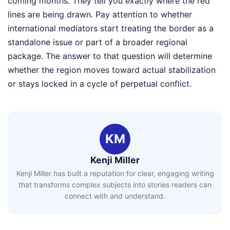
coming months. They tell you exactly where the red
lines are being drawn. Pay attention to whether
international mediators start treating the border as a
standalone issue or part of a broader regional
package. The answer to that question will determine
whether the region moves toward actual stabilization
or stays locked in a cycle of perpetual conflict.
KM
Kenji Miller
Kenji Miller has built a reputation for clear, engaging writing
that transforms complex subjects into stories readers can
connect with and understand.