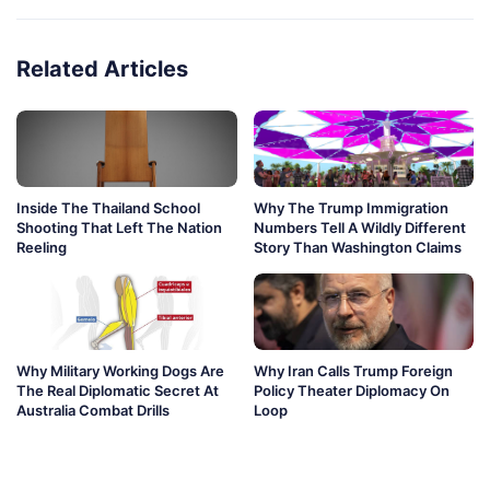
Related Articles
Inside The Thailand School
Why The Trump Immigration
Shooting That Left The Nation
Numbers Tell A Wildly Different
Reeling
Story Than Washington Claims
Why Military Working Dogs Are
Why Iran Calls Trump Foreign
The Real Diplomatic Secret At
Policy Theater Diplomacy On
Australia Combat Drills
Loop