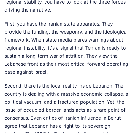
regional stability, you have to look at the three forces
driving the narrative.
First, you have the Iranian state apparatus. They
provide the funding, the weaponry, and the ideological
framework. When state media blares warnings about
regional instability, it's a signal that Tehran is ready to
sustain a long-term war of attrition. They view the
Lebanese front as their most critical forward operating
base against Israel.
Second, there is the local reality inside Lebanon. The
country is dealing with a massive economic collapse, a
political vacuum, and a fractured population. Yet, the
issue of occupied border lands acts as a rare point of
consensus. Even critics of Iranian influence in Beirut
agree that Lebanon has a right to its sovereign