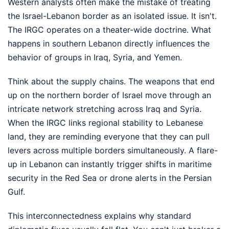
Western analysts often make the mistake of treating
the Israel-Lebanon border as an isolated issue. It isn't.
The IRGC operates on a theater-wide doctrine. What
happens in southern Lebanon directly influences the
behavior of groups in Iraq, Syria, and Yemen.
Think about the supply chains. The weapons that end
up on the northern border of Israel move through an
intricate network stretching across Iraq and Syria.
When the IRGC links regional stability to Lebanese
land, they are reminding everyone that they can pull
levers across multiple borders simultaneously. A flare-
up in Lebanon can instantly trigger shifts in maritime
security in the Red Sea or drone alerts in the Persian
Gulf.
This interconnectedness explains why standard