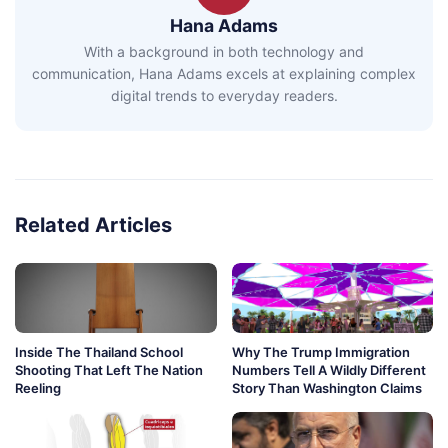
Hana Adams
With a background in both technology and
communication, Hana Adams excels at explaining complex
digital trends to everyday readers.
Related Articles
Inside The Thailand School
Why The Trump Immigration
Shooting That Left The Nation
Numbers Tell A Wildly Different
Reeling
Story Than Washington Claims