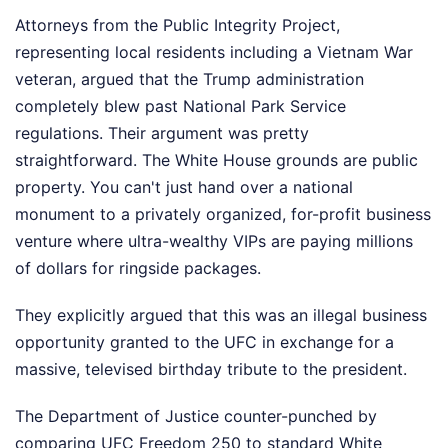
Attorneys from the Public Integrity Project,
representing local residents including a Vietnam War
veteran, argued that the Trump administration
completely blew past National Park Service
regulations. Their argument was pretty
straightforward. The White House grounds are public
property. You can't just hand over a national
monument to a privately organized, for-profit business
venture where ultra-wealthy VIPs are paying millions
of dollars for ringside packages.
They explicitly argued that this was an illegal business
opportunity granted to the UFC in exchange for a
massive, televised birthday tribute to the president.
The Department of Justice counter-punched by
comparing UFC Freedom 250 to standard White