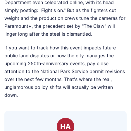
Department even celebrated online, with its head
simply posting: "Fight's on." But as the fighters cut
weight and the production crews tune the cameras for
Paramount+, the precedent set by "The Claw" will
linger long after the steel is dismantled.
If you want to track how this event impacts future
public land disputes or how the city manages the
upcoming 250th-anniversary events, pay close
attention to the National Park Service permit revisions
over the next few months. That's where the real,
unglamorous policy shifts will actually be written
down.
HA