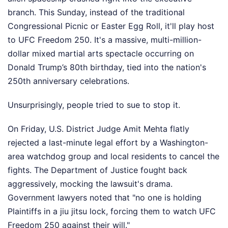
branch. This Sunday, instead of the traditional
Congressional Picnic or Easter Egg Roll, it'll play host
to UFC Freedom 250. It's a massive, multi-million-
dollar mixed martial arts spectacle occurring on
Donald Trump’s 80th birthday, tied into the nation's
250th anniversary celebrations.
Unsurprisingly, people tried to sue to stop it.
On Friday, U.S. District Judge Amit Mehta flatly
rejected a last-minute legal effort by a Washington-
area watchdog group and local residents to cancel the
fights. The Department of Justice fought back
aggressively, mocking the lawsuit's drama.
Government lawyers noted that "no one is holding
Plaintiffs in a jiu jitsu lock, forcing them to watch UFC
Freedom 250 against their will."