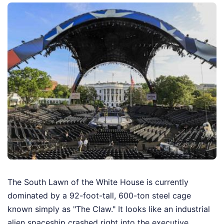
The South Lawn of the White House is currently
dominated by a 92-foot-tall, 600-ton steel cage
known simply as "The Claw." It looks like an industrial
alien spaceship crashed right into the executive