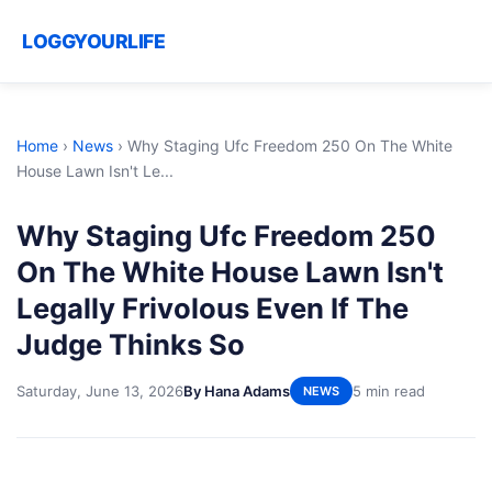
LOGGYOURLIFE
Home
›
News
›
Why Staging Ufc Freedom 250 On The White
House Lawn Isn't Le...
Why Staging Ufc Freedom 250
On The White House Lawn Isn't
Legally Frivolous Even If The
Judge Thinks So
Saturday, June 13, 2026
By Hana Adams
5 min read
NEWS