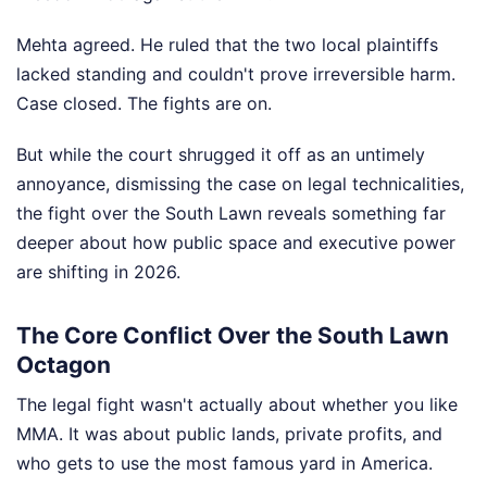
Mehta agreed. He ruled that the two local plaintiffs
lacked standing and couldn't prove irreversible harm.
Case closed. The fights are on.
But while the court shrugged it off as an untimely
annoyance, dismissing the case on legal technicalities,
the fight over the South Lawn reveals something far
deeper about how public space and executive power
are shifting in 2026.
The Core Conflict Over the South Lawn
Octagon
The legal fight wasn't actually about whether you like
MMA. It was about public lands, private profits, and
who gets to use the most famous yard in America.