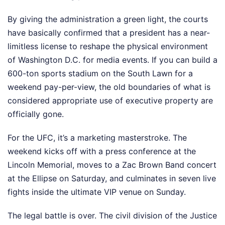
By giving the administration a green light, the courts
have basically confirmed that a president has a near-
limitless license to reshape the physical environment
of Washington D.C. for media events. If you can build a
600-ton sports stadium on the South Lawn for a
weekend pay-per-view, the old boundaries of what is
considered appropriate use of executive property are
officially gone.
For the UFC, it’s a marketing masterstroke. The
weekend kicks off with a press conference at the
Lincoln Memorial, moves to a Zac Brown Band concert
at the Ellipse on Saturday, and culminates in seven live
fights inside the ultimate VIP venue on Sunday.
The legal battle is over. The civil division of the Justice