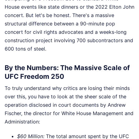
House events like state dinners or the 2022 Elton John
concert. But let's be honest. There's a massive
structural difference between a 90-minute pop
concert for civil rights advocates and a weeks-long
construction project involving 700 subcontractors and
600 tons of steel.
By the Numbers: The Massive Scale of
UFC Freedom 250
To truly understand why critics are losing their minds
over this, you have to look at the sheer scale of the
operation disclosed in court documents by Andrew
Fischer, the director for White House Management and
Administration:
$60 Million:
The total amount spent by the UFC