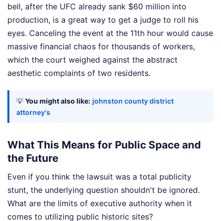
bell, after the UFC already sank $60 million into
production, is a great way to get a judge to roll his
eyes. Canceling the event at the 11th hour would cause
massive financial chaos for thousands of workers,
which the court weighed against the abstract
aesthetic complaints of two residents.
💡
You might also like:
johnston county district
attorney's
What This Means for Public Space and
the Future
Even if you think the lawsuit was a total publicity
stunt, the underlying question shouldn't be ignored.
What are the limits of executive authority when it
comes to utilizing public historic sites?