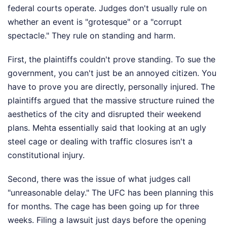
federal courts operate. Judges don't usually rule on
whether an event is "grotesque" or a "corrupt
spectacle." They rule on standing and harm.
First, the plaintiffs couldn't prove standing. To sue the
government, you can't just be an annoyed citizen. You
have to prove you are directly, personally injured. The
plaintiffs argued that the massive structure ruined the
aesthetics of the city and disrupted their weekend
plans. Mehta essentially said that looking at an ugly
steel cage or dealing with traffic closures isn't a
constitutional injury.
Second, there was the issue of what judges call
"unreasonable delay." The UFC has been planning this
for months. The cage has been going up for three
weeks. Filing a lawsuit just days before the opening