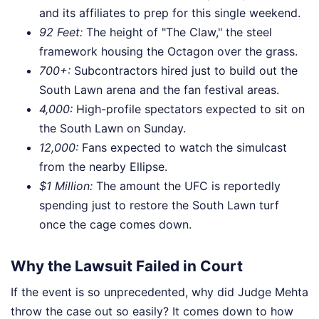
and its affiliates to prep for this single weekend.
92 Feet:
The height of "The Claw," the steel
framework housing the Octagon over the grass.
700+:
Subcontractors hired just to build out the
South Lawn arena and the fan festival areas.
4,000:
High-profile spectators expected to sit on
the South Lawn on Sunday.
12,000:
Fans expected to watch the simulcast
from the nearby Ellipse.
$1 Million:
The amount the UFC is reportedly
spending just to restore the South Lawn turf
once the cage comes down.
Why the Lawsuit Failed in Court
If the event is so unprecedented, why did Judge Mehta
throw the case out so easily? It comes down to how