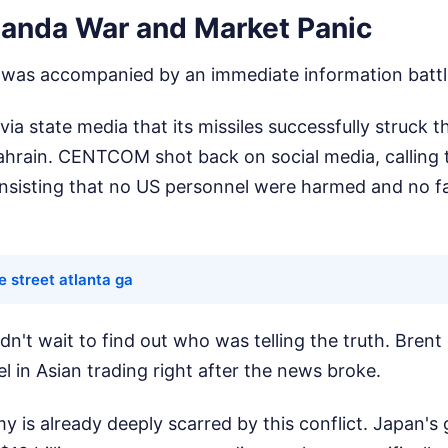
anda War and Market Panic
t was accompanied by an immediate information battl
ia state media that its missiles successfully struck th
ahrain. CENTCOM shot back on social media, calling t
 insisting that no US personnel were harmed and no fa
e street atlanta ga
dn't wait to find out who was telling the truth. Brent
l in Asian trading right after the news broke.
 is already deeply scarred by this conflict. Japan's