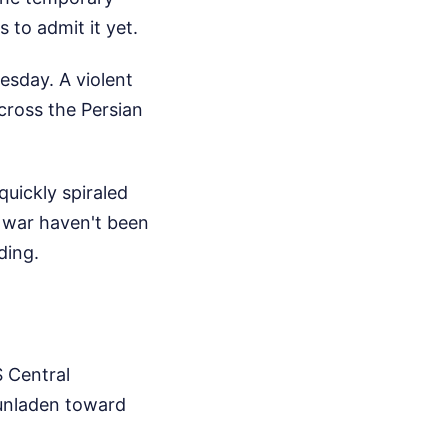
 to admit it yet.
esday. A violent
cross the Persian
uickly spiraled
is war haven't been
ding.
S Central
unladen toward