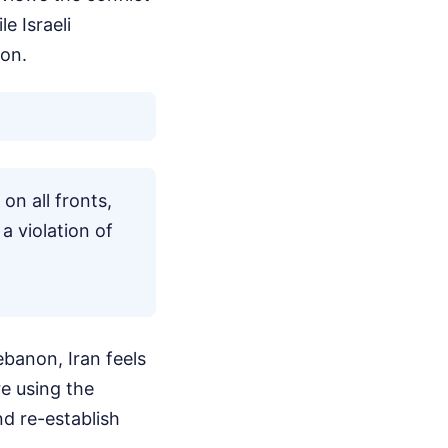
e Israeli
on.
on all fronts,
 a violation of
ebanon, Iran feels
re using the
nd re-establish