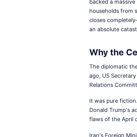
backed a massive $
households from so
closes completely
an absolute catast
Why the Ce
The diplomatic the
ago, US Secretary
Relations Committ
It was pure fictio
Donald Trump's ad
flaws of the April
Iran's Foreign Mini