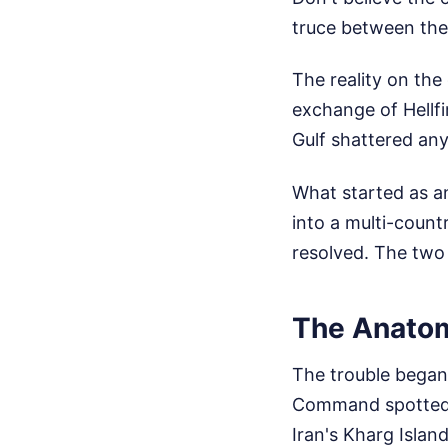
truce between the 
The reality on th
exchange of Hellfi
Gulf shattered any
What started as an
into a multi-count
resolved. The two 
The Anatom
The trouble began 
Command spotted 
Iran's Kharg Island