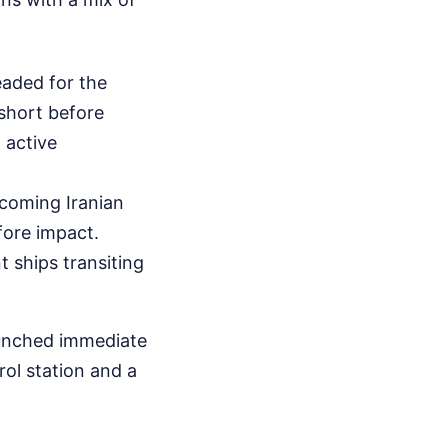
headed for the
 short before
 active
ncoming Iranian
fore impact.
t ships transiting
aunched immediate
rol station and a