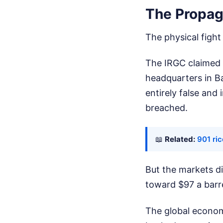
The Propag
The physical figh
The IRGC claimed v
headquarters in B
entirely false and
breached.
📖
Related:
901 ric
But the markets di
toward $97 a barre
The global economy