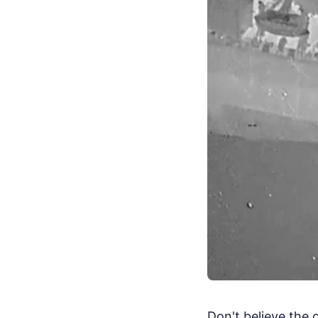
Don't believe the 