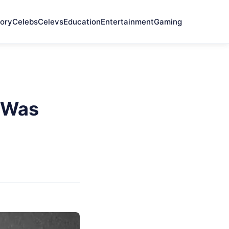
ory
Celebs
Celevs
Education
Entertainment
Gaming
e Was