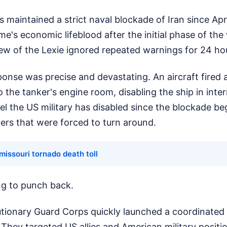
 maintained a strict naval blockade of Iran since Apri
me's economic lifeblood after the initial phase of the
 of the Lexie ignored repeated warnings for 24 ho
nse was precise and devastating. An aircraft fired a 
to the tanker's engine room, disabling the ship in inter
el the US military has disabled since the blockade be
ers that were forced to turn around.
 missouri tornado death toll
ong to punch back.
tionary Guard Corps quickly launched a coordinated r
 They targeted US allies and American military positi