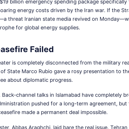
19 billion emergency spending package specifically t
aring energy costs driven by the Iran war. If the St
—a threat Iranian state media revived on Monday—we
rophe for global energy supplies.
asefire Failed
ater is completely disconnected from the military rea
 of State Marco Rubio gave a rosy presentation to th
ee about diplomatic progress.
n. Back-channel talks in Islamabad have completely 
ministration pushed for a long-term agreement, but t
 ceasefire made a permanent deal impossible.
ster, Abbas Araghchi, laid bare the real issue. Tehran