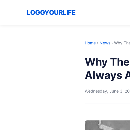
LOGGYOURLIFE
Home
›
News
›
Why The 
Why The 
Always A
Wednesday, June 3, 2