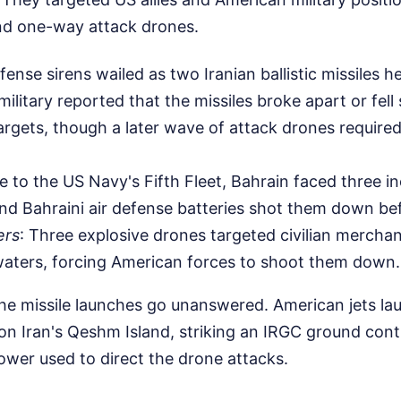
 and one-way attack drones.
efense sirens wailed as two Iranian ballistic missiles 
ilitary reported that the missiles broke apart or fell
targets, though a later wave of attack drones required
e to the US Navy's Fifth Fleet, Bahrain faced three i
and Bahraini air defense batteries shot them down be
ers
: Three explosive drones targeted civilian merchan
waters, forcing American forces to shoot them down.
 the missile launches go unanswered. American jets l
s on Iran's Qeshm Island, striking an IRGC ground cont
wer used to direct the drone attacks.