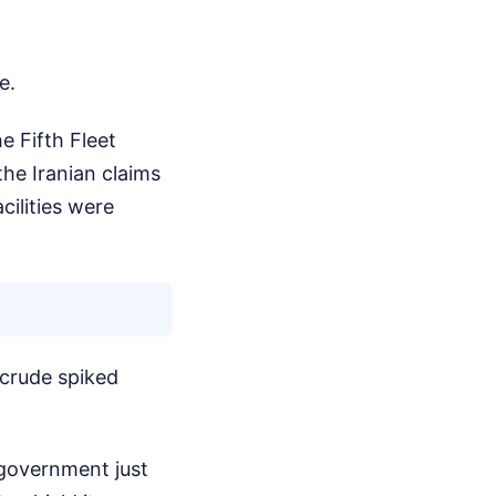
e.
e Fifth Fleet
he Iranian claims
cilities were
 crude spiked
 government just