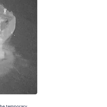
 The temporary