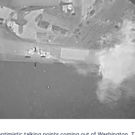
optimistic talking points coming out of Washington.