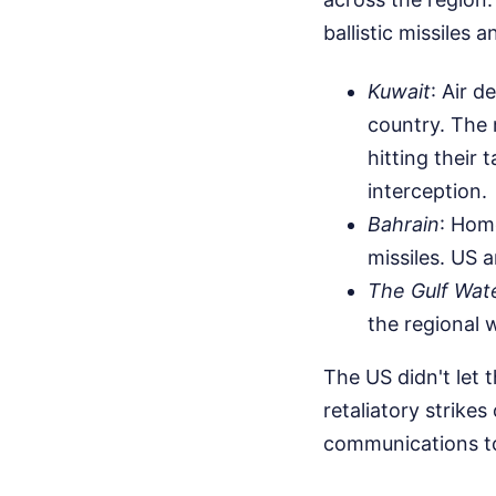
ballistic missiles
Kuwait
: Air d
country. The m
hitting their 
interception.
Bahrain
: Hom
missiles. US 
The Gulf Wat
the regional 
The US didn't let
retaliatory strike
communications to