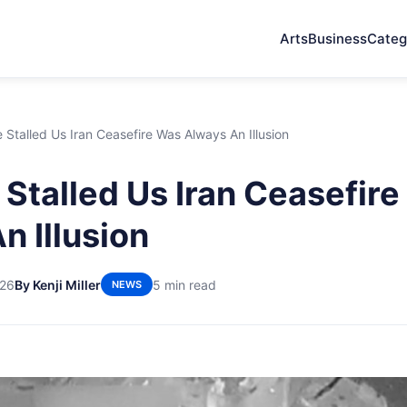
Arts
Business
Categ
Stalled Us Iran Ceasefire Was Always An Illusion
Stalled Us Iran Ceasefir
n Illusion
026
By Kenji Miller
5 min read
NEWS