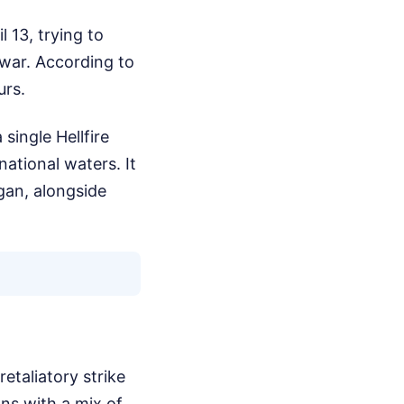
l 13, trying to
 war. According to
urs.
single Hellfire
national waters. It
gan, alongside
etaliatory strike
ons with a mix of