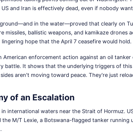
US and Iran is effectively dead, even if nobody wants
e ground—and in the water—proved that clearly on Tu
re missiles, ballistic weapons, and kamikaze drones a
 lingering hope that the April 7 ceasefire would hold.
 American enforcement action against an oil tanker q
ry battle. It shows that the underlying triggers of th
sides aren't moving toward peace. They're just reloa
y of an Escalation
in international waters near the Strait of Hormuz. U
the M/T Lexie, a Botswana-flagged tanker running 
.