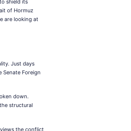
o shield its
rait of Hormuz
 are looking at
lity. Just days
e Senate Foreign
broken down.
he structural
 views the conflict