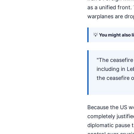
as a unified front.
warplanes are dro
💡
You might also l
"The ceasefire
including in Le
the ceasefire o
Because the US won
completely justifie
diplomatic pause t