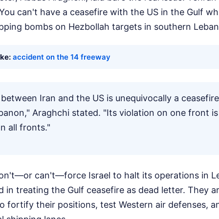
 You can't have a ceasefire with the US in the Gulf whil
pping bombs on Hezbollah targets in southern Leban
ike:
accident on the 14 freeway
 between Iran and the US is unequivocally a ceasefire 
banon," Araghchi stated. "Its violation on one front is
n all fronts."
't—or can't—force Israel to halt its operations in L
d in treating the Gulf ceasefire as dead letter. They a
o fortify their positions, test Western air defenses, a