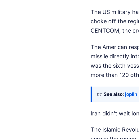
The US military has
choke off the regi
CENTCOM, the crew
The American respo
missile directly in
was the sixth vess
more than 120 oth
👉
See also:
joplin
Iran didn't wait l
The Islamic Revolu
across the region.