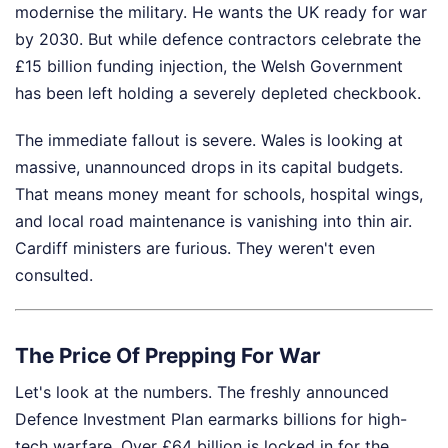
modernise the military. He wants the UK ready for war
by 2030. But while defence contractors celebrate the
£15 billion funding injection, the Welsh Government
has been left holding a severely depleted checkbook.
The immediate fallout is severe. Wales is looking at
massive, unannounced drops in its capital budgets.
That means money meant for schools, hospital wings,
and local road maintenance is vanishing into thin air.
Cardiff ministers are furious. They weren't even
consulted.
The Price Of Prepping For War
Let's look at the numbers. The freshly announced
Defence Investment Plan earmarks billions for high-
tech warfare. Over £64 billion is locked in for the