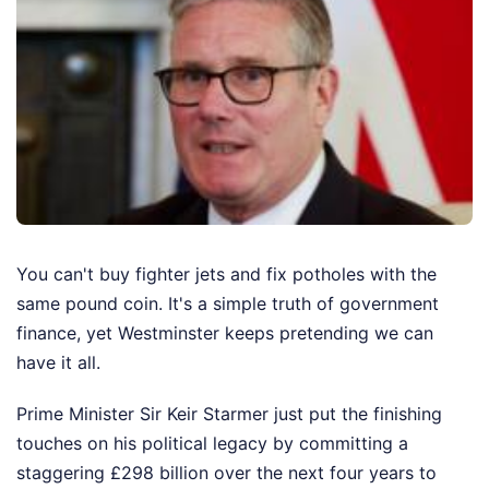
You can't buy fighter jets and fix potholes with the
same pound coin. It's a simple truth of government
finance, yet Westminster keeps pretending we can
have it all.
Prime Minister Sir Keir Starmer just put the finishing
touches on his political legacy by committing a
staggering £298 billion over the next four years to