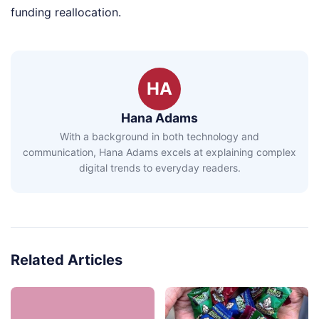
funding reallocation.
HA
Hana Adams
With a background in both technology and
communication, Hana Adams excels at explaining complex
digital trends to everyday readers.
Related Articles