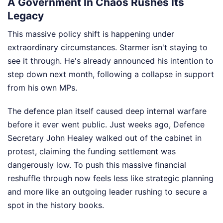
A Government In Chaos Rushes Its
Legacy
This massive policy shift is happening under
extraordinary circumstances. Starmer isn't staying to
see it through. He's already announced his intention to
step down next month, following a collapse in support
from his own MPs.
The defence plan itself caused deep internal warfare
before it ever went public. Just weeks ago, Defence
Secretary John Healey walked out of the cabinet in
protest, claiming the funding settlement was
dangerously low. To push this massive financial
reshuffle through now feels less like strategic planning
and more like an outgoing leader rushing to secure a
spot in the history books.