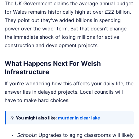
The UK Government claims the average annual budget
for Wales remains historically high at over £22 billion.
They point out they've added billions in spending
power over the wider term. But that doesn't change
the immediate shock of losing millions for active
construction and development projects.
What Happens Next For Welsh
Infrastructure
If you're wondering how this affects your daily life, the
answer lies in delayed projects. Local councils will
have to make hard choices.
💡
You might also like:
murder in clear lake
Schools
: Upgrades to aging classrooms will likely