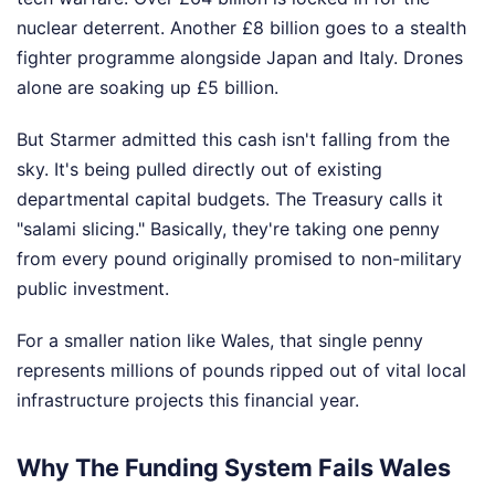
nuclear deterrent. Another £8 billion goes to a stealth
fighter programme alongside Japan and Italy. Drones
alone are soaking up £5 billion.
But Starmer admitted this cash isn't falling from the
sky. It's being pulled directly out of existing
departmental capital budgets. The Treasury calls it
"salami slicing." Basically, they're taking one penny
from every pound originally promised to non-military
public investment.
For a smaller nation like Wales, that single penny
represents millions of pounds ripped out of vital local
infrastructure projects this financial year.
Why The Funding System Fails Wales