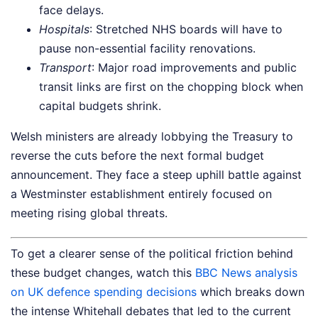
face delays.
Hospitals
: Stretched NHS boards will have to
pause non-essential facility renovations.
Transport
: Major road improvements and public
transit links are first on the chopping block when
capital budgets shrink.
Welsh ministers are already lobbying the Treasury to
reverse the cuts before the next formal budget
announcement. They face a steep uphill battle against
a Westminster establishment entirely focused on
meeting rising global threats.
To get a clearer sense of the political friction behind
these budget changes, watch this
BBC News analysis
on UK defence spending decisions
which breaks down
the intense Whitehall debates that led to the current