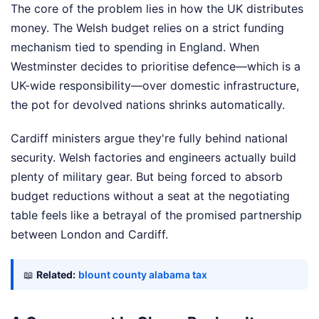
The core of the problem lies in how the UK distributes
money. The Welsh budget relies on a strict funding
mechanism tied to spending in England. When
Westminster decides to prioritise defence—which is a
UK-wide responsibility—over domestic infrastructure,
the pot for devolved nations shrinks automatically.
Cardiff ministers argue they're fully behind national
security. Welsh factories and engineers actually build
plenty of military gear. But being forced to absorb
budget reductions without a seat at the negotiating
table feels like a betrayal of the promised partnership
between London and Cardiff.
📖
Related:
blount county alabama tax