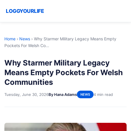
LOGGYOURLIFE
Home
›
News
›
Why Starmer Military Legacy Means Empty
Pockets For Welsh Co...
Why Starmer Military Legacy
Means Empty Pockets For Welsh
Communities
Tuesday, June 30, 2026
By Hana Adams
4 min read
NEWS