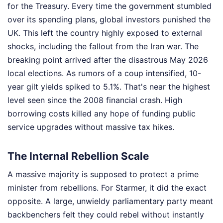
for the Treasury. Every time the government stumbled
over its spending plans, global investors punished the
UK. This left the country highly exposed to external
shocks, including the fallout from the Iran war. The
breaking point arrived after the disastrous May 2026
local elections. As rumors of a coup intensified, 10-
year gilt yields spiked to 5.1%. That's near the highest
level seen since the 2008 financial crash. High
borrowing costs killed any hope of funding public
service upgrades without massive tax hikes.
The Internal Rebellion Scale
A massive majority is supposed to protect a prime
minister from rebellions. For Starmer, it did the exact
opposite. A large, unwieldy parliamentary party meant
backbenchers felt they could rebel without instantly