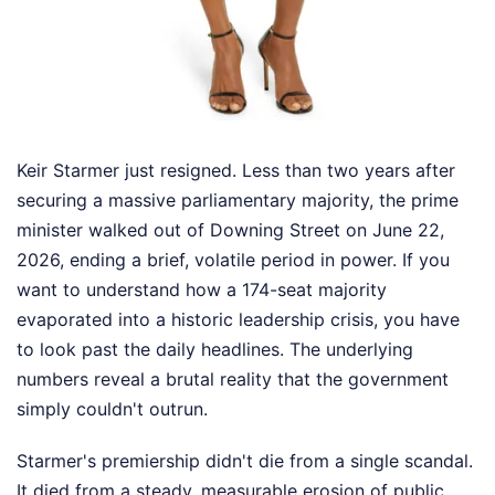
Keir Starmer just resigned. Less than two years after
securing a massive parliamentary majority, the prime
minister walked out of Downing Street on June 22,
2026, ending a brief, volatile period in power. If you
want to understand how a 174-seat majority
evaporated into a historic leadership crisis, you have
to look past the daily headlines. The underlying
numbers reveal a brutal reality that the government
simply couldn't outrun.
Starmer's premiership didn't die from a single scandal.
It died from a steady, measurable erosion of public