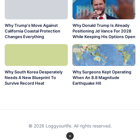
Why Trump's Move Against
Why Donald Trump Is Already
California Coastal Protection
Positioning Jd Vance For 2028
Changes Everything
While Keeping His Options Open
Why South Korea Desperately
Why Surgeons Kept Operating
Needs A New Blueprint To
When An 8.8 Magnitude
Survive Record Heat
Earthquake Hit
© 2026 Loggyourlife. All rights reserved.
×