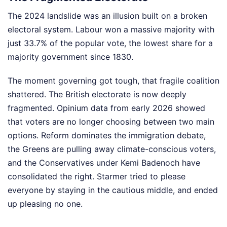
The 2024 landslide was an illusion built on a broken
electoral system. Labour won a massive majority with
just 33.7% of the popular vote, the lowest share for a
majority government since 1830.
The moment governing got tough, that fragile coalition
shattered. The British electorate is now deeply
fragmented. Opinium data from early 2026 showed
that voters are no longer choosing between two main
options. Reform dominates the immigration debate,
the Greens are pulling away climate-conscious voters,
and the Conservatives under Kemi Badenoch have
consolidated the right. Starmer tried to please
everyone by staying in the cautious middle, and ended
up pleasing no one.