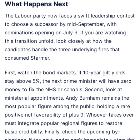
What Happens Next
The Labour party now faces a swift leadership contest
to choose a successor by mid-September, with
nominations opening on July 9. If you are watching
this transition unfold, look closely at how the
candidates handle the three underlying fires that
consumed Starmer.
First, watch the bond markets. If 10-year gilt yields
stay above 5%, the next prime minister will have zero
money to fix the NHS or schools. Second, look at
ministerial appointments. Andy Burnham remains the
most popular figure among the public, holding a rare
positive net favorability of plus 9. Whoever takes over
must integrate popular regional figures to restore
basic credibility. Finally, check the upcoming by-
elections. If the next leader can't immediately stem the