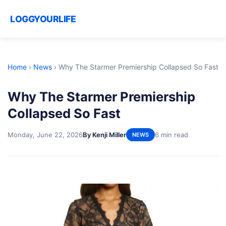
LOGGYOURLIFE
Home
›
News
›
Why The Starmer Premiership Collapsed So Fast
Why The Starmer Premiership
Collapsed So Fast
Monday, June 22, 2026
By Kenji Miller
6 min read
NEWS