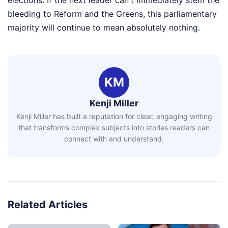
bleeding to Reform and the Greens, this parliamentary
majority will continue to mean absolutely nothing.
KM
Kenji Miller
Kenji Miller has built a reputation for clear, engaging writing
that transforms complex subjects into stories readers can
connect with and understand.
Related Articles