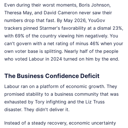
Even during their worst moments, Boris Johnson,
Theresa May, and David Cameron never saw their
numbers drop that fast. By May 2026, YouGov
trackers pinned Starmer's favorability at a dismal 23%,
with 69% of the country viewing him negatively. You
can't govern with a net rating of minus 46% when your
own voter base is splitting. Nearly half of the people
who voted Labour in 2024 turned on him by the end.
The Business Confidence Deficit
Labour ran on a platform of economic growth. They
promised stability to a business community that was
exhausted by Tory infighting and the Liz Truss
disaster. They didn't deliver it.
Instead of a steady recovery, economic uncertainty