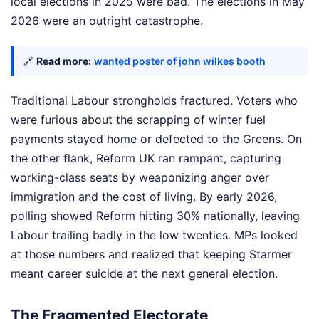
local elections in 2025 were bad. The elections in May
2026 were an outright catastrophe.
🔗
Read more:
wanted poster of john wilkes booth
Traditional Labour strongholds fractured. Voters who
were furious about the scrapping of winter fuel
payments stayed home or defected to the Greens. On
the other flank, Reform UK ran rampant, capturing
working-class seats by weaponizing anger over
immigration and the cost of living. By early 2026,
polling showed Reform hitting 30% nationally, leaving
Labour trailing badly in the low twenties. MPs looked
at those numbers and realized that keeping Starmer
meant career suicide at the next general election.
The Fragmented Electorate