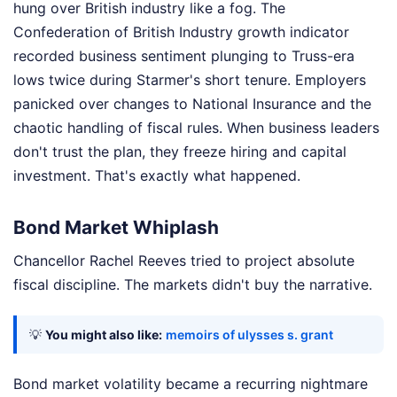
hung over British industry like a fog. The
Confederation of British Industry growth indicator
recorded business sentiment plunging to Truss-era
lows twice during Starmer's short tenure. Employers
panicked over changes to National Insurance and the
chaotic handling of fiscal rules. When business leaders
don't trust the plan, they freeze hiring and capital
investment. That's exactly what happened.
Bond Market Whiplash
Chancellor Rachel Reeves tried to project absolute
fiscal discipline. The markets didn't buy the narrative.
💡
You might also like:
memoirs of ulysses s. grant
Bond market volatility became a recurring nightmare