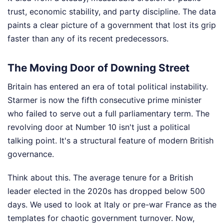
trust, economic stability, and party discipline. The data
paints a clear picture of a government that lost its grip
faster than any of its recent predecessors.
The Moving Door of Downing Street
Britain has entered an era of total political instability.
Starmer is now the fifth consecutive prime minister
who failed to serve out a full parliamentary term. The
revolving door at Number 10 isn't just a political
talking point. It's a structural feature of modern British
governance.
Think about this. The average tenure for a British
leader elected in the 2020s has dropped below 500
days. We used to look at Italy or pre-war France as the
templates for chaotic government turnover. Now,