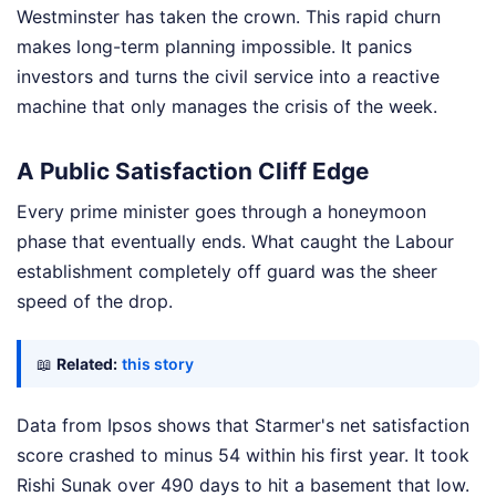
Westminster has taken the crown. This rapid churn
makes long-term planning impossible. It panics
investors and turns the civil service into a reactive
machine that only manages the crisis of the week.
A Public Satisfaction Cliff Edge
Every prime minister goes through a honeymoon
phase that eventually ends. What caught the Labour
establishment completely off guard was the sheer
speed of the drop.
📖
Related:
this story
Data from Ipsos shows that Starmer's net satisfaction
score crashed to minus 54 within his first year. It took
Rishi Sunak over 490 days to hit a basement that low.