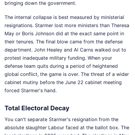
bringing down the government.
The internal collapse is best measured by ministerial
resignations. Starmer lost more ministers than Theresa
May or Boris Johnson did at the exact same point in
their tenures. The final blow came from the defense
department. John Healey and Al Carns walked out to
protest inadequate military funding. When your
defense team quits during a period of heightened
global conflict, the game is over. The threat of a wider
cabinet mutiny before the June 22 cabinet meeting
forced Starmer's hand.
Total Electoral Decay
You can't separate Starmer's resignation from the
absolute slaughter Labour faced at the ballot box. The