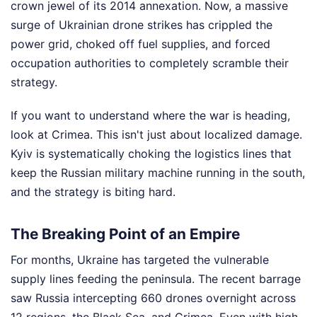
crown jewel of its 2014 annexation. Now, a massive
surge of Ukrainian drone strikes has crippled the
power grid, choked off fuel supplies, and forced
occupation authorities to completely scramble their
strategy.
If you want to understand where the war is heading,
look at Crimea. This isn't just about localized damage.
Kyiv is systematically choking the logistics lines that
keep the Russian military machine running in the south,
and the strategy is biting hard.
The Breaking Point of an Empire
For months, Ukraine has targeted the vulnerable
supply lines feeding the peninsula. The recent barrage
saw Russia intercepting 660 drones overnight across