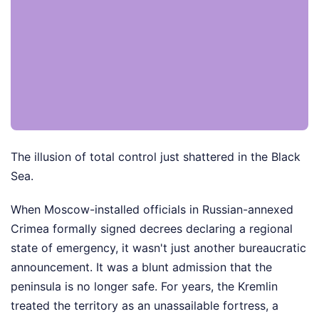
The illusion of total control just shattered in the Black
Sea.
When Moscow-installed officials in Russian-annexed
Crimea formally signed decrees declaring a regional
state of emergency, it wasn't just another bureaucratic
announcement. It was a blunt admission that the
peninsula is no longer safe. For years, the Kremlin
treated the territory as an unassailable fortress, a