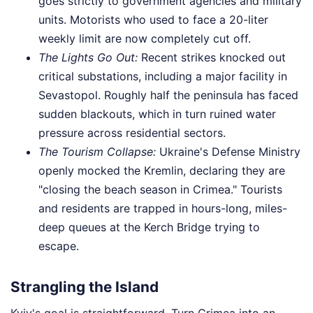
goes strictly to government agencies and military
units. Motorists who used to face a 20-liter
weekly limit are now completely cut off.
The Lights Go Out:
Recent strikes knocked out
critical substations, including a major facility in
Sevastopol. Roughly half the peninsula has faced
sudden blackouts, which in turn ruined water
pressure across residential sectors.
The Tourism Collapse:
Ukraine's Defense Ministry
openly mocked the Kremlin, declaring they are
"closing the beach season in Crimea." Tourists
and residents are trapped in hours-long, miles-
deep queues at the Kerch Bridge trying to
escape.
Strangling the Island
Kyiv's goal is straightforward. Turn Crimea into an