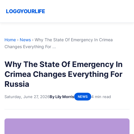
LOGGYOURLIFE
Home
›
News
›
Why The State Of Emergency In Crimea
Changes Everything For ...
Why The State Of Emergency In
Crimea Changes Everything For
Russia
Saturday, June 27, 2026
By Lily Morris
4 min read
NEWS