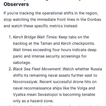
Observers
If you're tracking the operational shifts in the region,
stop watching the immediate front lines in the Donbas
and watch these specific metrics instead:
Kerch Bridge Wait Times:
Keep tabs on the
backlog at the Taman and Kerch checkpoints.
Wait times exceeding four hours indicate deep
panic and intense security screenings for
sabotage.
Black Sea Fleet Movement:
Watch whether Russia
shifts its remaining naval assets further east to
Novorossiysk. Recent successful drone hits on
naval reconnaissance ships like the Volga and
Vyatka mean Sevastopol is becoming tenable
only as a hazard zone.