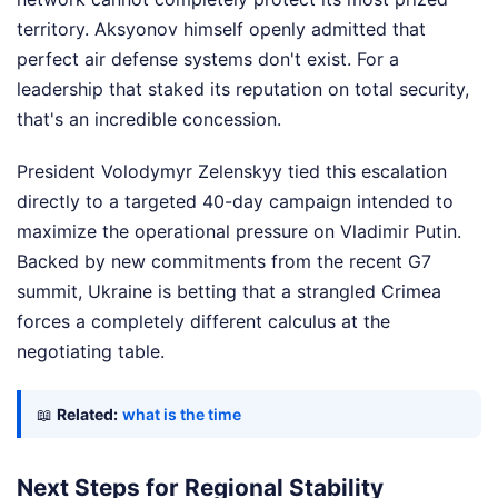
territory. Aksyonov himself openly admitted that
perfect air defense systems don't exist. For a
leadership that staked its reputation on total security,
that's an incredible concession.
President Volodymyr Zelenskyy tied this escalation
directly to a targeted 40-day campaign intended to
maximize the operational pressure on Vladimir Putin.
Backed by new commitments from the recent G7
summit, Ukraine is betting that a strangled Crimea
forces a completely different calculus at the
negotiating table.
📖
Related:
what is the time
Next Steps for Regional Stability