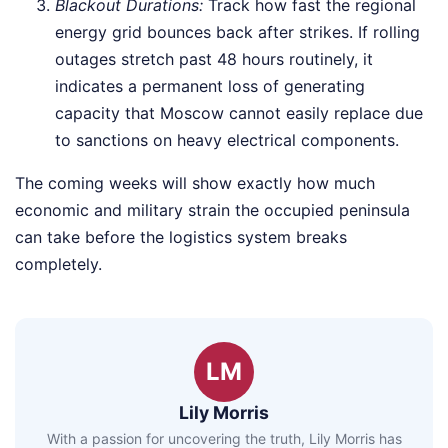
Blackout Durations:
Track how fast the regional
energy grid bounces back after strikes. If rolling
outages stretch past 48 hours routinely, it
indicates a permanent loss of generating
capacity that Moscow cannot easily replace due
to sanctions on heavy electrical components.
The coming weeks will show exactly how much
economic and military strain the occupied peninsula
can take before the logistics system breaks
completely.
LM
Lily Morris
With a passion for uncovering the truth, Lily Morris has