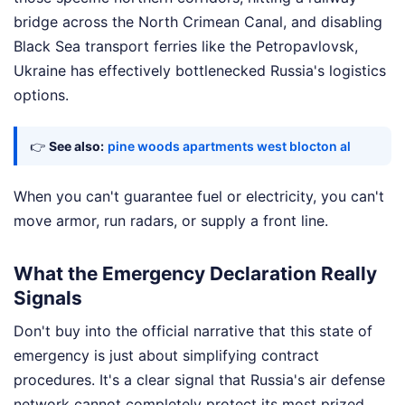
bridge across the North Crimean Canal, and disabling
Black Sea transport ferries like the Petropavlovsk,
Ukraine has effectively bottlenecked Russia's logistics
options.
👉
See also:
pine woods apartments west blocton al
When you can't guarantee fuel or electricity, you can't
move armor, run radars, or supply a front line.
What the Emergency Declaration Really
Signals
Don't buy into the official narrative that this state of
emergency is just about simplifying contract
procedures. It's a clear signal that Russia's air defense
network cannot completely protect its most prized