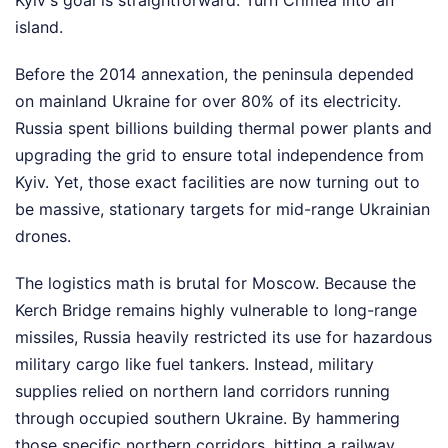
island.
Before the 2014 annexation, the peninsula depended
on mainland Ukraine for over 80% of its electricity.
Russia spent billions building thermal power plants and
upgrading the grid to ensure total independence from
Kyiv. Yet, those exact facilities are now turning out to
be massive, stationary targets for mid-range Ukrainian
drones.
The logistics math is brutal for Moscow. Because the
Kerch Bridge remains highly vulnerable to long-range
missiles, Russia heavily restricted its use for hazardous
military cargo like fuel tankers. Instead, military
supplies relied on northern land corridors running
through occupied southern Ukraine. By hammering
those specific northern corridors, hitting a railway