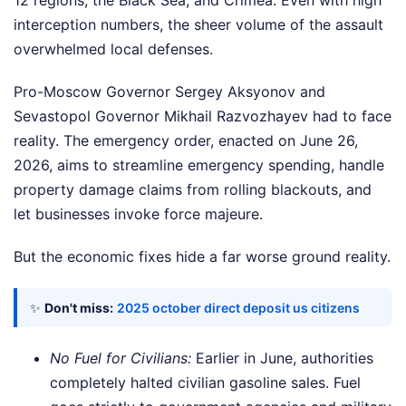
12 regions, the Black Sea, and Crimea. Even with high
interception numbers, the sheer volume of the assault
overwhelmed local defenses.
Pro-Moscow Governor Sergey Aksyonov and
Sevastopol Governor Mikhail Razvozhayev had to face
reality. The emergency order, enacted on June 26,
2026, aims to streamline emergency spending, handle
property damage claims from rolling blackouts, and
let businesses invoke force majeure.
But the economic fixes hide a far worse ground reality.
✨
Don't miss:
2025 october direct deposit us citizens
No Fuel for Civilians:
Earlier in June, authorities
completely halted civilian gasoline sales. Fuel