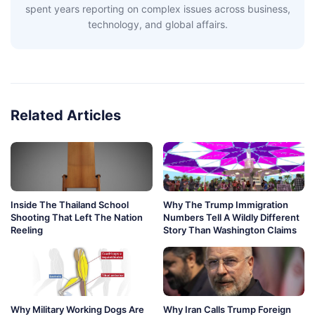
spent years reporting on complex issues across business,
technology, and global affairs.
Related Articles
Inside The Thailand School
Why The Trump Immigration
Shooting That Left The Nation
Numbers Tell A Wildly Different
Reeling
Story Than Washington Claims
Why Military Working Dogs Are
Why Iran Calls Trump Foreign