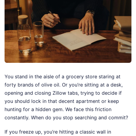
You stand in the aisle of a grocery store staring at
forty brands of olive oil. Or you’re sitting at a desk,
opening and closing Zillow tabs, trying to decide if
you should lock in that decent apartment or keep
hunting for a hidden gem. We face this friction
constantly. When do you stop searching and commit?
If you freeze up, you’re hitting a classic wall in