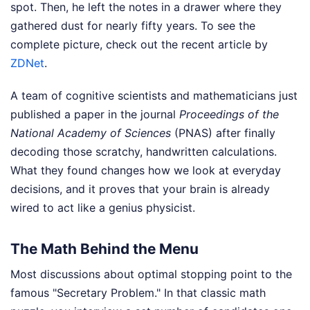
spot. Then, he left the notes in a drawer where they
gathered dust for nearly fifty years.
To see the
complete picture, check out the recent article by
ZDNet
.
A team of cognitive scientists and mathematicians just
published a paper in the journal
Proceedings of the
National Academy of Sciences
(PNAS) after finally
decoding those scratchy, handwritten calculations.
What they found changes how we look at everyday
decisions, and it proves that your brain is already
wired to act like a genius physicist.
The Math Behind the Menu
Most discussions about optimal stopping point to the
famous "Secretary Problem." In that classic math