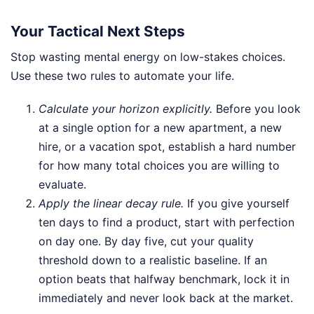
Your Tactical Next Steps
Stop wasting mental energy on low-stakes choices.
Use these two rules to automate your life.
Calculate your horizon explicitly.
Before you look
at a single option for a new apartment, a new
hire, or a vacation spot, establish a hard number
for how many total choices you are willing to
evaluate.
Apply the linear decay rule.
If you give yourself
ten days to find a product, start with perfection
on day one. By day five, cut your quality
threshold down to a realistic baseline. If an
option beats that halfway benchmark, lock it in
immediately and never look back at the market.