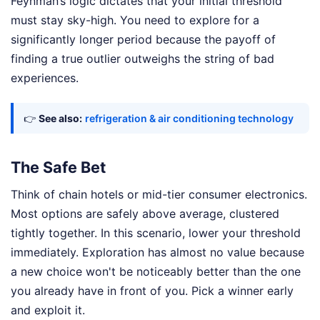
Feynman’s logic dictates that your initial threshold
must stay sky-high. You need to explore for a
significantly longer period because the payoff of
finding a true outlier outweighs the string of bad
experiences.
👉
See also:
refrigeration & air conditioning technology
The Safe Bet
Think of chain hotels or mid-tier consumer electronics.
Most options are safely above average, clustered
tightly together. In this scenario, lower your threshold
immediately. Exploration has almost no value because
a new choice won't be noticeably better than the one
you already have in front of you. Pick a winner early
and exploit it.