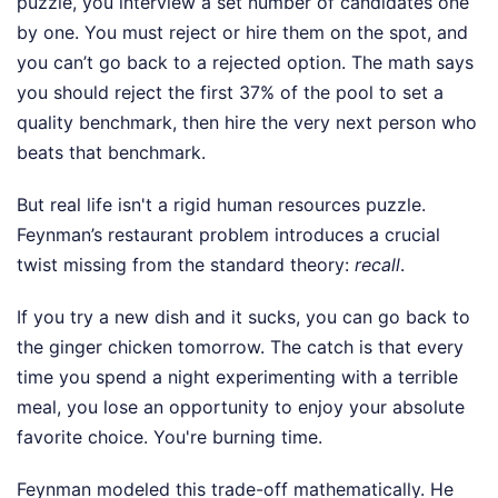
puzzle, you interview a set number of candidates one
by one. You must reject or hire them on the spot, and
you can’t go back to a rejected option. The math says
you should reject the first 37% of the pool to set a
quality benchmark, then hire the very next person who
beats that benchmark.
But real life isn't a rigid human resources puzzle.
Feynman’s restaurant problem introduces a crucial
twist missing from the standard theory:
recall
.
If you try a new dish and it sucks, you can go back to
the ginger chicken tomorrow. The catch is that every
time you spend a night experimenting with a terrible
meal, you lose an opportunity to enjoy your absolute
favorite choice. You're burning time.
Feynman modeled this trade-off mathematically. He