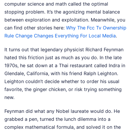
computer science and math called the optimal
stopping problem. It’s the agonizing mental balance
between exploration and exploitation.
Meanwhile, you
can find other stories here:
Why The Fcc Tv Ownership
Rule Change Changes Everything For Local Media
.
It turns out that legendary physicist Richard Feynman
hated this friction just as much as you do. In the late
1970s, he sat down at a Thai restaurant called Indra in
Glendale, California, with his friend Ralph Leighton.
Leighton couldn’t decide whether to order his usual
favorite, the ginger chicken, or risk trying something
new.
Feynman did what any Nobel laureate would do. He
grabbed a pen, turned the lunch dilemma into a
complex mathematical formula, and solved it on the