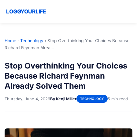
LOGGYOURLIFE
Home
›
Technology
›
Stop Overthinking Your Choices Because
Richard Feynman Alrea...
Stop Overthinking Your Choices
Because Richard Feynman
Already Solved Them
Thursday, June 4, 2026
By Kenji Miller
5 min read
TECHNOLOGY