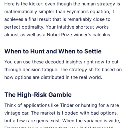
Here is the kicker: even though the human strategy is
mathematically simpler than Feynman’s equation, it
achieves a final result that is remarkably close to
perfect optimality. Your intuitive shortcut works
almost as well as a Nobel Prize winner's calculus.
When to Hunt and When to Settle
You can use these decoded insights right now to cut
through decision fatigue. The strategy shifts based on
how options are distributed in the real world.
The High-Risk Gamble
Think of applications like Tinder or hunting for a rare
vintage car. The market is flooded with bad options,
but a few rare gems exist. When the variance is wide,