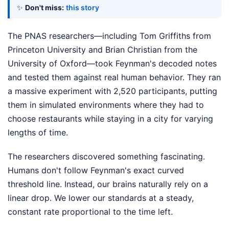
✨
Don't miss:
this story
The PNAS researchers—including Tom Griffiths from
Princeton University and Brian Christian from the
University of Oxford—took Feynman's decoded notes
and tested them against real human behavior. They ran
a massive experiment with 2,520 participants, putting
them in simulated environments where they had to
choose restaurants while staying in a city for varying
lengths of time.
The researchers discovered something fascinating.
Humans don't follow Feynman's exact curved
threshold line. Instead, our brains naturally rely on a
linear drop. We lower our standards at a steady,
constant rate proportional to the time left.