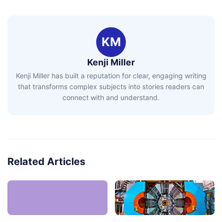
KM
Kenji Miller
Kenji Miller has built a reputation for clear, engaging writing
that transforms complex subjects into stories readers can
connect with and understand.
Related Articles