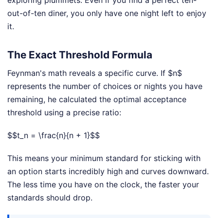
exploring plummets. Even if you find a perfect ten-
out-of-ten diner, you only have one night left to enjoy
it.
The Exact Threshold Formula
Feynman's math reveals a specific curve. If $n$
represents the number of choices or nights you have
remaining, he calculated the optimal acceptance
threshold using a precise ratio:
$$t_n = \frac{n}{n + 1}$$
This means your minimum standard for sticking with
an option starts incredibly high and curves downward.
The less time you have on the clock, the faster your
standards should drop.