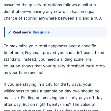
assumed the quality of options follows a uniform
distribution—meaning any new dish has an equal
chance of scoring anywhere between a 0 and a 100.
🔗
Read more:
this guide
To maximize your total happiness over a specific
timeframe, Feynman proved you shouldn’t use a fixed
standard. Instead, you need a sliding scale. His
equation shows that your quality threshold must drop
as your time runs out.
If you are staying in a city for thirty days, your
willingness to take a gamble on day two should be
massive. Finding an amazing spot early pays off day
after day. But on night twenty-nine? The value of