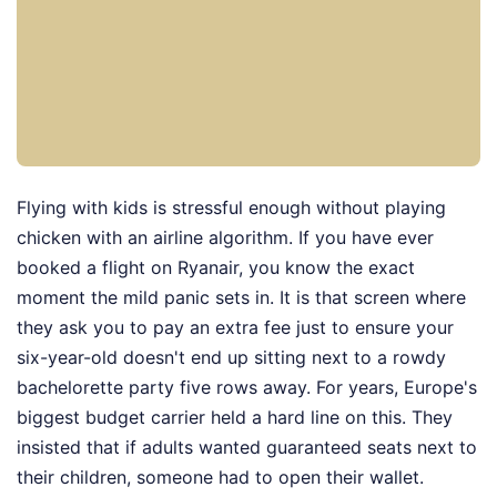
Flying with kids is stressful enough without playing
chicken with an airline algorithm. If you have ever
booked a flight on Ryanair, you know the exact
moment the mild panic sets in. It is that screen where
they ask you to pay an extra fee just to ensure your
six-year-old doesn't end up sitting next to a rowdy
bachelorette party five rows away. For years, Europe's
biggest budget carrier held a hard line on this. They
insisted that if adults wanted guaranteed seats next to
their children, someone had to open their wallet.