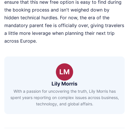
ensure that this new free option is easy to find during
the booking process and isn't weighed down by
hidden technical hurdles. For now, the era of the
mandatory parent fee is officially over, giving travelers
a little more leverage when planning their next trip
across Europe.
LM
Lily Morris
With a passion for uncovering the truth, Lily Morris has
spent years reporting on complex issues across business,
technology, and global affairs.