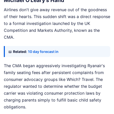
Michael O'Leary's Hand
Airlines don't give away revenue out of the goodness
of their hearts. This sudden shift was a direct response
to a formal investigation launched by the UK
Competition and Markets Authority, known as the
CMA.
📖
Related:
10 day forecast in
The CMA began aggressively investigating Ryanair's
family seating fees after persistent complaints from
consumer advocacy groups like Which? Travel. The
regulator wanted to determine whether the budget
carrier was violating consumer protection laws by
charging parents simply to fulfill basic child safety
obligations.