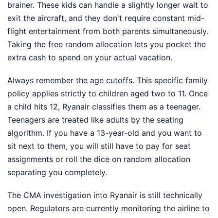
brainer. These kids can handle a slightly longer wait to
exit the aircraft, and they don't require constant mid-
flight entertainment from both parents simultaneously.
Taking the free random allocation lets you pocket the
extra cash to spend on your actual vacation.
Always remember the age cutoffs. This specific family
policy applies strictly to children aged two to 11. Once
a child hits 12, Ryanair classifies them as a teenager.
Teenagers are treated like adults by the seating
algorithm. If you have a 13-year-old and you want to
sit next to them, you will still have to pay for seat
assignments or roll the dice on random allocation
separating you completely.
The CMA investigation into Ryanair is still technically
open. Regulators are currently monitoring the airline to