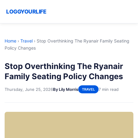
LOGGYOURLIFE
Home
›
Travel
›
Stop Overthinking The Ryanair Family Seating
Policy Changes
Stop Overthinking The Ryanair
Family Seating Policy Changes
Thursday, June 25, 2026
By Lily Morris
7 min read
TRAVEL