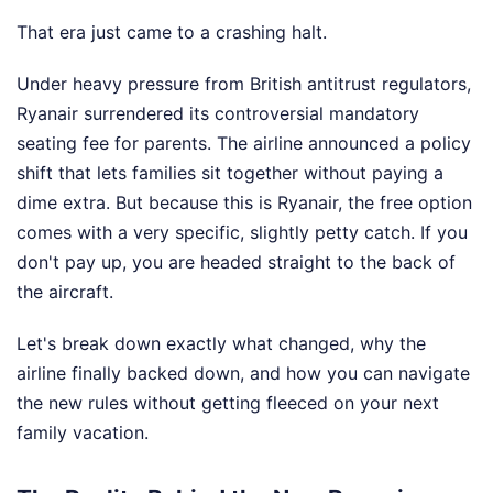
That era just came to a crashing halt.
Under heavy pressure from British antitrust regulators,
Ryanair surrendered its controversial mandatory
seating fee for parents. The airline announced a policy
shift that lets families sit together without paying a
dime extra. But because this is Ryanair, the free option
comes with a very specific, slightly petty catch. If you
don't pay up, you are headed straight to the back of
the aircraft.
Let's break down exactly what changed, why the
airline finally backed down, and how you can navigate
the new rules without getting fleeced on your next
family vacation.