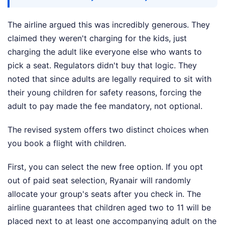
The airline argued this was incredibly generous. They
claimed they weren't charging for the kids, just
charging the adult like everyone else who wants to
pick a seat. Regulators didn't buy that logic. They
noted that since adults are legally required to sit with
their young children for safety reasons, forcing the
adult to pay made the fee mandatory, not optional.
The revised system offers two distinct choices when
you book a flight with children.
First, you can select the new free option. If you opt
out of paid seat selection, Ryanair will randomly
allocate your group's seats after you check in. The
airline guarantees that children aged two to 11 will be
placed next to at least one accompanying adult on the