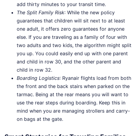
add thirty minutes to your transit time.
The Split Family Risk
: While the new policy
guarantees that children will sit next to at least
one adult, it offers zero guarantees for anyone
else. If you are traveling as a family of four with
two adults and two kids, the algorithm might split
you up. You could easily end up with one parent
and child in row 30, and the other parent and
child in row 32.
Boarding Logistics
: Ryanair flights load from both
the front and the back stairs when parked on the
tarmac. Being at the rear means you will want to
use the rear steps during boarding. Keep this in
mind when you are managing strollers and carry-
on bags at the gate.