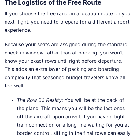
The Logistics of the Free Route
If you choose the free random allocation route on your
next flight, you need to prepare for a different airport
experience.
Because your seats are assigned during the standard
check-in window rather than at booking, you won't
know your exact rows until right before departure.
This adds an extra layer of packing and boarding
complexity that seasoned budget travelers know all
too well.
The Row 33 Reality
: You will be at the back of
the plane. This means you will be the last ones
off the aircraft upon arrival. If you have a tight
train connection or a long line waiting for you at
border control, sitting in the final rows can easily