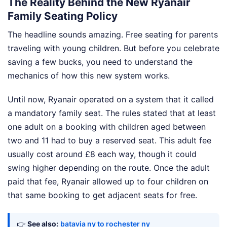
The Reality Behind the New Ryanair
Family Seating Policy
The headline sounds amazing. Free seating for parents
traveling with young children. But before you celebrate
saving a few bucks, you need to understand the
mechanics of how this new system works.
Until now, Ryanair operated on a system that it called
a mandatory family seat. The rules stated that at least
one adult on a booking with children aged between
two and 11 had to buy a reserved seat. This adult fee
usually cost around £8 each way, though it could
swing higher depending on the route. Once the adult
paid that fee, Ryanair allowed up to four children on
that same booking to get adjacent seats for free.
👉
See also:
batavia ny to rochester ny