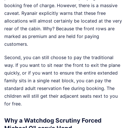
booking free of charge. However, there is a massive
caveat. Ryanair explicitly warns that these free
allocations will almost certainly be located at the very
rear of the cabin. Why? Because the front rows are
marked as premium and are held for paying
customers.
Second, you can still choose to pay the traditional
way. If you want to sit near the front to exit the plane
quickly, or if you want to ensure the entire extended
family sits in a single neat block, you can pay the
standard adult reservation fee during booking. The
children will still get their adjacent seats next to you
for free.
Why a Watchdog Scrutiny Forced