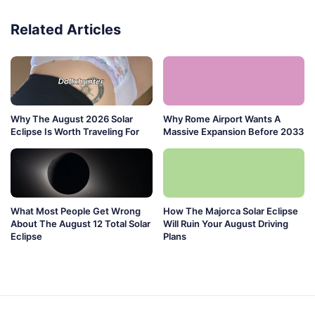
Related Articles
Why The August 2026 Solar
Why Rome Airport Wants A
Eclipse Is Worth Traveling For
Massive Expansion Before 2033
What Most People Get Wrong
How The Majorca Solar Eclipse
About The August 12 Total Solar
Will Ruin Your August Driving
Eclipse
Plans