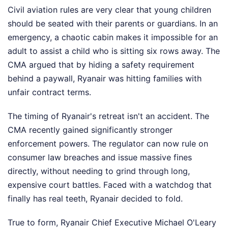
Civil aviation rules are very clear that young children
should be seated with their parents or guardians. In an
emergency, a chaotic cabin makes it impossible for an
adult to assist a child who is sitting six rows away. The
CMA argued that by hiding a safety requirement
behind a paywall, Ryanair was hitting families with
unfair contract terms.
The timing of Ryanair's retreat isn't an accident. The
CMA recently gained significantly stronger
enforcement powers. The regulator can now rule on
consumer law breaches and issue massive fines
directly, without needing to grind through long,
expensive court battles. Faced with a watchdog that
finally has real teeth, Ryanair decided to fold.
True to form, Ryanair Chief Executive Michael O'Leary