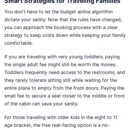
Smart Strategies for Traveling Families
You don't have to let the budget airline algorithm
dictate your sanity. Now that the rules have changed,
you can approach the booking process with a clear
strategy to keep costs down while keeping your family
comfortable.
If you are traveling with very young toddlers, paying
the single adult fee might still be worth the money.
Toddlers frequently need access to the restrooms, and
they rarely tolerate sitting still while waiting for the
entire plane to empty from the front doors. Paying the
small fee to secure a seat closer to the middle or front
of the cabin can save your sanity.
For those traveling with older kids in the eight to 11
age bracket, the free rear-facing option is a no-