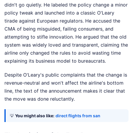
didn't go quietly. He labeled the policy change a minor
policy tweak and launched into a classic O'Leary
tirade against European regulators. He accused the
CMA of being misguided, failing consumers, and
attempting to stifle innovation. He argued that the old
system was widely loved and transparent, claiming the
airline only changed the rules to avoid wasting time
explaining its business model to bureaucrats.
Despite O'Leary's public complaints that the change is
revenue-neutral and won't affect the airline's bottom
line, the text of the announcement makes it clear that
the move was done reluctantly.
💡
You might also like:
direct flights from san