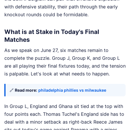
with defensive stability, their path through the early
knockout rounds could be formidable.
What is at Stake in Today's Final
Matches
As we speak on June 27, six matches remain to
complete the puzzle. Group J, Group K, and Group L
are all playing their final fixtures today, and the tension
is palpable. Let's look at what needs to happen.
🔗
Read more:
philadelphia phillies vs milwaukee
In Group L, England and Ghana sit tied at the top with
four points each. Thomas Tuchel's England side has to
deal with a minor setback as right-back Reece James
sits out today's game against Panama with a minor