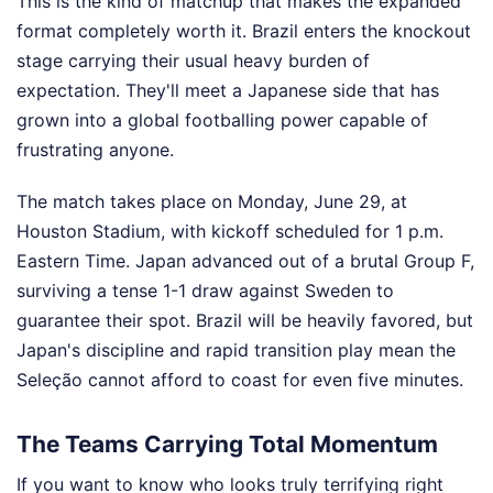
This is the kind of matchup that makes the expanded
format completely worth it. Brazil enters the knockout
stage carrying their usual heavy burden of
expectation. They'll meet a Japanese side that has
grown into a global footballing power capable of
frustrating anyone.
The match takes place on Monday, June 29, at
Houston Stadium, with kickoff scheduled for 1 p.m.
Eastern Time. Japan advanced out of a brutal Group F,
surviving a tense 1-1 draw against Sweden to
guarantee their spot. Brazil will be heavily favored, but
Japan's discipline and rapid transition play mean the
Seleção cannot afford to coast for even five minutes.
The Teams Carrying Total Momentum
If you want to know who looks truly terrifying right