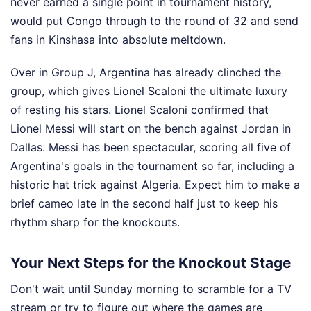
never earned a single point in tournament history,
would put Congo through to the round of 32 and send
fans in Kinshasa into absolute meltdown.
Over in Group J, Argentina has already clinched the
group, which gives Lionel Scaloni the ultimate luxury
of resting his stars. Lionel Scaloni confirmed that
Lionel Messi will start on the bench against Jordan in
Dallas. Messi has been spectacular, scoring all five of
Argentina's goals in the tournament so far, including a
historic hat trick against Algeria. Expect him to make a
brief cameo late in the second half just to keep his
rhythm sharp for the knockouts.
Your Next Steps for the Knockout Stage
Don't wait until Sunday morning to scramble for a TV
stream or try to figure out where the games are