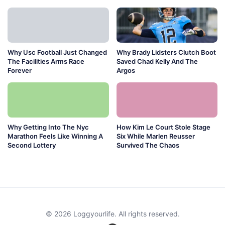
Why Usc Football Just Changed
Why Brady Lidsters Clutch Boot
The Facilities Arms Race
Saved Chad Kelly And The
Forever
Argos
Why Getting Into The Nyc
How Kim Le Court Stole Stage
Marathon Feels Like Winning A
Six While Marlen Reusser
Second Lottery
Survived The Chaos
© 2026 Loggyourlife. All rights reserved.