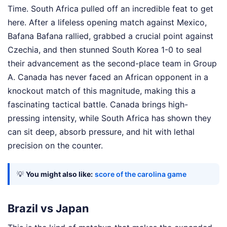
Time. South Africa pulled off an incredible feat to get
here. After a lifeless opening match against Mexico,
Bafana Bafana rallied, grabbed a crucial point against
Czechia, and then stunned South Korea 1-0 to seal
their advancement as the second-place team in Group
A. Canada has never faced an African opponent in a
knockout match of this magnitude, making this a
fascinating tactical battle. Canada brings high-
pressing intensity, while South Africa has shown they
can sit deep, absorb pressure, and hit with lethal
precision on the counter.
💡
You might also like:
score of the carolina game
Brazil vs Japan