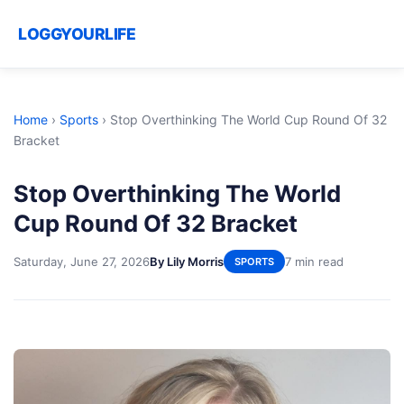
LOGGYOURLIFE
Home
›
Sports
›
Stop Overthinking The World Cup Round Of 32
Bracket
Stop Overthinking The World
Cup Round Of 32 Bracket
Saturday, June 27, 2026
By Lily Morris
7 min read
SPORTS