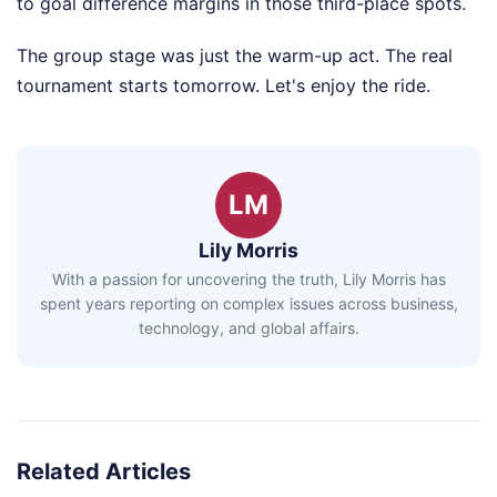
to goal difference margins in those third-place spots.
The group stage was just the warm-up act. The real
tournament starts tomorrow. Let's enjoy the ride.
LM
Lily Morris
With a passion for uncovering the truth, Lily Morris has
spent years reporting on complex issues across business,
technology, and global affairs.
Related Articles