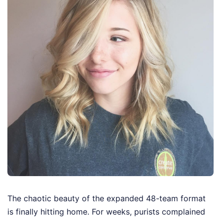
The chaotic beauty of the expanded 48-team format
is finally hitting home. For weeks, purists complained