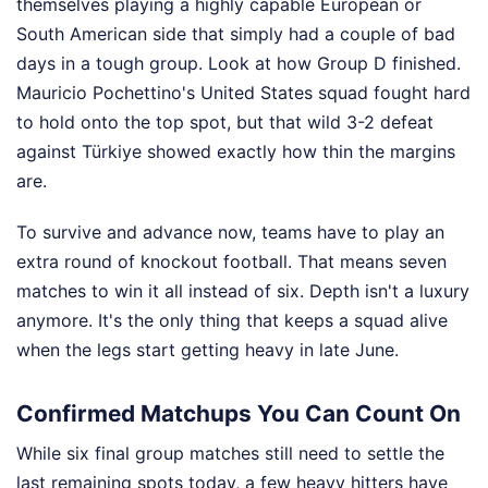
themselves playing a highly capable European or
South American side that simply had a couple of bad
days in a tough group. Look at how Group D finished.
Mauricio Pochettino's United States squad fought hard
to hold onto the top spot, but that wild 3-2 defeat
against Türkiye showed exactly how thin the margins
are.
To survive and advance now, teams have to play an
extra round of knockout football. That means seven
matches to win it all instead of six. Depth isn't a luxury
anymore. It's the only thing that keeps a squad alive
when the legs start getting heavy in late June.
Confirmed Matchups You Can Count On
While six final group matches still need to settle the
last remaining spots today, a few heavy hitters have