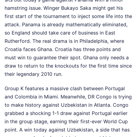
hamstring issue. Winger Bukayo Saka might get his
first start of the tournament to inject some life into the
attack. Panama is already mathematically eliminated,
so England should take care of business in East
Rutherford. The real drama is in Philadelphia, where
Croatia faces Ghana. Croatia has three points and
must win to guarantee their spot. Ghana only needs a
draw to return to the knockouts for the first time since
their legendary 2010 run.
Group K features a massive clash between Portugal
and Colombia in Miami. Meanwhile, DR Congo is trying
to make history against Uzbekistan in Atlanta. Congo
grabbed a shocking 1-1 draw against Portugal earlier
in the group stage, earning their first-ever World Cup
point. A win today against Uzbekistan, a side that has