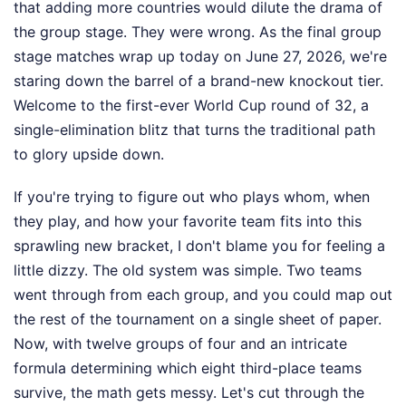
that adding more countries would dilute the drama of
the group stage. They were wrong. As the final group
stage matches wrap up today on June 27, 2026, we're
staring down the barrel of a brand-new knockout tier.
Welcome to the first-ever World Cup round of 32, a
single-elimination blitz that turns the traditional path
to glory upside down.
If you're trying to figure out who plays whom, when
they play, and how your favorite team fits into this
sprawling new bracket, I don't blame you for feeling a
little dizzy. The old system was simple. Two teams
went through from each group, and you could map out
the rest of the tournament on a single sheet of paper.
Now, with twelve groups of four and an intricate
formula determining which eight third-place teams
survive, the math gets messy. Let's cut through the