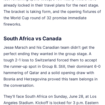
already locked in their travel plans for the next stage.
The bracket is taking form, and the opening fixtures of
the World Cup round of 32 promise immediate
fireworks.
South Africa vs Canada
Jesse Marsch and his Canadian team didn't get the
perfect ending they wanted in the group stage. A
tough 2-1 loss to Switzerland forced them to accept
the runner-up spot in Group B. Still, their dominant 6-0
hammering of Qatar and a solid opening draw with
Bosnia and Herzegovina proved this team belongs in
the conversation.
They'll face South Africa on Sunday, June 28, at Los
Angeles Stadium. Kickoff is locked for 3 p.m. Eastern