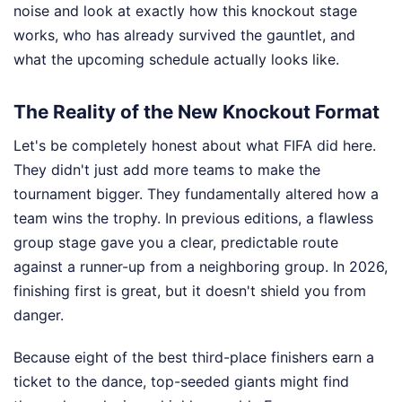
noise and look at exactly how this knockout stage
works, who has already survived the gauntlet, and
what the upcoming schedule actually looks like.
The Reality of the New Knockout Format
Let's be completely honest about what FIFA did here.
They didn't just add more teams to make the
tournament bigger. They fundamentally altered how a
team wins the trophy. In previous editions, a flawless
group stage gave you a clear, predictable route
against a runner-up from a neighboring group. In 2026,
finishing first is great, but it doesn't shield you from
danger.
Because eight of the best third-place finishers earn a
ticket to the dance, top-seeded giants might find