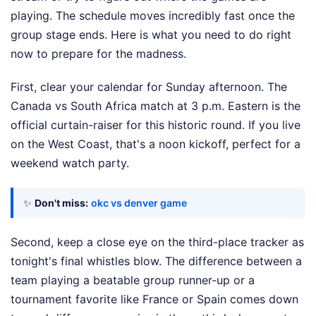
playing. The schedule moves incredibly fast once the
group stage ends. Here is what you need to do right
now to prepare for the madness.
First, clear your calendar for Sunday afternoon. The
Canada vs South Africa match at 3 p.m. Eastern is the
official curtain-raiser for this historic round. If you live
on the West Coast, that's a noon kickoff, perfect for a
weekend watch party.
✨
Don't miss:
okc vs denver game
Second, keep a close eye on the third-place tracker as
tonight's final whistles blow. The difference between a
team playing a beatable group runner-up or a
tournament favorite like France or Spain comes down