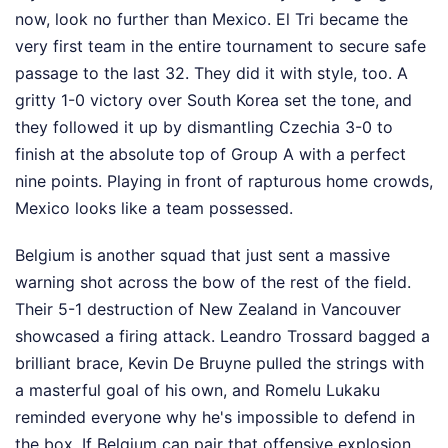
now, look no further than Mexico. El Tri became the
very first team in the entire tournament to secure safe
passage to the last 32. They did it with style, too. A
gritty 1-0 victory over South Korea set the tone, and
they followed it up by dismantling Czechia 3-0 to
finish at the absolute top of Group A with a perfect
nine points. Playing in front of rapturous home crowds,
Mexico looks like a team possessed.
Belgium is another squad that just sent a massive
warning shot across the bow of the rest of the field.
Their 5-1 destruction of New Zealand in Vancouver
showcased a firing attack. Leandro Trossard bagged a
brilliant brace, Kevin De Bruyne pulled the strings with
a masterful goal of his own, and Romelu Lukaku
reminded everyone why he's impossible to defend in
the box. If Belgium can pair that offensive explosion