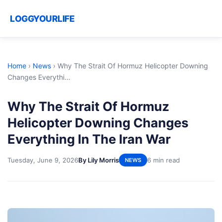
LOGGYOURLIFE
Home
›
News
›
Why The Strait Of Hormuz Helicopter Downing
Changes Everythi...
Why The Strait Of Hormuz
Helicopter Downing Changes
Everything In The Iran War
Tuesday, June 9, 2026
By Lily Morris
6 min read
NEWS