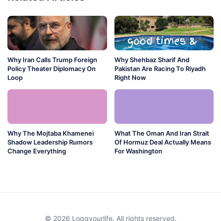
Why Iran Calls Trump Foreign
Why Shehbaz Sharif And
Policy Theater Diplomacy On
Pakistan Are Racing To Riyadh
Loop
Right Now
Why The Mojtaba Khamenei
What The Oman And Iran Strait
Shadow Leadership Rumors
Of Hormuz Deal Actually Means
Change Everything
For Washington
© 2026 Loggyourlife. All rights reserved.