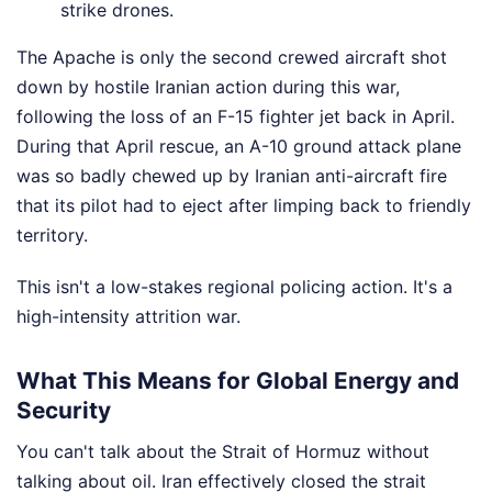
strike drones.
The Apache is only the second crewed aircraft shot
down by hostile Iranian action during this war,
following the loss of an F-15 fighter jet back in April.
During that April rescue, an A-10 ground attack plane
was so badly chewed up by Iranian anti-aircraft fire
that its pilot had to eject after limping back to friendly
territory.
This isn't a low-stakes regional policing action. It's a
high-intensity attrition war.
What This Means for Global Energy and
Security
You can't talk about the Strait of Hormuz without
talking about oil. Iran effectively closed the strait