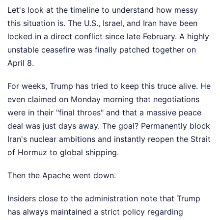
Let's look at the timeline to understand how messy
this situation is. The U.S., Israel, and Iran have been
locked in a direct conflict since late February. A highly
unstable ceasefire was finally patched together on
April 8.
For weeks, Trump has tried to keep this truce alive. He
even claimed on Monday morning that negotiations
were in their "final throes" and that a massive peace
deal was just days away. The goal? Permanently block
Iran's nuclear ambitions and instantly reopen the Strait
of Hormuz to global shipping.
Then the Apache went down.
Insiders close to the administration note that Trump
has always maintained a strict policy regarding