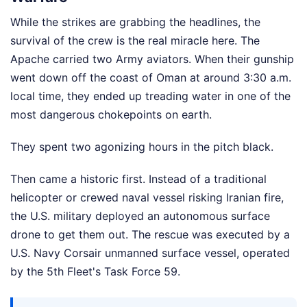
While the strikes are grabbing the headlines, the
survival of the crew is the real miracle here. The
Apache carried two Army aviators. When their gunship
went down off the coast of Oman at around 3:30 a.m.
local time, they ended up treading water in one of the
most dangerous chokepoints on earth.
They spent two agonizing hours in the pitch black.
Then came a historic first. Instead of a traditional
helicopter or crewed naval vessel risking Iranian fire,
the U.S. military deployed an autonomous surface
drone to get them out. The rescue was executed by a
U.S. Navy Corsair unmanned surface vessel, operated
by the 5th Fleet's Task Force 59.