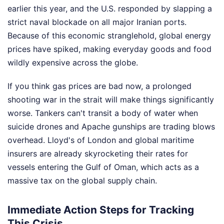
earlier this year, and the U.S. responded by slapping a
strict naval blockade on all major Iranian ports.
Because of this economic stranglehold, global energy
prices have spiked, making everyday goods and food
wildly expensive across the globe.
If you think gas prices are bad now, a prolonged
shooting war in the strait will make things significantly
worse. Tankers can't transit a body of water when
suicide drones and Apache gunships are trading blows
overhead. Lloyd's of London and global maritime
insurers are already skyrocketing their rates for
vessels entering the Gulf of Oman, which acts as a
massive tax on the global supply chain.
Immediate Action Steps for Tracking
This Crisis