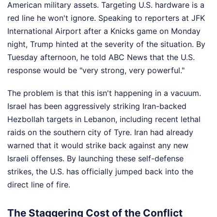
American military assets. Targeting U.S. hardware is a
red line he won't ignore. Speaking to reporters at JFK
International Airport after a Knicks game on Monday
night, Trump hinted at the severity of the situation. By
Tuesday afternoon, he told ABC News that the U.S.
response would be "very strong, very powerful."
The problem is that this isn't happening in a vacuum.
Israel has been aggressively striking Iran-backed
Hezbollah targets in Lebanon, including recent lethal
raids on the southern city of Tyre. Iran had already
warned that it would strike back against any new
Israeli offenses. By launching these self-defense
strikes, the U.S. has officially jumped back into the
direct line of fire.
The Staggering Cost of the Conflict