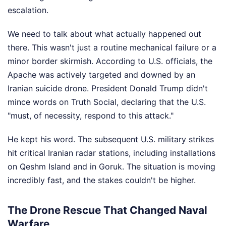
escalation.
We need to talk about what actually happened out
there. This wasn't just a routine mechanical failure or a
minor border skirmish. According to U.S. officials, the
Apache was actively targeted and downed by an
Iranian suicide drone. President Donald Trump didn't
mince words on Truth Social, declaring that the U.S.
"must, of necessity, respond to this attack."
He kept his word. The subsequent U.S. military strikes
hit critical Iranian radar stations, including installations
on Qeshm Island and in Goruk. The situation is moving
incredibly fast, and the stakes couldn't be higher.
The Drone Rescue That Changed Naval
Warfare