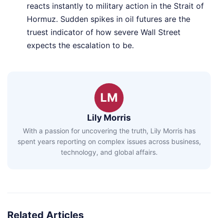
reacts instantly to military action in the Strait of
Hormuz. Sudden spikes in oil futures are the
truest indicator of how severe Wall Street
expects the escalation to be.
LM
Lily Morris
With a passion for uncovering the truth, Lily Morris has
spent years reporting on complex issues across business,
technology, and global affairs.
Related Articles