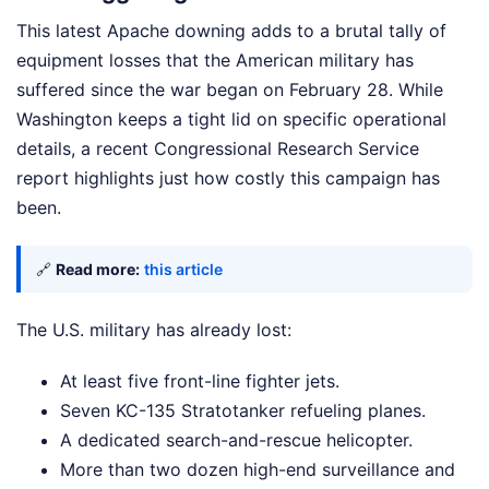
This latest Apache downing adds to a brutal tally of
equipment losses that the American military has
suffered since the war began on February 28. While
Washington keeps a tight lid on specific operational
details, a recent Congressional Research Service
report highlights just how costly this campaign has
been.
🔗
Read more:
this article
The U.S. military has already lost:
At least five front-line fighter jets.
Seven KC-135 Stratotanker refueling planes.
A dedicated search-and-rescue helicopter.
More than two dozen high-end surveillance and