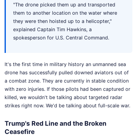
"The drone picked them up and transported
them to another location on the water where
they were then hoisted up to a helicopter,"
explained Captain Tim Hawkins, a
spokesperson for U.S. Central Command.
It's the first time in military history an unmanned sea
drone has successfully pulled downed aviators out of
a combat zone. They are currently in stable condition
with zero injuries. If those pilots had been captured or
killed, we wouldn't be talking about targeted radar
strikes right now. We'd be talking about full-scale war.
Trump's Red Line and the Broken
Ceasefire