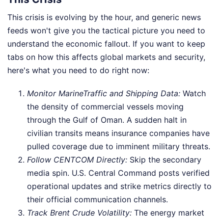
This crisis is evolving by the hour, and generic news
feeds won't give you the tactical picture you need to
understand the economic fallout. If you want to keep
tabs on how this affects global markets and security,
here's what you need to do right now:
Monitor MarineTraffic and Shipping Data:
Watch
the density of commercial vessels moving
through the Gulf of Oman. A sudden halt in
civilian transits means insurance companies have
pulled coverage due to imminent military threats.
Follow CENTCOM Directly:
Skip the secondary
media spin. U.S. Central Command posts verified
operational updates and strike metrics directly to
their official communication channels.
Track Brent Crude Volatility:
The energy market