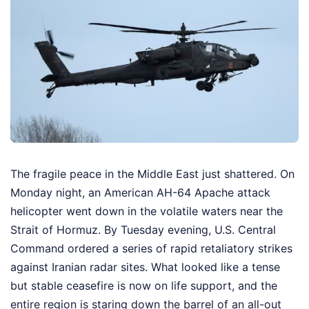
The fragile peace in the Middle East just shattered. On
Monday night, an American AH-64 Apache attack
helicopter went down in the volatile waters near the
Strait of Hormuz. By Tuesday evening, U.S. Central
Command ordered a series of rapid retaliatory strikes
against Iranian radar sites. What looked like a tense
but stable ceasefire is now on life support, and the
entire region is staring down the barrel of an all-out