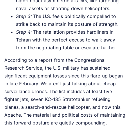
high-impact asymmetric attacks, like targeting
naval assets or shooting down helicopters.
Step 3:
The U.S. feels politically compelled to
strike back to maintain its posture of strength.
Step 4:
The retaliation provides hardliners in
Tehran with the perfect excuse to walk away
from the negotiating table or escalate further.
According to a report from the Congressional
Research Service, the U.S. military has sustained
significant equipment losses since this flare-up began
in late February. We aren't just talking about cheap
surveillance drones. The list includes at least five
fighter jets, seven KC-135 Stratotanker refueling
planes, a search-and-rescue helicopter, and now this
Apache. The material and political costs of maintaining
this forward posture are quietly compounding.