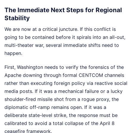
The Immediate Next Steps for Regional
Stability
We are now at a critical juncture. If this conflict is
going to be contained before it spirals into an all-out,
multi-theater war, several immediate shifts need to
happen.
First, Washington needs to verify the forensics of the
Apache downing through formal CENTCOM channels
rather than executing foreign policy via reactive social
media posts. If it was a mechanical failure or a lucky
shoulder-fired missile shot from a rogue proxy, the
diplomatic off-ramp remains open. If it was a
deliberate state-level strike, the response must be
calibrated to avoid a total collapse of the April 8
ceasefire framework.