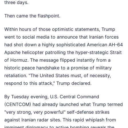
three days.
Then came the flashpoint.
Within hours of those optimistic statements, Trump
went to social media to announce that Iranian forces
had shot down a highly sophisticated American AH-64
Apache helicopter patrolling the hyper-strategic Strait
of Hormuz. The message flipped instantly from a
historic peace handshake to a promise of military
retaliation. "The United States must, of necessity,
respond to this attack," Trump declared.
By Tuesday evening, U.S. Central Command
(CENTCOM) had already launched what Trump termed
"very strong, very powerful" self-defense strikes
against Iranian radar sites. This rapid whiplash from
imminent diplomacy to active bombing reveals the