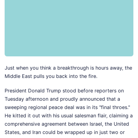
Just when you think a breakthrough is hours away, the
Middle East pulls you back into the fire.
President Donald Trump stood before reporters on
Tuesday afternoon and proudly announced that a
sweeping regional peace deal was in its "final throes."
He kitted it out with his usual salesman flair, claiming a
comprehensive agreement between Israel, the United
States, and Iran could be wrapped up in just two or