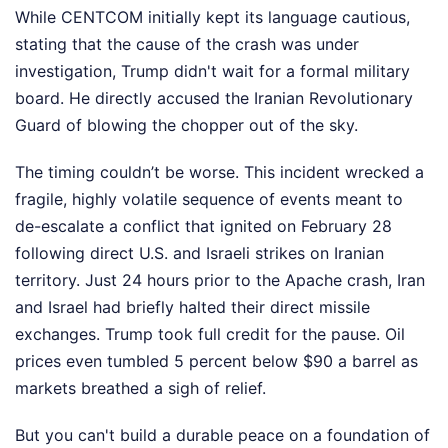
While CENTCOM initially kept its language cautious,
stating that the cause of the crash was under
investigation, Trump didn't wait for a formal military
board. He directly accused the Iranian Revolutionary
Guard of blowing the chopper out of the sky.
The timing couldn’t be worse. This incident wrecked a
fragile, highly volatile sequence of events meant to
de-escalate a conflict that ignited on February 28
following direct U.S. and Israeli strikes on Iranian
territory. Just 24 hours prior to the Apache crash, Iran
and Israel had briefly halted their direct missile
exchanges. Trump took full credit for the pause. Oil
prices even tumbled 5 percent below $90 a barrel as
markets breathed a sigh of relief.
But you can't build a durable peace on a foundation of