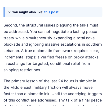
💡
You might also like:
this post
Second, the structural issues plaguing the talks must
be addressed. You cannot negotiate a lasting peace
treaty while simultaneously expanding a total naval
blockade and ignoring massive escalations in southern
Lebanon. A true diplomatic framework requires clear,
incremental steps: a verified freeze on proxy attacks
in exchange for targeted, conditional relief from
shipping restrictions.
The primary lesson of the last 24 hours is simple: in
the Middle East, military friction will always move
faster than diplomatic ink. Until the underlying triggers
of this conflict are addressed, any talk of a final peace