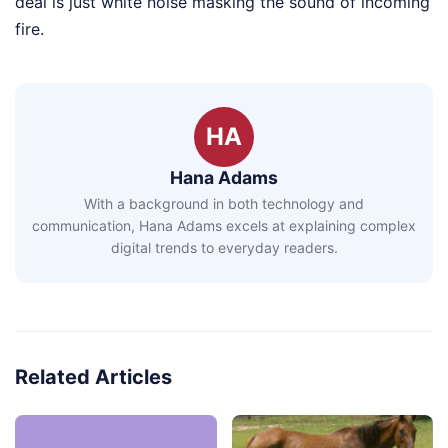
deal is just white noise masking the sound of incoming
fire.
HA
Hana Adams
With a background in both technology and
communication, Hana Adams excels at explaining complex
digital trends to everyday readers.
Related Articles