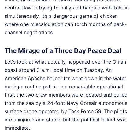
central flaw in trying to bully and bargain with Tehran
simultaneously. It’s a dangerous game of chicken
where one miscalculation can torch months of back-
channel negotiations.
The Mirage of a Three Day Peace Deal
Let's look at what actually happened over the Oman
coast around 3 a.m. local time on Tuesday. An
American Apache helicopter went down in the water
during a routine patrol. In a remarkable operational
first, the two crew members were located and pulled
from the sea by a 24-foot Navy Corsair autonomous
surface drone operated by Task Force 59. The pilots
are uninjured and stable, but the political fallout was
immediate.