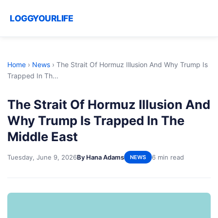
LOGGYOURLIFE
Home
›
News
›
The Strait Of Hormuz Illusion And Why Trump Is
Trapped In Th...
The Strait Of Hormuz Illusion And
Why Trump Is Trapped In The
Middle East
Tuesday, June 9, 2026
By Hana Adams
6 min read
NEWS