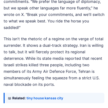
commitments. "We prefer the language of diplomacy,
but we speak other languages far more fluently," he
wrote on X. "Break your commitments, and we'll switch
to what we speak best. You ride the horse you
saddled!"
This isn't the rhetoric of a regime on the verge of total
surrender. It shows a dual-track strategy. Iran is willing
to talk, but it will fiercely protect its regional
deterrence. While its state media reported that recent
Israeli strikes killed three people, including two
members of its Army Air Defence Force, Tehran is
simultaneously feeling the squeeze from a strict U.S.
naval blockade on its ports.
📖
Related:
tiny house kansas city