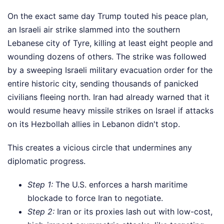
On the exact same day Trump touted his peace plan,
an Israeli air strike slammed into the southern
Lebanese city of Tyre, killing at least eight people and
wounding dozens of others. The strike was followed
by a sweeping Israeli military evacuation order for the
entire historic city, sending thousands of panicked
civilians fleeing north. Iran had already warned that it
would resume heavy missile strikes on Israel if attacks
on its Hezbollah allies in Lebanon didn't stop.
This creates a vicious circle that undermines any
diplomatic progress.
Step 1:
The U.S. enforces a harsh maritime
blockade to force Iran to negotiate.
Step 2:
Iran or its proxies lash out with low-cost,