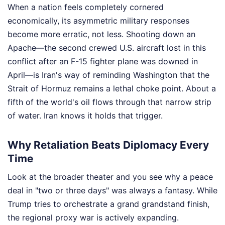
When a nation feels completely cornered
economically, its asymmetric military responses
become more erratic, not less. Shooting down an
Apache—the second crewed U.S. aircraft lost in this
conflict after an F-15 fighter plane was downed in
April—is Iran's way of reminding Washington that the
Strait of Hormuz remains a lethal choke point. About a
fifth of the world's oil flows through that narrow strip
of water. Iran knows it holds that trigger.
Why Retaliation Beats Diplomacy Every
Time
Look at the broader theater and you see why a peace
deal in "two or three days" was always a fantasy. While
Trump tries to orchestrate a grand grandstand finish,
the regional proxy war is actively expanding.