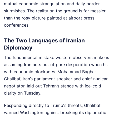
mutual economic strangulation and daily border
skirmishes. The reality on the ground is far messier
than the rosy picture painted at airport press
conferences.
The Two Languages of Iranian
Diplomacy
The fundamental mistake western observers make is
assuming Iran acts out of pure desperation when hit
with economic blockades. Mohammad Bagher
Ghalibaf, Iran’s parliament speaker and chief nuclear
negotiator, laid out Tehran’s stance with ice-cold
clarity on Tuesday.
Responding directly to Trump's threats, Ghalibaf
warned Washington against breaking its diplomatic