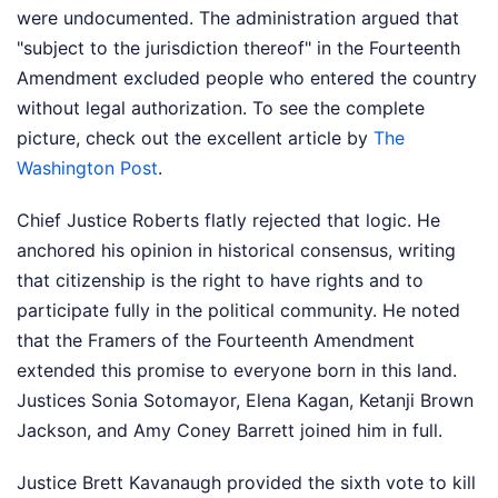
were undocumented. The administration argued that
"subject to the jurisdiction thereof" in the Fourteenth
Amendment excluded people who entered the country
without legal authorization.
To see the complete
picture, check out the excellent article by
The
Washington Post
.
Chief Justice Roberts flatly rejected that logic. He
anchored his opinion in historical consensus, writing
that citizenship is the right to have rights and to
participate fully in the political community. He noted
that the Framers of the Fourteenth Amendment
extended this promise to everyone born in this land.
Justices Sonia Sotomayor, Elena Kagan, Ketanji Brown
Jackson, and Amy Coney Barrett joined him in full.
Justice Brett Kavanaugh provided the sixth vote to kill