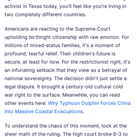
activist in Texas today, you'll feel like you're living in
two completely different countries.
Americans are reacting to the Supreme Court
upholding birthright citizenship with raw emotion. For
millions of mixed-status families, it's a moment of
profound, tearful relief. Their children's future is
secure, at least for now. For the restrictionist right, it's
an infuriating setback that they view as a betrayal of
national sovereignty. The decision didn't just settle a
legal dispute. It brought a century-old cultural cold
war right to the surface.
Meanwhile, you can read
other events here:
Why Typhoon Dolphin Forces China
Into Massive Coastal Evacuations
.
To understand the chaos of this moment, look at the
sheer math of the ruling. The high court broke 6-3 to