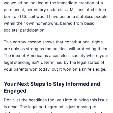
we would be looking at the immediate creation of a
permanent, hereditary underclass. Millions of children
born on U.S. soil would have become stateless people
within their own hometowns, barred from basic
societal participation.
This narrow escape shows that constitutional rights
are only as strong as the political will protecting them.
The idea of America as a casteless society where your
legal standing isn't determined by the legal status of
your parents won today, but it won on a knife's edge.
Your Next Steps to Stay Informed and
Engaged
Don't let the headlines fool you into thinking this issue
is dead. The legal battleground is just moving to