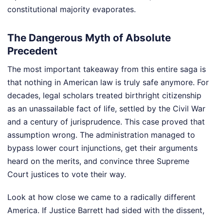
constitutional majority evaporates.
The Dangerous Myth of Absolute
Precedent
The most important takeaway from this entire saga is
that nothing in American law is truly safe anymore. For
decades, legal scholars treated birthright citizenship
as an unassailable fact of life, settled by the Civil War
and a century of jurisprudence. This case proved that
assumption wrong. The administration managed to
bypass lower court injunctions, get their arguments
heard on the merits, and convince three Supreme
Court justices to vote their way.
Look at how close we came to a radically different
America. If Justice Barrett had sided with the dissent,