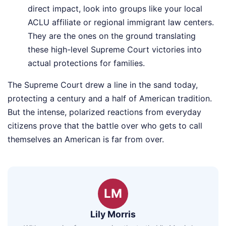
direct impact, look into groups like your local
ACLU affiliate or regional immigrant law centers.
They are the ones on the ground translating
these high-level Supreme Court victories into
actual protections for families.
The Supreme Court drew a line in the sand today,
protecting a century and a half of American tradition.
But the intense, polarized reactions from everyday
citizens prove that the battle over who gets to call
themselves an American is far from over.
LM
Lily Morris