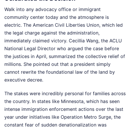
Walk into any advocacy office or immigrant
community center today and the atmosphere is
electric. The American Civil Liberties Union, which led
the legal charge against the administration,
immediately claimed victory. Cecillia Wang, the ACLU
National Legal Director who argued the case before
the justices in April, summarized the collective relief of
millions. She pointed out that a president simply
cannot rewrite the foundational law of the land by
executive decree.
The stakes were incredibly personal for families across
the country. In states like Minnesota, which has seen
intense immigration enforcement actions over the last
year under initiatives like Operation Metro Surge, the
constant fear of sudden denationalization was