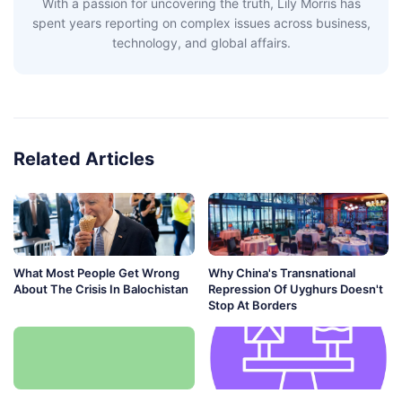
With a passion for uncovering the truth, Lily Morris has
spent years reporting on complex issues across business,
technology, and global affairs.
Related Articles
What Most People Get Wrong
Why China's Transnational
About The Crisis In Balochistan
Repression Of Uyghurs Doesn't
Stop At Borders