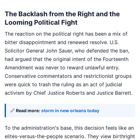
The Backlash from the Right and the
Looming Political Fight
The reaction on the political right has been a mix of
bitter disappointment and renewed resolve. U.S.
Solicitor General John Sauer, who defended the ban,
had argued that the original intent of the Fourteenth
Amendment was never to reward unlawful entry.
Conservative commentators and restrictionist groups
were quick to trash the ruling as an act of judicial
activism by Chief Justice Roberts and Justice Barrett.
🔗
Read more:
storm in new orleans today
To the administration's base, this decision feels like an
elites-versus-the-people scenario. They view birthright