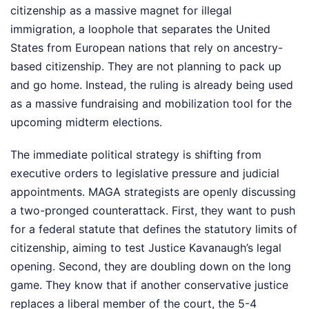
citizenship as a massive magnet for illegal
immigration, a loophole that separates the United
States from European nations that rely on ancestry-
based citizenship. They are not planning to pack up
and go home. Instead, the ruling is already being used
as a massive fundraising and mobilization tool for the
upcoming midterm elections.
The immediate political strategy is shifting from
executive orders to legislative pressure and judicial
appointments. MAGA strategists are openly discussing
a two-pronged counterattack. First, they want to push
for a federal statute that defines the statutory limits of
citizenship, aiming to test Justice Kavanaugh’s legal
opening. Second, they are doubling down on the long
game. They know that if another conservative justice
replaces a liberal member of the court, the 5-4