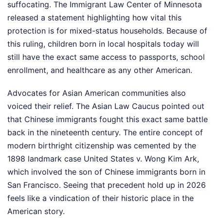
suffocating. The Immigrant Law Center of Minnesota
released a statement highlighting how vital this
protection is for mixed-status households. Because of
this ruling, children born in local hospitals today will
still have the exact same access to passports, school
enrollment, and healthcare as any other American.
Advocates for Asian American communities also
voiced their relief. The Asian Law Caucus pointed out
that Chinese immigrants fought this exact same battle
back in the nineteenth century. The entire concept of
modern birthright citizenship was cemented by the
1898 landmark case United States v. Wong Kim Ark,
which involved the son of Chinese immigrants born in
San Francisco. Seeing that precedent hold up in 2026
feels like a vindication of their historic place in the
American story.