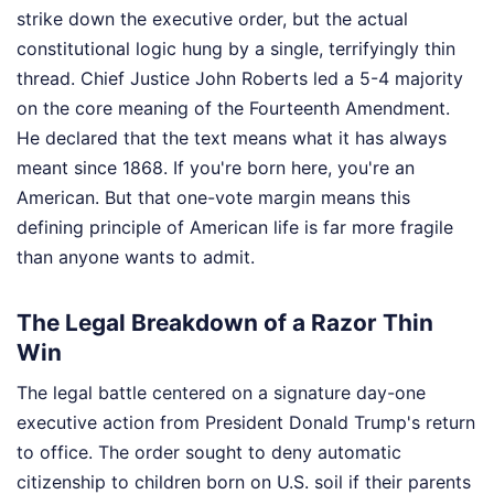
strike down the executive order, but the actual
constitutional logic hung by a single, terrifyingly thin
thread. Chief Justice John Roberts led a 5-4 majority
on the core meaning of the Fourteenth Amendment.
He declared that the text means what it has always
meant since 1868. If you're born here, you're an
American. But that one-vote margin means this
defining principle of American life is far more fragile
than anyone wants to admit.
The Legal Breakdown of a Razor Thin
Win
The legal battle centered on a signature day-one
executive action from President Donald Trump's return
to office. The order sought to deny automatic
citizenship to children born on U.S. soil if their parents