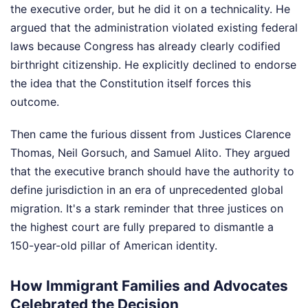
the executive order, but he did it on a technicality. He
argued that the administration violated existing federal
laws because Congress has already clearly codified
birthright citizenship. He explicitly declined to endorse
the idea that the Constitution itself forces this
outcome.
Then came the furious dissent from Justices Clarence
Thomas, Neil Gorsuch, and Samuel Alito. They argued
that the executive branch should have the authority to
define jurisdiction in an era of unprecedented global
migration. It's a stark reminder that three justices on
the highest court are fully prepared to dismantle a
150-year-old pillar of American identity.
How Immigrant Families and Advocates
Celebrated the Decision