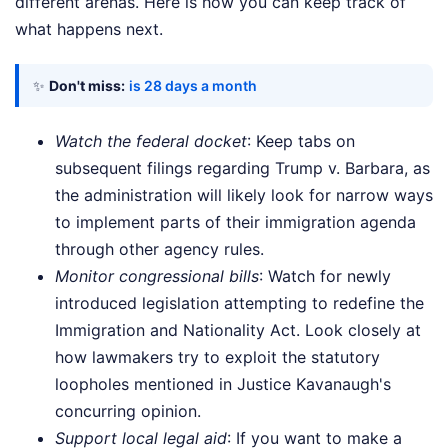
different arenas. Here is how you can keep track of
what happens next.
✨
Don't miss:
is 28 days a month
Watch the federal docket
: Keep tabs on
subsequent filings regarding Trump v. Barbara, as
the administration will likely look for narrow ways
to implement parts of their immigration agenda
through other agency rules.
Monitor congressional bills
: Watch for newly
introduced legislation attempting to redefine the
Immigration and Nationality Act. Look closely at
how lawmakers try to exploit the statutory
loopholes mentioned in Justice Kavanaugh's
concurring opinion.
Support local legal aid
: If you want to make a