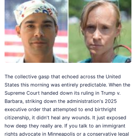
The collective gasp that echoed across the United
States this morning was entirely predictable. When the
Supreme Court handed down its ruling in Trump v.
Barbara, striking down the administration's 2025
executive order that attempted to end birthright
citizenship, it didn't heal any wounds. It just exposed
how deep they really are. If you talk to an immigrant
rights advocate in Minneapolis or a conservative legal