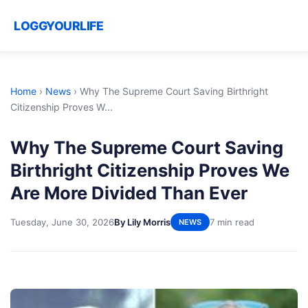
LOGGYOURLIFE
Home
›
News
›
Why The Supreme Court Saving Birthright
Citizenship Proves W...
Why The Supreme Court Saving
Birthright Citizenship Proves We
Are More Divided Than Ever
Tuesday, June 30, 2026
By Lily Morris
7 min read
NEWS