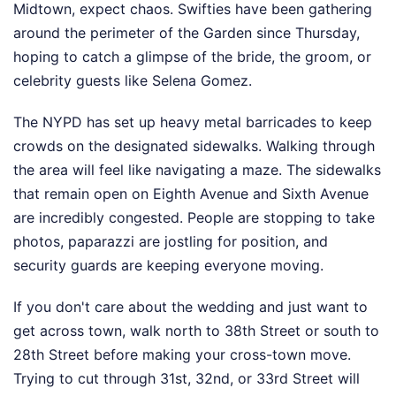
Midtown, expect chaos. Swifties have been gathering
around the perimeter of the Garden since Thursday,
hoping to catch a glimpse of the bride, the groom, or
celebrity guests like Selena Gomez.
The NYPD has set up heavy metal barricades to keep
crowds on the designated sidewalks. Walking through
the area will feel like navigating a maze. The sidewalks
that remain open on Eighth Avenue and Sixth Avenue
are incredibly congested. People are stopping to take
photos, paparazzi are jostling for position, and
security guards are keeping everyone moving.
If you don't care about the wedding and just want to
get across town, walk north to 38th Street or south to
28th Street before making your cross-town move.
Trying to cut through 31st, 32nd, or 33rd Street will