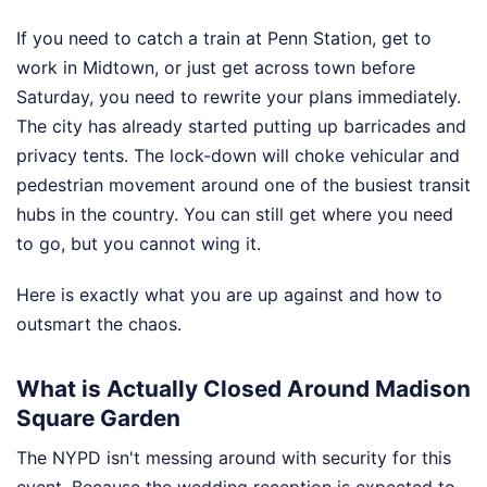
If you need to catch a train at Penn Station, get to
work in Midtown, or just get across town before
Saturday, you need to rewrite your plans immediately.
The city has already started putting up barricades and
privacy tents. The lock-down will choke vehicular and
pedestrian movement around one of the busiest transit
hubs in the country. You can still get where you need
to go, but you cannot wing it.
Here is exactly what you are up against and how to
outsmart the chaos.
What is Actually Closed Around Madison
Square Garden
The NYPD isn't messing around with security for this