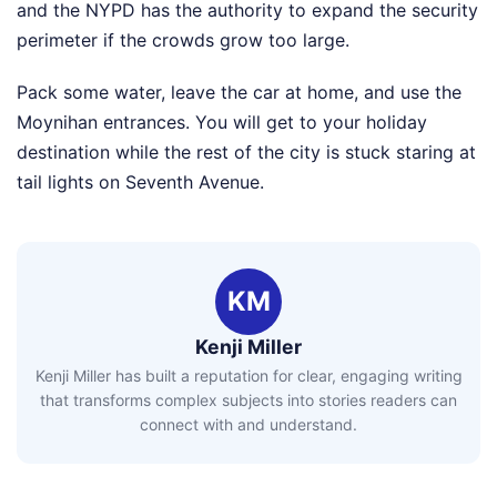
and the NYPD has the authority to expand the security
perimeter if the crowds grow too large.
Pack some water, leave the car at home, and use the
Moynihan entrances. You will get to your holiday
destination while the rest of the city is stuck staring at
tail lights on Seventh Avenue.
KM
Kenji Miller
Kenji Miller has built a reputation for clear, engaging writing
that transforms complex subjects into stories readers can
connect with and understand.