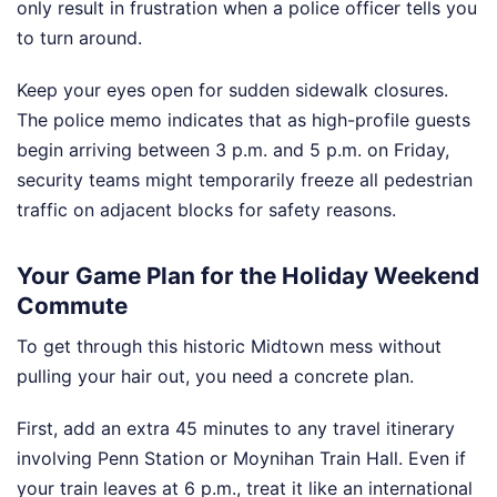
only result in frustration when a police officer tells you
to turn around.
Keep your eyes open for sudden sidewalk closures.
The police memo indicates that as high-profile guests
begin arriving between 3 p.m. and 5 p.m. on Friday,
security teams might temporarily freeze all pedestrian
traffic on adjacent blocks for safety reasons.
Your Game Plan for the Holiday Weekend
Commute
To get through this historic Midtown mess without
pulling your hair out, you need a concrete plan.
First, add an extra 45 minutes to any travel itinerary
involving Penn Station or Moynihan Train Hall. Even if
your train leaves at 6 p.m., treat it like an international