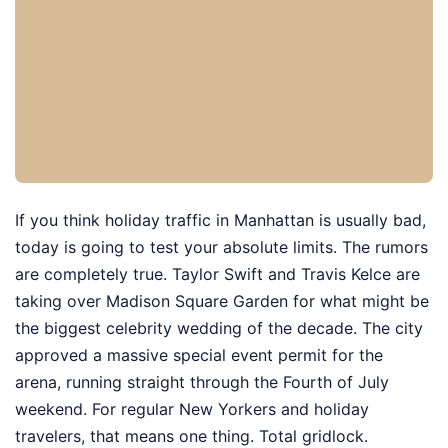
If you think holiday traffic in Manhattan is usually bad,
today is going to test your absolute limits. The rumors
are completely true. Taylor Swift and Travis Kelce are
taking over Madison Square Garden for what might be
the biggest celebrity wedding of the decade. The city
approved a massive special event permit for the
arena, running straight through the Fourth of July
weekend. For regular New Yorkers and holiday
travelers, that means one thing. Total gridlock.