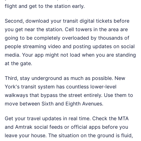
flight and get to the station early.
Second, download your transit digital tickets before
you get near the station. Cell towers in the area are
going to be completely overloaded by thousands of
people streaming video and posting updates on social
media. Your app might not load when you are standing
at the gate.
Third, stay underground as much as possible. New
York's transit system has countless lower-level
walkways that bypass the street entirely. Use them to
move between Sixth and Eighth Avenues.
Get your travel updates in real time. Check the MTA
and Amtrak social feeds or official apps before you
leave your house. The situation on the ground is fluid,