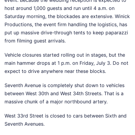
event. Because the wedding reception is expected to
host around 1,000 guests and run until 4 a.m. on
Saturday morning, the blockades are extensive. Winick
Productions, the event firm handling the logistics, has
put up massive drive-through tents to keep paparazzi
from filming guest arrivals.
Vehicle closures started rolling out in stages, but the
main hammer drops at 1 p.m. on Friday, July 3. Do not
expect to drive anywhere near these blocks.
Seventh Avenue is completely shut down to vehicles
between West 30th and West 34th Streets. That is a
massive chunk of a major northbound artery.
West 33rd Street is closed to cars between Sixth and
Seventh Avenues.