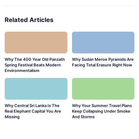
Related Articles
Why The 400 Year Old Panzath
Why Sudan Meroe Pyramids Are
Spring Festival Beats Modern
Facing Total Erasure Right Now
Environmentalism
Why Central Sri Lanka Is The
Why Your Summer Travel Plans
Real Elephant Capital You Are
Keep Collapsing Under Smoke
Missing
And Storms