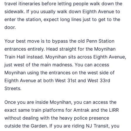
travel itineraries before letting people walk down the
sidewalk. If you usually walk down Eighth Avenue to
enter the station, expect long lines just to get to the
door.
Your best move is to bypass the old Penn Station
entrances entirely. Head straight for the Moynihan
Train Hall instead. Moynihan sits across Eighth Avenue,
just west of the main madness. You can access
Moynihan using the entrances on the west side of
Eighth Avenue at both West 31st and West 33rd
Streets.
Once you are inside Moynihan, you can access the
exact same train platforms for Amtrak and the LIRR
without dealing with the heavy police presence
outside the Garden. If you are riding NJ Transit, you