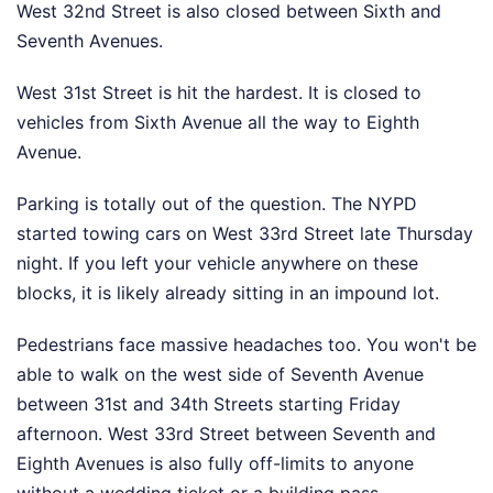
West 32nd Street is also closed between Sixth and
Seventh Avenues.
West 31st Street is hit the hardest. It is closed to
vehicles from Sixth Avenue all the way to Eighth
Avenue.
Parking is totally out of the question. The NYPD
started towing cars on West 33rd Street late Thursday
night. If you left your vehicle anywhere on these
blocks, it is likely already sitting in an impound lot.
Pedestrians face massive headaches too. You won't be
able to walk on the west side of Seventh Avenue
between 31st and 34th Streets starting Friday
afternoon. West 33rd Street between Seventh and
Eighth Avenues is also fully off-limits to anyone