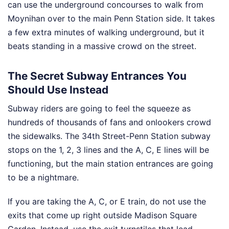
can use the underground concourses to walk from
Moynihan over to the main Penn Station side. It takes
a few extra minutes of walking underground, but it
beats standing in a massive crowd on the street.
The Secret Subway Entrances You
Should Use Instead
Subway riders are going to feel the squeeze as
hundreds of thousands of fans and onlookers crowd
the sidewalks. The 34th Street-Penn Station subway
stops on the 1, 2, 3 lines and the A, C, E lines will be
functioning, but the main station entrances are going
to be a nightmare.
If you are taking the A, C, or E train, do not use the
exits that come up right outside Madison Square