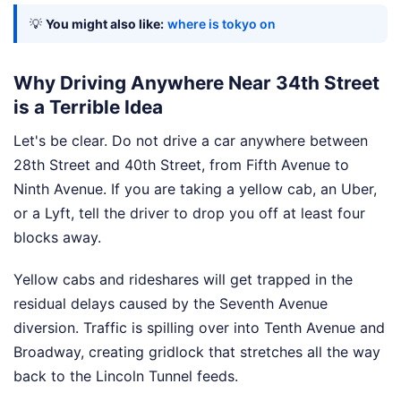
💡
You might also like:
where is tokyo on
Why Driving Anywhere Near 34th Street
is a Terrible Idea
Let's be clear. Do not drive a car anywhere between
28th Street and 40th Street, from Fifth Avenue to
Ninth Avenue. If you are taking a yellow cab, an Uber,
or a Lyft, tell the driver to drop you off at least four
blocks away.
Yellow cabs and rideshares will get trapped in the
residual delays caused by the Seventh Avenue
diversion. Traffic is spilling over into Tenth Avenue and
Broadway, creating gridlock that stretches all the way
back to the Lincoln Tunnel feeds.