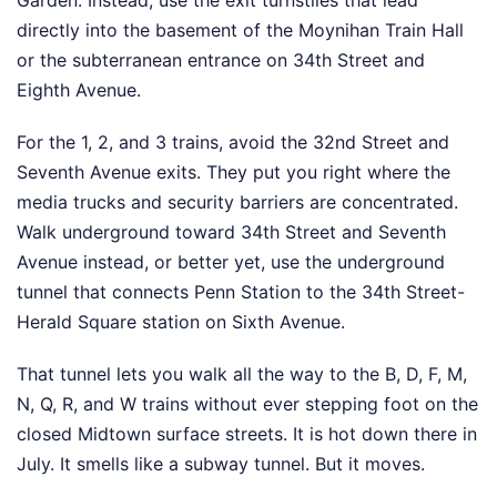
Garden. Instead, use the exit turnstiles that lead
directly into the basement of the Moynihan Train Hall
or the subterranean entrance on 34th Street and
Eighth Avenue.
For the 1, 2, and 3 trains, avoid the 32nd Street and
Seventh Avenue exits. They put you right where the
media trucks and security barriers are concentrated.
Walk underground toward 34th Street and Seventh
Avenue instead, or better yet, use the underground
tunnel that connects Penn Station to the 34th Street-
Herald Square station on Sixth Avenue.
That tunnel lets you walk all the way to the B, D, F, M,
N, Q, R, and W trains without ever stepping foot on the
closed Midtown surface streets. It is hot down there in
July. It smells like a subway tunnel. But it moves.