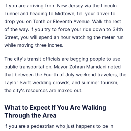
If you are arriving from New Jersey via the Lincoln
Tunnel and heading to Midtown, tell your driver to
drop you on Tenth or Eleventh Avenue. Walk the rest
of the way. If you try to force your ride down to 34th
Street, you will spend an hour watching the meter run
while moving three inches.
The city's transit officials are begging people to use
public transportation. Mayor Zohran Mamdani noted
that between the Fourth of July weekend travelers, the
Taylor Swift wedding crowds, and summer tourism,
the city's resources are maxed out.
What to Expect If You Are Walking
Through the Area
If you are a pedestrian who just happens to be in