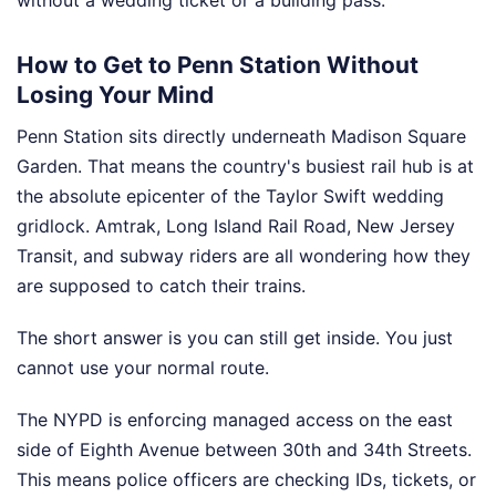
without a wedding ticket or a building pass.
How to Get to Penn Station Without
Losing Your Mind
Penn Station sits directly underneath Madison Square
Garden. That means the country's busiest rail hub is at
the absolute epicenter of the Taylor Swift wedding
gridlock. Amtrak, Long Island Rail Road, New Jersey
Transit, and subway riders are all wondering how they
are supposed to catch their trains.
The short answer is you can still get inside. You just
cannot use your normal route.
The NYPD is enforcing managed access on the east
side of Eighth Avenue between 30th and 34th Streets.
This means police officers are checking IDs, tickets, or