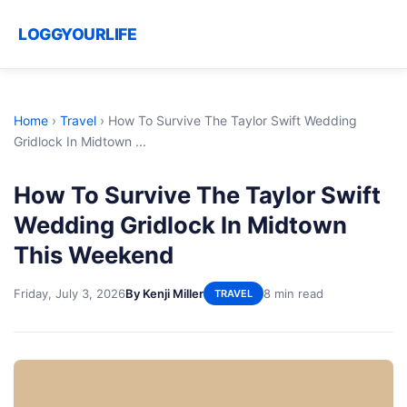
LOGGYOURLIFE
Home
›
Travel
›
How To Survive The Taylor Swift Wedding
Gridlock In Midtown ...
How To Survive The Taylor Swift
Wedding Gridlock In Midtown
This Weekend
Friday, July 3, 2026
By Kenji Miller
8 min read
TRAVEL