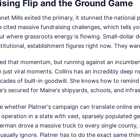
ising Flip and the Ground Game
t Mills exited the primary, it stunned the national po
 cited massive fundraising challenges, which tells y
t where grassroots energy is flowing. Small-dollar d
stitutional, establishment figures right now. They wan
red that momentum, but running against an incumbent 
 just viral moments. Collins has an incredibly deep n
cades of built-in goodwill. She knows how to remind 
e's secured for Maine's shipyards, schools, and infras
 be whether Platner's campaign can translate online e
 operation in a state with vast, sparsely populated g
terman drove a massive truck to every single county,
sually ignore. Platner has to do the exact same thin