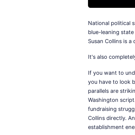
National political
blue-leaning stat
Susan Collins is a
It's also complete
If you want to un
you have to look 
parallels are strik
Washington script
fundraising strugg
Collins directly. 
establishment ene