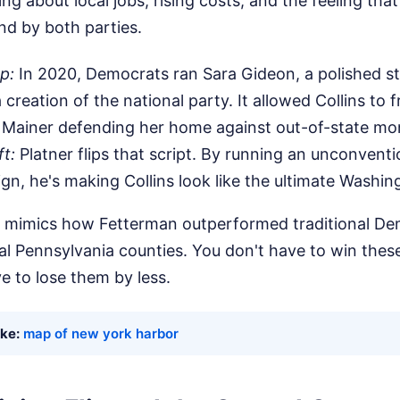
king about local jobs, rising costs, and the feeling th
ind by both parties.
p:
In 2020, Democrats ran Sara Gideon, a polished s
a creation of the national party. It allowed Collins to 
 Mainer defending her home against out-of-state mo
t:
Platner flips that script. By running an unconventi
n, he's making Collins look like the ultimate Washing
hat mimics how Fetterman outperformed traditional De
al Pennsylvania counties. You don't have to win thes
ve to lose them by less.
ike:
map of new york harbor