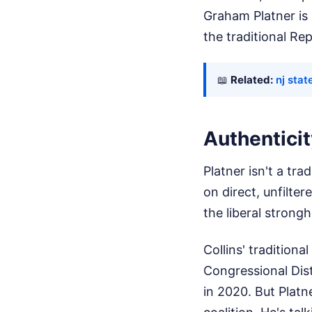
Graham Platner is 
the traditional Re
📖
Related:
nj sta
Authenticit
Platner isn't a tr
on direct, unfilt
the liberal strong
Collins' traditiona
Congressional Dist
in 2020. But Platn