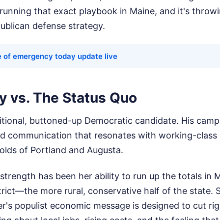
running that exact playbook in Maine, and it's throw
publican defense strategy.
te of emergency today update live
y vs. The Status Quo
aditional, buttoned-up Democratic candidate. His campa
ered communication that resonates with working-class
holds of Portland and Augusta.
l strength has been her ability to run up the totals in
rict—the more rural, conservative half of the state. 
er's populist economic message is designed to cut ri