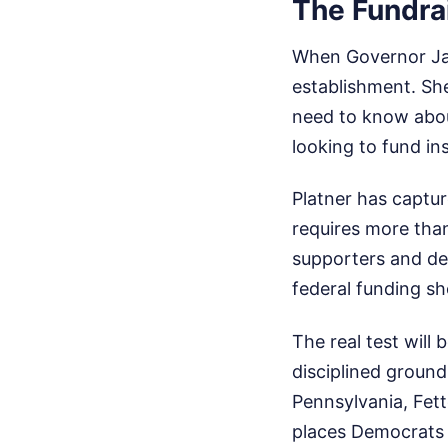
The Fundra
When Governor Jane
establishment. She
need to know abou
looking to fund in
Platner has captu
requires more than
supporters and de
federal funding sh
The real test will
disciplined ground
Pennsylvania, Fet
places Democrats u