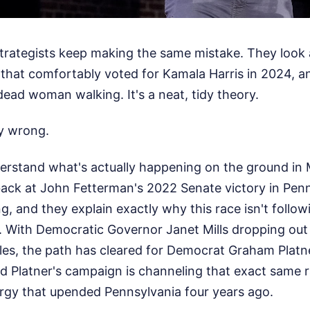
 strategists keep making the same mistake. They look 
e that comfortably voted for Kamala Harris in 2024, 
 dead woman walking. It's a neat, tidy theory.
ly wrong.
derstand what's actually happening on the ground in 
back at John Fetterman's 2022 Senate victory in Pen
ing, and they explain exactly why this race isn't follo
. With Democratic Governor Janet Mills dropping out 
les, the path has cleared for Democrat Graham Platn
And Platner's campaign is channeling that exact same r
rgy that upended Pennsylvania four years ago.