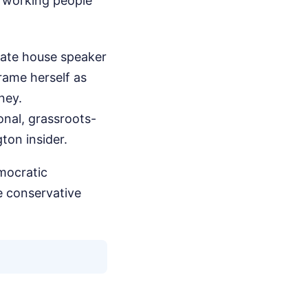
at working people
tate house speaker
frame herself as
ney.
onal, grassroots-
ton insider.
mocratic
e conservative