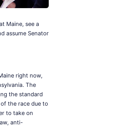
at Maine, see a
and assume Senator
Maine right now,
nsylvania. The
wing the standard
of the race due to
er to take on
aw, anti-