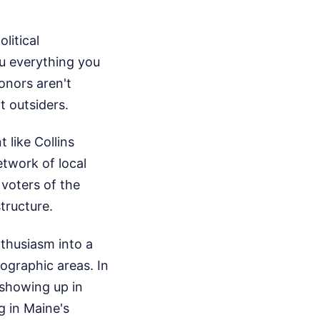
litical
ou everything you
onors aren't
t outsiders.
like Collins
etwork of local
voters of the
tructure.
nthusiasm into a
eographic areas. In
 showing up in
g in Maine's