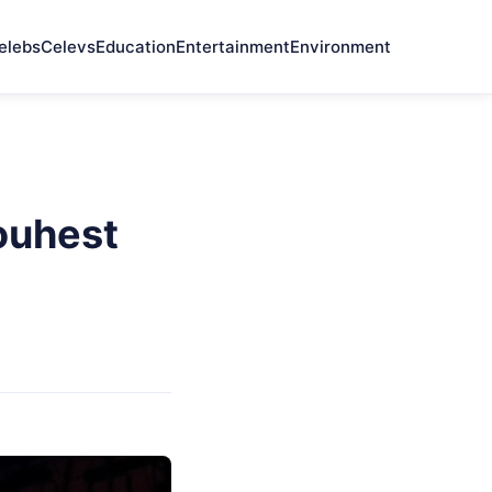
elebs
Celevs
Education
Entertainment
Environment
ouhest