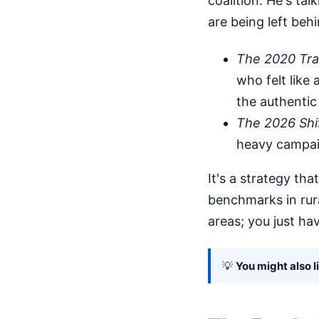
coalition. He's tal
are being left beh
The 2020 Tra
who felt like 
the authentic
The 2026 Shif
heavy campaig
It's a strategy t
benchmarks in rur
areas; you just ha
💡
You might also l