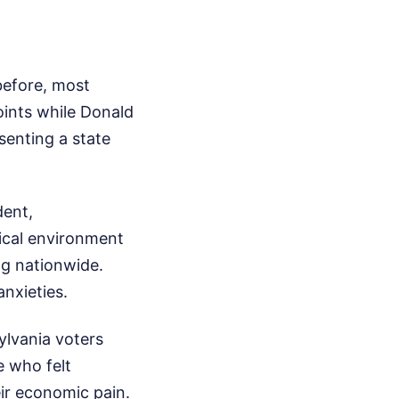
e
before, most
oints while Donald
senting a state
dent,
ical environment
ing nationwide.
nxieties.
ylvania voters
e who felt
ir economic pain.