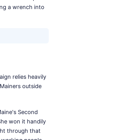
ing a wrench into
ign relies heavily
 Mainers outside
 Maine's Second
She won it handily
ght through that