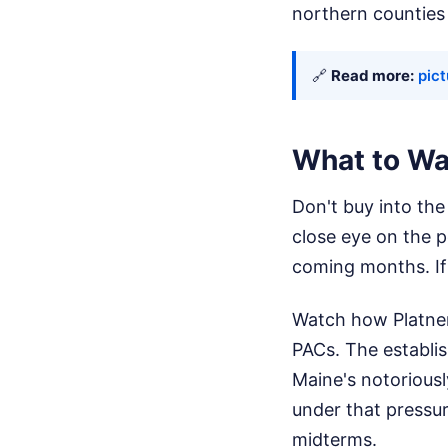
northern counties i
🔗
Read more:
pict
What to Wa
Don't buy into the 
close eye on the p
coming months. If 
Watch how Platner
PACs. The establis
Maine's notoriousl
under that pressur
midterms.