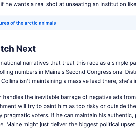
f he wants a real shot at unseating an institution like
ures of the arctic animals
tch Next
national narratives that treat this race as a simple pa
olling numbers in Maine's Second Congressional Distr
Collins isn't maintaining a massive lead there, she's i
 handles the inevitable barrage of negative ads fro
hment will try to paint him as too risky or outside t
y pragmatic voters. If he can maintain his authentic, 
e, Maine might just deliver the biggest political upse