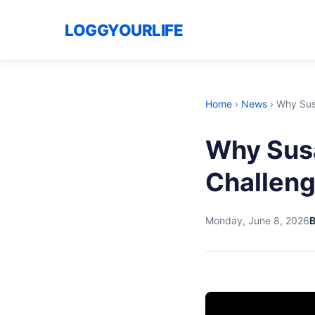
LOGGYOURLIFE
Home
›
News
›
Why Susa
Why Susa
Challeng
Monday, June 8, 2026