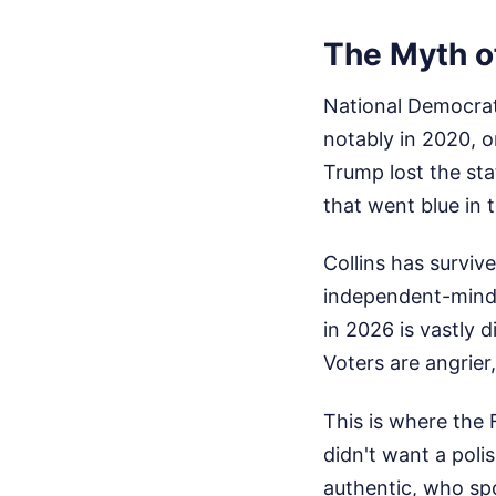
The Myth o
National Democrats
notably in 2020, o
Trump lost the sta
that went blue in 
Collins has surviv
independent-minde
in 2026 is vastly d
Voters are angrier
This is where the
didn't want a pol
authentic, who sp