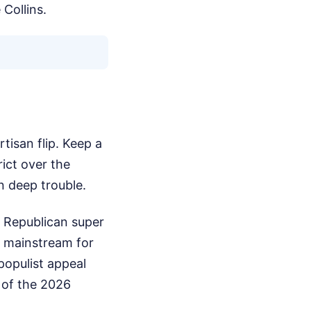
 Collins.
rtisan flip. Keep a
ict over the
n deep trouble.
m Republican super
he mainstream for
populist appeal
t of the 2026