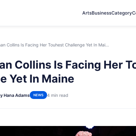
Arts
Business
Category
C
n Collins Is Facing Her Touhest Challenge Yet In Mai...
n Collins Is Facing Her T
e Yet In Maine
By Hana Adams
4 min read
NEWS