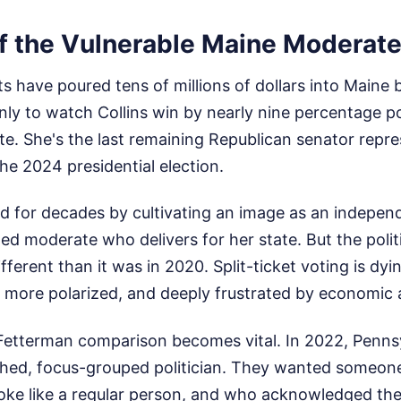
f the Vulnerable Maine Moderat
 have poured tens of millions of dollars into Maine 
nly to watch Collins win by nearly nine percentage p
te. She's the last remaining Republican senator repre
the 2024 presidential election.
ed for decades by cultivating an image as an indepen
d moderate who delivers for her state. But the polit
ifferent than it was in 2020. Split-ticket voting is dy
, more polarized, and deeply frustrated by economic a
 Fetterman comparison becomes vital. In 2022, Penns
ished, focus-grouped politician. They wanted someon
oke like a regular person, and who acknowledged the