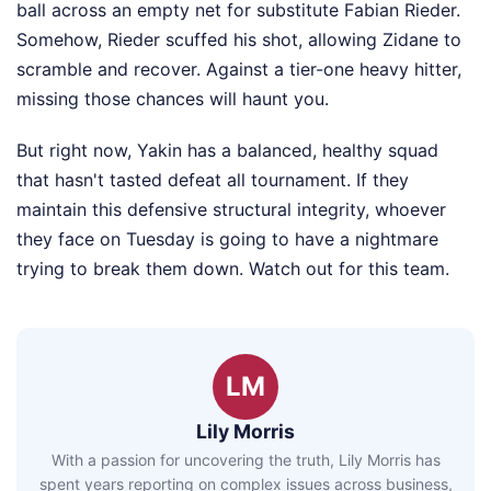
ball across an empty net for substitute Fabian Rieder.
Somehow, Rieder scuffed his shot, allowing Zidane to
scramble and recover. Against a tier-one heavy hitter,
missing those chances will haunt you.
But right now, Yakin has a balanced, healthy squad
that hasn't tasted defeat all tournament. If they
maintain this defensive structural integrity, whoever
they face on Tuesday is going to have a nightmare
trying to break them down. Watch out for this team.
LM
Lily Morris
With a passion for uncovering the truth, Lily Morris has
spent years reporting on complex issues across business,