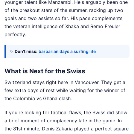
younger talent like Manzambi. He's arguably been one
of the breakout stars of the summer, racking up two
goals and two assists so far. His pace complements
the veteran intelligence of Xhaka and Remo Freuler
perfectly.
✨
Don't miss:
barbarian days a surfing life
What is Next for the Swiss
Switzerland stays right here in Vancouver. They get a
few extra days of rest while waiting for the winner of
the Colombia vs Ghana clash.
If you're looking for tactical flaws, the Swiss did show
a brief moment of complacency late in the game. In
the 81st minute, Denis Zakaria played a perfect square