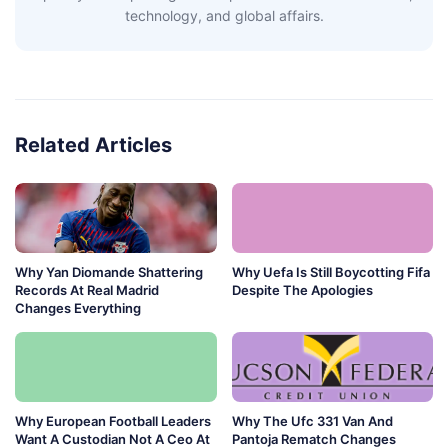
technology, and global affairs.
Related Articles
Why Yan Diomande Shattering
Why Uefa Is Still Boycotting Fifa
Records At Real Madrid
Despite The Apologies
Changes Everything
Why European Football Leaders
Why The Ufc 331 Van And
Want A Custodian Not A Ceo At
Pantoja Rematch Changes