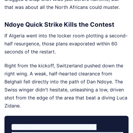
that was about all the North Africans could muster.
Ndoye Quick Strike Kills the Contest
If Algeria went into the locker room plotting a second-
half resurgence, those plans evaporated within 60
seconds of the restart.
Right from the kickoff, Switzerland pushed down the
right wing. A weak, half-hearted clearance from
Belghali fell directly into the path of Dan Ndoye. The
Swiss winger didn't hesitate, unleashing a low, driven
shot from the edge of the area that beat a diving Luca
Zidane.
Switzerland Goal Scorers vs Algeria
