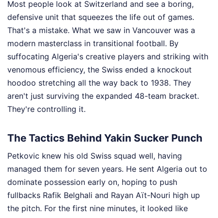
Most people look at Switzerland and see a boring,
defensive unit that squeezes the life out of games.
That's a mistake. What we saw in Vancouver was a
modern masterclass in transitional football. By
suffocating Algeria's creative players and striking with
venomous efficiency, the Swiss ended a knockout
hoodoo stretching all the way back to 1938. They
aren't just surviving the expanded 48-team bracket.
They're controlling it.
The Tactics Behind Yakin Sucker Punch
Petkovic knew his old Swiss squad well, having
managed them for seven years. He sent Algeria out to
dominate possession early on, hoping to push
fullbacks Rafik Belghali and Rayan Aït-Nouri high up
the pitch. For the first nine minutes, it looked like