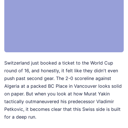
Switzerland just booked a ticket to the World Cup
round of 16, and honestly, it felt like they didn't even
push past second gear. The 2-0 scoreline against
Algeria at a packed BC Place in Vancouver looks solid
on paper. But when you look at how Murat Yakin
tactically outmaneuvered his predecessor Vladimir
Petkovic, it becomes clear that this Swiss side is built
for a deep run.