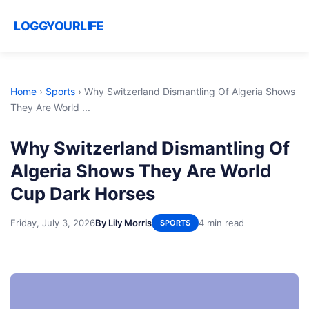
LOGGYOURLIFE
Home
›
Sports
›
Why Switzerland Dismantling Of Algeria Shows
They Are World ...
Why Switzerland Dismantling Of
Algeria Shows They Are World
Cup Dark Horses
Friday, July 3, 2026
By Lily Morris
4 min read
SPORTS