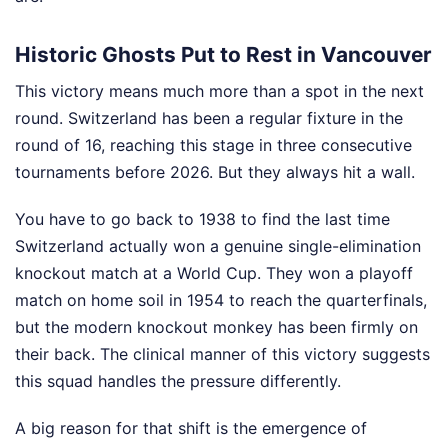
Historic Ghosts Put to Rest in Vancouver
This victory means much more than a spot in the next
round. Switzerland has been a regular fixture in the
round of 16, reaching this stage in three consecutive
tournaments before 2026. But they always hit a wall.
You have to go back to 1938 to find the last time
Switzerland actually won a genuine single-elimination
knockout match at a World Cup. They won a playoff
match on home soil in 1954 to reach the quarterfinals,
but the modern knockout monkey has been firmly on
their back. The clinical manner of this victory suggests
this squad handles the pressure differently.
A big reason for that shift is the emergence of