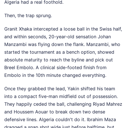
Algeria had a real foothold.
Then, the trap sprung.
Granit Xhaka intercepted a loose ball in the Swiss half,
and within seconds, 20-year-old sensation Johan
Manzambi was flying down the flank. Manzambi, who
started the tournament as a bench option, showed
absolute maturity to reach the byline and pick out
Breel Embolo. A clinical side-footed finish from
Embolo in the 10th minute changed everything.
Once they grabbed the lead, Yakin shifted his team
into a compact five-man midfield out of possession.
They happily ceded the ball, challenging Riyad Mahrez
and Houssem Aouar to break down two dense
defensive lines. Algeria couldn't do it. Ibrahim Maza
dragged a snap shot wide just before halftime, but