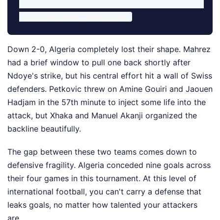
- 10' Breel Embolo (Assisted by Johan Manzambi)

Down 2-0, Algeria completely lost their shape. Mahrez
had a brief window to pull one back shortly after
Ndoye's strike, but his central effort hit a wall of Swiss
defenders. Petkovic threw on Amine Gouiri and Jaouen
Hadjam in the 57th minute to inject some life into the
attack, but Xhaka and Manuel Akanji organized the
backline beautifully.
The gap between these two teams comes down to
defensive fragility. Algeria conceded nine goals across
their four games in this tournament. At this level of
international football, you can't carry a defense that
leaks goals, no matter how talented your attackers
are.