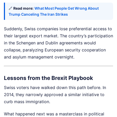
🔗
Read more:
What Most People Get Wrong About
Trump Canceling The Iran Strikes
Suddenly, Swiss companies lose preferential access to
their largest export market. The country’s participation
in the Schengen and Dublin agreements would
collapse, paralyzing European security cooperation
and asylum management overnight.
Lessons from the Brexit Playbook
Swiss voters have walked down this path before. In
2014, they narrowly approved a similar initiative to
curb mass immigration.
What happened next was a masterclass in political