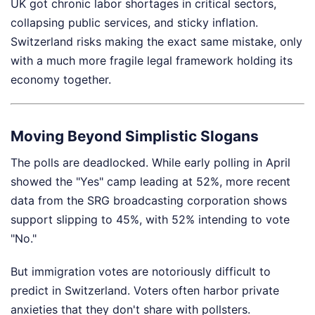
UK got chronic labor shortages in critical sectors,
collapsing public services, and sticky inflation.
Switzerland risks making the exact same mistake, only
with a much more fragile legal framework holding its
economy together.
Moving Beyond Simplistic Slogans
The polls are deadlocked. While early polling in April
showed the "Yes" camp leading at 52%, more recent
data from the SRG broadcasting corporation shows
support slipping to 45%, with 52% intending to vote
"No."
But immigration votes are notoriously difficult to
predict in Switzerland. Voters often harbor private
anxieties that they don't share with pollsters.