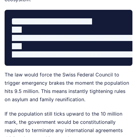
Current Population: ~9.1 Million

   │

   ├──> 9.5 Million Trigger: Tighten asylum & famil
   │

The law would force the Swiss Federal Council to
trigger emergency brakes the moment the population
hits 9.5 million. This means instantly tightening rules
on asylum and family reunification.
If the population still ticks upward to the 10 million
mark, the government would be constitutionally
required to terminate any international agreements