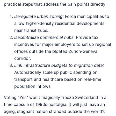
practical steps that address the pain points directly:
Deregulate urban zoning
: Force municipalities to
allow higher-density residential developments
near transit hubs.
Decentralize commercial hubs
: Provide tax
incentives for major employers to set up regional
offices outside the bloated Zurich-Geneva
corridor.
Link infrastructure budgets to migration data
:
Automatically scale up public spending on
transport and healthcare based on real-time
population inflows.
Voting "Yes" won't magically freeze Switzerland in a
time capsule of 1990s nostalgia. It will just leave an
aging, stagnant nation stranded outside the world’s