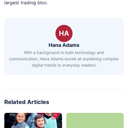
largest trading bloc.
HA
Hana Adams
With a background in both technology and
communication, Hana Adams excels at explaining complex
digital trends to everyday readers.
Related Articles