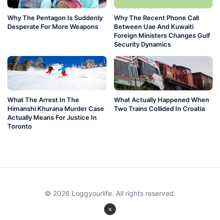
Why The Pentagon Is Suddenly
Why The Recent Phone Call
Desperate For More Weapons
Between Uae And Kuwaiti
Foreign Ministers Changes Gulf
Security Dynamics
What The Arrest In The
What Actually Happened When
Himanshi Khurana Murder Case
Two Trains Collided In Croatia
Actually Means For Justice In
Toronto
© 2026 Loggyourlife. All rights reserved.
×