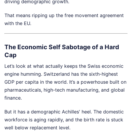
driving demographic growth.
That means ripping up the free movement agreement
with the EU.
The Economic Self Sabotage of a Hard
Cap
Let’s look at what actually keeps the Swiss economic
engine humming. Switzerland has the sixth-highest
GDP per capita in the world. It’s a powerhouse built on
pharmaceuticals, high-tech manufacturing, and global
finance.
But it has a demographic Achilles' heel. The domestic
workforce is aging rapidly, and the birth rate is stuck
well below replacement level.