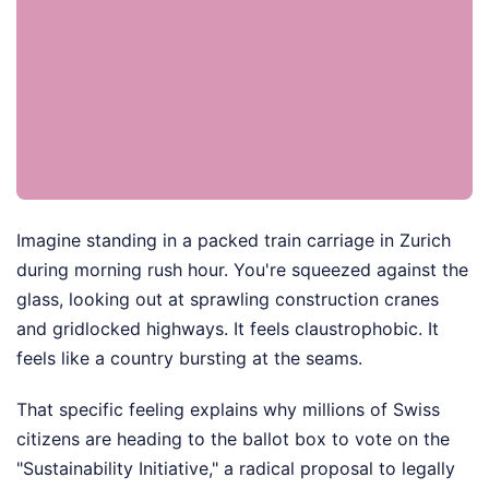
Imagine standing in a packed train carriage in Zurich
during morning rush hour. You're squeezed against the
glass, looking out at sprawling construction cranes
and gridlocked highways. It feels claustrophobic. It
feels like a country bursting at the seams.
That specific feeling explains why millions of Swiss
citizens are heading to the ballot box to vote on the
"Sustainability Initiative," a radical proposal to legally