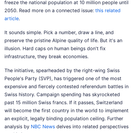
freeze the national population at 10 million people until
2050.
Read more on a connected issue:
this related
article
.
It sounds simple. Pick a number, draw a line, and
preserve the pristine Alpine quality of life. But it's an
illusion. Hard caps on human beings don't fix
infrastructure, they break economies.
The initiative, spearheaded by the right-wing Swiss
People's Party (SVP), has triggered one of the most
expensive and fiercely contested referendum battles in
Swiss history. Campaign spending has skyrocketed
past 15 million Swiss francs. If it passes, Switzerland
will become the first country in the world to implement
an explicit, legally binding population ceiling.
Further
analysis by
NBC News
delves into related perspectives