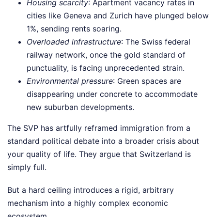
Housing scarcity
: Apartment vacancy rates in
cities like Geneva and Zurich have plunged below
1%, sending rents soaring.
Overloaded infrastructure
: The Swiss federal
railway network, once the gold standard of
punctuality, is facing unprecedented strain.
Environmental pressure
: Green spaces are
disappearing under concrete to accommodate
new suburban developments.
The SVP has artfully reframed immigration from a
standard political debate into a broader crisis about
your quality of life. They argue that Switzerland is
simply full.
But a hard ceiling introduces a rigid, arbitrary
mechanism into a highly complex economic
ecosystem.