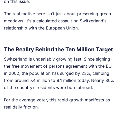
on this issue.
The real motive here isn't just about preserving green
meadows. It's a calculated assault on Switzerland's
relationship with the European Union.
The Reality Behind the Ten Million Target
Switzerland is undeniably growing fast. Since signing
the free movement of persons agreement with the EU
in 2002, the population has surged by 23%, climbing
from around 7.4 million to 9.1 million today. Nearly 30%
of the country’s residents were born abroad.
For the average voter, this rapid growth manifests as
real daily friction.