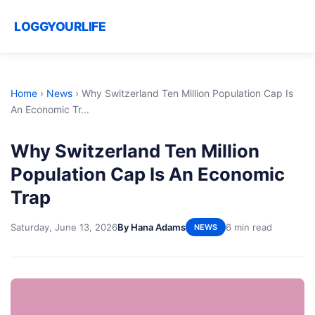
LOGGYOURLIFE
Home
›
News
›
Why Switzerland Ten Million Population Cap Is
An Economic Tr...
Why Switzerland Ten Million
Population Cap Is An Economic
Trap
Saturday, June 13, 2026
By Hana Adams
6 min read
NEWS