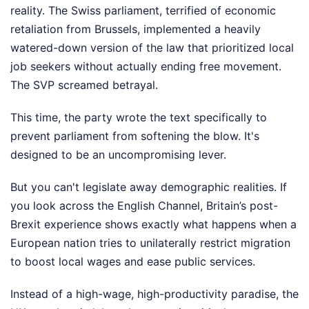
reality. The Swiss parliament, terrified of economic
retaliation from Brussels, implemented a heavily
watered-down version of the law that prioritized local
job seekers without actually ending free movement.
The SVP screamed betrayal.
This time, the party wrote the text specifically to
prevent parliament from softening the blow. It's
designed to be an uncompromising lever.
But you can't legislate away demographic realities. If
you look across the English Channel, Britain’s post-
Brexit experience shows exactly what happens when a
European nation tries to unilaterally restrict migration
to boost local wages and ease public services.
Instead of a high-wage, high-productivity paradise, the