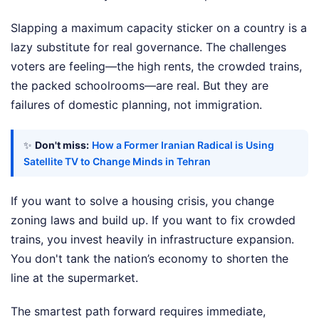
Slapping a maximum capacity sticker on a country is a
lazy substitute for real governance. The challenges
voters are feeling—the high rents, the crowded trains,
the packed schoolrooms—are real. But they are
failures of domestic planning, not immigration.
✨
Don't miss:
How a Former Iranian Radical is Using
Satellite TV to Change Minds in Tehran
If you want to solve a housing crisis, you change
zoning laws and build up. If you want to fix crowded
trains, you invest heavily in infrastructure expansion.
You don't tank the nation’s economy to shorten the
line at the supermarket.
The smartest path forward requires immediate,