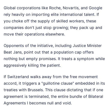
Global corporations like Roche, Novartis, and Google
rely heavily on importing elite international talent. If
you choke off the supply of skilled workers, these
companies don't just stop growing; they pack up and
move their operations elsewhere.
Opponents of the initiative, including Justice Minister
Beat Jans, point out that a population cap offers
nothing but empty promises. It treats a symptom while
aggressively killing the patient.
If Switzerland walks away from the free movement
accord, it triggers a "guillotine clause" embedded in its
treaties with Brussels. This clause dictating that if one
agreement is terminated, the entire bundle of Bilateral
Agreements I becomes null and void.