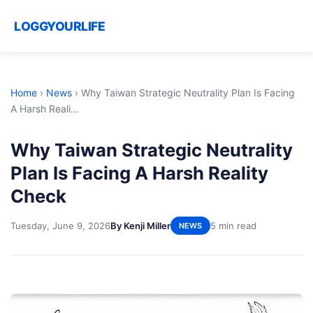
LOGGYOURLIFE
Home
›
News
›
Why Taiwan Strategic Neutrality Plan Is Facing
A Harsh Reali...
Why Taiwan Strategic Neutrality
Plan Is Facing A Harsh Reality
Check
Tuesday, June 9, 2026
By Kenji Miller
5 min read
NEWS