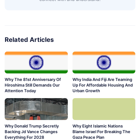
Related Articles
Why The 81st Anniversary Of
Why India And Fiji Are Teaming
Hiroshima Still Demands Our
Up For Affordable Housing And
Attention Today
Urban Growth
Why Donald Trump Secretly
Why Eight Islamic Nations
Backing Jd Vance Changes
Blame Israel For Breaking The
Everything For 2028
Gaza Peace Plan