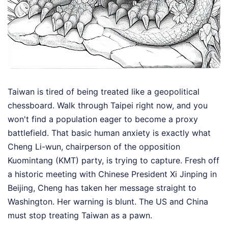
Taiwan is tired of being treated like a geopolitical
chessboard. Walk through Taipei right now, and you
won't find a population eager to become a proxy
battlefield. That basic human anxiety is exactly what
Cheng Li-wun, chairperson of the opposition
Kuomintang (KMT) party, is trying to capture. Fresh off
a historic meeting with Chinese President Xi Jinping in
Beijing, Cheng has taken her message straight to
Washington. Her warning is blunt. The US and China
must stop treating Taiwan as a pawn.