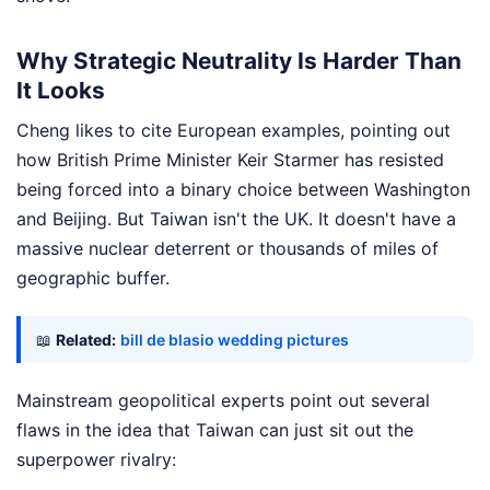
Why Strategic Neutrality Is Harder Than
It Looks
Cheng likes to cite European examples, pointing out
how British Prime Minister Keir Starmer has resisted
being forced into a binary choice between Washington
and Beijing. But Taiwan isn't the UK. It doesn't have a
massive nuclear deterrent or thousands of miles of
geographic buffer.
📖
Related:
bill de blasio wedding pictures
Mainstream geopolitical experts point out several
flaws in the idea that Taiwan can just sit out the
superpower rivalry: