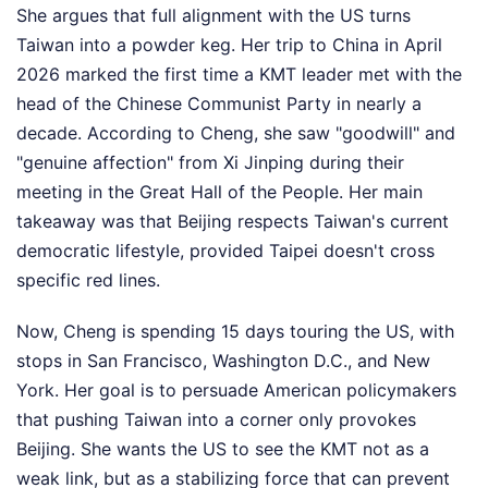
She argues that full alignment with the US turns
Taiwan into a powder keg. Her trip to China in April
2026 marked the first time a KMT leader met with the
head of the Chinese Communist Party in nearly a
decade. According to Cheng, she saw "goodwill" and
"genuine affection" from Xi Jinping during their
meeting in the Great Hall of the People. Her main
takeaway was that Beijing respects Taiwan's current
democratic lifestyle, provided Taipei doesn't cross
specific red lines.
Now, Cheng is spending 15 days touring the US, with
stops in San Francisco, Washington D.C., and New
York. Her goal is to persuade American policymakers
that pushing Taiwan into a corner only provokes
Beijing. She wants the US to see the KMT not as a
weak link, but as a stabilizing force that can prevent