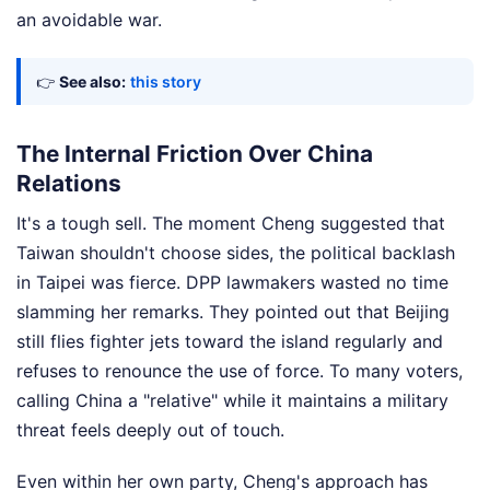
an avoidable war.
👉
See also:
this story
The Internal Friction Over China
Relations
It's a tough sell. The moment Cheng suggested that
Taiwan shouldn't choose sides, the political backlash
in Taipei was fierce. DPP lawmakers wasted no time
slamming her remarks. They pointed out that Beijing
still flies fighter jets toward the island regularly and
refuses to renounce the use of force. To many voters,
calling China a "relative" while it maintains a military
threat feels deeply out of touch.
Even within her own party, Cheng's approach has