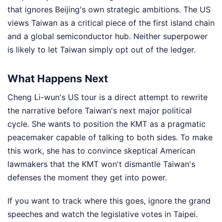
that ignores Beijing's own strategic ambitions. The US
views Taiwan as a critical piece of the first island chain
and a global semiconductor hub. Neither superpower
is likely to let Taiwan simply opt out of the ledger.
What Happens Next
Cheng Li-wun's US tour is a direct attempt to rewrite
the narrative before Taiwan's next major political
cycle. She wants to position the KMT as a pragmatic
peacemaker capable of talking to both sides. To make
this work, she has to convince skeptical American
lawmakers that the KMT won't dismantle Taiwan's
defenses the moment they get into power.
If you want to track where this goes, ignore the grand
speeches and watch the legislative votes in Taipei.