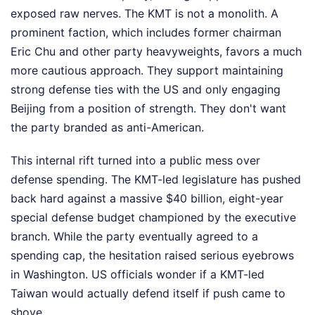
exposed raw nerves. The KMT is not a monolith. A
prominent faction, which includes former chairman
Eric Chu and other party heavyweights, favors a much
more cautious approach. They support maintaining
strong defense ties with the US and only engaging
Beijing from a position of strength. They don't want
the party branded as anti-American.
This internal rift turned into a public mess over
defense spending. The KMT-led legislature has pushed
back hard against a massive $40 billion, eight-year
special defense budget championed by the executive
branch. While the party eventually agreed to a
spending cap, the hesitation raised serious eyebrows
in Washington. US officials wonder if a KMT-led
Taiwan would actually defend itself if push came to
shove.