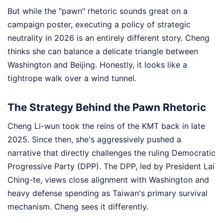
But while the "pawn" rhetoric sounds great on a
campaign poster, executing a policy of strategic
neutrality in 2026 is an entirely different story. Cheng
thinks she can balance a delicate triangle between
Washington and Beijing. Honestly, it looks like a
tightrope walk over a wind tunnel.
The Strategy Behind the Pawn Rhetoric
Cheng Li-wun took the reins of the KMT back in late
2025. Since then, she's aggressively pushed a
narrative that directly challenges the ruling Democratic
Progressive Party (DPP). The DPP, led by President Lai
Ching-te, views close alignment with Washington and
heavy defense spending as Taiwan's primary survival
mechanism. Cheng sees it differently.