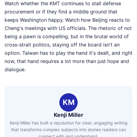
Watch whether the KMT continues to stall defense
procurement or if they find a middle ground that
keeps Washington happy. Watch how Beijing reacts to
Cheng's meetings with US officials. The rhetoric of not
being a pawn is compelling, but in the brutal world of
cross-strait politics, staying off the board isn't an
option. Taiwan has to play the hand it's dealt, and right
now, that hand requires a lot more than just hope and
dialogue.
KM
Kenji Miller
Kenji Miller has built a reputation for clear, engaging writing
that transforms complex subjects into stories readers can
connect with and understand.