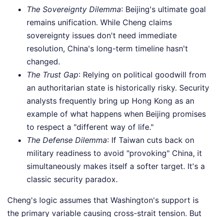
The Sovereignty Dilemma
: Beijing's ultimate goal
remains unification. While Cheng claims
sovereignty issues don't need immediate
resolution, China's long-term timeline hasn't
changed.
The Trust Gap
: Relying on political goodwill from
an authoritarian state is historically risky. Security
analysts frequently bring up Hong Kong as an
example of what happens when Beijing promises
to respect a "different way of life."
The Defense Dilemma
: If Taiwan cuts back on
military readiness to avoid "provoking" China, it
simultaneously makes itself a softer target. It's a
classic security paradox.
Cheng's logic assumes that Washington's support is
the primary variable causing cross-strait tension. But