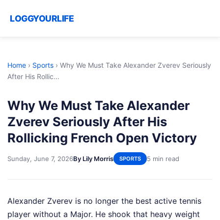
LOGGYOURLIFE
Home
›
Sports
›
Why We Must Take Alexander Zverev Seriously
After His Rollic...
Why We Must Take Alexander
Zverev Seriously After His
Rollicking French Open Victory
Sunday, June 7, 2026
By Lily Morris
5 min read
SPORTS
Alexander Zverev is no longer the best active tennis
player without a Major. He shook that heavy weight