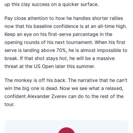
up this clay success on a quicker surface.
Pay close attention to how he handles shorter rallies
now that his baseline confidence is at an all-time high.
Keep an eye on his first-serve percentage in the
opening rounds of his next tournament. When his first
serve is landing above 70%, he is almost impossible to
break. If that shot stays hot, he will be a massive
threat at the US Open later this summer.
The monkey is off his back. The narrative that he can't
win the big one is dead. Now we see what a relaxed,
confident Alexander Zverev can do to the rest of the
tour.