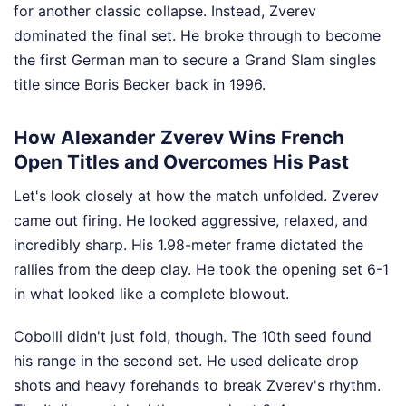
for another classic collapse. Instead, Zverev
dominated the final set. He broke through to become
the first German man to secure a Grand Slam singles
title since Boris Becker back in 1996.
How Alexander Zverev Wins French
Open Titles and Overcomes His Past
Let's look closely at how the match unfolded. Zverev
came out firing. He looked aggressive, relaxed, and
incredibly sharp. His 1.98-meter frame dictated the
rallies from the deep clay. He took the opening set 6-1
in what looked like a complete blowout.
Cobolli didn't just fold, though. The 10th seed found
his range in the second set. He used delicate drop
shots and heavy forehands to break Zverev's rhythm.