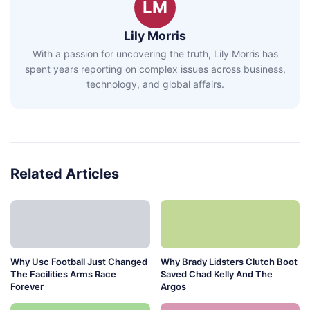
LM
Lily Morris
With a passion for uncovering the truth, Lily Morris has
spent years reporting on complex issues across business,
technology, and global affairs.
Related Articles
Why Usc Football Just Changed
Why Brady Lidsters Clutch Boot
The Facilities Arms Race
Saved Chad Kelly And The
Forever
Argos