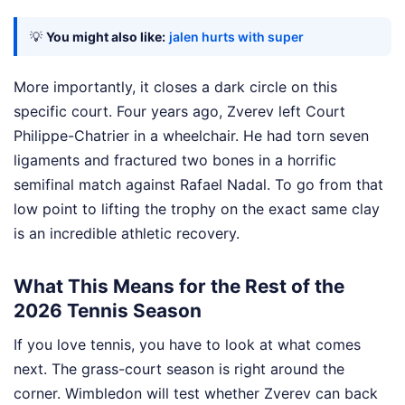
💡
You might also like:
jalen hurts with super
More importantly, it closes a dark circle on this
specific court. Four years ago, Zverev left Court
Philippe-Chatrier in a wheelchair. He had torn seven
ligaments and fractured two bones in a horrific
semifinal match against Rafael Nadal. To go from that
low point to lifting the trophy on the exact same clay
is an incredible athletic recovery.
What This Means for the Rest of the
2026 Tennis Season
If you love tennis, you have to look at what comes
next. The grass-court season is right around the
corner. Wimbledon will test whether Zverev can back