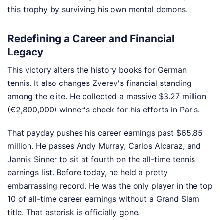
this trophy by surviving his own mental demons.
Redefining a Career and Financial
Legacy
This victory alters the history books for German
tennis. It also changes Zverev's financial standing
among the elite. He collected a massive $3.27 million
(€2,800,000) winner's check for his efforts in Paris.
That payday pushes his career earnings past $65.85
million. He passes Andy Murray, Carlos Alcaraz, and
Jannik Sinner to sit at fourth on the all-time tennis
earnings list. Before today, he held a pretty
embarrassing record. He was the only player in the top
10 of all-time career earnings without a Grand Slam
title. That asterisk is officially gone.