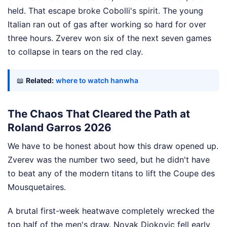
held. That escape broke Cobolli's spirit. The young
Italian ran out of gas after working so hard for over
three hours. Zverev won six of the next seven games
to collapse in tears on the red clay.
📖
Related:
where to watch hanwha
The Chaos That Cleared the Path at
Roland Garros 2026
We have to be honest about how this draw opened up.
Zverev was the number two seed, but he didn't have
to beat any of the modern titans to lift the Coupe des
Mousquetaires.
A brutal first-week heatwave completely wrecked the
top half of the men's draw. Novak Djokovic fell early