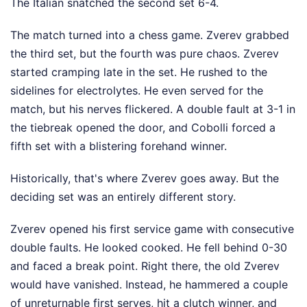
The Italian snatched the second set 6-4.
The match turned into a chess game. Zverev grabbed
the third set, but the fourth was pure chaos. Zverev
started cramping late in the set. He rushed to the
sidelines for electrolytes. He even served for the
match, but his nerves flickered. A double fault at 3-1 in
the tiebreak opened the door, and Cobolli forced a
fifth set with a blistering forehand winner.
Historically, that's where Zverev goes away. But the
deciding set was an entirely different story.
Zverev opened his first service game with consecutive
double faults. He looked cooked. He fell behind 0-30
and faced a break point. Right there, the old Zverev
would have vanished. Instead, he hammered a couple
of unreturnable first serves, hit a clutch winner, and