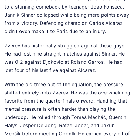
to a stunning comeback by teenager Joao Fonseca.
Jannik Sinner collapsed while being mere points away
from a victory. Defending champion Carlos Alcaraz
didn't even make it to Paris due to an injury.
Zverev has historically struggled against these guys.
He had lost nine straight matches against Sinner. He
was 0-2 against Djokovic at Roland Garros. He had
lost four of his last five against Alcaraz.
With the big three out of the equation, the pressure
shifted entirely onto Zverev. He was the overwhelming
favorite from the quarterfinals onward. Handling that
mental pressure is often harder than playing the
underdog. He rolled through Tomáš Macháč, Quentin
Halys, Jesper De Jong, Rafael Jodar, and Jakub
Menšík before meeting Cobolli. He earned every bit of