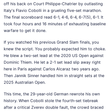
off his back on Court Philippe-Chatrier by outlasting
Italy's Flavio Cobolli in a grueling five-set marathon.
The final scoreboard read 6-1, 4-6, 6-4, 6-7(5), 6-1. It
took four hours and 16 minutes of exhausting baseline
warfare to get it done.
If you watched his previous Grand Slam finals, you
knew the script. You probably expected him to choke.
He blew a two-set lead at the 2020 US Open against
Dominic Thiem. He let a 2-1 set lead slip away right
here in Paris against Carlos Alcaraz two years ago.
Then Jannik Sinner handled him in straight sets at the
2025 Australian Open.
This time, the 29-year-old German rewrote his own
history. When Cobolli stole the fourth-set tiebreak
after a critical Zverev double fault, the crowd braced