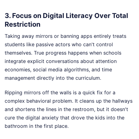
3. Focus on Digital Literacy Over Total
Restriction
Taking away mirrors or banning apps entirely treats
students like passive actors who can't control
themselves. True progress happens when schools
integrate explicit conversations about attention
economies, social media algorithms, and time
management directly into the curriculum.
Ripping mirrors off the walls is a quick fix for a
complex behavioral problem. It cleans up the hallways
and shortens the lines in the restroom, but it doesn't
cure the digital anxiety that drove the kids into the
bathroom in the first place.