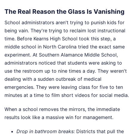
The Real Reason the Glass Is Vanishing
School administrators aren't trying to punish kids for
being vain. They're trying to reclaim lost instructional
time. Before Kearns High School took this step, a
middle school in North Carolina tried the exact same
experiment. At Southern Alamance Middle School,
administrators noticed that students were asking to
use the restroom up to nine times a day. They weren't
dealing with a sudden outbreak of medical
emergencies. They were leaving class for five to ten
minutes at a time to film short videos for social media.
When a school removes the mirrors, the immediate
results look like a massive win for management.
Drop in bathroom breaks:
Districts that pull the