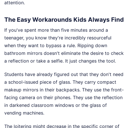
attention.
The Easy Workarounds Kids Always Find
If you've spent more than five minutes around a
teenager, you know they're incredibly resourceful
when they want to bypass a rule. Ripping down
bathroom mirrors doesn't eliminate the desire to check
a reflection or take a selfie. It just changes the tool.
Students have already figured out that they don't need
a school-issued piece of glass. They carry compact
makeup mirrors in their backpacks. They use the front-
facing camera on their phones. They use the reflection
in darkened classroom windows or the glass of
vending machines.
The loitering might decrease in the specific corner of