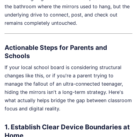
the bathroom where the mirrors used to hang, but the
underlying drive to connect, post, and check out
remains completely untouched.
Actionable Steps for Parents and
Schools
If your local school board is considering structural
changes like this, or if you're a parent trying to
manage the fallout of an ultra-connected teenager,
hiding the mirrors isn't a long-term strategy. Here's
what actually helps bridge the gap between classroom
focus and digital reality.
1. Establish Clear Device Boundaries at
Home