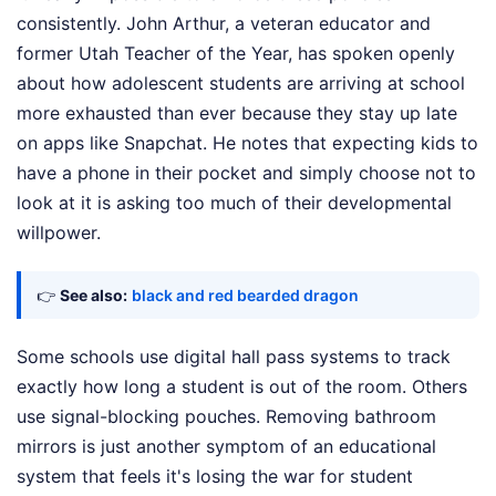
consistently. John Arthur, a veteran educator and
former Utah Teacher of the Year, has spoken openly
about how adolescent students are arriving at school
more exhausted than ever because they stay up late
on apps like Snapchat. He notes that expecting kids to
have a phone in their pocket and simply choose not to
look at it is asking too much of their developmental
willpower.
👉
See also:
black and red bearded dragon
Some schools use digital hall pass systems to track
exactly how long a student is out of the room. Others
use signal-blocking pouches. Removing bathroom
mirrors is just another symptom of an educational
system that feels it's losing the war for student