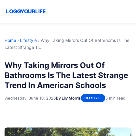
LOGGYOURLIFE
Home
›
Lifestyle
›
Why Taking Mirrors Out Of Bathrooms Is The
Latest Strange Tr...
Why Taking Mirrors Out Of
Bathrooms Is The Latest Strange
Trend In American Schools
Wednesday, June 10, 2026
By Lily Morris
6 min read
LIFESTYLE