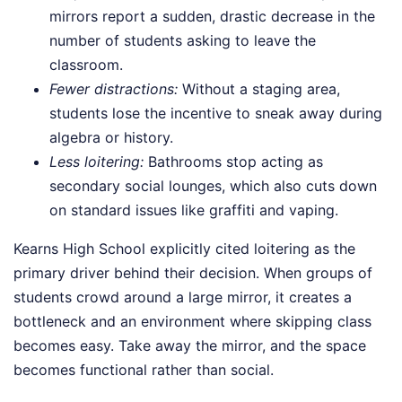
mirrors report a sudden, drastic decrease in the
number of students asking to leave the
classroom.
Fewer distractions:
Without a staging area,
students lose the incentive to sneak away during
algebra or history.
Less loitering:
Bathrooms stop acting as
secondary social lounges, which also cuts down
on standard issues like graffiti and vaping.
Kearns High School explicitly cited loitering as the
primary driver behind their decision. When groups of
students crowd around a large mirror, it creates a
bottleneck and an environment where skipping class
becomes easy. Take away the mirror, and the space
becomes functional rather than social.