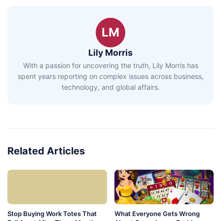
LM
Lily Morris
With a passion for uncovering the truth, Lily Morris has
spent years reporting on complex issues across business,
technology, and global affairs.
Related Articles
Stop Buying Work Totes That
What Everyone Gets Wrong