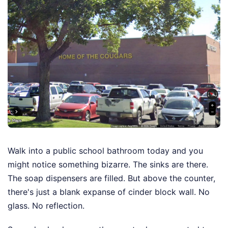
Walk into a public school bathroom today and you
might notice something bizarre. The sinks are there.
The soap dispensers are filled. But above the counter,
there's just a blank expanse of cinder block wall. No
glass. No reflection.