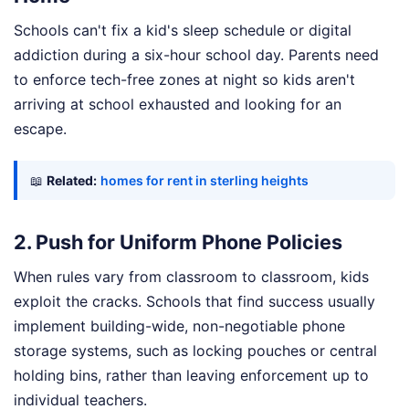
Schools can't fix a kid's sleep schedule or digital
addiction during a six-hour school day. Parents need
to enforce tech-free zones at night so kids aren't
arriving at school exhausted and looking for an
escape.
📖
Related:
homes for rent in sterling heights
2. Push for Uniform Phone Policies
When rules vary from classroom to classroom, kids
exploit the cracks. Schools that find success usually
implement building-wide, non-negotiable phone
storage systems, such as locking pouches or central
holding bins, rather than leaving enforcement up to
individual teachers.