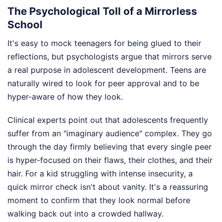
The Psychological Toll of a Mirrorless
School
It's easy to mock teenagers for being glued to their
reflections, but psychologists argue that mirrors serve
a real purpose in adolescent development. Teens are
naturally wired to look for peer approval and to be
hyper-aware of how they look.
Clinical experts point out that adolescents frequently
suffer from an "imaginary audience" complex. They go
through the day firmly believing that every single peer
is hyper-focused on their flaws, their clothes, and their
hair. For a kid struggling with intense insecurity, a
quick mirror check isn't about vanity. It's a reassuring
moment to confirm that they look normal before
walking back out into a crowded hallway.