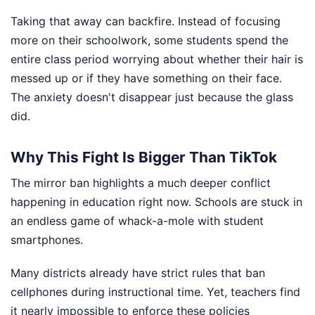
Taking that away can backfire. Instead of focusing
more on their schoolwork, some students spend the
entire class period worrying about whether their hair is
messed up or if they have something on their face.
The anxiety doesn't disappear just because the glass
did.
Why This Fight Is Bigger Than TikTok
The mirror ban highlights a much deeper conflict
happening in education right now. Schools are stuck in
an endless game of whack-a-mole with student
smartphones.
Many districts already have strict rules that ban
cellphones during instructional time. Yet, teachers find
it nearly impossible to enforce these policies