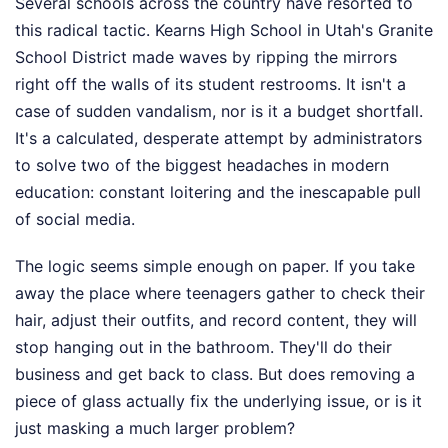
Several schools across the country have resorted to
this radical tactic. Kearns High School in Utah's Granite
School District made waves by ripping the mirrors
right off the walls of its student restrooms. It isn't a
case of sudden vandalism, nor is it a budget shortfall.
It's a calculated, desperate attempt by administrators
to solve two of the biggest headaches in modern
education: constant loitering and the inescapable pull
of social media.
The logic seems simple enough on paper. If you take
away the place where teenagers gather to check their
hair, adjust their outfits, and record content, they will
stop hanging out in the bathroom. They'll do their
business and get back to class. But does removing a
piece of glass actually fix the underlying issue, or is it
just masking a much larger problem?