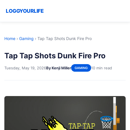
LOGGYOURLIFE
Home
›
Gaming
›
Tap Tap Shots Dunk Fire Pro
Tap Tap Shots Dunk Fire Pro
Tuesday, May 19, 2026
By Kenji Miller
10 min read
GAMING