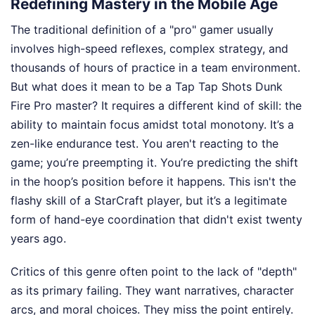
Redefining Mastery in the Mobile Age
The traditional definition of a "pro" gamer usually
involves high-speed reflexes, complex strategy, and
thousands of hours of practice in a team environment.
But what does it mean to be a Tap Tap Shots Dunk
Fire Pro master? It requires a different kind of skill: the
ability to maintain focus amidst total monotony. It’s a
zen-like endurance test. You aren't reacting to the
game; you’re preempting it. You’re predicting the shift
in the hoop’s position before it happens. This isn't the
flashy skill of a StarCraft player, but it’s a legitimate
form of hand-eye coordination that didn't exist twenty
years ago.
Critics of this genre often point to the lack of "depth"
as its primary failing. They want narratives, character
arcs, and moral choices. They miss the point entirely.