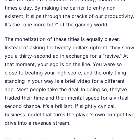
times a day. By making the barrier to entry non-
existent, it slips through the cracks of our productivity.
It’s the "one more bite" of the gaming world.
The monetization of these titles is equally clever.
Instead of asking for twenty dollars upfront, they show
you a thirty-second ad in exchange for a "revive." At
that moment, your ego is on the line. You were so
close to beating your high score, and the only thing
standing in your way is a brief video for a different
app. Most people take the deal. In doing so, they’ve
traded their time and their mental space for a virtual
second chance. It’s a brilliant, if slightly cynical,
business model that turns the player’s own competitive
drive into a revenue stream.