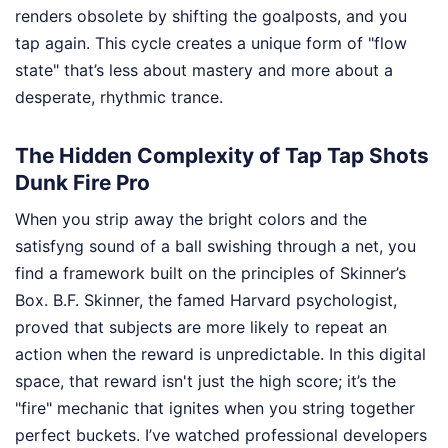
renders obsolete by shifting the goalposts, and you
tap again. This cycle creates a unique form of "flow
state" that’s less about mastery and more about a
desperate, rhythmic trance.
The Hidden Complexity of Tap Tap Shots
Dunk Fire Pro
When you strip away the bright colors and the
satisfyng sound of a ball swishing through a net, you
find a framework built on the principles of Skinner’s
Box. B.F. Skinner, the famed Harvard psychologist,
proved that subjects are more likely to repeat an
action when the reward is unpredictable. In this digital
space, that reward isn't just the high score; it’s the
"fire" mechanic that ignites when you string together
perfect buckets. I’ve watched professional developers