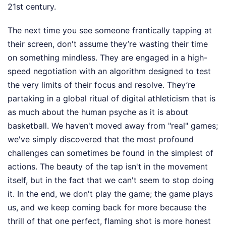
21st century.
The next time you see someone frantically tapping at
their screen, don't assume they’re wasting their time
on something mindless. They are engaged in a high-
speed negotiation with an algorithm designed to test
the very limits of their focus and resolve. They’re
partaking in a global ritual of digital athleticism that is
as much about the human psyche as it is about
basketball. We haven't moved away from "real" games;
we've simply discovered that the most profound
challenges can sometimes be found in the simplest of
actions. The beauty of the tap isn't in the movement
itself, but in the fact that we can't seem to stop doing
it. In the end, we don't play the game; the game plays
us, and we keep coming back for more because the
thrill of that one perfect, flaming shot is more honest