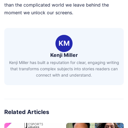
than the complicated world we leave behind the
moment we unlock our screens.
KM
Kenji Miller
Kenji Miller has built a reputation for clear, engaging writing
that transforms complex subjects into stories readers can
connect with and understand.
Related Articles