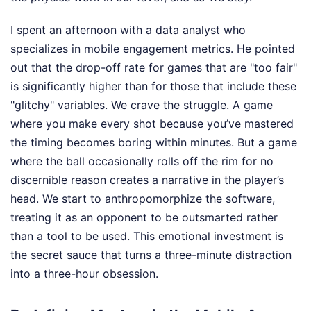
I spent an afternoon with a data analyst who
specializes in mobile engagement metrics. He pointed
out that the drop-off rate for games that are "too fair"
is significantly higher than for those that include these
"glitchy" variables. We crave the struggle. A game
where you make every shot because you’ve mastered
the timing becomes boring within minutes. But a game
where the ball occasionally rolls off the rim for no
discernible reason creates a narrative in the player’s
head. We start to anthropomorphize the software,
treating it as an opponent to be outsmarted rather
than a tool to be used. This emotional investment is
the secret sauce that turns a three-minute distraction
into a three-hour obsession.