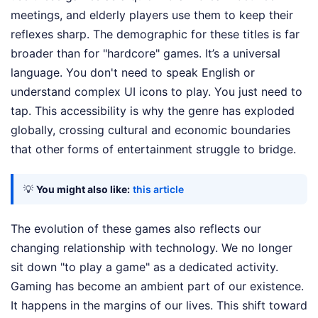
meetings, and elderly players use them to keep their
reflexes sharp. The demographic for these titles is far
broader than for "hardcore" games. It’s a universal
language. You don't need to speak English or
understand complex UI icons to play. You just need to
tap. This accessibility is why the genre has exploded
globally, crossing cultural and economic boundaries
that other forms of entertainment struggle to bridge.
💡
You might also like:
this article
The evolution of these games also reflects our
changing relationship with technology. We no longer
sit down "to play a game" as a dedicated activity.
Gaming has become an ambient part of our existence.
It happens in the margins of our lives. This shift toward