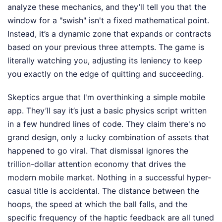
analyze these mechanics, and they’ll tell you that the
window for a "swish" isn't a fixed mathematical point.
Instead, it’s a dynamic zone that expands or contracts
based on your previous three attempts. The game is
literally watching you, adjusting its leniency to keep
you exactly on the edge of quitting and succeeding.
Skeptics argue that I'm overthinking a simple mobile
app. They’ll say it’s just a basic physics script written
in a few hundred lines of code. They claim there's no
grand design, only a lucky combination of assets that
happened to go viral. That dismissal ignores the
trillion-dollar attention economy that drives the
modern mobile market. Nothing in a successful hyper-
casual title is accidental. The distance between the
hoops, the speed at which the ball falls, and the
specific frequency of the haptic feedback are all tuned