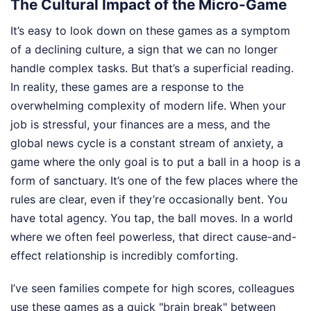
The Cultural Impact of the Micro-Game
It’s easy to look down on these games as a symptom
of a declining culture, a sign that we can no longer
handle complex tasks. But that’s a superficial reading.
In reality, these games are a response to the
overwhelming complexity of modern life. When your
job is stressful, your finances are a mess, and the
global news cycle is a constant stream of anxiety, a
game where the only goal is to put a ball in a hoop is a
form of sanctuary. It’s one of the few places where the
rules are clear, even if they’re occasionally bent. You
have total agency. You tap, the ball moves. In a world
where we often feel powerless, that direct cause-and-
effect relationship is incredibly comforting.
I’ve seen families compete for high scores, colleagues
use these games as a quick "brain break" between