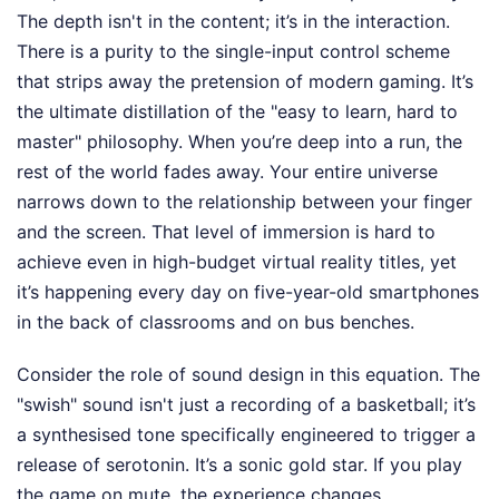
The depth isn't in the content; it’s in the interaction.
There is a purity to the single-input control scheme
that strips away the pretension of modern gaming. It’s
the ultimate distillation of the "easy to learn, hard to
master" philosophy. When you’re deep into a run, the
rest of the world fades away. Your entire universe
narrows down to the relationship between your finger
and the screen. That level of immersion is hard to
achieve even in high-budget virtual reality titles, yet
it’s happening every day on five-year-old smartphones
in the back of classrooms and on bus benches.
Consider the role of sound design in this equation. The
"swish" sound isn't just a recording of a basketball; it’s
a synthesised tone specifically engineered to trigger a
release of serotonin. It’s a sonic gold star. If you play
the game on mute, the experience changes