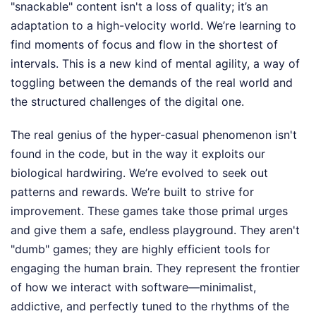
"snackable" content isn't a loss of quality; it’s an
adaptation to a high-velocity world. We’re learning to
find moments of focus and flow in the shortest of
intervals. This is a new kind of mental agility, a way of
toggling between the demands of the real world and
the structured challenges of the digital one.
The real genius of the hyper-casual phenomenon isn't
found in the code, but in the way it exploits our
biological hardwiring. We’re evolved to seek out
patterns and rewards. We’re built to strive for
improvement. These games take those primal urges
and give them a safe, endless playground. They aren't
"dumb" games; they are highly efficient tools for
engaging the human brain. They represent the frontier
of how we interact with software—minimalist,
addictive, and perfectly tuned to the rhythms of the