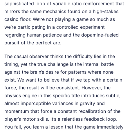
sophisticated loop of variable ratio reinforcement that
mirrors the same mechanics found on a high-stakes
casino floor. We’re not playing a game so much as
we’re participating in a controlled experiment
regarding human patience and the dopamine-fueled
pursuit of the perfect arc.
The casual observer thinks the difficulty lies in the
timing, yet the true challenge is the internal battle
against the brain’s desire for patterns where none
exist. We want to believe that if we tap with a certain
force, the result will be consistent. However, the
physics engine in this specific title introduces subtle,
almost imperceptible variances in gravity and
momentum that force a constant recalibration of the
player’s motor skills. It’s a relentless feedback loop.
You fail, you learn a lesson that the game immediately