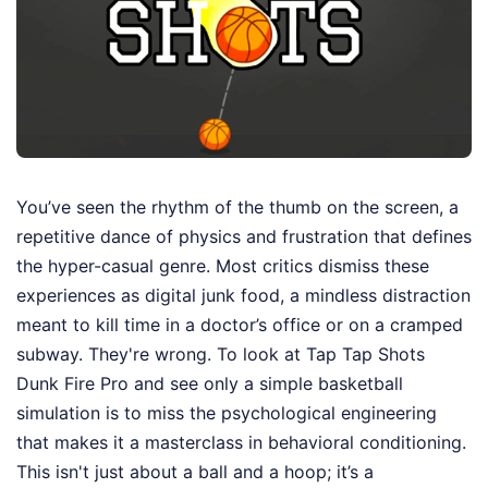
You’ve seen the rhythm of the thumb on the screen, a
repetitive dance of physics and frustration that defines
the hyper-casual genre. Most critics dismiss these
experiences as digital junk food, a mindless distraction
meant to kill time in a doctor’s office or on a cramped
subway. They're wrong. To look at Tap Tap Shots
Dunk Fire Pro and see only a simple basketball
simulation is to miss the psychological engineering
that makes it a masterclass in behavioral conditioning.
This isn't just about a ball and a hoop; it’s a