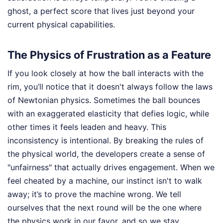
ghost, a perfect score that lives just beyond your
current physical capabilities.
The Physics of Frustration as a Feature
If you look closely at how the ball interacts with the
rim, you’ll notice that it doesn't always follow the laws
of Newtonian physics. Sometimes the ball bounces
with an exaggerated elasticity that defies logic, while
other times it feels leaden and heavy. This
inconsistency is intentional. By breaking the rules of
the physical world, the developers create a sense of
"unfairness" that actually drives engagement. When we
feel cheated by a machine, our instinct isn't to walk
away; it’s to prove the machine wrong. We tell
ourselves that the next round will be the one where
the physics work in our favor, and so we stay.