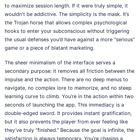
to maximize session length. If it were truly simple, it
wouldn't be addictive. The simplicity is the mask. It’s
the Trojan horse that allows complex psychological
hooks to enter your subconscious without triggering
the usual defenses you’d have against a more "serious"
game or a piece of blatant marketing.
The sheer minimalism of the interface serves a
secondary purpose: it removes all friction between the
impulse and the action. There are no deep menus to
navigate, no complex lore to memorize, and no steep
learning curve to climb. You’re in the action within two
seconds of launching the app. This immediacy is a
double-edged sword. It provides instant gratification,
but it also prevents the player from ever feeling like
they’ve truly "finished." Because the goal is infinite, the
satisfaction is always temporary. You’re chasing a