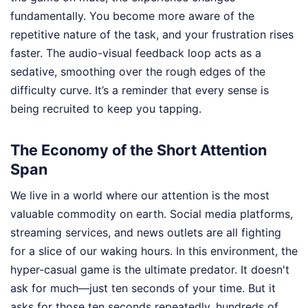
fundamentally. You become more aware of the
repetitive nature of the task, and your frustration rises
faster. The audio-visual feedback loop acts as a
sedative, smoothing over the rough edges of the
difficulty curve. It’s a reminder that every sense is
being recruited to keep you tapping.
The Economy of the Short Attention
Span
We live in a world where our attention is the most
valuable commodity on earth. Social media platforms,
streaming services, and news outlets are all fighting
for a slice of our waking hours. In this environment, the
hyper-casual game is the ultimate predator. It doesn't
ask for much—just ten seconds of your time. But it
asks for those ten seconds repeatedly, hundreds of