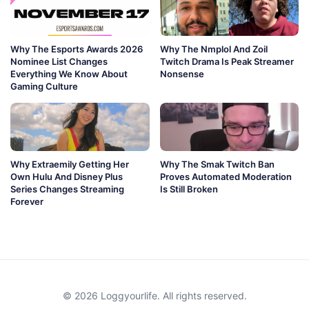
Why The Esports Awards 2026
Why The Nmplol And Zoil
Nominee List Changes
Twitch Drama Is Peak Streamer
Everything We Know About
Nonsense
Gaming Culture
Why Extraemily Getting Her
Why The Smak Twitch Ban
Own Hulu And Disney Plus
Proves Automated Moderation
Series Changes Streaming
Is Still Broken
Forever
© 2026 Loggyourlife. All rights reserved.