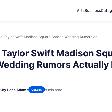
Arts
Business
Categ
e Taylor Swift Madison Square Garden Wedding Rumors Ac...
Taylor Swift Madison Sq
Wedding Rumors Actually
26
By Hana Adams
8 min read
CELEBS