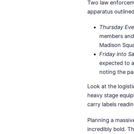
Two law enforcemen
apparatus outlined
Thursday Even
members and f
Madison Squa
Friday into S
expected to 
noting the pa
Look at the logis
heavy stage equip
carry labels readi
Planning a massiv
incredibly bold. T