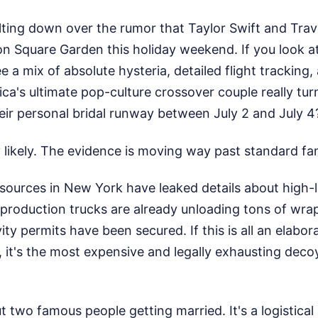
lting down over the rumor that Taylor Swift and Travi
n Square Garden this holiday weekend. If you look at
ee a mix of absolute hysteria, detailed flight tracking
ica's ultimate pop-culture crossover couple really t
eir personal bridal runway between July 2 and July 4
y likely. The evidence is moving way past standard fan
ources in New York have leaked details about high-le
production trucks are already unloading tons of wra
ity permits have been secured. If this is all an elabor
 it's the most expensive and legally exhausting deco
out two famous people getting married. It's a logistica