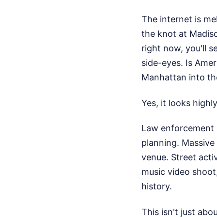
The internet is me
the knot at Madiso
right now, you'll s
side-eyes. Is Amer
Manhattan into th
Yes, it looks highl
Law enforcement s
planning. Massive 
venue. Street activ
music video shoot,
history.
This isn't just ab