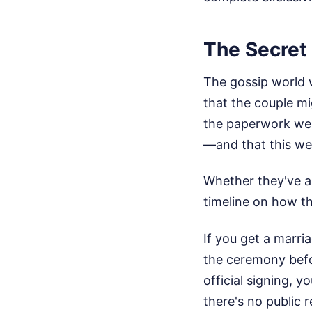
The Secret
The gossip world 
that the couple mi
the paperwork we
—and that this wee
Whether they've al
timeline on how th
If you get a marri
the ceremony befor
official signing, y
there's no public 