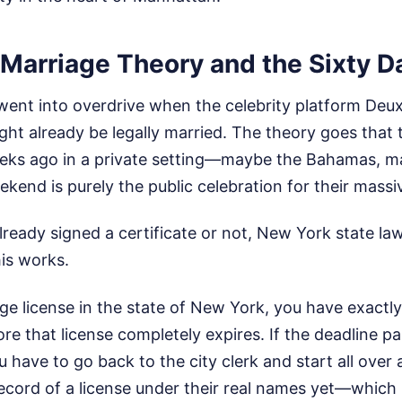
 Marriage Theory and the Sixty D
went into overdrive when the celebrity platform De
ght already be legally married. The theory goes that 
eks ago in a private setting—maybe the Bahamas, m
kend is purely the public celebration for their massive
ready signed a certificate or not, New York state law 
is works.
age license in the state of New York, you have exactl
e that license completely expires. If the deadline p
ou have to go back to the city clerk and start all over 
record of a license under their real names yet—which 