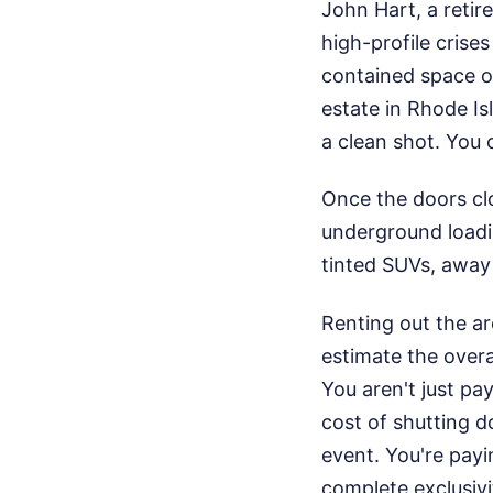
John Hart, a reti
high-profile crise
contained space of
estate in Rhode Is
a clean shot. You c
Once the doors clo
underground loadin
tinted SUVs, away 
Renting out the ar
estimate the overa
You aren't just pa
cost of shutting 
event. You're payi
complete exclusivi