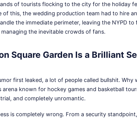
ds of tourists flocking to the city for the holiday fe
e of this, the wedding production team had to hire a
handle the immediate perimeter, leaving the NYPD to 
d managing the inevitable crowds of fans.
 Square Garden Is a Brilliant Se
or first leaked, a lot of people called bullshit. Wh
ts arena known for hockey games and basketball tou
trial, and completely unromantic.
ess is completely wrong. From a security standpoint,