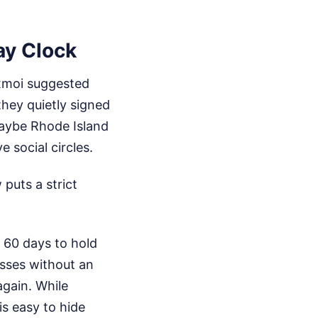
ay Clock
uxmoi suggested
they quietly signed
aybe Rhode Island
 social circles.
puts a strict
y 60 days to hold
asses without an
again. While
is easy to hide