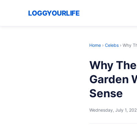
LOGGYOURLIFE
Home
›
Celebs
›
Why Th
Why The 
Garden 
Sense
Wednesday, July 1, 20