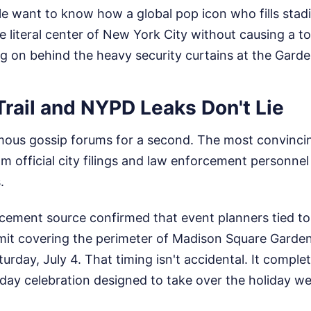
e want to know how a global pop icon who fills stadi
e literal center of New York City without causing a tot
g on behind the heavy security curtains at the Garde
rail and NYPD Leaks Don't Lie
ous gossip forums for a second. The most convinci
m official city filings and law enforcement personne
.
rcement source confirmed that event planners tied to
ermit covering the perimeter of Madison Square Garde
urday, July 4. That timing isn't accidental. It complet
-day celebration designed to take over the holiday w