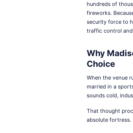
hundreds of thousan
fireworks. Becaus
security force to 
traffic control an
Why Madison
Choice
When the venue rum
married in a spor
sounds cold, indus
That thought proc
absolute fortress.