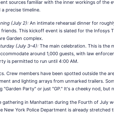
t sources familiar with the inner workings of the ev
 a precise timeline.
ing (July 2):
An intimate rehearsal dinner for roughl
riends. This kickoff event is slated for the Infosys T
re Garden complex.
aturday (July 3–4):
The main celebration. This is the m
accommodate around 1,000 guests, with law enforce
rty is permitted to run until 4:00 AM.
tics. Crew members have been spotted outside the ar
ment and lighting arrays from unmarked trailers. Som
ng "Garden Party" or just "GP." It's a cheeky nod, but 
e gathering in Manhattan during the Fourth of July w
he New York Police Department is already stretched t