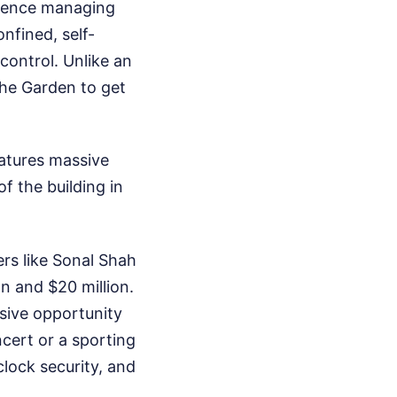
rience managing
nfined, self-
control. Unlike an
the Garden to get
eatures massive
f the building in
ers like Sonal Shah
n and $20 million.
ssive opportunity
cert or a sporting
lock security, and