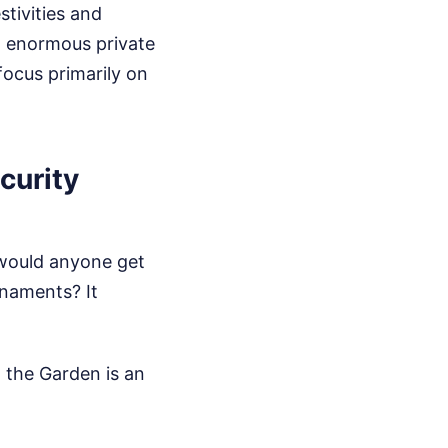
stivities and
n enormous private
focus primarily on
curity
y would anyone get
rnaments? It
 the Garden is an