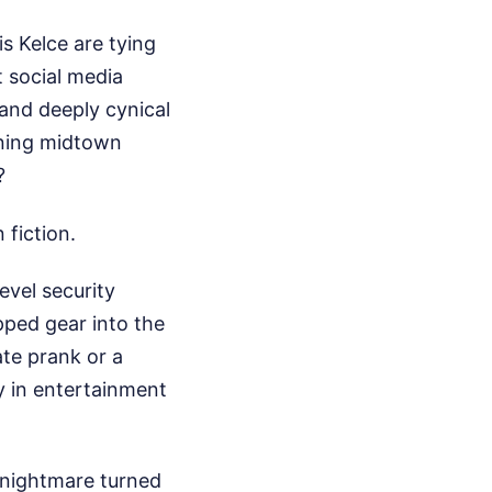
s Kelce are tying
 social media
, and deeply cynical
urning midtown
?
 fiction.
vel security
pped gear into the
ate prank or a
y in entertainment
l nightmare turned