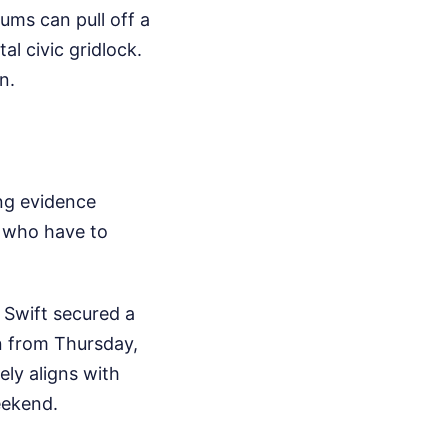
ums can pull off a
al civic gridlock.
n.
ng evidence
l who have to
 Swift secured a
n from Thursday,
ely aligns with
eekend.