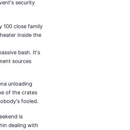
ent's security
y 100 close family
heater inside the
assive bash. It's
ment sources
ena unloading
e of the crates
nobody's fooled.
eekend is
hin dealing with