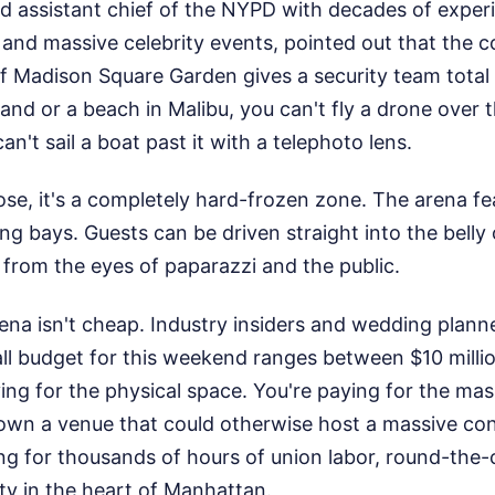
red assistant chief of the NYPD with decades of expe
s and massive celebrity events, pointed out that the co
 Madison Square Garden gives a security team total 
land or a beach in Malibu, you can't fly a drone over 
an't sail a boat past it with a telephoto lens.
se, it's a completely hard-frozen zone. The arena f
g bays. Guests can be driven straight into the belly o
from the eyes of paparazzi and the public.
ena isn't cheap. Industry insiders and wedding plann
ll budget for this weekend ranges between $10 millio
ying for the physical space. You're paying for the ma
down a venue that could otherwise host a massive con
ng for thousands of hours of union labor, round-the-c
ty in the heart of Manhattan.