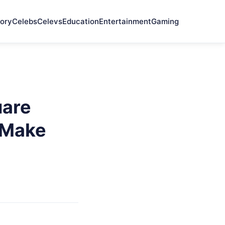
ory
Celebs
Celevs
Education
Entertainment
Gaming
uare
 Make