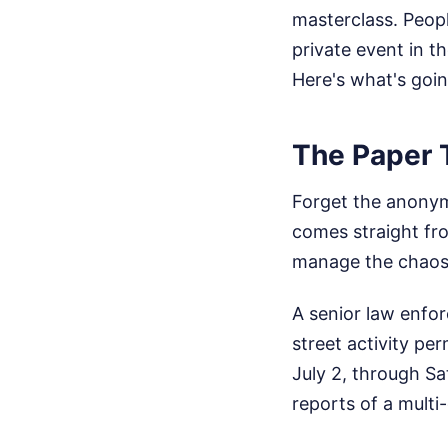
masterclass. Peopl
private event in th
Here's what's goin
The Paper T
Forget the anonym
comes straight fro
manage the chaos
A senior law enfo
street activity p
July 2, through Sat
reports of a multi