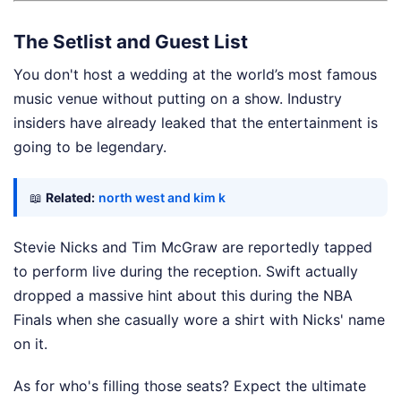
The Setlist and Guest List
You don't host a wedding at the world’s most famous
music venue without putting on a show. Industry
insiders have already leaked that the entertainment is
going to be legendary.
📖
Related:
north west and kim k
Stevie Nicks and Tim McGraw are reportedly tapped
to perform live during the reception. Swift actually
dropped a massive hint about this during the NBA
Finals when she casually wore a shirt with Nicks' name
on it.
As for who's filling those seats? Expect the ultimate