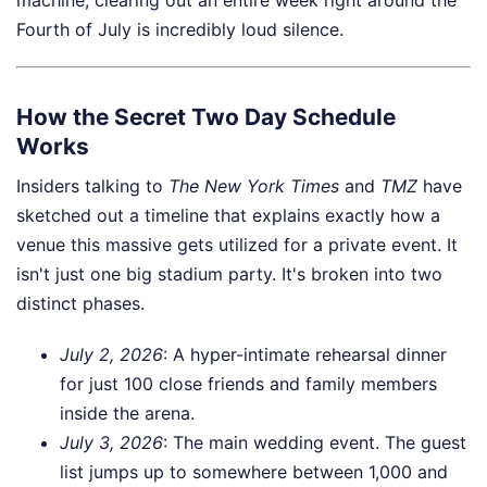
Fourth of July is incredibly loud silence.
How the Secret Two Day Schedule
Works
Insiders talking to
The New York Times
and
TMZ
have
sketched out a timeline that explains exactly how a
venue this massive gets utilized for a private event. It
isn't just one big stadium party. It's broken into two
distinct phases.
July 2, 2026
: A hyper-intimate rehearsal dinner
for just 100 close friends and family members
inside the arena.
July 3, 2026
: The main wedding event. The guest
list jumps up to somewhere between 1,000 and