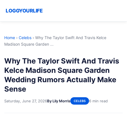
LOGGYOURLIFE
Home
›
Celebs
›
Why The Taylor Swift And Travis Kelce
Madison Square Garden ...
Why The Taylor Swift And Travis
Kelce Madison Square Garden
Wedding Rumors Actually Make
Sense
Saturday, June 27, 2026
By Lily Morris
6 min read
CELEBS