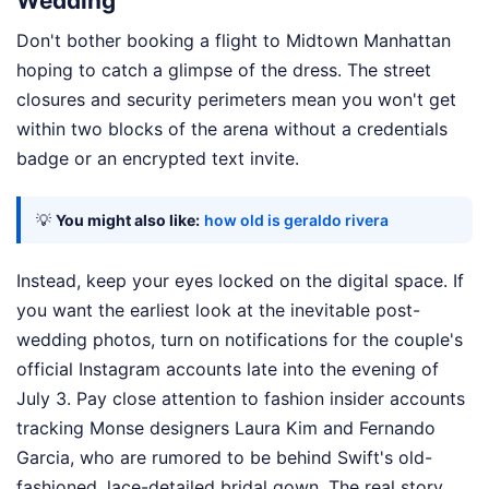
Wedding
Don't bother booking a flight to Midtown Manhattan
hoping to catch a glimpse of the dress. The street
closures and security perimeters mean you won't get
within two blocks of the arena without a credentials
badge or an encrypted text invite.
💡
You might also like:
how old is geraldo rivera
Instead, keep your eyes locked on the digital space. If
you want the earliest look at the inevitable post-
wedding photos, turn on notifications for the couple's
official Instagram accounts late into the evening of
July 3. Pay close attention to fashion insider accounts
tracking Monse designers Laura Kim and Fernando
Garcia, who are rumored to be behind Swift's old-
fashioned, lace-detailed bridal gown. The real story