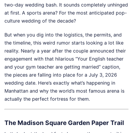
two-day wedding bash. It sounds completely unhinged
at first. A sports arena? For the most anticipated pop-
culture wedding of the decade?
But when you dig into the logistics, the permits, and
the timeline, this weird rumor starts looking a lot like
reality. Nearly a year after the couple announced their
engagement with that hilarious “Your English teacher
and your gym teacher are getting married” caption,
the pieces are falling into place for a July 3, 2026
wedding date. Here’s exactly what’s happening in
Manhattan and why the world’s most famous arena is
actually the perfect fortress for them.
The Madison Square Garden Paper Trail