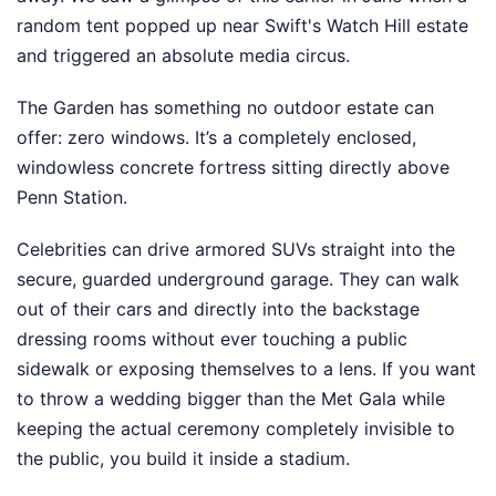
random tent popped up near Swift's Watch Hill estate
and triggered an absolute media circus.
The Garden has something no outdoor estate can
offer: zero windows. It’s a completely enclosed,
windowless concrete fortress sitting directly above
Penn Station.
Celebrities can drive armored SUVs straight into the
secure, guarded underground garage. They can walk
out of their cars and directly into the backstage
dressing rooms without ever touching a public
sidewalk or exposing themselves to a lens. If you want
to throw a wedding bigger than the Met Gala while
keeping the actual ceremony completely invisible to
the public, you build it inside a stadium.