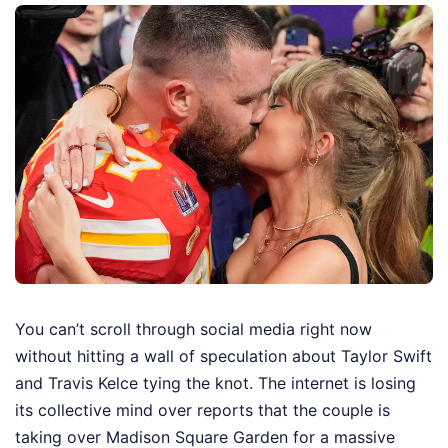
You can’t scroll through social media right now
without hitting a wall of speculation about Taylor Swift
and Travis Kelce tying the knot. The internet is losing
its collective mind over reports that the couple is
taking over Madison Square Garden for a massive