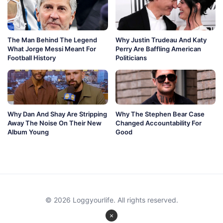
The Man Behind The Legend
Why Justin Trudeau And Katy
What Jorge Messi Meant For
Perry Are Baffling American
Football History
Politicians
Why Dan And Shay Are Stripping
Why The Stephen Bear Case
Away The Noise On Their New
Changed Accountability For
Album Young
Good
© 2026 Loggyourlife. All rights reserved.
×