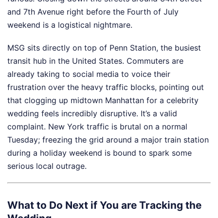
and 7th Avenue right before the Fourth of July
weekend is a logistical nightmare.
MSG sits directly on top of Penn Station, the busiest
transit hub in the United States. Commuters are
already taking to social media to voice their
frustration over the heavy traffic blocks, pointing out
that clogging up midtown Manhattan for a celebrity
wedding feels incredibly disruptive. It’s a valid
complaint. New York traffic is brutal on a normal
Tuesday; freezing the grid around a major train station
during a holiday weekend is bound to spark some
serious local outrage.
What to Do Next if You are Tracking the