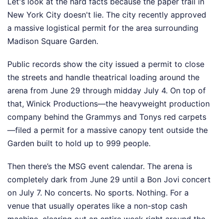
Let's look at the hard facts because the paper trail in
New York City doesn't lie. The city recently approved
a massive logistical permit for the area surrounding
Madison Square Garden.
Public records show the city issued a permit to close
the streets and handle theatrical loading around the
arena from June 29 through midday July 4. On top of
that, Winick Productions—the heavyweight production
company behind the Grammys and Tonys red carpets
—filed a permit for a massive canopy tent outside the
Garden built to hold up to 999 people.
Then there’s the MSG event calendar. The arena is
completely dark from June 29 until a Bon Jovi concert
on July 7. No concerts. No sports. Nothing. For a
venue that usually operates like a non-stop cash
machine, clearing out an entire week right around the