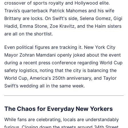
crossover of sports royalty and Hollywood elite.
Travis’s quarterback Patrick Mahomes and his wife
Brittany are locks. On Swift's side, Selena Gomez, Gigi
Hadid, Emma Stone, Zoe Kravitz, and the Haim sisters
are all on the shortlist.
Even political figures are tracking it. New York City
Mayor Zohran Mamdani openly joked about the event
during a recent press conference regarding World Cup
safety logistics, noting that the city is balancing the
World Cup, America's 250th anniversary, and Taylor
Swift’s wedding all in the same week.
The Chaos for Everyday New Yorkers
While fans are celebrating, locals are understandably
furious. Closing down the streets around 34th Street