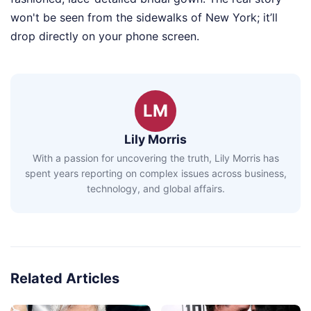
won't be seen from the sidewalks of New York; it’ll
drop directly on your phone screen.
LM
Lily Morris
With a passion for uncovering the truth, Lily Morris has
spent years reporting on complex issues across business,
technology, and global affairs.
Related Articles