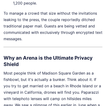
1,200 people.
To manage a crowd that size without the invitations
leaking to the press, the couple reportedly ditched
traditional paper mail. Guests are being vetted and
communicated with exclusively through encrypted text
messages.
Why an Arena is the Ultimate Privacy
Shield
Most people think of Madison Square Garden as a
fishbowl, but it's actually a bunker. Think about it. If
you try to get married on a beach in Rhode Island or a
vineyard in California, drones will find you. Paparazzi
with telephoto lenses will camp on hillsides miles
away. We saw a glimpse of this earlier in June when a