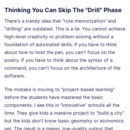
Thinking You Can Skip The "Drill" Phase
There's a trendy idea that "rote memorization" and
"drilling" are outdated. This is a lie. You cannot achieve
high-level creativity or problem-solving without a
foundation of automated skills. If you have to think
about how to hold the pen, you can't focus on the
poetry. If you have to think about the syntax of a
command, you can't focus on the architecture of the
software.
The mistake is moving to "project-based learning"
before the students have mastered the basic
components. I see this in "innovative" schools all the
time. They give kids a massive project to "build a city"
but the kids don't know basic geometry or economics
yet. The result is a messy, low-quality output that