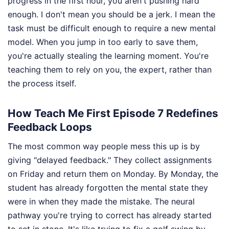
progress in the first hour, you aren't pushing hard
enough. I don't mean you should be a jerk. I mean the
task must be difficult enough to require a new mental
model. When you jump in too early to save them,
you're actually stealing the learning moment. You're
teaching them to rely on you, the expert, rather than
the process itself.
How Teach Me First Episode 7 Redefines
Feedback Loops
The most common way people mess this up is by
giving "delayed feedback." They collect assignments
on Friday and return them on Monday. By Monday, the
student has already forgotten the mental state they
were in when they made the mistake. The neural
pathway you're trying to correct has already started
to set in stone. It's like trying to fix a golf swing by