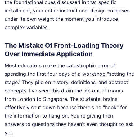
the foundational cues discussed in that specific
installment, your entire instructional design collapses
under its own weight the moment you introduce
complex variables.
The Mistake Of Front-Loading Theory
Over Immediate Application
Most educators make the catastrophic error of
spending the first four days of a workshop "setting the
stage." They pile on history, definitions, and abstract
concepts. I've seen this drain the life out of rooms
from London to Singapore. The students' brains
effectively shut down because there's no "hook" for
the information to hang on. You're giving them
answers to questions they haven't even thought to ask
yet.