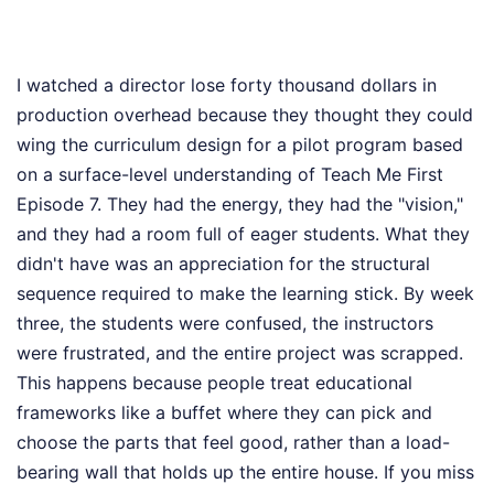
I watched a director lose forty thousand dollars in
production overhead because they thought they could
wing the curriculum design for a pilot program based
on a surface-level understanding of Teach Me First
Episode 7. They had the energy, they had the "vision,"
and they had a room full of eager students. What they
didn't have was an appreciation for the structural
sequence required to make the learning stick. By week
three, the students were confused, the instructors
were frustrated, and the entire project was scrapped.
This happens because people treat educational
frameworks like a buffet where they can pick and
choose the parts that feel good, rather than a load-
bearing wall that holds up the entire house. If you miss