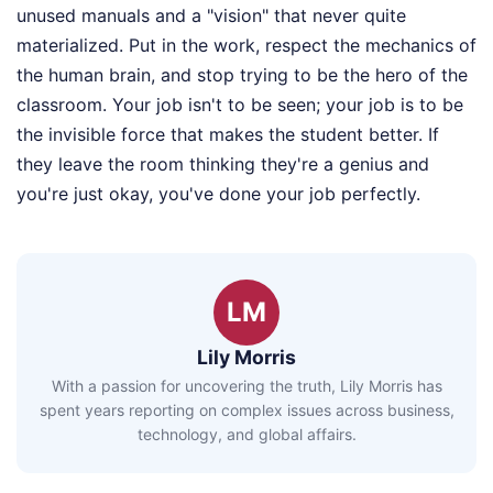
unused manuals and a "vision" that never quite
materialized. Put in the work, respect the mechanics of
the human brain, and stop trying to be the hero of the
classroom. Your job isn't to be seen; your job is to be
the invisible force that makes the student better. If
they leave the room thinking they're a genius and
you're just okay, you've done your job perfectly.
LM
Lily Morris
With a passion for uncovering the truth, Lily Morris has
spent years reporting on complex issues across business,
technology, and global affairs.