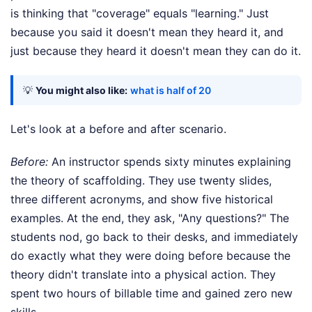
is thinking that "coverage" equals "learning." Just
because you said it doesn't mean they heard it, and
just because they heard it doesn't mean they can do it.
💡
You might also like:
what is half of 20
Let's look at a before and after scenario.
Before:
An instructor spends sixty minutes explaining
the theory of scaffolding. They use twenty slides,
three different acronyms, and show five historical
examples. At the end, they ask, "Any questions?" The
students nod, go back to their desks, and immediately
do exactly what they were doing before because the
theory didn't translate into a physical action. They
spent two hours of billable time and gained zero new