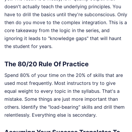
doesn't actually teach the underlying principles. You
have to drill the basics until they're subconscious. Only
then do you move to the complex integration. This is a
core takeaway from the logic in the series, and
ignoring it leads to "knowledge gaps" that will haunt
the student for years.
The 80/20 Rule Of Practice
Spend 80% of your time on the 20% of skills that are
used most frequently. Most instructors try to give
equal weight to every topic in the syllabus. That's a
mistake. Some things are just more important than
others. Identify the "load-bearing" skills and drill them
relentlessly. Everything else is secondary.