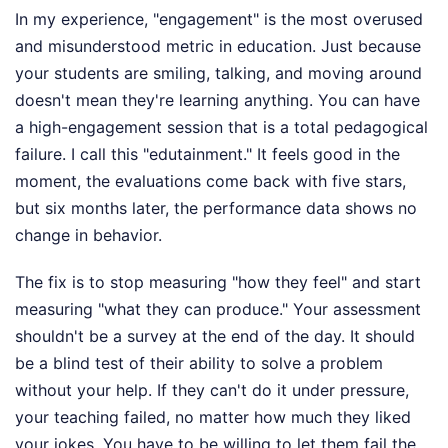
In my experience, "engagement" is the most overused
and misunderstood metric in education. Just because
your students are smiling, talking, and moving around
doesn't mean they're learning anything. You can have
a high-engagement session that is a total pedagogical
failure. I call this "edutainment." It feels good in the
moment, the evaluations come back with five stars,
but six months later, the performance data shows no
change in behavior.
The fix is to stop measuring "how they feel" and start
measuring "what they can produce." Your assessment
shouldn't be a survey at the end of the day. It should
be a blind test of their ability to solve a problem
without your help. If they can't do it under pressure,
your teaching failed, no matter how much they liked
your jokes. You have to be willing to let them fail the