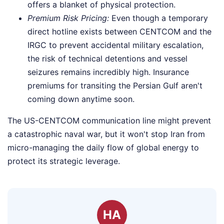
offers a blanket of physical protection.
Premium Risk Pricing:
Even though a temporary
direct hotline exists between CENTCOM and the
IRGC to prevent accidental military escalation,
the risk of technical detentions and vessel
seizures remains incredibly high. Insurance
premiums for transiting the Persian Gulf aren't
coming down anytime soon.
The US-CENTCOM communication line might prevent
a catastrophic naval war, but it won't stop Iran from
micro-managing the daily flow of global energy to
protect its strategic leverage.
HA