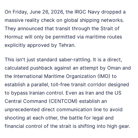
On Friday, June 26, 2026, the IRGC Navy dropped a
massive reality check on global shipping networks.
They announced that transit through the Strait of
Hormuz will only be permitted via maritime routes
explicitly approved by Tehran.
This isn't just standard saber-rattling. It is a direct,
calculated pushback against an attempt by Oman and
the International Maritime Organization (IMO) to
establish a parallel, toll-free transit corridor designed
to bypass Iranian control. Even as Iran and the US
Central Command (CENTCOM) establish an
unprecedented direct communication line to avoid
shooting at each other, the battle for legal and
financial control of the strait is shifting into high gear.