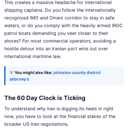
This creates a massive headache for international
shipping captains. Do you follow the internationally
recognized IMO and Omani corridor to stay in safe
waters, or do you comply with the heavily armed IRGC
patrol boats demanding you veer closer to their
shores? For most commercial operators, avoiding a
hostile detour into an Iranian port wins out over
international maritime law.
💡
You might also like:
johnston county district
attorney's
The 60 Day Clock is Ticking
To understand why Iran is digging its heels in right
now, you have to look at the financial stakes of the
broader US-Iran negotiations.