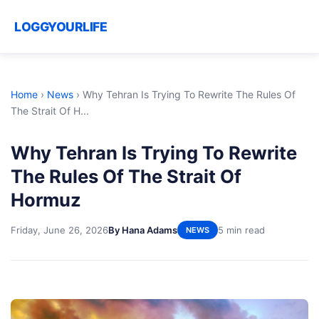
LOGGYOURLIFE
Home
›
News
›
Why Tehran Is Trying To Rewrite The Rules Of
The Strait Of H...
Why Tehran Is Trying To Rewrite
The Rules Of The Strait Of
Hormuz
Friday, June 26, 2026
By Hana Adams
5 min read
NEWS