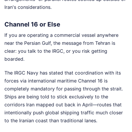
Iran's considerations.
Channel 16 or Else
If you are operating a commercial vessel anywhere
near the Persian Gulf, the message from Tehran is
clear: you talk to the IRGC, or you risk getting
boarded.
The IRGC Navy has stated that coordination with its
forces via international maritime Channel 16 is
completely mandatory for passing through the strait.
Ships are being told to stick exclusively to the
corridors Iran mapped out back in April—routes that
intentionally push global shipping traffic much closer
to the Iranian coast than traditional lanes.