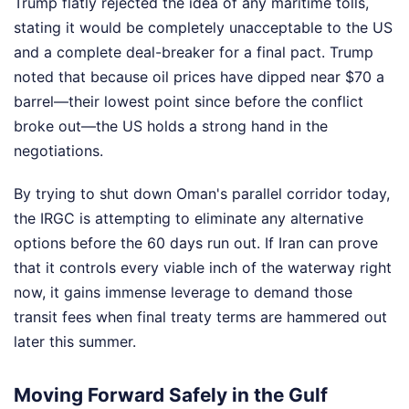
Trump flatly rejected the idea of any maritime tolls,
stating it would be completely unacceptable to the US
and a complete deal-breaker for a final pact. Trump
noted that because oil prices have dipped near $70 a
barrel—their lowest point since before the conflict
broke out—the US holds a strong hand in the
negotiations.
By trying to shut down Oman's parallel corridor today,
the IRGC is attempting to eliminate any alternative
options before the 60 days run out. If Iran can prove
that it controls every viable inch of the waterway right
now, it gains immense leverage to demand those
transit fees when final treaty terms are hammered out
later this summer.
Moving Forward Safely in the Gulf