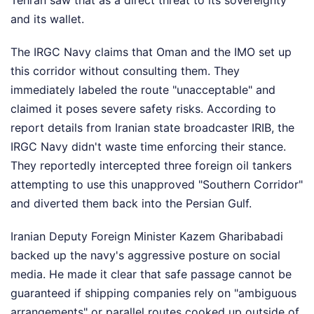
and its wallet.
The IRGC Navy claims that Oman and the IMO set up
this corridor without consulting them. They
immediately labeled the route "unacceptable" and
claimed it poses severe safety risks. According to
report details from Iranian state broadcaster IRIB, the
IRGC Navy didn't waste time enforcing their stance.
They reportedly intercepted three foreign oil tankers
attempting to use this unapproved "Southern Corridor"
and diverted them back into the Persian Gulf.
Iranian Deputy Foreign Minister Kazem Gharibabadi
backed up the navy's aggressive posture on social
media. He made it clear that safe passage cannot be
guaranteed if shipping companies rely on "ambiguous
arrangements" or parallel routes cooked up outside of