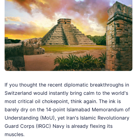
If you thought the recent diplomatic breakthroughs in
Switzerland would instantly bring calm to the world's
most critical oil chokepoint, think again. The ink is
barely dry on the 14-point Islamabad Memorandum of
Understanding (MoU), yet Iran's Islamic Revolutionary
Guard Corps (IRGC) Navy is already flexing its
muscles.