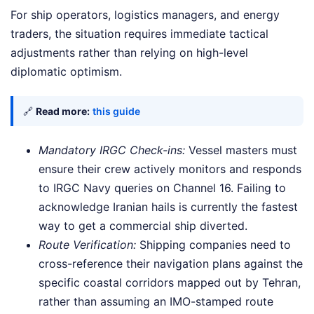
For ship operators, logistics managers, and energy
traders, the situation requires immediate tactical
adjustments rather than relying on high-level
diplomatic optimism.
🔗
Read more:
this guide
Mandatory IRGC Check-ins:
Vessel masters must
ensure their crew actively monitors and responds
to IRGC Navy queries on Channel 16. Failing to
acknowledge Iranian hails is currently the fastest
way to get a commercial ship diverted.
Route Verification:
Shipping companies need to
cross-reference their navigation plans against the
specific coastal corridors mapped out by Tehran,
rather than assuming an IMO-stamped route