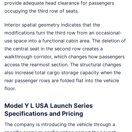
provide adequate head clearance for passengers
occupying the third row of seats.
Interior spatial geometry indicates that the
modifications turn the third row from an occasional-
use space into a functional cabin area. The deletion of
the central seat in the second row creates a
walkthrough corridor, which changes how passengers
access the rearmost section. The structural changes
also increase total cargo storage capacity when the
rear passenger rows are folded flat into the vehicle
floor.
Model Y L USA Launch Series
Specifications and Pricing
The company is introducing the vehicle through a