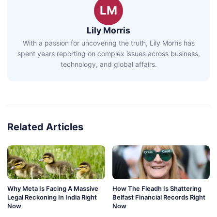
LM
Lily Morris
With a passion for uncovering the truth, Lily Morris has
spent years reporting on complex issues across business,
technology, and global affairs.
Related Articles
Why Meta Is Facing A Massive
How The Fleadh Is Shattering
Legal Reckoning In India Right
Belfast Financial Records Right
Now
Now