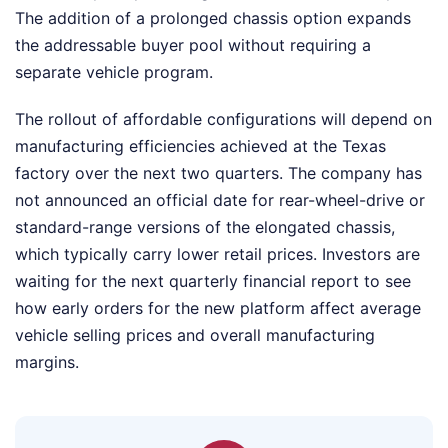
The addition of a prolonged chassis option expands
the addressable buyer pool without requiring a
separate vehicle program.
The rollout of affordable configurations will depend on
manufacturing efficiencies achieved at the Texas
factory over the next two quarters. The company has
not announced an official date for rear-wheel-drive or
standard-range versions of the elongated chassis,
which typically carry lower retail prices. Investors are
waiting for the next quarterly financial report to see
how early orders for the new platform affect average
vehicle selling prices and overall manufacturing
margins.