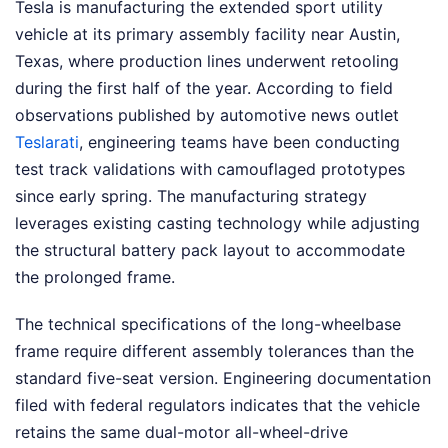
Tesla is manufacturing the extended sport utility
vehicle at its primary assembly facility near Austin,
Texas, where production lines underwent retooling
during the first half of the year. According to field
observations published by automotive news outlet
Teslarati
, engineering teams have been conducting
test track validations with camouflaged prototypes
since early spring. The manufacturing strategy
leverages existing casting technology while adjusting
the structural battery pack layout to accommodate
the prolonged frame.
The technical specifications of the long-wheelbase
frame require different assembly tolerances than the
standard five-seat version. Engineering documentation
filed with federal regulators indicates that the vehicle
retains the same dual-motor all-wheel-drive