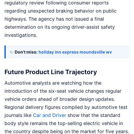
regulatory review following consumer reports
regarding unexpected braking behavior on public
highways. The agency has not issued a final
determination on its ongoing driver-assist safety
investigations.
✨
Don't miss:
holiday inn express moundsville wv
Future Product Line Trajectory
Automotive analysts are watching how the
introduction of the six-seat vehicle changes regular
vehicle orders ahead of broader design updates.
Regional delivery figures compiled by automotive test
journals like
Car and Driver
show that the standard
body style remains the top-selling electric vehicle in
the country despite being on the market for five years.