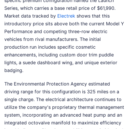
specific premium configuration named the Launch
Series, which carries a base retail price of $61,990.
Market data tracked by
Electrek
shows that this
introductory price sits above both the current Model Y
Performance and competing three-row electric
vehicles from rival manufacturers. The initial
production run includes specific cosmetic
enhancements, including custom door trim puddle
lights, a suede dashboard wing, and unique exterior
badging.
The Environmental Protection Agency estimated
driving range for this configuration is 325 miles on a
single charge. The electrical architecture continues to
utilize the company's proprietary thermal management
system, incorporating an advanced heat pump and an
integrated octovalve manifold to maximize efficiency