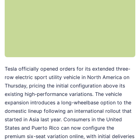
Tesla officially opened orders for its extended three-
row electric sport utility vehicle in North America on
Thursday, pricing the initial configuration above its
existing high-performance variations. The vehicle
expansion introduces a long-wheelbase option to the
domestic lineup following an international rollout that
started in Asia last year. Consumers in the United
States and Puerto Rico can now configure the
premium six-seat variation online, with initial deliveries