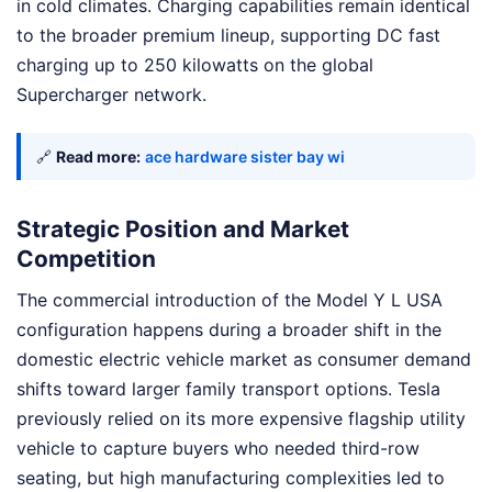
in cold climates. Charging capabilities remain identical
to the broader premium lineup, supporting DC fast
charging up to 250 kilowatts on the global
Supercharger network.
🔗
Read more:
ace hardware sister bay wi
Strategic Position and Market
Competition
The commercial introduction of the Model Y L USA
configuration happens during a broader shift in the
domestic electric vehicle market as consumer demand
shifts toward larger family transport options. Tesla
previously relied on its more expensive flagship utility
vehicle to capture buyers who needed third-row
seating, but high manufacturing complexities led to