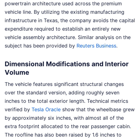
powertrain architecture used across the premium
vehicle line. By utilizing the existing manufacturing
infrastructure in Texas, the company avoids the capital
expenditure required to establish an entirely new
vehicle assembly architecture.
Similar analysis on the
subject has been provided by
Reuters Business
.
Dimensional Modifications and Interior
Volume
The vehicle features significant structural changes
over the standard version, adding roughly seven
inches to the total exterior length. Technical metrics
verified by
Tesla Oracle
show that the wheelbase grew
by approximately six inches, with almost all of the
extra footprint allocated to the rear passenger cabin.
The roofline has also been raised by 1.6 inches to