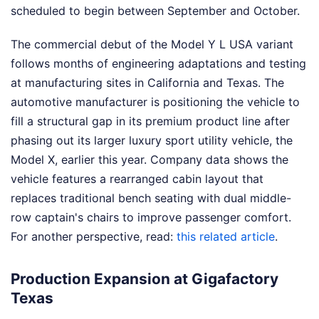
scheduled to begin between September and October.
The commercial debut of the Model Y L USA variant
follows months of engineering adaptations and testing
at manufacturing sites in California and Texas. The
automotive manufacturer is positioning the vehicle to
fill a structural gap in its premium product line after
phasing out its larger luxury sport utility vehicle, the
Model X, earlier this year. Company data shows the
vehicle features a rearranged cabin layout that
replaces traditional bench seating with dual middle-
row captain's chairs to improve passenger comfort.
For another perspective, read:
this related article
.
Production Expansion at Gigafactory
Texas