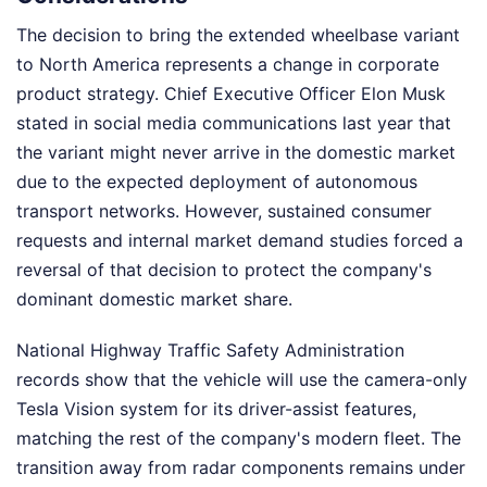
The decision to bring the extended wheelbase variant
to North America represents a change in corporate
product strategy. Chief Executive Officer Elon Musk
stated in social media communications last year that
the variant might never arrive in the domestic market
due to the expected deployment of autonomous
transport networks. However, sustained consumer
requests and internal market demand studies forced a
reversal of that decision to protect the company's
dominant domestic market share.
National Highway Traffic Safety Administration
records show that the vehicle will use the camera-only
Tesla Vision system for its driver-assist features,
matching the rest of the company's modern fleet. The
transition away from radar components remains under