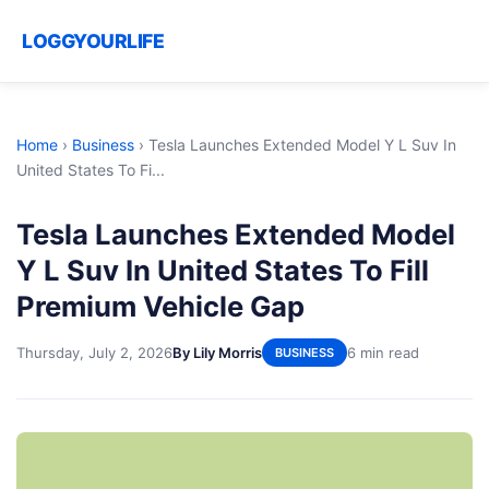
LOGGYOURLIFE
Home
›
Business
›
Tesla Launches Extended Model Y L Suv In
United States To Fi...
Tesla Launches Extended Model
Y L Suv In United States To Fill
Premium Vehicle Gap
Thursday, July 2, 2026
By Lily Morris
6 min read
BUSINESS