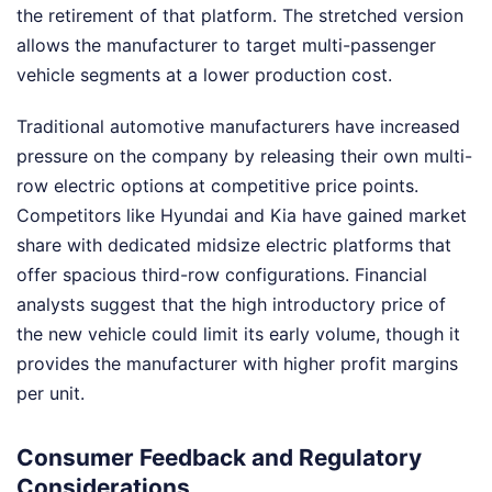
the retirement of that platform. The stretched version
allows the manufacturer to target multi-passenger
vehicle segments at a lower production cost.
Traditional automotive manufacturers have increased
pressure on the company by releasing their own multi-
row electric options at competitive price points.
Competitors like Hyundai and Kia have gained market
share with dedicated midsize electric platforms that
offer spacious third-row configurations. Financial
analysts suggest that the high introductory price of
the new vehicle could limit its early volume, though it
provides the manufacturer with higher profit margins
per unit.
Consumer Feedback and Regulatory
Considerations