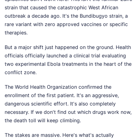
strain that caused the catastrophic West African
outbreak a decade ago. It's the Bundibugyo strain, a
rare variant with zero approved vaccines or specific
therapies.
But a major shift just happened on the ground. Health
officials officially launched a clinical trial evaluating
two experimental Ebola treatments in the heart of the
conflict zone.
The World Health Organization confirmed the
enrollment of the first patient. It's an aggressive,
dangerous scientific effort. It's also completely
necessary. If we don't find out which drugs work now,
the death toll will keep climbing.
The stakes are massive. Here's what's actually