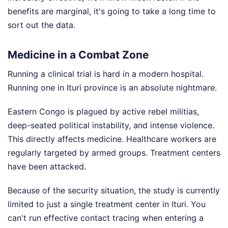
benefits are marginal, it's going to take a long time to
sort out the data.
Medicine in a Combat Zone
Running a clinical trial is hard in a modern hospital.
Running one in Ituri province is an absolute nightmare.
Eastern Congo is plagued by active rebel militias,
deep-seated political instability, and intense violence.
This directly affects medicine. Healthcare workers are
regularly targeted by armed groups. Treatment centers
have been attacked.
Because of the security situation, the study is currently
limited to just a single treatment center in Ituri. You
can't run effective contact tracing when entering a