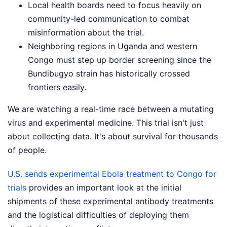
Local health boards need to focus heavily on
community-led communication to combat
misinformation about the trial.
Neighboring regions in Uganda and western
Congo must step up border screening since the
Bundibugyo strain has historically crossed
frontiers easily.
We are watching a real-time race between a mutating
virus and experimental medicine. This trial isn't just
about collecting data. It's about survival for thousands
of people.
U.S. sends experimental Ebola treatment to Congo for
trials
provides an important look at the initial
shipments of these experimental antibody treatments
and the logistical difficulties of deploying them