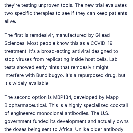
they're testing unproven tools. The new trial evaluates
two specific therapies to see if they can keep patients
alive.
The first is remdesivir, manufactured by Gilead
Sciences. Most people know this as a COVID-19
treatment. It's a broad-acting antiviral designed to
stop viruses from replicating inside host cells. Lab
tests showed early hints that remdesivir might
interfere with Bundibugyo. It's a repurposed drug, but
it's widely available.
The second option is MBP134, developed by Mapp
Biopharmaceutical. This is a highly specialized cocktail
of engineered monoclonal antibodies. The U.S.
government funded its development and actually owns
the doses being sent to Africa. Unlike older antibody