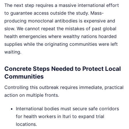
The next step requires a massive international effort
to guarantee access outside the study. Mass-
producing monoclonal antibodies is expensive and
slow. We cannot repeat the mistakes of past global
health emergencies where wealthy nations hoarded
supplies while the originating communities were left
waiting.
Concrete Steps Needed to Protect Local
Communities
Controlling this outbreak requires immediate, practical
action on multiple fronts.
International bodies must secure safe corridors
for health workers in Ituri to expand trial
locations.