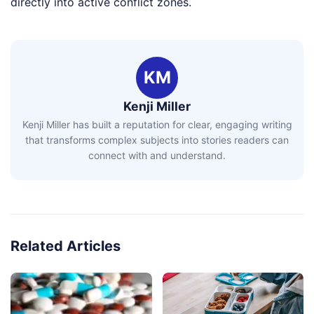
directly into active conflict zones.
KM
Kenji Miller
Kenji Miller has built a reputation for clear, engaging writing
that transforms complex subjects into stories readers can
connect with and understand.
Related Articles