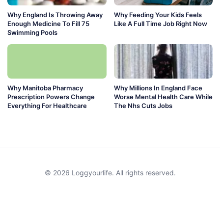
Why England Is Throwing Away
Why Feeding Your Kids Feels
Enough Medicine To Fill 75
Like A Full Time Job Right Now
Swimming Pools
Why Manitoba Pharmacy
Why Millions In England Face
Prescription Powers Change
Worse Mental Health Care While
Everything For Healthcare
The Nhs Cuts Jobs
© 2026 Loggyourlife. All rights reserved.