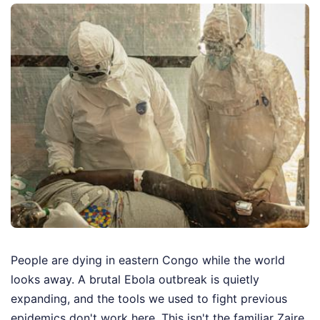
People are dying in eastern Congo while the world
looks away. A brutal Ebola outbreak is quietly
expanding, and the tools we used to fight previous
epidemics don't work here. This isn't the familiar Zaire