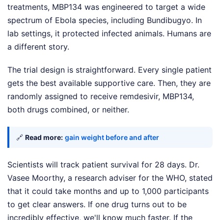
treatments, MBP134 was engineered to target a wide
spectrum of Ebola species, including Bundibugyo. In
lab settings, it protected infected animals. Humans are
a different story.
The trial design is straightforward. Every single patient
gets the best available supportive care. Then, they are
randomly assigned to receive remdesivir, MBP134,
both drugs combined, or neither.
🔗
Read more:
gain weight before and after
Scientists will track patient survival for 28 days. Dr.
Vasee Moorthy, a research adviser for the WHO, stated
that it could take months and up to 1,000 participants
to get clear answers. If one drug turns out to be
incredibly effective, we'll know much faster. If the