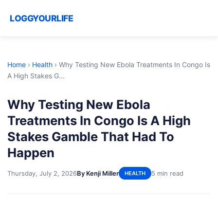
LOGGYOURLIFE
Home
›
Health
›
Why Testing New Ebola Treatments In Congo Is
A High Stakes G...
Why Testing New Ebola
Treatments In Congo Is A High
Stakes Gamble That Had To
Happen
Thursday, July 2, 2026
By Kenji Miller
5 min read
HEALTH