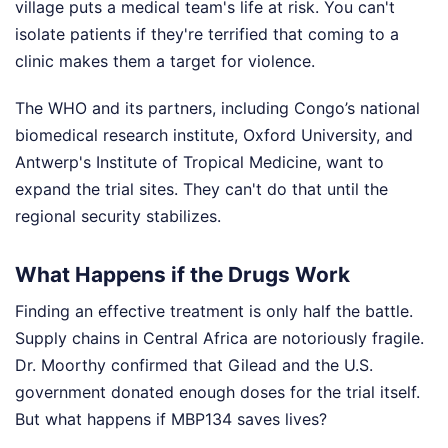
village puts a medical team's life at risk. You can't
isolate patients if they're terrified that coming to a
clinic makes them a target for violence.
The WHO and its partners, including Congo’s national
biomedical research institute, Oxford University, and
Antwerp's Institute of Tropical Medicine, want to
expand the trial sites. They can't do that until the
regional security stabilizes.
What Happens if the Drugs Work
Finding an effective treatment is only half the battle.
Supply chains in Central Africa are notoriously fragile.
Dr. Moorthy confirmed that Gilead and the U.S.
government donated enough doses for the trial itself.
But what happens if MBP134 saves lives?