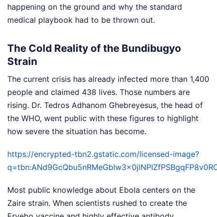
happening on the ground and why the standard
medical playbook had to be thrown out.
The Cold Reality of the Bundibugyo
Strain
The current crisis has already infected more than 1,400
people and claimed 438 lives. Those numbers are
rising. Dr. Tedros Adhanom Ghebreyesus, the head of
the WHO, went public with these figures to highlight
how severe the situation has become.
https://encrypted-tbn2.gstatic.com/licensed-image?
q=tbn:ANd9GcQbu5nRMeGblw3x0jlNPIZfPSBgqFP8v0
Most public knowledge about Ebola centers on the
Zaire strain. When scientists rushed to create the
Ervebo vaccine and highly effective antibody