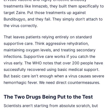
treatments like Inmazeb, they built them specifically to
target Zaire. Put those treatments up against
Bundibugyo, and they fail. They simply don't attach to
the virus correctly.
That leaves patients relying entirely on standard
supportive care. Think aggressive rehydration,
maintaining oxygen levels, and treating secondary
infections. Supportive care works if you catch the
virus early. The WHO notes that over 200 people have
successfully recovered using basic medical support.
But basic care isn't enough when a virus causes severe
hemorrhagic fever. We need direct countermeasures.
The Two Drugs Being Put to the Test
Scientists aren't starting from absolute scratch, but