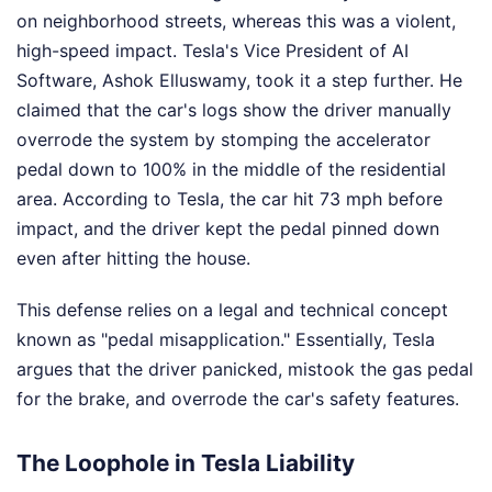
on neighborhood streets, whereas this was a violent,
high-speed impact. Tesla's Vice President of AI
Software, Ashok Elluswamy, took it a step further. He
claimed that the car's logs show the driver manually
overrode the system by stomping the accelerator
pedal down to 100% in the middle of the residential
area. According to Tesla, the car hit 73 mph before
impact, and the driver kept the pedal pinned down
even after hitting the house.
This defense relies on a legal and technical concept
known as "pedal misapplication." Essentially, Tesla
argues that the driver panicked, mistook the gas pedal
for the brake, and overrode the car's safety features.
The Loophole in Tesla Liability