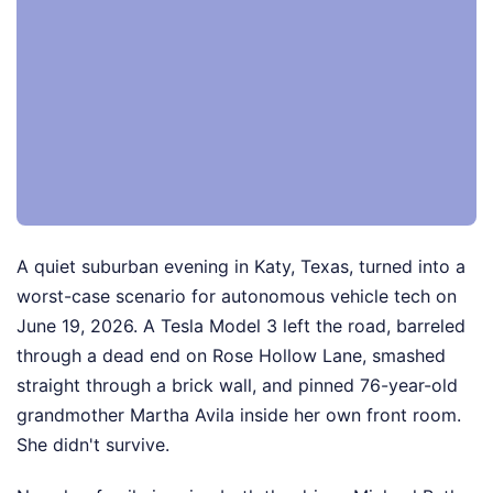
A quiet suburban evening in Katy, Texas, turned into a
worst-case scenario for autonomous vehicle tech on
June 19, 2026. A Tesla Model 3 left the road, barreled
through a dead end on Rose Hollow Lane, smashed
straight through a brick wall, and pinned 76-year-old
grandmother Martha Avila inside her own front room.
She didn't survive.