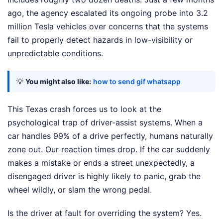
ago, the agency escalated its ongoing probe into 3.2
million Tesla vehicles over concerns that the systems
fail to properly detect hazards in low-visibility or
unpredictable conditions.
💡
You might also like:
how to send gif whatsapp
This Texas crash forces us to look at the
psychological trap of driver-assist systems. When a
car handles 99% of a drive perfectly, humans naturally
zone out. Our reaction times drop. If the car suddenly
makes a mistake or ends a street unexpectedly, a
disengaged driver is highly likely to panic, grab the
wheel wildly, or slam the wrong pedal.
Is the driver at fault for overriding the system? Yes.