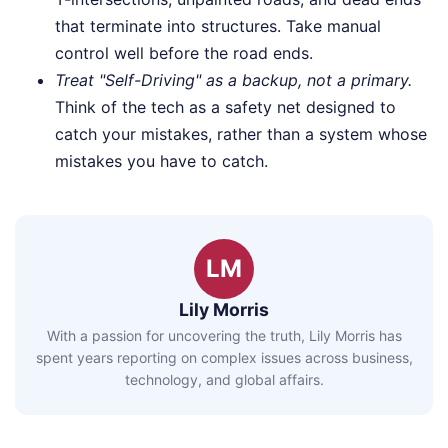
that terminate into structures. Take manual
control well before the road ends.
Treat "Self-Driving" as a backup, not a primary.
Think of the tech as a safety net designed to
catch your mistakes, rather than a system whose
mistakes you have to catch.
LM
Lily Morris
With a passion for uncovering the truth, Lily Morris has
spent years reporting on complex issues across business,
technology, and global affairs.