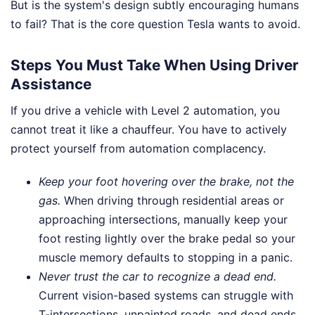
But is the system's design subtly encouraging humans
to fail? That is the core question Tesla wants to avoid.
Steps You Must Take When Using Driver
Assistance
If you drive a vehicle with Level 2 automation, you
cannot treat it like a chauffeur. You have to actively
protect yourself from automation complacency.
Keep your foot hovering over the brake, not the
gas.
When driving through residential areas or
approaching intersections, manually keep your
foot resting lightly over the brake pedal so your
muscle memory defaults to stopping in a panic.
Never trust the car to recognize a dead end.
Current vision-based systems can struggle with
T-intersections, unpainted roads, and dead ends