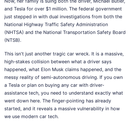
Now, her family is suing both the driver, Michael Butler,
and Tesla for over $1 million. The federal government
just stepped in with dual investigations from both the
National Highway Traffic Safety Administration
(NHTSA) and the National Transportation Safety Board
(NTSB).
This isn't just another tragic car wreck. It is a massive,
high-stakes collision between what a driver says
happened, what Elon Musk claims happened, and the
messy reality of semi-autonomous driving. If you own
a Tesla or plan on buying any car with driver-
assistance tech, you need to understand exactly what
went down here. The finger-pointing has already
started, and it reveals a massive vulnerability in how
we use modern car tech.