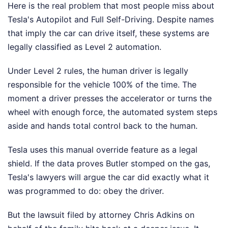
Here is the real problem that most people miss about
Tesla's Autopilot and Full Self-Driving. Despite names
that imply the car can drive itself, these systems are
legally classified as Level 2 automation.
Under Level 2 rules, the human driver is legally
responsible for the vehicle 100% of the time. The
moment a driver presses the accelerator or turns the
wheel with enough force, the automated system steps
aside and hands total control back to the human.
Tesla uses this manual override feature as a legal
shield. If the data proves Butler stomped on the gas,
Tesla's lawyers will argue the car did exactly what it
was programmed to do: obey the driver.
But the lawsuit filed by attorney Chris Adkins on