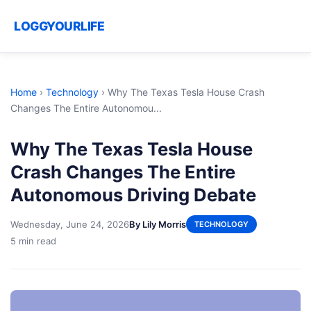
LOGGYOURLIFE
Home
›
Technology
›
Why The Texas Tesla House Crash
Changes The Entire Autonomou...
Why The Texas Tesla House
Crash Changes The Entire
Autonomous Driving Debate
Wednesday, June 24, 2026
By Lily Morris
TECHNOLOGY
5 min read