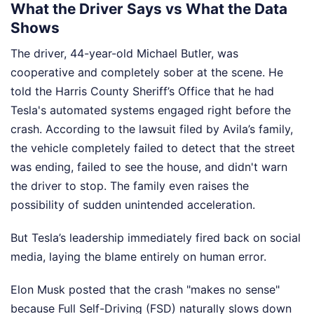
What the Driver Says vs What the Data
Shows
The driver, 44-year-old Michael Butler, was
cooperative and completely sober at the scene. He
told the Harris County Sheriff’s Office that he had
Tesla's automated systems engaged right before the
crash. According to the lawsuit filed by Avila’s family,
the vehicle completely failed to detect that the street
was ending, failed to see the house, and didn't warn
the driver to stop. The family even raises the
possibility of sudden unintended acceleration.
But Tesla’s leadership immediately fired back on social
media, laying the blame entirely on human error.
Elon Musk posted that the crash "makes no sense"
because Full Self-Driving (FSD) naturally slows down