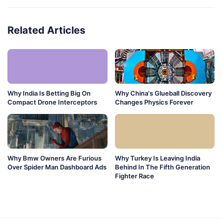
Related Articles
Why India Is Betting Big On
Why China's Glueball Discovery
Compact Drone Interceptors
Changes Physics Forever
Why Bmw Owners Are Furious
Why Turkey Is Leaving India
Over Spider Man Dashboard Ads
Behind In The Fifth Generation
Fighter Race