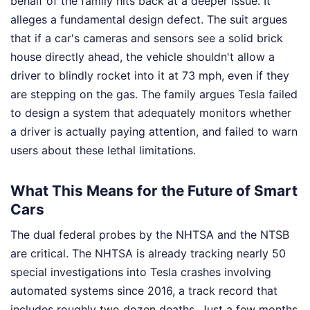
behalf of the family hits back at a deeper issue. It
alleges a fundamental design defect. The suit argues
that if a car's cameras and sensors see a solid brick
house directly ahead, the vehicle shouldn't allow a
driver to blindly rocket into it at 73 mph, even if they
are stepping on the gas. The family argues Tesla failed
to design a system that adequately monitors whether
a driver is actually paying attention, and failed to warn
users about these lethal limitations.
What This Means for the Future of Smart
Cars
The dual federal probes by the NHTSA and the NTSB
are critical. The NHTSA is already tracking nearly 50
special investigations into Tesla crashes involving
automated systems since 2016, a track record that
includes roughly two dozen deaths. Just a few months