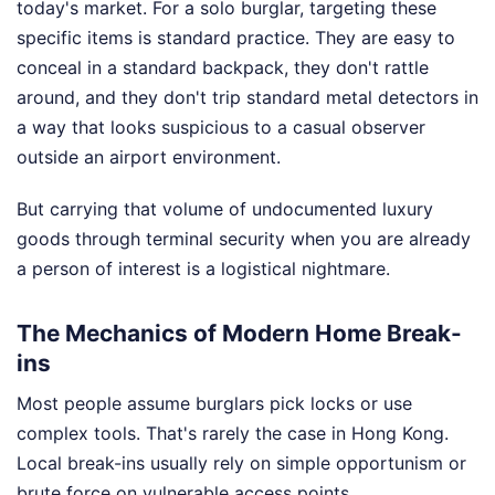
today's market. For a solo burglar, targeting these
specific items is standard practice. They are easy to
conceal in a standard backpack, they don't rattle
around, and they don't trip standard metal detectors in
a way that looks suspicious to a casual observer
outside an airport environment.
But carrying that volume of undocumented luxury
goods through terminal security when you are already
a person of interest is a logistical nightmare.
The Mechanics of Modern Home Break-
ins
Most people assume burglars pick locks or use
complex tools. That's rarely the case in Hong Kong.
Local break-ins usually rely on simple opportunism or
brute force on vulnerable access points.