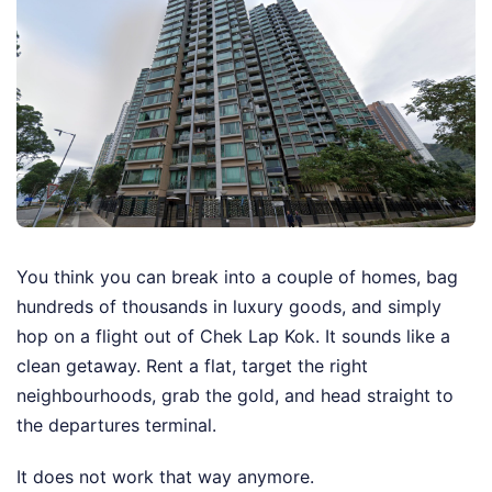
You think you can break into a couple of homes, bag
hundreds of thousands in luxury goods, and simply
hop on a flight out of Chek Lap Kok. It sounds like a
clean getaway. Rent a flat, target the right
neighbourhoods, grab the gold, and head straight to
the departures terminal.
It does not work that way anymore.