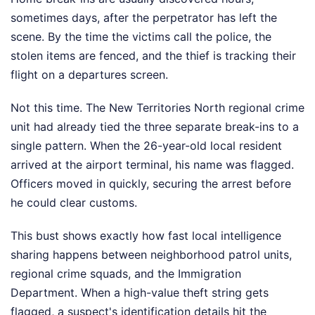
sometimes days, after the perpetrator has left the
scene. By the time the victims call the police, the
stolen items are fenced, and the thief is tracking their
flight on a departures screen.
Not this time. The New Territories North regional crime
unit had already tied the three separate break-ins to a
single pattern. When the 26-year-old local resident
arrived at the airport terminal, his name was flagged.
Officers moved in quickly, securing the arrest before
he could clear customs.
This bust shows exactly how fast local intelligence
sharing happens between neighborhood patrol units,
regional crime squads, and the Immigration
Department. When a high-value theft string gets
flagged, a suspect's identification details hit the