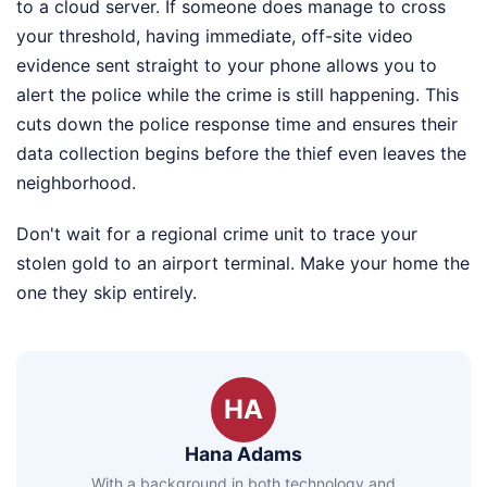
to a cloud server. If someone does manage to cross
your threshold, having immediate, off-site video
evidence sent straight to your phone allows you to
alert the police while the crime is still happening. This
cuts down the police response time and ensures their
data collection begins before the thief even leaves the
neighborhood.
Don't wait for a regional crime unit to trace your
stolen gold to an airport terminal. Make your home the
one they skip entirely.
HA
Hana Adams
With a background in both technology and