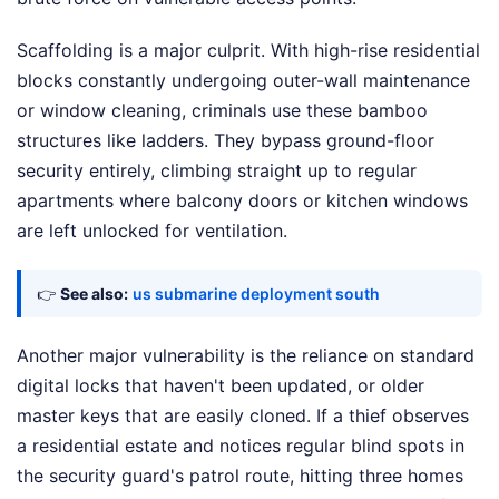
Scaffolding is a major culprit. With high-rise residential
blocks constantly undergoing outer-wall maintenance
or window cleaning, criminals use these bamboo
structures like ladders. They bypass ground-floor
security entirely, climbing straight up to regular
apartments where balcony doors or kitchen windows
are left unlocked for ventilation.
👉
See also:
us submarine deployment south
Another major vulnerability is the reliance on standard
digital locks that haven't been updated, or older
master keys that are easily cloned. If a thief observes
a residential estate and notices regular blind spots in
the security guard's patrol route, hitting three homes