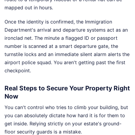
mapped out in hours.
Once the identity is confirmed, the Immigration
Department's arrival and departure systems act as an
ironclad net. The minute a flagged ID or passport
number is scanned at a smart departure gate, the
turnstile locks and an immediate silent alarm alerts the
airport police squad. You aren't getting past the first
checkpoint.
Real Steps to Secure Your Property Right
Now
You can't control who tries to climb your building, but
you can absolutely dictate how hard it is for them to
get inside. Relying strictly on your estate's ground-
floor security guards is a mistake.