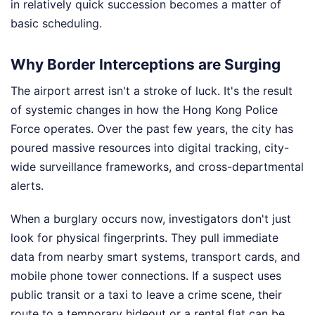
in relatively quick succession becomes a matter of
basic scheduling.
Why Border Interceptions are Surging
The airport arrest isn't a stroke of luck. It's the result
of systemic changes in how the Hong Kong Police
Force operates. Over the past few years, the city has
poured massive resources into digital tracking, city-
wide surveillance frameworks, and cross-departmental
alerts.
When a burglary occurs now, investigators don't just
look for physical fingerprints. They pull immediate
data from nearby smart systems, transport cards, and
mobile phone tower connections. If a suspect uses
public transit or a taxi to leave a crime scene, their
route to a temporary hideout or a rental flat can be