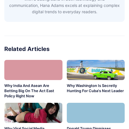
communication, Hana Adams excels at explaining complex
digital trends to everyday readers.
Related Articles
Why India And Asean Are
Why Washington Is Secretly
Betting Big On The Act East
Hunting For Cuba's Next Leader
Policy Right Now
Why Viral Social Media
Donald Trump Dismisses