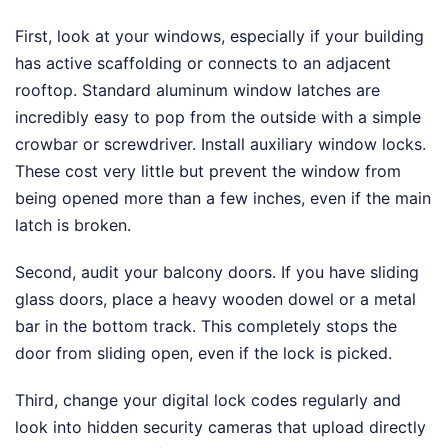
First, look at your windows, especially if your building
has active scaffolding or connects to an adjacent
rooftop. Standard aluminum window latches are
incredibly easy to pop from the outside with a simple
crowbar or screwdriver. Install auxiliary window locks.
These cost very little but prevent the window from
being opened more than a few inches, even if the main
latch is broken.
Second, audit your balcony doors. If you have sliding
glass doors, place a heavy wooden dowel or a metal
bar in the bottom track. This completely stops the
door from sliding open, even if the lock is picked.
Third, change your digital lock codes regularly and
look into hidden security cameras that upload directly