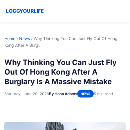
LOGGYOURLIFE
Home
›
News
›
Why Thinking You Can Just Fly Out Of Hong
Kong After A Burgl...
Why Thinking You Can Just Fly
Out Of Hong Kong After A
Burglary Is A Massive Mistake
Saturday, June 20, 2026
By Hana Adams
5 min read
NEWS