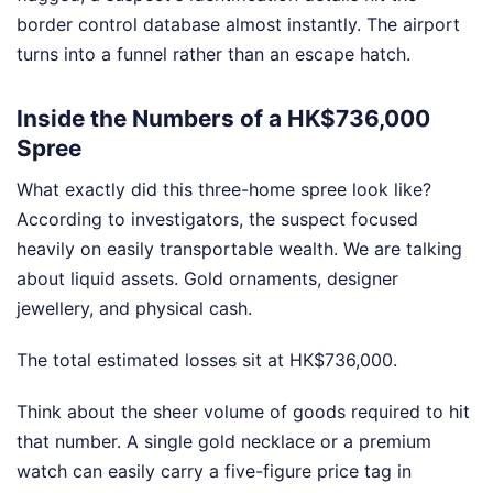
border control database almost instantly. The airport
turns into a funnel rather than an escape hatch.
Inside the Numbers of a HK$736,000
Spree
What exactly did this three-home spree look like?
According to investigators, the suspect focused
heavily on easily transportable wealth. We are talking
about liquid assets. Gold ornaments, designer
jewellery, and physical cash.
The total estimated losses sit at HK$736,000.
Think about the sheer volume of goods required to hit
that number. A single gold necklace or a premium
watch can easily carry a five-figure price tag in