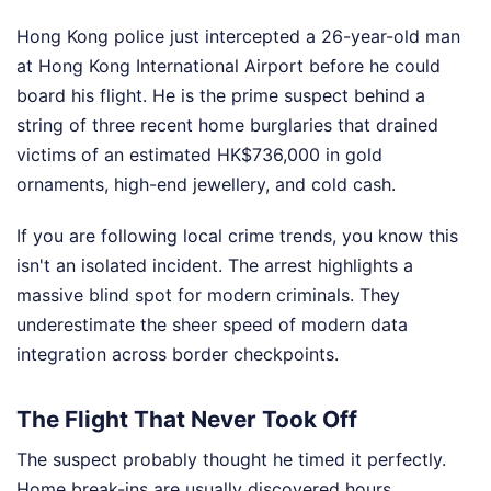
Hong Kong police just intercepted a 26-year-old man
at Hong Kong International Airport before he could
board his flight. He is the prime suspect behind a
string of three recent home burglaries that drained
victims of an estimated HK$736,000 in gold
ornaments, high-end jewellery, and cold cash.
If you are following local crime trends, you know this
isn't an isolated incident. The arrest highlights a
massive blind spot for modern criminals. They
underestimate the sheer speed of modern data
integration across border checkpoints.
The Flight That Never Took Off
The suspect probably thought he timed it perfectly.
Home break-ins are usually discovered hours,