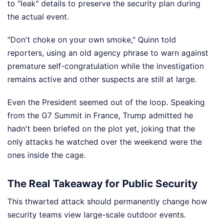
to "leak" details to preserve the security plan during
the actual event.
"Don't choke on your own smoke," Quinn told
reporters, using an old agency phrase to warn against
premature self-congratulation while the investigation
remains active and other suspects are still at large.
Even the President seemed out of the loop. Speaking
from the G7 Summit in France, Trump admitted he
hadn't been briefed on the plot yet, joking that the
only attacks he watched over the weekend were the
ones inside the cage.
The Real Takeaway for Public Security
This thwarted attack should permanently change how
security teams view large-scale outdoor events.