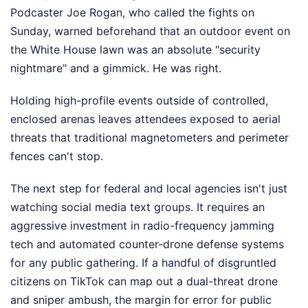
Podcaster Joe Rogan, who called the fights on
Sunday, warned beforehand that an outdoor event on
the White House lawn was an absolute "security
nightmare" and a gimmick. He was right.
Holding high-profile events outside of controlled,
enclosed arenas leaves attendees exposed to aerial
threats that traditional magnetometers and perimeter
fences can't stop.
The next step for federal and local agencies isn't just
watching social media text groups. It requires an
aggressive investment in radio-frequency jamming
tech and automated counter-drone defense systems
for any public gathering. If a handful of disgruntled
citizens on TikTok can map out a dual-threat drone
and sniper ambush, the margin for error for public