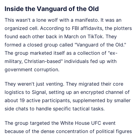
Inside the Vanguard of the Old
This wasn't a lone wolf with a manifesto. It was an
organized cell. According to FBI affidavits, the plotters
found each other back in March on TikTok. They
formed a closed group called "Vanguard of the Old."
The group marketed itself as a collection of "ex-
military, Christian-based" individuals fed up with
government corruption.
They weren't just venting. They migrated their core
logistics to Signal, setting up an encrypted channel of
about 19 active participants, supplemented by smaller
side chats to handle specific tactical tasks.
The group targeted the White House UFC event
because of the dense concentration of political figures