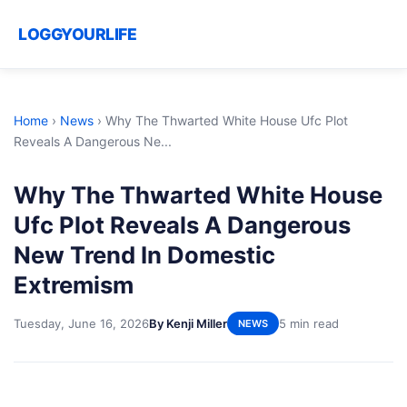
LOGGYOURLIFE
Home
›
News
›
Why The Thwarted White House Ufc Plot
Reveals A Dangerous Ne...
Why The Thwarted White House
Ufc Plot Reveals A Dangerous
New Trend In Domestic
Extremism
Tuesday, June 16, 2026
By Kenji Miller
5 min read
NEWS