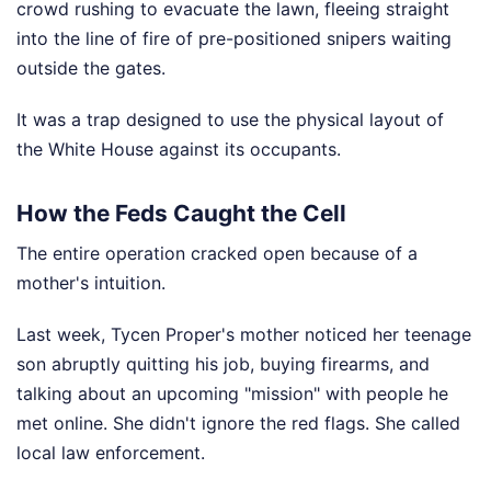
crowd rushing to evacuate the lawn, fleeing straight
into the line of fire of pre-positioned snipers waiting
outside the gates.
It was a trap designed to use the physical layout of
the White House against its occupants.
How the Feds Caught the Cell
The entire operation cracked open because of a
mother's intuition.
Last week, Tycen Proper's mother noticed her teenage
son abruptly quitting his job, buying firearms, and
talking about an upcoming "mission" with people he
met online. She didn't ignore the red flags. She called
local law enforcement.