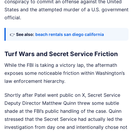
conspiracy to commit an offense against the United
States and the attempted murder of a U.S. government
official.
👉
See also:
beach rentals san diego california
Turf Wars and Secret Service Friction
While the FBI is taking a victory lap, the aftermath
exposes some noticeable friction within Washington’s
law enforcement hierarchy.
Shortly after Patel went public on X, Secret Service
Deputy Director Matthew Quinn threw some subtle
shade at the FBI’s public handling of the case. Quinn
stressed that the Secret Service had actually led the
investigation from day one and intentionally chose not