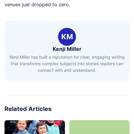
venues just dropped to zero.
KM
Kenji Miller
Kenji Miller has built a reputation for clear, engaging writing
that transforms complex subjects into stories readers can
connect with and understand.
Related Articles