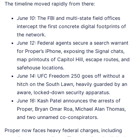
The timeline moved rapidly from there:
June 10
: The FBI and multi-state field offices
intercept the first concrete digital footprints of
the network.
June 12
: Federal agents secure a search warrant
for Proper’s iPhone, exposing the Signal chats,
map printouts of Capitol Hill, escape routes, and
safehouse locations.
June 14
: UFC Freedom 250 goes off without a
hitch on the South Lawn, heavily guarded by an
aware, locked-down security apparatus.
June 16
: Kash Patel announces the arrests of
Proper, Bryan Omar Roa, Michael Alan Thomas,
and two unnamed co-conspirators.
Proper now faces heavy federal charges, including