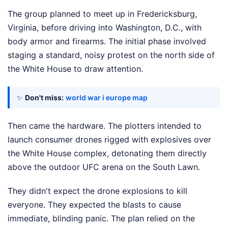
The group planned to meet up in Fredericksburg,
Virginia, before driving into Washington, D.C., with
body armor and firearms. The initial phase involved
staging a standard, noisy protest on the north side of
the White House to draw attention.
✨
Don't miss:
world war i europe map
Then came the hardware. The plotters intended to
launch consumer drones rigged with explosives over
the White House complex, detonating them directly
above the outdoor UFC arena on the South Lawn.
They didn't expect the drone explosions to kill
everyone. They expected the blasts to cause
immediate, blinding panic. The plan relied on the