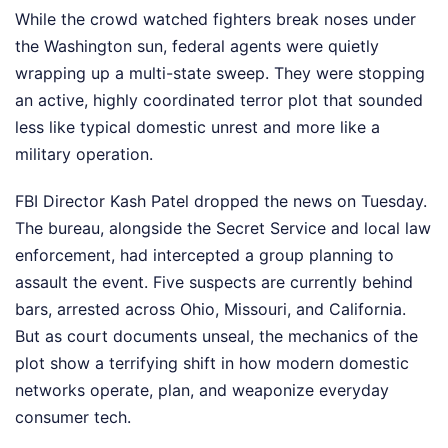
While the crowd watched fighters break noses under
the Washington sun, federal agents were quietly
wrapping up a multi-state sweep. They were stopping
an active, highly coordinated terror plot that sounded
less like typical domestic unrest and more like a
military operation.
FBI Director Kash Patel dropped the news on Tuesday.
The bureau, alongside the Secret Service and local law
enforcement, had intercepted a group planning to
assault the event. Five suspects are currently behind
bars, arrested across Ohio, Missouri, and California.
But as court documents unseal, the mechanics of the
plot show a terrifying shift in how modern domestic
networks operate, plan, and weaponize everyday
consumer tech.