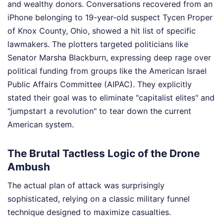
and wealthy donors. Conversations recovered from an
iPhone belonging to 19-year-old suspect Tycen Proper
of Knox County, Ohio, showed a hit list of specific
lawmakers. The plotters targeted politicians like
Senator Marsha Blackburn, expressing deep rage over
political funding from groups like the American Israel
Public Affairs Committee (AIPAC). They explicitly
stated their goal was to eliminate "capitalist elites" and
"jumpstart a revolution" to tear down the current
American system.
The Brutal Tactless Logic of the Drone
Ambush
The actual plan of attack was surprisingly
sophisticated, relying on a classic military funnel
technique designed to maximize casualties.