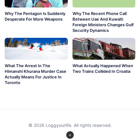
Why The Pentagon Is Suddenly
Why The Recent Phone Call
Desperate For More Weapons
Between Uae And Kuwaiti
Foreign Ministers Changes Gulf
Security Dynamics
What The Arrest In The
What Actually Happened When
Himanshi Khurana Murder Case
Two Trains Collided In Croatia
Actually Means For Justice In
Toronto
© 2026 Loggyourlife. All rights reserved.
×