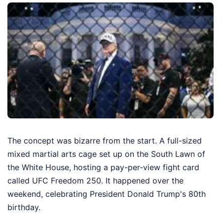
The concept was bizarre from the start. A full-sized
mixed martial arts cage set up on the South Lawn of
the White House, hosting a pay-per-view fight card
called UFC Freedom 250. It happened over the
weekend, celebrating President Donald Trump's 80th
birthday.