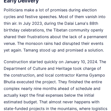
Early Delivery
Politicians make a lot of promises during election
cycles and festive speeches. Most of them vanish into
thin air. In July 2023, during the Dalai Lama's 88th
birthday celebrations, the Tibetan community openly
shared their frustrations about the lack of a permanent
venue. The monsoon rains had disrupted their events
yet again. Tamang stood up and promised a solution.
Construction started quickly on January 10, 2024. The
Department of Culture and Heritage took charge of
the construction, and local contractor Karma Gyampo
Bhutia executed the project. They finished the entire
complex nearly nine months ahead of schedule and
actually kept the final expenses below the initial
estimated budget. That almost never happens with
state-funded projects in the mountains, where logistics