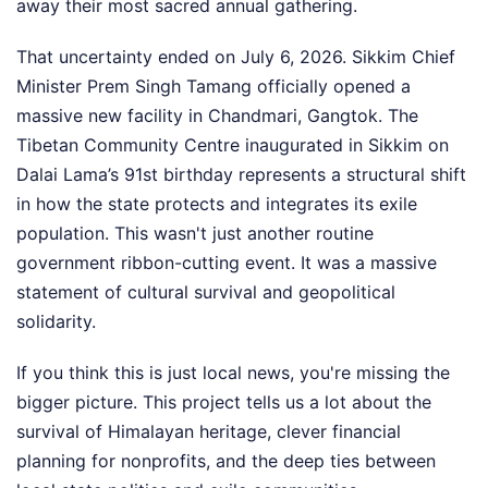
away their most sacred annual gathering.
That uncertainty ended on July 6, 2026. Sikkim Chief
Minister Prem Singh Tamang officially opened a
massive new facility in Chandmari, Gangtok. The
Tibetan Community Centre inaugurated in Sikkim on
Dalai Lama’s 91st birthday represents a structural shift
in how the state protects and integrates its exile
population. This wasn't just another routine
government ribbon-cutting event. It was a massive
statement of cultural survival and geopolitical
solidarity.
If you think this is just local news, you're missing the
bigger picture. This project tells us a lot about the
survival of Himalayan heritage, clever financial
planning for nonprofits, and the deep ties between