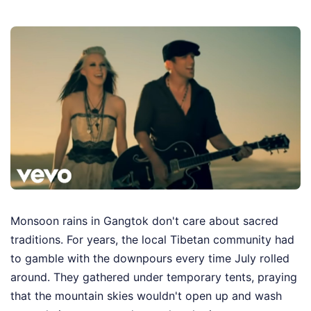
Monsoon rains in Gangtok don't care about sacred
traditions. For years, the local Tibetan community had
to gamble with the downpours every time July rolled
around. They gathered under temporary tents, praying
that the mountain skies wouldn't open up and wash