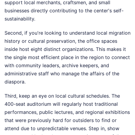
support local merchants, craftsmen, and small
businesses directly contributing to the center's self-
sustainability.
Second, if you're looking to understand local migration
history or cultural preservation, the office spaces
inside host eight distinct organizations. This makes it
the single most efficient place in the region to connect
with community leaders, archive keepers, and
administrative staff who manage the affairs of the
diaspora.
Third, keep an eye on local cultural schedules. The
400-seat auditorium will regularly host traditional
performances, public lectures, and regional exhibitions
that were previously hard for outsiders to find or
attend due to unpredictable venues. Step in, show