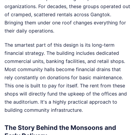
organizations. For decades, these groups operated out
of cramped, scattered rentals across Gangtok.
Bringing them under one roof changes everything for
their daily operations.
The smartest part of this design is its long-term
financial strategy. The building includes dedicated
commercial units, banking facilities, and retail shops.
Most community halls become financial drains that
rely constantly on donations for basic maintenance.
This one is built to pay for itself. The rent from these
shops will directly fund the upkeep of the offices and
the auditorium. It's a highly practical approach to
building community infrastructure.
The Story Behind the Monsoons and