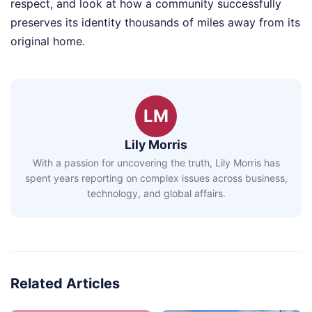
respect, and look at how a community successfully
preserves its identity thousands of miles away from its
original home.
LM
Lily Morris
With a passion for uncovering the truth, Lily Morris has
spent years reporting on complex issues across business,
technology, and global affairs.
Related Articles