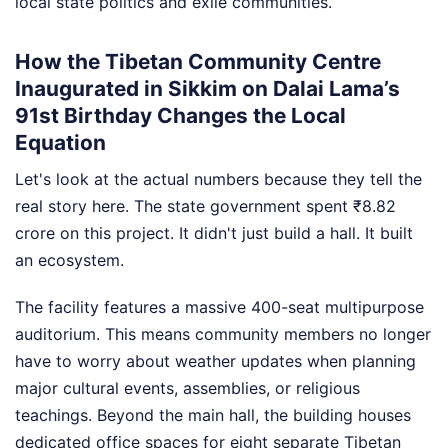
local state politics and exile communities.
How the Tibetan Community Centre
Inaugurated in Sikkim on Dalai Lama’s
91st Birthday Changes the Local
Equation
Let's look at the actual numbers because they tell the
real story here. The state government spent ₹8.82
crore on this project. It didn't just build a hall. It built
an ecosystem.
The facility features a massive 400-seat multipurpose
auditorium. This means community members no longer
have to worry about weather updates when planning
major cultural events, assemblies, or religious
teachings. Beyond the main hall, the building houses
dedicated office spaces for eight separate Tibetan