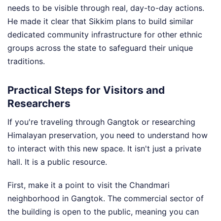
needs to be visible through real, day-to-day actions.
He made it clear that Sikkim plans to build similar
dedicated community infrastructure for other ethnic
groups across the state to safeguard their unique
traditions.
Practical Steps for Visitors and
Researchers
If you're traveling through Gangtok or researching
Himalayan preservation, you need to understand how
to interact with this new space. It isn't just a private
hall. It is a public resource.
First, make it a point to visit the Chandmari
neighborhood in Gangtok. The commercial sector of
the building is open to the public, meaning you can