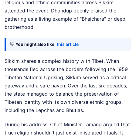
religious and ethnic communities across Sikkim
attended the event. Dhondup openly praised the
gathering as a living example of "Bhaichara" or deep
brotherhood.
💡
You might also like:
this article
Sikkim shares a complex history with Tibet. When
thousands fled across the borders following the 1959
Tibetan National Uprising, Sikkim served as a critical
gateway and a safe haven. Over the last six decades,
the state managed to balance the preservation of
Tibetan identity with its own diverse ethnic groups,
including the Lepchas and Bhutias.
During his address, Chief Minister Tamang argued that
true religion shouldn't just exist in isolated rituals. It