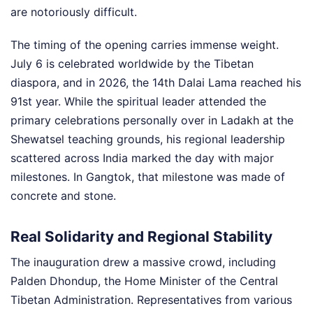
are notoriously difficult.
The timing of the opening carries immense weight.
July 6 is celebrated worldwide by the Tibetan
diaspora, and in 2026, the 14th Dalai Lama reached his
91st year. While the spiritual leader attended the
primary celebrations personally over in Ladakh at the
Shewatsel teaching grounds, his regional leadership
scattered across India marked the day with major
milestones. In Gangtok, that milestone was made of
concrete and stone.
Real Solidarity and Regional Stability
The inauguration drew a massive crowd, including
Palden Dhondup, the Home Minister of the Central
Tibetan Administration. Representatives from various