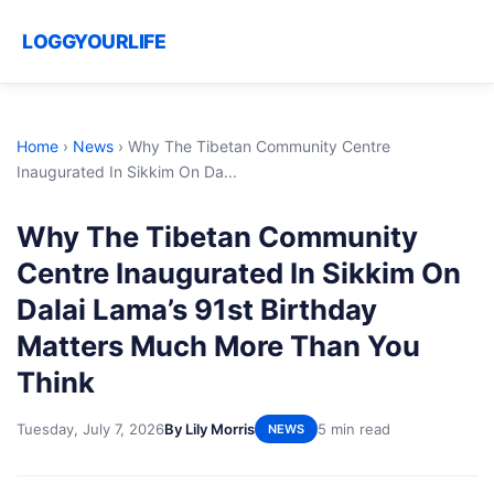
LOGGYOURLIFE
Home
›
News
›
Why The Tibetan Community Centre
Inaugurated In Sikkim On Da...
Why The Tibetan Community
Centre Inaugurated In Sikkim On
Dalai Lama’s 91st Birthday
Matters Much More Than You
Think
Tuesday, July 7, 2026
By Lily Morris
5 min read
NEWS