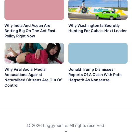
Why India And Asean Are
Why Washington Is Secretly
Betting Big On The Act East
Hunting For Cuba's Next Leader
Policy Right Now
Why Viral Social Media
Donald Trump Dismisses
Accusations Against
Reports Of A Clash With Pete
Naturalised Citizens Are Out Of
Hegseth As Nonsense
Control
© 2026 Loggyourlife. All rights reserved.