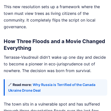
This new resolution sets up a framework where the
town must view trees as living citizens of the
community. It completely flips the script on local
governance.
How Three Floods and a Movie Changed
Everything
Terrasse-Vaudreuil didn't wake up one day and decide
to become a pioneer in eco-jurisprudence out of
nowhere. The decision was born from survival.
🔗
Read more:
Why Russia is Terrified of the Canada
Ukraine Drone Deal
The town sits in a vulnerable spot and has suffered
through three devastating floods over the last few