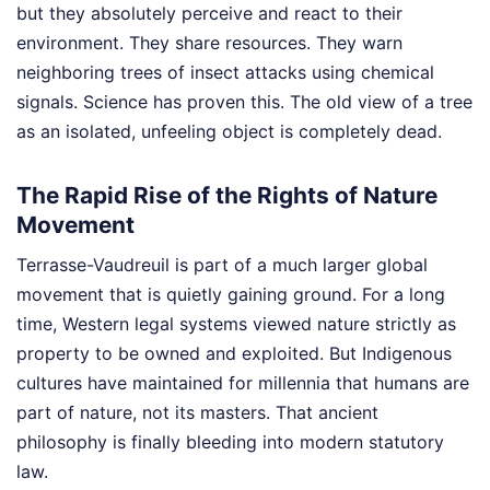
but they absolutely perceive and react to their
environment. They share resources. They warn
neighboring trees of insect attacks using chemical
signals. Science has proven this. The old view of a tree
as an isolated, unfeeling object is completely dead.
The Rapid Rise of the Rights of Nature
Movement
Terrasse-Vaudreuil is part of a much larger global
movement that is quietly gaining ground. For a long
time, Western legal systems viewed nature strictly as
property to be owned and exploited. But Indigenous
cultures have maintained for millennia that humans are
part of nature, not its masters. That ancient
philosophy is finally bleeding into modern statutory
law.