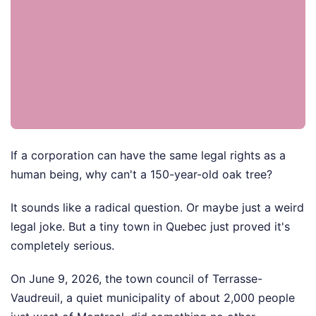
If a corporation can have the same legal rights as a
human being, why can't a 150-year-old oak tree?
It sounds like a radical question. Or maybe just a weird
legal joke. But a tiny town in Quebec just proved it's
completely serious.
On June 9, 2026, the town council of Terrasse-
Vaudreuil, a quiet municipality of about 2,000 people