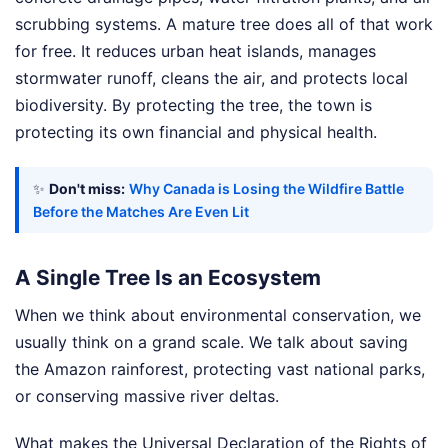
scrubbing systems. A mature tree does all of that work
for free. It reduces urban heat islands, manages
stormwater runoff, cleans the air, and protects local
biodiversity. By protecting the tree, the town is
protecting its own financial and physical health.
✨
Don't miss:
Why Canada is Losing the Wildfire Battle
Before the Matches Are Even Lit
A Single Tree Is an Ecosystem
When we think about environmental conservation, we
usually think on a grand scale. We talk about saving
the Amazon rainforest, protecting vast national parks,
or conserving massive river deltas.
What makes the Universal Declaration of the Rights of