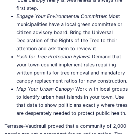
local canopy really is. Awareness is always the
first step.
Engage Your Environmental Committee
: Most
municipalities have a local green committee or
citizen advisory board. Bring the Universal
Declaration of the Rights of the Tree to their
attention and ask them to review it.
Push for Tree Protection Bylaws
: Demand that
your town council implement rules requiring
written permits for tree removal and mandatory
canopy replacement ratios for new construction.
Map Your Urban Canopy
: Work with local groups
to identify urban heat islands in your town. Use
that data to show politicians exactly where trees
are desperately needed to protect public health.
Terrasse-Vaudreuil proved that a community of 2,000