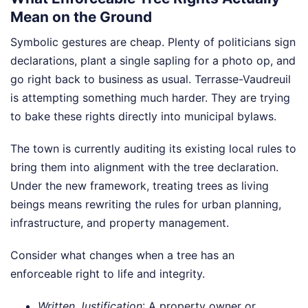
Mean on the Ground
Symbolic gestures are cheap. Plenty of politicians sign
declarations, plant a single sapling for a photo op, and
go right back to business as usual. Terrasse-Vaudreuil
is attempting something much harder. They are trying
to bake these rights directly into municipal bylaws.
The town is currently auditing its existing local rules to
bring them into alignment with the tree declaration.
Under the new framework, treating trees as living
beings means rewriting the rules for urban planning,
infrastructure, and property management.
Consider what changes when a tree has an
enforceable right to life and integrity.
Written Justification
: A property owner or