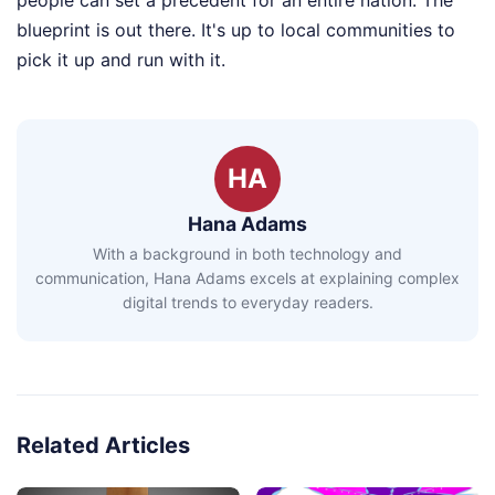
people can set a precedent for an entire nation. The
blueprint is out there. It's up to local communities to
pick it up and run with it.
HA
Hana Adams
With a background in both technology and
communication, Hana Adams excels at explaining complex
digital trends to everyday readers.
Related Articles