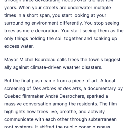
years. When your streets are underwater multiple
times in a short span, you start looking at your
surrounding environment differently. You stop seeing
trees as mere decoration. You start seeing them as the
only things holding the soil together and soaking up
excess water.
Mayor Michel Bourdeau calls trees the town's biggest
ally against climate-driven weather disasters.
But the final push came from a piece of art. A local
screening of
Des arbres et des arts
, a documentary by
Quebec filmmaker André Desrochers, sparked a
massive conversation among the residents. The film
highlights how trees live, breathe, and actively
communicate with each other through subterranean
root systems. It shifted the public consciousness.