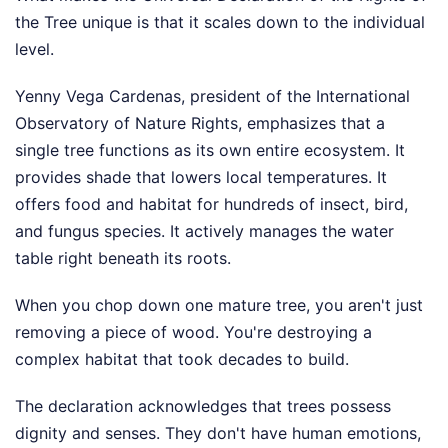
the Tree unique is that it scales down to the individual
level.
Yenny Vega Cardenas, president of the International
Observatory of Nature Rights, emphasizes that a
single tree functions as its own entire ecosystem. It
provides shade that lowers local temperatures. It
offers food and habitat for hundreds of insect, bird,
and fungus species. It actively manages the water
table right beneath its roots.
When you chop down one mature tree, you aren't just
removing a piece of wood. You're destroying a
complex habitat that took decades to build.
The declaration acknowledges that trees possess
dignity and senses. They don't have human emotions,