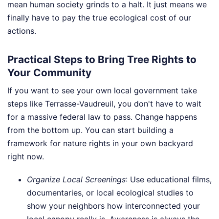
mean human society grinds to a halt. It just means we
finally have to pay the true ecological cost of our
actions.
Practical Steps to Bring Tree Rights to
Your Community
If you want to see your own local government take
steps like Terrasse-Vaudreuil, you don't have to wait
for a massive federal law to pass. Change happens
from the bottom up. You can start building a
framework for nature rights in your own backyard
right now.
Organize Local Screenings
: Use educational films,
documentaries, or local ecological studies to
show your neighbors how interconnected your