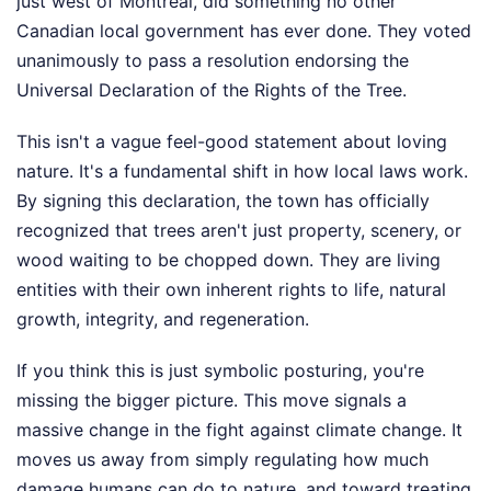
just west of Montreal, did something no other
Canadian local government has ever done. They voted
unanimously to pass a resolution endorsing the
Universal Declaration of the Rights of the Tree.
This isn't a vague feel-good statement about loving
nature. It's a fundamental shift in how local laws work.
By signing this declaration, the town has officially
recognized that trees aren't just property, scenery, or
wood waiting to be chopped down. They are living
entities with their own inherent rights to life, natural
growth, integrity, and regeneration.
If you think this is just symbolic posturing, you're
missing the bigger picture. This move signals a
massive change in the fight against climate change. It
moves us away from simply regulating how much
damage humans can do to nature, and toward treating