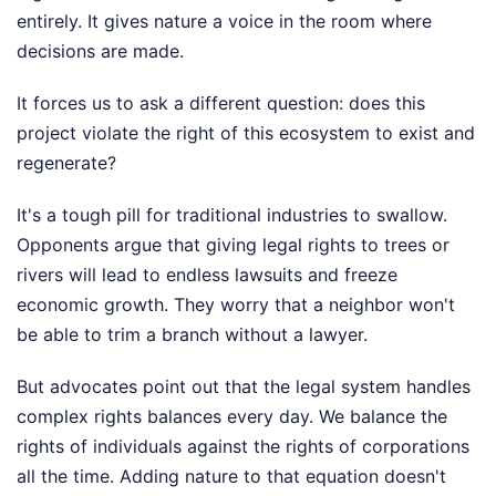
entirely. It gives nature a voice in the room where
decisions are made.
It forces us to ask a different question: does this
project violate the right of this ecosystem to exist and
regenerate?
It's a tough pill for traditional industries to swallow.
Opponents argue that giving legal rights to trees or
rivers will lead to endless lawsuits and freeze
economic growth. They worry that a neighbor won't
be able to trim a branch without a lawyer.
But advocates point out that the legal system handles
complex rights balances every day. We balance the
rights of individuals against the rights of corporations
all the time. Adding nature to that equation doesn't