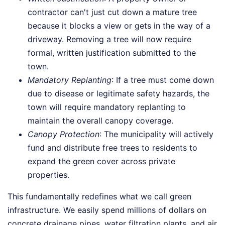
contractor can't just cut down a mature tree
because it blocks a view or gets in the way of a
driveway. Removing a tree will now require
formal, written justification submitted to the
town.
Mandatory Replanting
: If a tree must come down
due to disease or legitimate safety hazards, the
town will require mandatory replanting to
maintain the overall canopy coverage.
Canopy Protection
: The municipality will actively
fund and distribute free trees to residents to
expand the green cover across private
properties.
This fundamentally redefines what we call green
infrastructure. We easily spend millions of dollars on
concrete drainage pipes, water filtration plants, and air