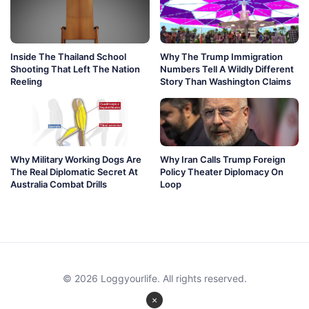
Inside The Thailand School
Why The Trump Immigration
Shooting That Left The Nation
Numbers Tell A Wildly Different
Reeling
Story Than Washington Claims
Why Military Working Dogs Are
Why Iran Calls Trump Foreign
The Real Diplomatic Secret At
Policy Theater Diplomacy On
Australia Combat Drills
Loop
© 2026 Loggyourlife. All rights reserved.
×