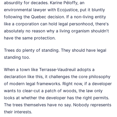
absurdity for decades. Karine Péloffy, an
environmental lawyer with Ecojustice, put it bluntly
following the Quebec decision. If a non-living entity
like a corporation can hold legal personhood, there's
absolutely no reason why a living organism shouldn't
have the same protection.
Trees do plenty of standing. They should have legal
standing too.
When a town like Terrasse-Vaudreuil adopts a
declaration like this, it challenges the core philosophy
of modern legal frameworks. Right now, if a developer
wants to clear-cut a patch of woods, the law only
looks at whether the developer has the right permits.
The trees themselves have no say. Nobody represents
their interests.