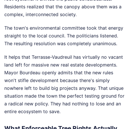
Residents realized that the canopy above them was a
complex, interconnected society.
The town's environmental committee took that energy
straight to the local council. The politicians listened.
The resulting resolution was completely unanimous.
It helps that Terrasse-Vaudreuil has virtually no vacant
land left for massive new real estate developments.
Mayor Bourdeau openly admits that the new rules
won't stifle development because there's simply
nowhere left to build big projects anyway. That unique
situation made the town the perfect testing ground for
a radical new policy. They had nothing to lose and an
entire ecosystem to save.
What Enforceable Tree Rights Actually