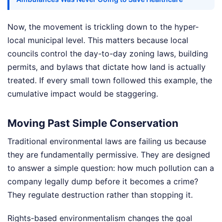
Now, the movement is trickling down to the hyper-
local municipal level. This matters because local
councils control the day-to-day zoning laws, building
permits, and bylaws that dictate how land is actually
treated. If every small town followed this example, the
cumulative impact would be staggering.
Moving Past Simple Conservation
Traditional environmental laws are failing us because
they are fundamentally permissive. They are designed
to answer a simple question: how much pollution can a
company legally dump before it becomes a crime?
They regulate destruction rather than stopping it.
Rights-based environmentalism changes the goal