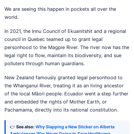
We are seeing this happen in pockets all over the
world.
In 2021, the Innu Council of Ekuanitshit and a regional
council in Quebec teamed up to grant legal
personhood to the Magpie River. The river now has the
legal right to flow, maintain its biodiversity, and sue
polluters through human guardians.
New Zealand famously granted legal personhood to
the Whanganui River, treating it as an living ancestor
of the local Māori people. Ecuador went a step further
and embedded the rights of Mother Earth, or
Pachamama, directly into its national constitution.
👉
See also:
Why Slapping a New Sticker on Alberta
Ambulances Was Never Going to Save Healthcare