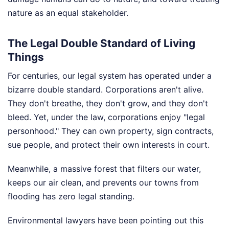
nature as an equal stakeholder.
The Legal Double Standard of Living
Things
For centuries, our legal system has operated under a
bizarre double standard. Corporations aren't alive.
They don't breathe, they don't grow, and they don't
bleed. Yet, under the law, corporations enjoy "legal
personhood." They can own property, sign contracts,
sue people, and protect their own interests in court.
Meanwhile, a massive forest that filters our water,
keeps our air clean, and prevents our towns from
flooding has zero legal standing.
Environmental lawyers have been pointing out this