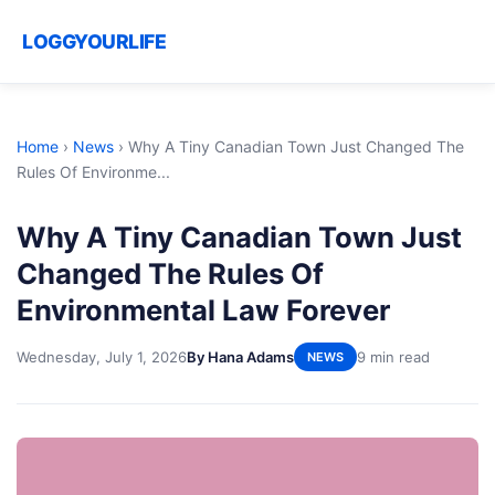
LOGGYOURLIFE
Home
›
News
›
Why A Tiny Canadian Town Just Changed The
Rules Of Environme...
Why A Tiny Canadian Town Just
Changed The Rules Of
Environmental Law Forever
Wednesday, July 1, 2026
By Hana Adams
9 min read
NEWS