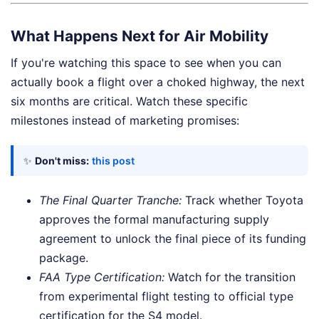
What Happens Next for Air Mobility
If you're watching this space to see when you can
actually book a flight over a choked highway, the next
six months are critical. Watch these specific
milestones instead of marketing promises:
✨
Don't miss:
this post
The Final Quarter Tranche:
Track whether Toyota
approves the formal manufacturing supply
agreement to unlock the final piece of its funding
package.
FAA Type Certification:
Watch for the transition
from experimental flight testing to official type
certification for the S4 model.