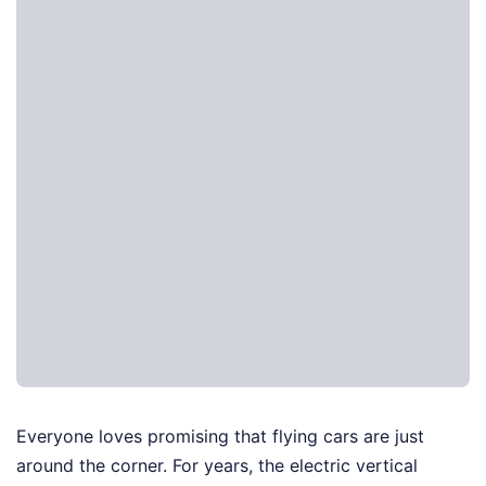
Everyone loves promising that flying cars are just
around the corner. For years, the electric vertical