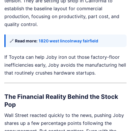
tension. They are setting up shop in California to
establish the baseline layout for commercial
production, focusing on productivity, part cost, and
quality control.
🔗
Read more:
1820 west lincolnway fairfield
If Toyota can help Joby iron out those factory-floor
inefficiencies early, Joby avoids the manufacturing hell
that routinely crushes hardware startups.
The Financial Reality Behind the Stock
Pop
Wall Street reacted quickly to the news, pushing Joby
shares up a few percentage points following the