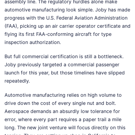
assembly line. The regulatory hurdles alone make
automotive manufacturing look simple. Joby has made
progress with the U.S. Federal Aviation Administration
(FAA), picking up an air carrier operator certificate and
flying its first FAA-conforming aircraft for type
inspection authorization.
But full commercial certification is still a bottleneck.
Joby previously targeted a commercial passenger
launch for this year, but those timelines have slipped
repeatedly.
Automotive manufacturing relies on high volume to
drive down the cost of every single nut and bolt.
Aerospace demands an absurdly low tolerance for
error, where every part requires a paper trail a mile
long. The new joint venture will focus directly on this