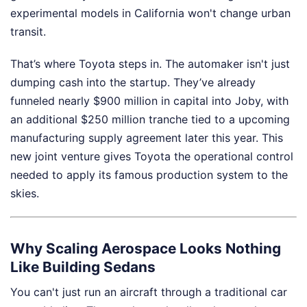
experimental models in California won't change urban
transit.
That’s where Toyota steps in. The automaker isn't just
dumping cash into the startup. They’ve already
funneled nearly $900 million in capital into Joby, with
an additional $250 million tranche tied to a upcoming
manufacturing supply agreement later this year. This
new joint venture gives Toyota the operational control
needed to apply its famous production system to the
skies.
Why Scaling Aerospace Looks Nothing
Like Building Sedans
You can't just run an aircraft through a traditional car