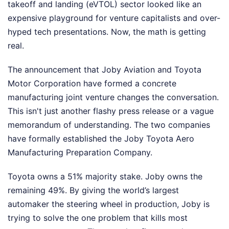
takeoff and landing (eVTOL) sector looked like an
expensive playground for venture capitalists and over-
hyped tech presentations. Now, the math is getting
real.
The announcement that Joby Aviation and Toyota
Motor Corporation have formed a concrete
manufacturing joint venture changes the conversation.
This isn't just another flashy press release or a vague
memorandum of understanding. The two companies
have formally established the Joby Toyota Aero
Manufacturing Preparation Company.
Toyota owns a 51% majority stake. Joby owns the
remaining 49%. By giving the world’s largest
automaker the steering wheel in production, Joby is
trying to solve the one problem that kills most