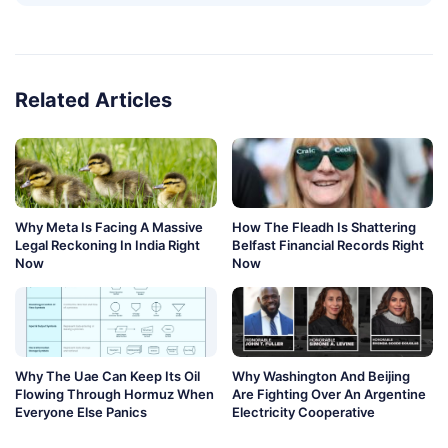
Related Articles
Why Meta Is Facing A Massive
How The Fleadh Is Shattering
Legal Reckoning In India Right
Belfast Financial Records Right
Now
Now
Why The Uae Can Keep Its Oil
Why Washington And Beijing
Flowing Through Hormuz When
Are Fighting Over An Argentine
Everyone Else Panics
Electricity Cooperative