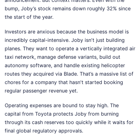
announcement. But context matters. Even with the
bump, Joby’s stock remains down roughly 32% since
the start of the year.
Investors are anxious because the business model is
incredibly capital-intensive. Joby isn't just building
planes. They want to operate a vertically integrated air
taxi network, manage defense variants, build out
autonomy software, and handle existing helicopter
routes they acquired via Blade. That’s a massive list of
chores for a company that hasn't started booking
regular passenger revenue yet.
Operating expenses are bound to stay high. The
capital from Toyota protects Joby from burning
through its cash reserves too quickly while it waits for
final global regulatory approvals.