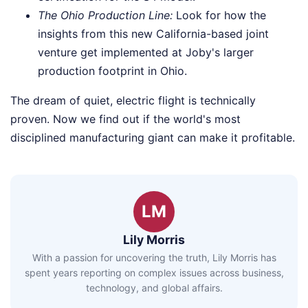
The Ohio Production Line:
Look for how the
insights from this new California-based joint
venture get implemented at Joby's larger
production footprint in Ohio.
The dream of quiet, electric flight is technically
proven. Now we find out if the world's most
disciplined manufacturing giant can make it profitable.
LM
Lily Morris
With a passion for uncovering the truth, Lily Morris has
spent years reporting on complex issues across business,
technology, and global affairs.