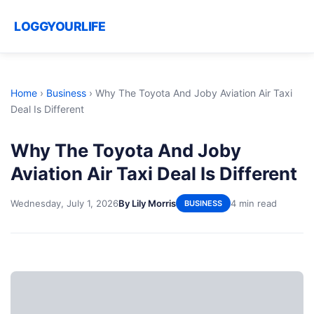
LOGGYOURLIFE
Home
›
Business
›
Why The Toyota And Joby Aviation Air Taxi
Deal Is Different
Why The Toyota And Joby
Aviation Air Taxi Deal Is Different
Wednesday, July 1, 2026
By Lily Morris
4 min read
BUSINESS