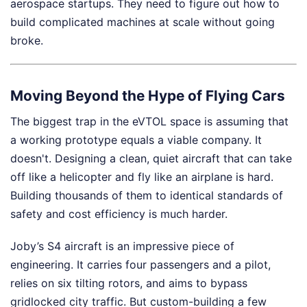
aerospace startups. They need to figure out how to
build complicated machines at scale without going
broke.
Moving Beyond the Hype of Flying Cars
The biggest trap in the eVTOL space is assuming that
a working prototype equals a viable company. It
doesn't. Designing a clean, quiet aircraft that can take
off like a helicopter and fly like an airplane is hard.
Building thousands of them to identical standards of
safety and cost efficiency is much harder.
Joby’s S4 aircraft is an impressive piece of
engineering. It carries four passengers and a pilot,
relies on six tilting rotors, and aims to bypass
gridlocked city traffic. But custom-building a few