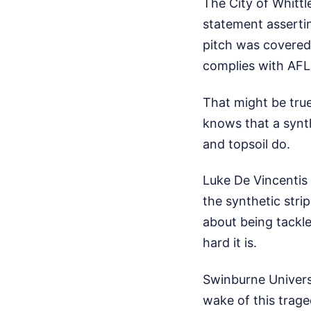
The City of Whittl
statement assertin
pitch was covered
complies with AFL 
That might be tru
knows that a synt
and topsoil do.
Luke De Vincentis
the synthetic stri
about being tackl
hard it is.
Swinburne Univers
wake of this trage