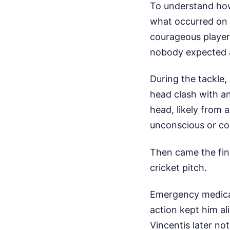
To understand how
what occurred on 
courageous player
nobody expected 
During the tackle,
head clash with an
head, likely from 
unconscious or co
Then came the fina
cricket pitch.
Emergency medical 
action kept him al
Vincentis later no