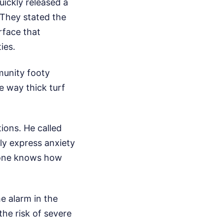
ickly released a
 They stated the
rface that
ies.
munity footy
e way thick turf
ions. He called
ely express anxiety
ryone knows how
e alarm in the
the risk of severe