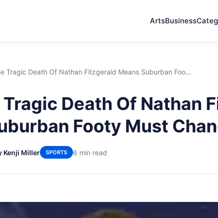
Arts
Business
Categ
e Tragic Death Of Nathan Fitzgerald Means Suburban Foo...
Tragic Death Of Nathan F
uburban Footy Must Cha
 Kenji Miller
6 min read
SPORTS