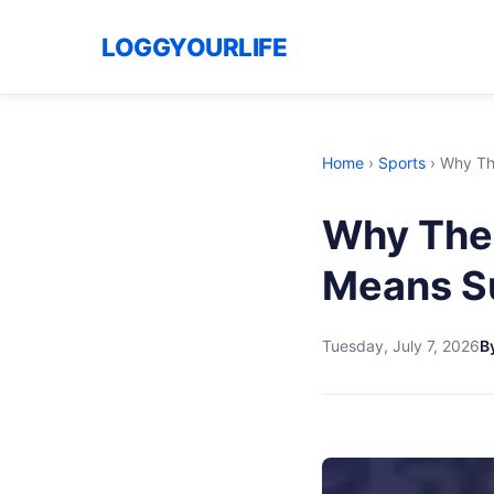
LOGGYOURLIFE
Home
›
Sports
›
Why Th
Why The 
Means S
Tuesday, July 7, 2026
By