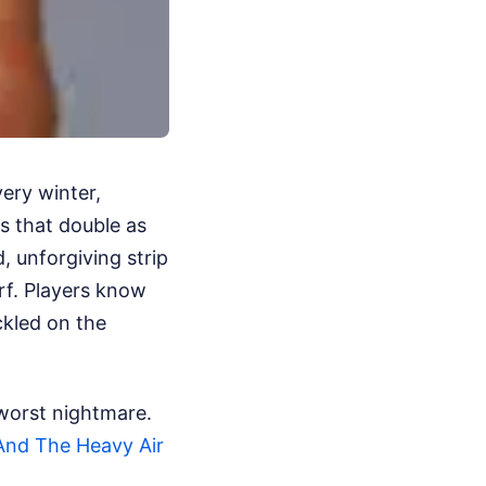
very winter,
s that double as
, unforgiving strip
rf. Players know
ckled on the
 worst nightmare.
nd The Heavy Air