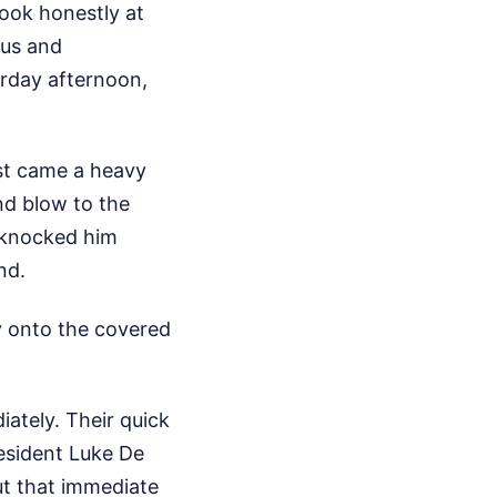
ook honestly at
ous and
rday afternoon,
rst came a heavy
nd blow to the
s knocked him
nd.
ly onto the covered
ately. Their quick
resident Luke De
ut that immediate