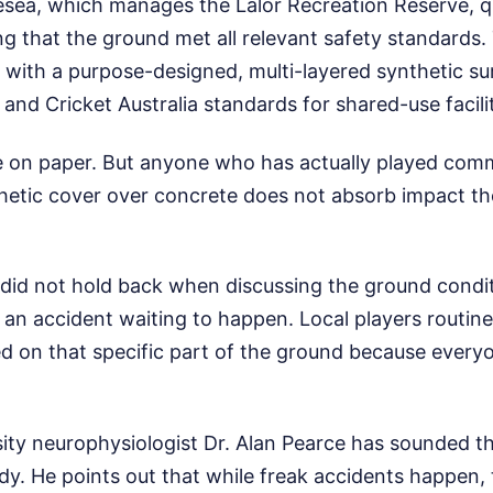
esea, which manages the Lalor Recreation Reserve, qu
g that the ground met all relevant safety standards.
 with a purpose-designed, multi-layered synthetic su
and Cricket Australia standards for shared-use facilit
e on paper. But anyone who has actually played com
hetic cover over concrete does not absorb impact th
 did not hold back when discussing the ground condit
p an accident waiting to happen. Local players routin
ed on that specific part of the ground because eve
ity neurophysiologist Dr. Alan Pearce has sounded th
dy. He points out that while freak accidents happen, 