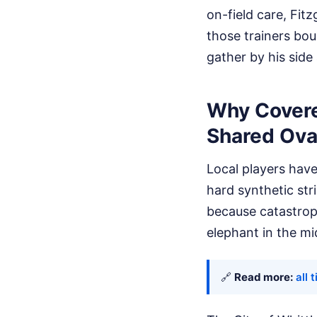
on-field care, Fit
those trainers boug
gather by his side
Why Covered
Shared Ova
Local players have
hard synthetic str
because catastroph
elephant in the mi
🔗
Read more:
all 