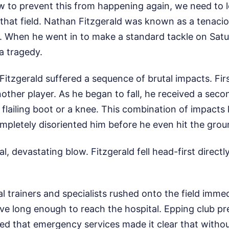
 to prevent this from happening again, we need to l
that field. Nathan Fitzgerald was known as a tenaci
. When he went in to make a standard tackle on Satu
a tragedy.
 Fitzgerald suffered a sequence of brutal impacts. Fi
other player. As he began to fall, he received a seco
a flailing boot or a knee. This combination of impact
mpletely disoriented him before he even hit the grou
l, devastating blow. Fitzgerald fell head-first direct
trainers and specialists rushed onto the field immedi
ive long enough to reach the hospital. Epping club p
ted that emergency services made it clear that witho