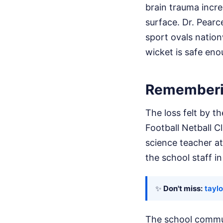
brain trauma incre
surface. Dr. Pearc
sport ovals nation
wicket is safe eno
Rememberin
The loss felt by 
Football Netball C
science teacher at
the school staff i
✨
Don't miss:
tayl
The school communi