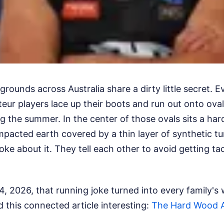
rounds across Australia share a dirty little secret. E
ur players lace up their boots and run out onto oval
ng the summer. In the center of those ovals sits a hard
pacted earth covered by a thin layer of synthetic tu
oke about it. They tell each other to avoid getting ta
4, 2026, that running joke turned into every family's
d this connected article interesting:
The Hard Wood A