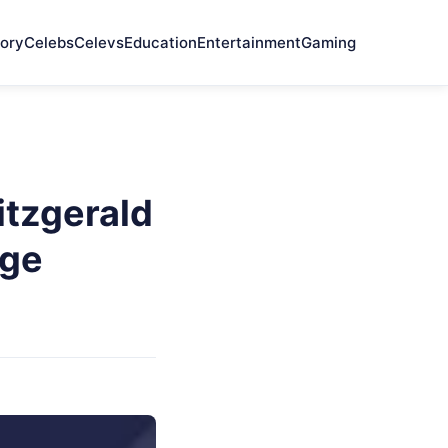
ory
Celebs
Celevs
Education
Entertainment
Gaming
itzgerald
nge