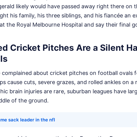
zgerald likely would have passed away right there on t
ht his family, his three siblings, and his fiancée an 
 at the Royal Melbourne Hospital and say their final 
 Cricket Pitches Are a Silent H
ls
 complained about cricket pitches on football ovals 
ips cause cuts, severe grazes, and rolled ankles on a r
ic brain injuries are rare, suburban leagues have lar
ddle of the ground.
time sack leader in the nfl