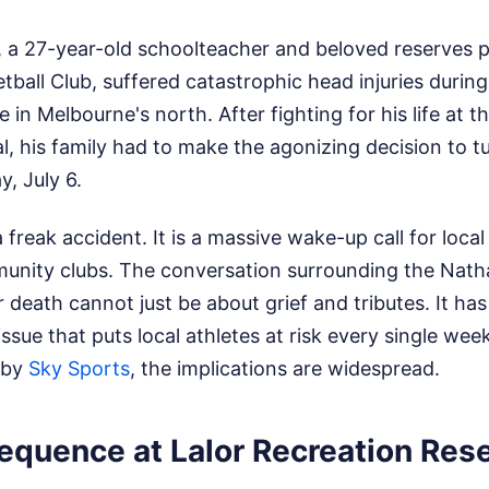
 a 27-year-old schoolteacher and beloved reserves p
tball Club, suffered catastrophic head injuries during
 in Melbourne's north. After fighting for his life at t
, his family had to make the agonizing decision to tur
, July 6.
 freak accident. It is a massive wake-up call for local
unity clubs. The conversation surrounding the Nath
death cannot just be about grief and tributes. It has
issue that puts local athletes at risk every single we
 by
Sky Sports
, the implications are widespread.
equence at Lalor Recreation Res