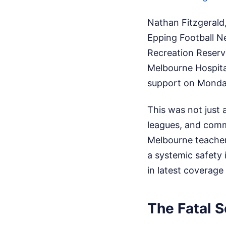
Nathan Fitzgerald,
Epping Football Ne
Recreation Reserve
Melbourne Hospital
support on Monday
This was not just a
leagues, and comm
Melbourne teacher 
a systemic safety 
in latest coverage
The Fatal S