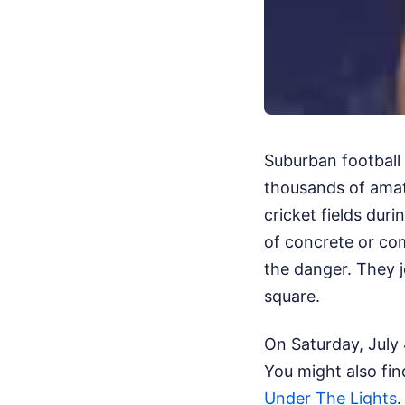
Suburban football g
thousands of amate
cricket fields duri
of concrete or com
the danger. They j
square.
On Saturday, July 
You might also fin
Under The Lights
.