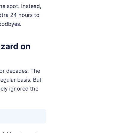
he spot. Instead,
extra 24 hours to
goodbyes.
azard on
for decades. The
egular basis. But
gely ignored the