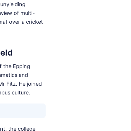
 unyielding
eview of multi-
mat over a cricket
ield
f the Epping
hematics and
r Fitz. He joined
mpus culture.
nt, the college