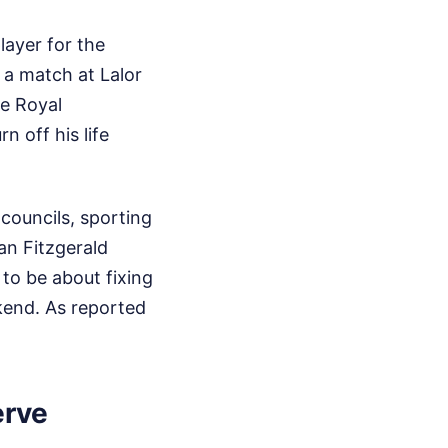
layer for the
 a match at Lalor
he Royal
n off his life
 councils, sporting
an Fitzgerald
 to be about fixing
ekend.
As reported
erve