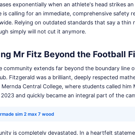
ases exponentially when an athlete's head strikes an
e is calling for an immediate, comprehensive safety r
wide. Relying on outdated standards that say a thin 
ugh simply will not cut it anymore.
g Mr Fitz Beyond the Football F
the community extends far beyond the boundary line o
lub. Fitzgerald was a brilliant, deeply respected mat
 Mernda Central College, where students called him M
n 2023 and quickly became an integral part of the ca
ormade sim 2 max 7 wood
ty is completely devastated. In a heartfelt stateme