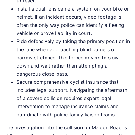
to react.
Install a dual-lens camera system on your bike or
helmet. If an incident occurs, video footage is
often the only way police can identify a fleeing
vehicle or prove liability in court.
Ride defensively by taking the primary position in
the lane when approaching blind corners or
narrow stretches. This forces drivers to slow
down and wait rather than attempting a
dangerous close-pass.
Secure comprehensive cyclist insurance that
includes legal support. Navigating the aftermath
of a severe collision requires expert legal
intervention to manage insurance claims and
coordinate with police family liaison teams.
The investigation into the collision on Maldon Road is