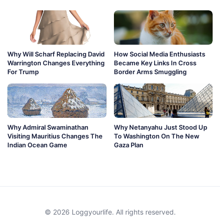
Why Will Scharf Replacing David
How Social Media Enthusiasts
Warrington Changes Everything
Became Key Links In Cross
For Trump
Border Arms Smuggling
Why Admiral Swaminathan
Why Netanyahu Just Stood Up
Visiting Mauritius Changes The
To Washington On The New
Indian Ocean Game
Gaza Plan
© 2026 Loggyourlife. All rights reserved.