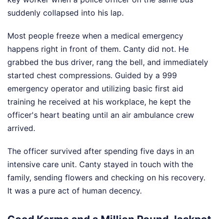
suddenly collapsed into his lap.
Most people freeze when a medical emergency
happens right in front of them. Canty did not. He
grabbed the bus driver, rang the bell, and immediately
started chest compressions. Guided by a 999
emergency operator and utilizing basic first aid
training he received at his workplace, he kept the
officer's heart beating until an air ambulance crew
arrived.
The officer survived after spending five days in an
intensive care unit. Canty stayed in touch with the
family, sending flowers and checking on his recovery.
It was a pure act of human decency.