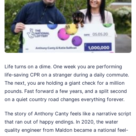
Life turns on a dime. One week you are performing
life-saving CPR on a stranger during a daily commute.
The next, you are holding a giant check for a million
pounds. Fast forward a few years, and a split second
on a quiet country road changes everything forever.
The story of Anthony Canty feels like a narrative script
that ran out of happy endings. In 2020, the water
quality engineer from Maldon became a national feel-