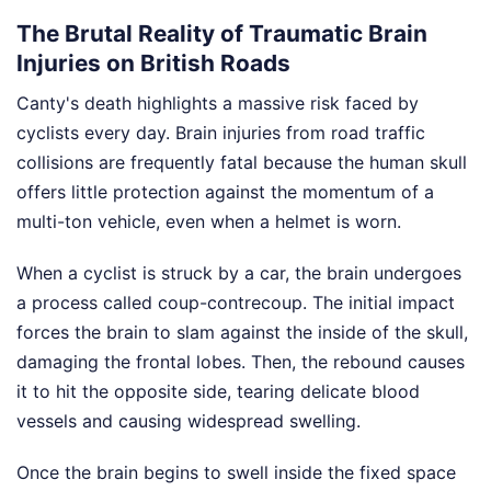
The Brutal Reality of Traumatic Brain
Injuries on British Roads
Canty's death highlights a massive risk faced by
cyclists every day. Brain injuries from road traffic
collisions are frequently fatal because the human skull
offers little protection against the momentum of a
multi-ton vehicle, even when a helmet is worn.
When a cyclist is struck by a car, the brain undergoes
a process called coup-contrecoup. The initial impact
forces the brain to slam against the inside of the skull,
damaging the frontal lobes. Then, the rebound causes
it to hit the opposite side, tearing delicate blood
vessels and causing widespread swelling.
Once the brain begins to swell inside the fixed space