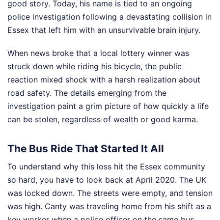
good story. Today, his name is tied to an ongoing
police investigation following a devastating collision in
Essex that left him with an unsurvivable brain injury.
When news broke that a local lottery winner was
struck down while riding his bicycle, the public
reaction mixed shock with a harsh realization about
road safety. The details emerging from the
investigation paint a grim picture of how quickly a life
can be stolen, regardless of wealth or good karma.
The Bus Ride That Started It All
To understand why this loss hit the Essex community
so hard, you have to look back at April 2020. The UK
was locked down. The streets were empty, and tension
was high. Canty was traveling home from his shift as a
key worker when a police officer on the same bus