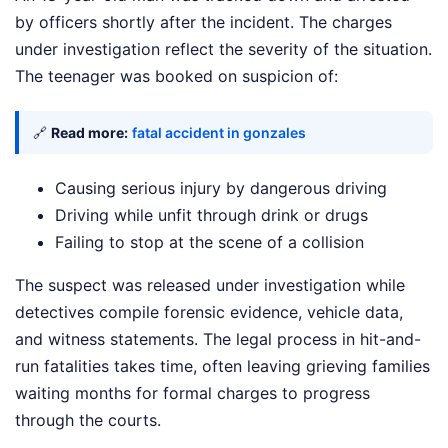
by officers shortly after the incident. The charges
under investigation reflect the severity of the situation.
The teenager was booked on suspicion of:
🔗
Read more:
fatal accident in gonzales
Causing serious injury by dangerous driving
Driving while unfit through drink or drugs
Failing to stop at the scene of a collision
The suspect was released under investigation while
detectives compile forensic evidence, vehicle data,
and witness statements. The legal process in hit-and-
run fatalities takes time, often leaving grieving families
waiting months for formal charges to progress
through the courts.