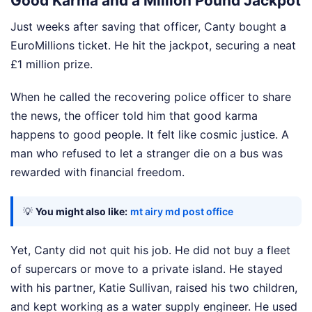
Good Karma and a Million Pound Jackpot
Just weeks after saving that officer, Canty bought a
EuroMillions ticket. He hit the jackpot, securing a neat
£1 million prize.
When he called the recovering police officer to share
the news, the officer told him that good karma
happens to good people. It felt like cosmic justice. A
man who refused to let a stranger die on a bus was
rewarded with financial freedom.
💡
You might also like:
mt airy md post office
Yet, Canty did not quit his job. He did not buy a fleet
of supercars or move to a private island. He stayed
with his partner, Katie Sullivan, raised his two children,
and kept working as a water supply engineer. He used