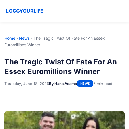
LOGGYOURLIFE
Home
›
News
›
The Tragic Twist Of Fate For An Essex
Euromillions Winner
The Tragic Twist Of Fate For An
Essex Euromillions Winner
Thursday, June 18, 2026
By Hana Adams
6 min read
NEWS