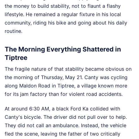
the money to build stability, not to flaunt a flashy
lifestyle. He remained a regular fixture in his local
community, riding his bike and going about his daily
routine.
The Morning Everything Shattered in
Tiptree
The fragile nature of that stability became obvious on
the morning of Thursday, May 21. Canty was cycling
along Maldon Road in Tiptree, a village known more
for its jam factory than for violent road accidents.
At around 6:30 AM, a black Ford Ka collided with
Canty's bicycle. The driver did not pull over to help.
They did not call an ambulance. Instead, the vehicle
fled the scene, leaving the father of two critically