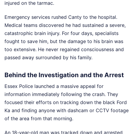
injured on the tarmac.
Emergency services rushed Canty to the hospital.
Medical teams discovered he had sustained a severe,
catastrophic brain injury. For four days, specialists
fought to save him, but the damage to his brain was
too extensive. He never regained consciousness and
passed away surrounded by his family.
Behind the Investigation and the Arrest
Essex Police launched a massive appeal for
information immediately following the crash. They
focused their efforts on tracking down the black Ford
Ka and finding anyone with dashcam or CCTV footage
of the area from that morning.
An 18-year-old man was tracked down and arrested