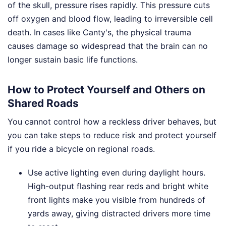
of the skull, pressure rises rapidly. This pressure cuts
off oxygen and blood flow, leading to irreversible cell
death. In cases like Canty's, the physical trauma
causes damage so widespread that the brain can no
longer sustain basic life functions.
How to Protect Yourself and Others on
Shared Roads
You cannot control how a reckless driver behaves, but
you can take steps to reduce risk and protect yourself
if you ride a bicycle on regional roads.
Use active lighting even during daylight hours.
High-output flashing rear reds and bright white
front lights make you visible from hundreds of
yards away, giving distracted drivers more time