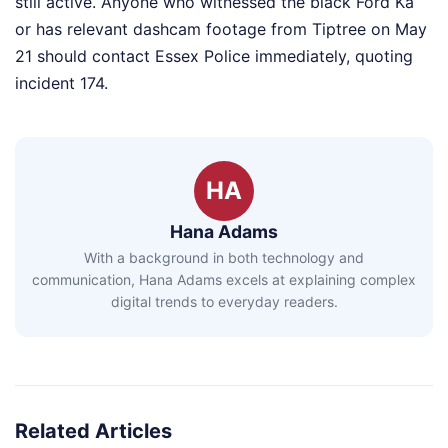
still active. Anyone who witnessed the black Ford Ka
or has relevant dashcam footage from Tiptree on May
21 should contact Essex Police immediately, quoting
incident 174.
HA
Hana Adams
With a background in both technology and
communication, Hana Adams excels at explaining complex
digital trends to everyday readers.
Related Articles