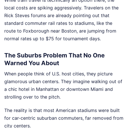
While train travel is technically an option there, the
local costs are spiking aggressively. Travelers on the
Rick Steves forums are already pointing out that
standard commuter rail rates to stadiums, like the
route to Foxborough near Boston, are jumping from
normal rates up to $75 for tournament days.
The Suburbs Problem That No One
Warned You About
When people think of U.S. host cities, they picture
glamorous urban centers. They imagine walking out of
a chic hotel in Manhattan or downtown Miami and
strolling over to the pitch.
The reality is that most American stadiums were built
for car-centric suburban commuters, far removed from
city centers.