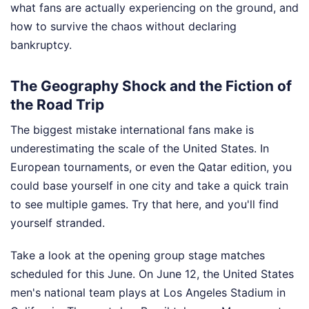
what fans are actually experiencing on the ground, and
how to survive the chaos without declaring
bankruptcy.
The Geography Shock and the Fiction of
the Road Trip
The biggest mistake international fans make is
underestimating the scale of the United States. In
European tournaments, or even the Qatar edition, you
could base yourself in one city and take a quick train
to see multiple games. Try that here, and you'll find
yourself stranded.
Take a look at the opening group stage matches
scheduled for this June. On June 12, the United States
men's national team plays at Los Angeles Stadium in