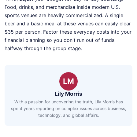
Food, drinks, and merchandise inside modern U.S.
sports venues are heavily commercialized. A single
beer and a basic meal at these venues can easily clear
$35 per person. Factor these everyday costs into your
financial planning so you don't run out of funds
halfway through the group stage.
LM
Lily Morris
With a passion for uncovering the truth, Lily Morris has
spent years reporting on complex issues across business,
technology, and global affairs.