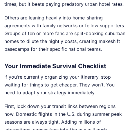
times, but it beats paying predatory urban hotel rates.
Others are leaning heavily into home-sharing
agreements with family networks or fellow supporters.
Groups of ten or more fans are split-booking suburban
homes to dilute the nightly costs, creating makeshift
basecamps for their specific national teams.
Your Immediate Survival Checklist
If you're currently organizing your itinerary, stop
waiting for things to get cheaper. They won't. You
need to adapt your strategy immediately.
First, lock down your transit links between regions
now. Domestic flights in the U.S. during summer peak
seasons are always tight. Adding millions of
international soccer fans into the mix will push