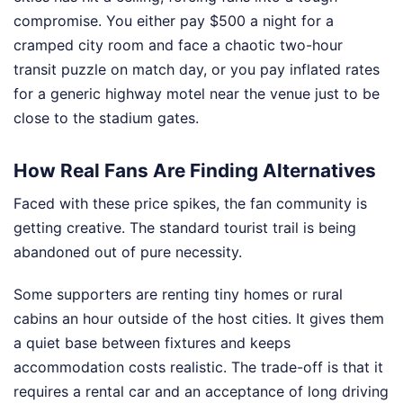
compromise. You either pay $500 a night for a
cramped city room and face a chaotic two-hour
transit puzzle on match day, or you pay inflated rates
for a generic highway motel near the venue just to be
close to the stadium gates.
How Real Fans Are Finding Alternatives
Faced with these price spikes, the fan community is
getting creative. The standard tourist trail is being
abandoned out of pure necessity.
Some supporters are renting tiny homes or rural
cabins an hour outside of the host cities. It gives them
a quiet base between fixtures and keeps
accommodation costs realistic. The trade-off is that it
requires a rental car and an acceptance of long driving