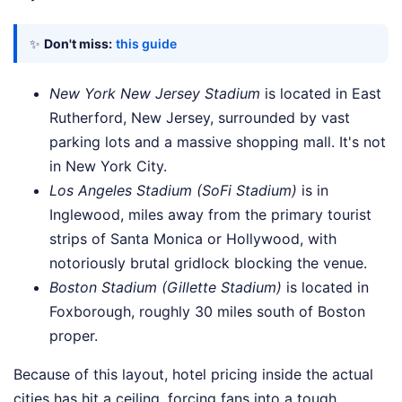
✨
Don't miss:
this guide
New York New Jersey Stadium
is located in East
Rutherford, New Jersey, surrounded by vast
parking lots and a massive shopping mall. It's not
in New York City.
Los Angeles Stadium (SoFi Stadium)
is in
Inglewood, miles away from the primary tourist
strips of Santa Monica or Hollywood, with
notoriously brutal gridlock blocking the venue.
Boston Stadium (Gillette Stadium)
is located in
Foxborough, roughly 30 miles south of Boston
proper.
Because of this layout, hotel pricing inside the actual
cities has hit a ceiling, forcing fans into a tough