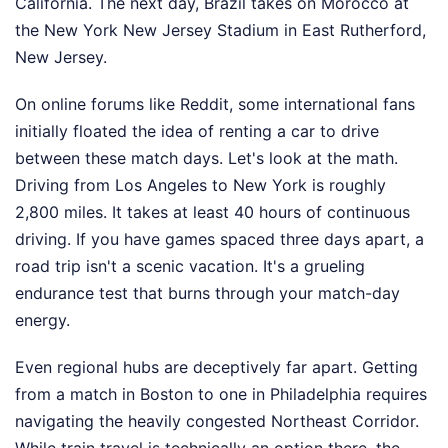
California. The next day, Brazil takes on Morocco at
the New York New Jersey Stadium in East Rutherford,
New Jersey.
On online forums like Reddit, some international fans
initially floated the idea of renting a car to drive
between these match days. Let's look at the math.
Driving from Los Angeles to New York is roughly
2,800 miles. It takes at least 40 hours of continuous
driving. If you have games spaced three days apart, a
road trip isn't a scenic vacation. It's a grueling
endurance test that burns through your match-day
energy.
Even regional hubs are deceptively far apart. Getting
from a match in Boston to one in Philadelphia requires
navigating the heavily congested Northeast Corridor.