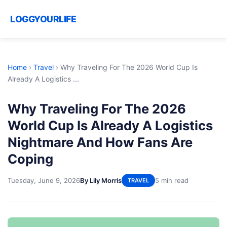
LOGGYOURLIFE
Home
›
Travel
›
Why Traveling For The 2026 World Cup Is
Already A Logistics ...
Why Traveling For The 2026
World Cup Is Already A Logistics
Nightmare And How Fans Are
Coping
Tuesday, June 9, 2026
By Lily Morris
5 min read
TRAVEL