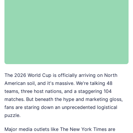
The 2026 World Cup is officially arriving on North
American soil, and it's massive. We're talking 48
teams, three host nations, and a staggering 104
matches. But beneath the hype and marketing gloss,
fans are staring down an unprecedented logistical
puzzle.
Major media outlets like The New York Times are