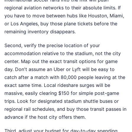
regional aviation networks to their absolute limits. If
you have to move between hubs like Houston, Miami,
or Los Angeles, buy those plane tickets before the
remaining inventory disappears.
Second, verify the precise location of your
accommodation relative to the stadium, not the city
center. Map out the exact transit options for game
day. Don't assume an Uber or Lyft will be easy to
catch after a match with 80,000 people leaving at the
exact same time. Local rideshare surges will be
massive, easily clearing $150 for simple post-game
trips. Look for designated stadium shuttle buses or
regional rail schedules, and buy those transit passes in
advance if the host city offers them.
Third, adjust your budget for day-to-day spending.