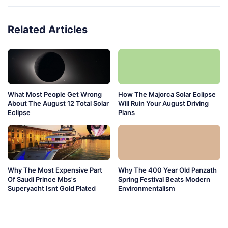
Related Articles
What Most People Get Wrong
How The Majorca Solar Eclipse
About The August 12 Total Solar
Will Ruin Your August Driving
Eclipse
Plans
Why The Most Expensive Part
Why The 400 Year Old Panzath
Of Saudi Prince Mbs's
Spring Festival Beats Modern
Superyacht Isnt Gold Plated
Environmentalism