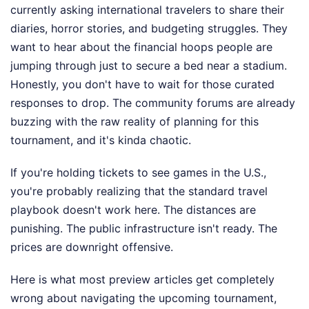
currently asking international travelers to share their
diaries, horror stories, and budgeting struggles. They
want to hear about the financial hoops people are
jumping through just to secure a bed near a stadium.
Honestly, you don't have to wait for those curated
responses to drop. The community forums are already
buzzing with the raw reality of planning for this
tournament, and it's kinda chaotic.
If you're holding tickets to see games in the U.S.,
you're probably realizing that the standard travel
playbook doesn't work here. The distances are
punishing. The public infrastructure isn't ready. The
prices are downright offensive.
Here is what most preview articles get completely
wrong about navigating the upcoming tournament,