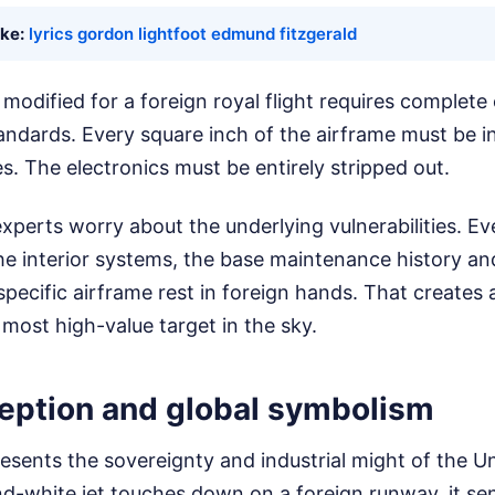
ike:
lyrics gordon lightfoot edmund fitzgerald
r modified for a foreign royal flight requires complete
ndards. Every square inch of the airframe must be i
es. The electronics must be entirely stripped out.
experts worry about the underlying vulnerabilities. Eve
the interior systems, the base maintenance history a
 specific airframe rest in foreign hands. That create
 most high-value target in the sky.
ception and global symbolism
esents the sovereignty and industrial might of the U
nd-white jet touches down on a foreign runway, it s