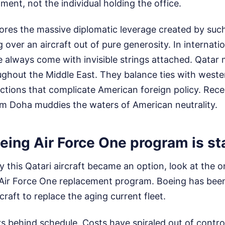
ment, not the individual holding the office.
ores the massive diplomatic leverage created by such
g over an aircraft out of pure generosity. In internati
le always come with invisible strings attached. Qatar
ughout the Middle East. They balance ties with weste
factions that complicate American foreign policy. Rec
rom Doha muddies the waters of American neutrality.
ing Air Force One program is sta
this Qatari aircraft became an option, look at the o
ial Air Force One replacement program. Boeing has be
craft to replace the aging current fleet.
rs behind schedule. Costs have spiraled out of contro