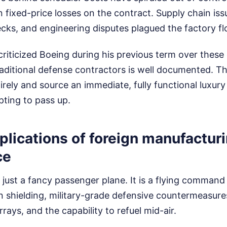
 in fixed-price losses on the contract. Supply chain iss
cks, and engineering disputes plagued the factory fl
riticized Boeing during his previous term over these 
aditional defense contractors is well documented. T
rely and source an immediate, fully functional luxury
pting to pass up.
plications of foreign manufactur
ce
t just a fancy passenger plane. It is a flying command 
n shielding, military-grade defensive countermeasure
ays, and the capability to refuel mid-air.