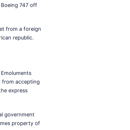
y Boeing 747 off
set from a foreign
rican republic.
gn Emoluments
st from accepting
 the express
cial government
omes property of