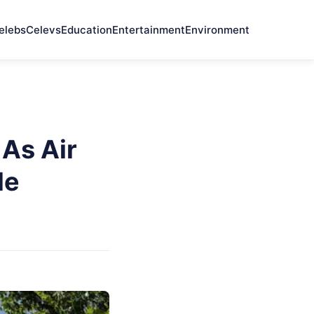
elebs
Celevs
Education
Entertainment
Environment
As Air
le