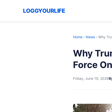
LOGGYOURLIFE
Home
›
News
›
Why Trum
Why Trum
Force On
Friday, June 19, 2026
By