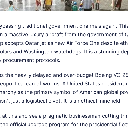
ypassing traditional government channels again. This
n a massive luxury aircraft from the government of 
mp accepts Qatar jet as new Air Force One despite et
holars and Washington watchdogs. It is a stunning d
ry procurement protocols.
 the heavily delayed and over-budget Boeing VC-25
opolitical can of worms. A United States president usi
narchy as the primary symbol of American global pow
n't just a logistical pivot. It is an ethical minefield.
k at this and see a pragmatic businessman cutting t
, the official upgrade program for the presidential fle