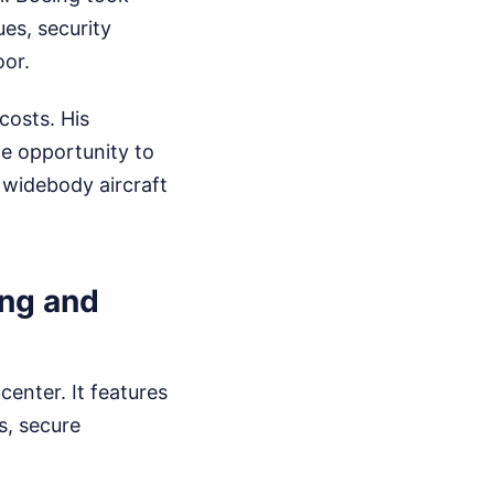
ues, security
oor.
costs. His
he opportunity to
 widebody aircraft
ing and
center. It features
s, secure