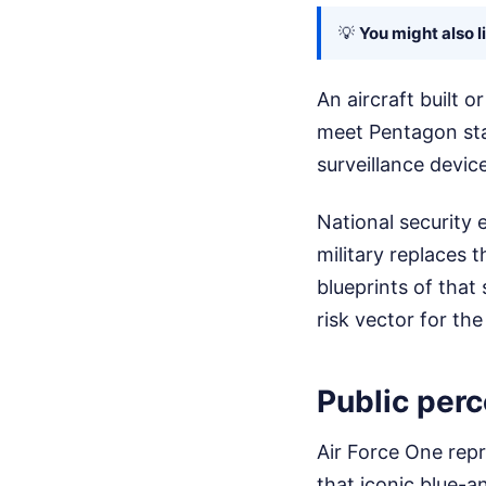
💡
You might also l
An aircraft built o
meet Pentagon sta
surveillance devic
National security 
military replaces 
blueprints of that
risk vector for the
Public per
Air Force One repr
that iconic blue-a