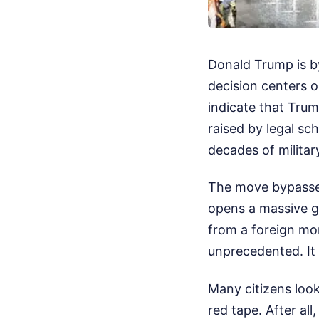
Donald Trump is b
decision centers o
indicate that Tru
raised by legal sc
decades of milita
The move bypasses
opens a massive ge
from a foreign mo
unprecedented. It is
Many citizens loo
red tape. After all