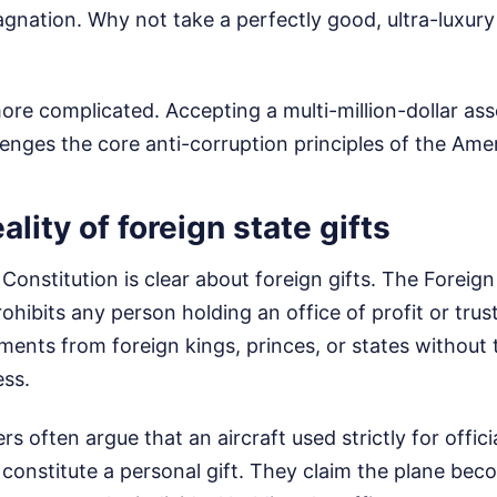
agnation. Why not take a perfectly good, ultra-luxur
 more complicated. Accepting a multi-million-dollar as
llenges the core anti-corruption principles of the Ame
ality of foreign state gifts
Constitution is clear about foreign gifts. The Forei
prohibits any person holding an office of profit or tru
ents from foreign kings, princes, or states without
ss.
s often argue that an aircraft used strictly for offi
constitute a personal gift. They claim the plane bec