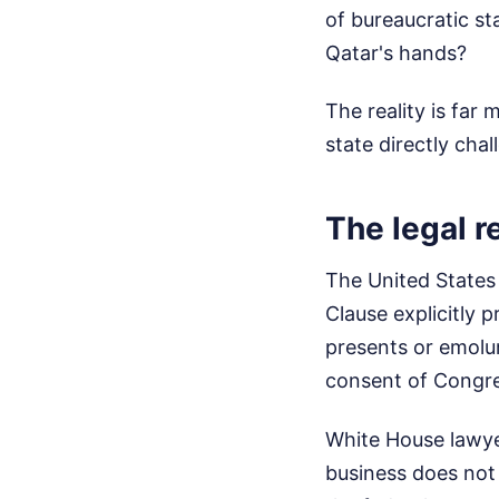
of bureaucratic st
Qatar's hands?
The reality is far
state directly cha
The legal re
The United States 
Clause explicitly 
presents or emolum
consent of Congre
White House lawyer
business does not 