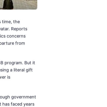
 time, the
Qatar. Reports
hics concerns
eparture from
B program. But it
ng a literal gift
er is
hrough government
et has faced years