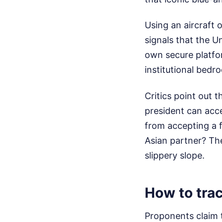
Using an aircraft o
signals that the U
own secure platfor
institutional bedro
Critics point out t
president can acce
from accepting a f
Asian partner? The
slippery slope.
How to trac
Proponents claim 