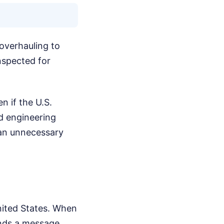
 overhauling to
nspected for
n if the U.S.
nd engineering
s an unnecessary
nited States. When
ends a message.