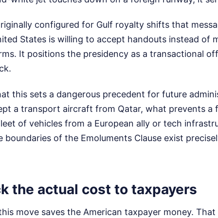
riginally configured for Gulf royalty shifts that messag
nited States is willing to accept handouts instead of 
ms. It positions the presidency as a transactional of
ck.
hat this sets a dangerous precedent for future adminis
pt a transport aircraft from Qatar, what prevents a 
leet of vehicles from a European ally or tech infrast
 boundaries of the Emoluments Clause exist precisel
k the actual cost to taxpayers
this move saves the American taxpayer money. That 