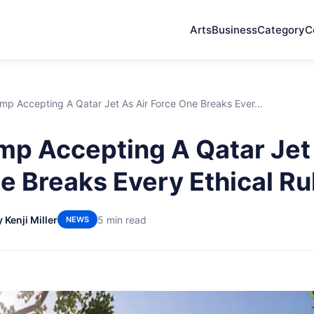
Arts
Business
Category
C
p Accepting A Qatar Jet As Air Force One Breaks Ever...
p Accepting A Qatar Jet 
e Breaks Every Ethical Ru
 Kenji Miller
5 min read
NEWS