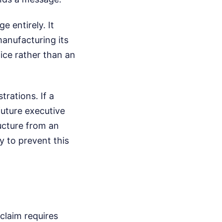
e entirely. It
manufacturing its
fice rather than an
trations. If a
future executive
ructure from an
y to prevent this
claim requires