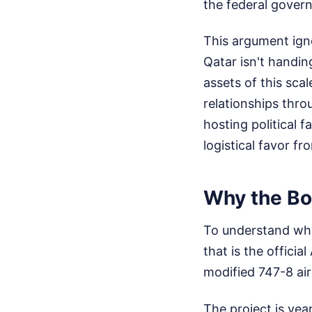
the federal govern
This argument ign
Qatar isn't handin
assets of this sca
relationships thro
hosting political 
logistical favor f
Why the Boe
To understand why 
that is the offic
modified 747-8 air
The project is yea