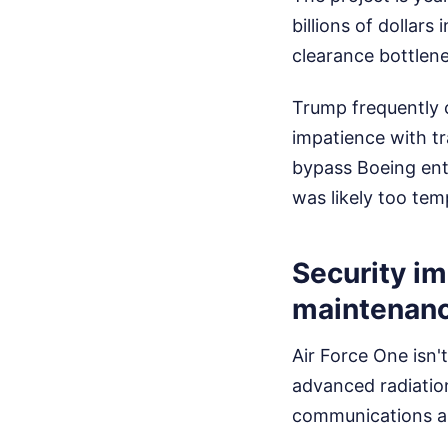
billions of dollars
clearance bottlene
Trump frequently c
impatience with tr
bypass Boeing enti
was likely too tem
Security im
maintenan
Air Force One isn'
advanced radiatio
communications arr