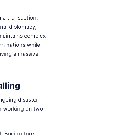
 a transaction.
onal diplomacy,
 maintains complex
rn nations while
eiving a massive
lling
ngoing disaster
en working on two
l. Boeing took