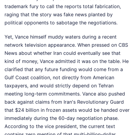
trademark fury to call the reports total fabrication,
raging that the story was fake news planted by
political opponents to sabotage the negotiations.
Yet, Vance himself muddy waters during a recent
network television appearance. When pressed on CBS
News about whether Iran could eventually see that
kind of money, Vance admitted it was on the table. He
clarified that any future funding would come from a
Gulf Coast coalition, not directly from American
taxpayers, and would strictly depend on Tehran
meeting long-term commitments. Vance also pushed
back against claims from Iran's Revolutionary Guard
that $24 billion in frozen assets would be handed over
immediately during the 60-day negotiation phase.
According to the vice president, the current text
contains zero mention of that multi-billion-dollar