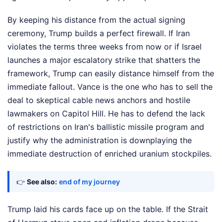
By keeping his distance from the actual signing
ceremony, Trump builds a perfect firewall. If Iran
violates the terms three weeks from now or if Israel
launches a major escalatory strike that shatters the
framework, Trump can easily distance himself from the
immediate fallout. Vance is the one who has to sell the
deal to skeptical cable news anchors and hostile
lawmakers on Capitol Hill. He has to defend the lack
of restrictions on Iran's ballistic missile program and
justify why the administration is downplaying the
immediate destruction of enriched uranium stockpiles.
👉
See also:
end of my journey
Trump laid his cards face up on the table. If the Strait