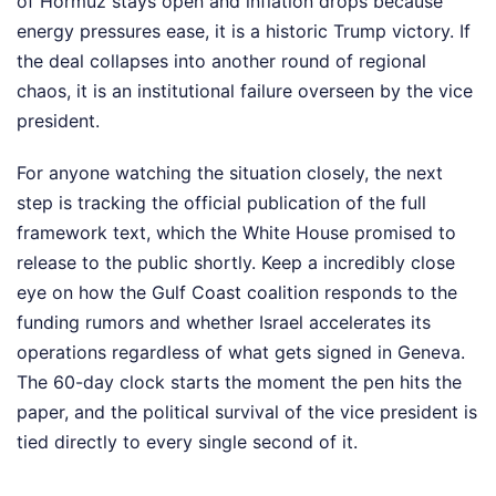
of Hormuz stays open and inflation drops because
energy pressures ease, it is a historic Trump victory. If
the deal collapses into another round of regional
chaos, it is an institutional failure overseen by the vice
president.
For anyone watching the situation closely, the next
step is tracking the official publication of the full
framework text, which the White House promised to
release to the public shortly. Keep a incredibly close
eye on how the Gulf Coast coalition responds to the
funding rumors and whether Israel accelerates its
operations regardless of what gets signed in Geneva.
The 60-day clock starts the moment the pen hits the
paper, and the political survival of the vice president is
tied directly to every single second of it.