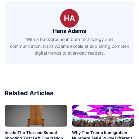
HA
Hana Adams
With a background in both technology and
communication, Hana Adams excels at explaining complex
digital trends to everyday readers.
Related Articles
Inside The Thailand School
Why The Trump Immigration
Shooting That Left The Nation
Numbers Tell A Wildly Different