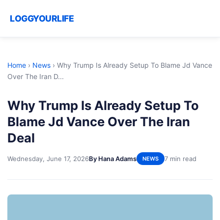
LOGGYOURLIFE
Home
›
News
›
Why Trump Is Already Setup To Blame Jd Vance
Over The Iran D...
Why Trump Is Already Setup To
Blame Jd Vance Over The Iran
Deal
Wednesday, June 17, 2026
By Hana Adams
7 min read
NEWS