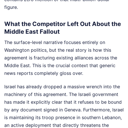
figure.
What the Competitor Left Out About the
Middle East Fallout
The surface-level narrative focuses entirely on
Washington politics, but the real story is how this
agreement is fracturing existing alliances across the
Middle East. This is the crucial context that generic
news reports completely gloss over.
Israel has already dropped a massive wrench into the
machinery of this agreement. The Israeli government
has made it explicitly clear that it refuses to be bound
by any document signed in Geneva. Furthermore, Israel
is maintaining its troop presence in southern Lebanon,
an active deployment that directly threatens the