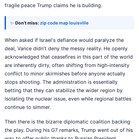
fragile peace Trump claims he is building.
✨
Don't miss:
zip code map louisville
When asked if Israel's defiance would paralyze the
deal, Vance didn't deny the messy reality. He openly
acknowledged that ceasefires in this part of the world
are inherently dirty, often shifting from high-intensity
conflict to minor skirmishes before anyone actually
stops shooting. The administration is essentially
betting that they can stabilize the wider region by
isolating the nuclear issue, even while regional battles
continue to simmer.
Then there is the bizarre diplomatic coalition backing
the play. During his G7 remarks, Trump went out of his
way to offer public thanks to Russian President