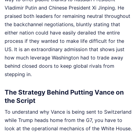
Vladimir Putin and Chinese President Xi Jinping. He
praised both leaders for remaining neutral throughout
the backchannel negotiations, bluntly stating that
either nation could have easily derailed the entire
process if they wanted to make life difficult for the
US. It is an extraordinary admission that shows just
how much leverage Washington had to trade away
behind closed doors to keep global rivals from
stepping in.
The Strategy Behind Putting Vance on
the Script
To understand why Vance is being sent to Switzerland
while Trump heads home from the G7, you have to
look at the operational mechanics of the White House.