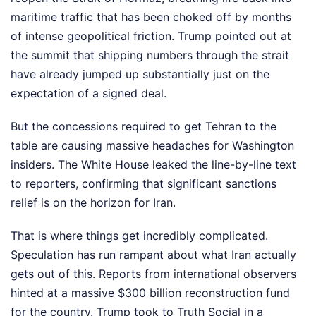
maritime traffic that has been choked off by months
of intense geopolitical friction. Trump pointed out at
the summit that shipping numbers through the strait
have already jumped up substantially just on the
expectation of a signed deal.
But the concessions required to get Tehran to the
table are causing massive headaches for Washington
insiders. The White House leaked the line-by-line text
to reporters, confirming that significant sanctions
relief is on the horizon for Iran.
That is where things get incredibly complicated.
Speculation has run rampant about what Iran actually
gets out of this. Reports from international observers
hinted at a massive $300 billion reconstruction fund
for the country. Trump took to Truth Social in a