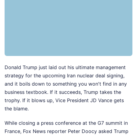
Donald Trump just laid out his ultimate management
strategy for the upcoming Iran nuclear deal signing,
and it boils down to something you won't find in any
business textbook. If it succeeds, Trump takes the
trophy. If it blows up, Vice President JD Vance gets
the blame.
While closing a press conference at the G7 summit in
France, Fox News reporter Peter Doocy asked Trump