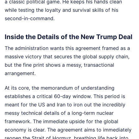
a classic political game. He keeps his hands clean
while testing the loyalty and survival skills of his
second-in-command.
Inside the Details of the New Trump Deal
The administration wants this agreement framed as a
massive victory that secures the global supply chain,
but the fine print shows a messy, transactional
arrangement.
At its core, the memorandum of understanding
establishes a critical 60-day window. This period is
meant for the US and Iran to iron out the incredibly
messy technical details of a long-term nuclear
framework. The immediate upside for the global
economy is clear. The agreement aims to immediately
reopen the Strait of Hormuz, breathing life back into