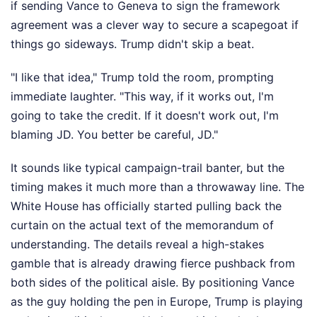
if sending Vance to Geneva to sign the framework
agreement was a clever way to secure a scapegoat if
things go sideways. Trump didn't skip a beat.
"I like that idea," Trump told the room, prompting
immediate laughter. "This way, if it works out, I'm
going to take the credit. If it doesn't work out, I'm
blaming JD. You better be careful, JD."
It sounds like typical campaign-trail banter, but the
timing makes it much more than a throwaway line. The
White House has officially started pulling back the
curtain on the actual text of the memorandum of
understanding. The details reveal a high-stakes
gamble that is already drawing fierce pushback from
both sides of the political aisle. By positioning Vance
as the guy holding the pen in Europe, Trump is playing