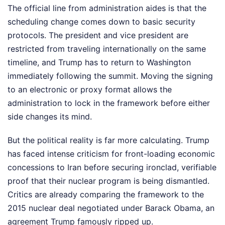
The official line from administration aides is that the
scheduling change comes down to basic security
protocols. The president and vice president are
restricted from traveling internationally on the same
timeline, and Trump has to return to Washington
immediately following the summit. Moving the signing
to an electronic or proxy format allows the
administration to lock in the framework before either
side changes its mind.
But the political reality is far more calculating. Trump
has faced intense criticism for front-loading economic
concessions to Iran before securing ironclad, verifiable
proof that their nuclear program is being dismantled.
Critics are already comparing the framework to the
2015 nuclear deal negotiated under Barack Obama, an
agreement Trump famously ripped up.