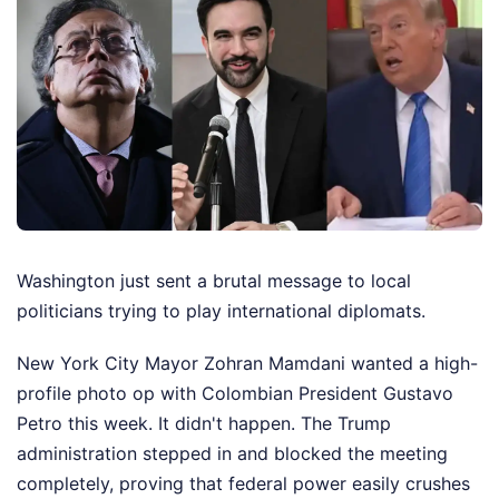
Washington just sent a brutal message to local
politicians trying to play international diplomats.
New York City Mayor Zohran Mamdani wanted a high-
profile photo op with Colombian President Gustavo
Petro this week. It didn't happen. The Trump
administration stepped in and blocked the meeting
completely, proving that federal power easily crushes