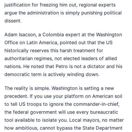
justification for freezing him out, regional experts
argue the administration is simply punishing political
dissent.
Adam Isacson, a Colombia expert at the Washington
Office on Latin America, pointed out that the US
historically reserves this harsh treatment for
authoritarian regimes, not elected leaders of allied
nations. He noted that Petro is not a dictator and his
democratic term is actively winding down.
The reality is simple. Washington is setting a new
precedent. If you use your platform on American soil
to tell US troops to ignore the commander-in-chief,
the federal government will use every bureaucratic
tool available to isolate you. Local mayors, no matter
how ambitious, cannot bypass the State Department