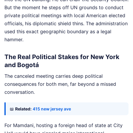
But the moment he steps off UN grounds to conduct
private political meetings with local American elected
officials, his diplomatic shield thins. The administration
used this exact geographic boundary as a legal
hammer.
The Real Political Stakes for New York
and Bogotá
The canceled meeting carries deep political
consequences for both men, far beyond a missed
conversation.
📖
Related:
415 new jersey ave
For Mamdani, hosting a foreign head of state at City