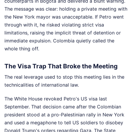
counterparts in Bogotá and delivered a blunt warning.
The message was clear: holding a private meeting with
the New York mayor was unacceptable. If Petro went
through with it, he risked violating strict visa
limitations, raising the implicit threat of detention or
immediate expulsion. Colombia quietly called the
whole thing off.
The Visa Trap That Broke the Meeting
The real leverage used to stop this meeting lies in the
technicalities of international law.
The White House revoked Petro's US visa last
September. That decision came after the Colombian
president stood at a pro-Palestinian rally in New York
and used a megaphone to tell US soldiers to disobey
Donald Trump's orders regarding Gaza. The State