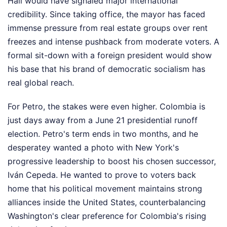
Hall would have signaled major international
credibility. Since taking office, the mayor has faced
immense pressure from real estate groups over rent
freezes and intense pushback from moderate voters. A
formal sit-down with a foreign president would show
his base that his brand of democratic socialism has
real global reach.
For Petro, the stakes were even higher. Colombia is
just days away from a June 21 presidential runoff
election. Petro's term ends in two months, and he
desperatey wanted a photo with New York's
progressive leadership to boost his chosen successor,
Iván Cepeda. He wanted to prove to voters back
home that his political movement maintains strong
alliances inside the United States, counterbalancing
Washington's clear preference for Colombia's rising