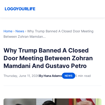
LOGGYOURLIFE
Home
›
News
›
Why Trump Banned A Closed Door Meeting
Between Zohran Mamdan...
Why Trump Banned A Closed
Door Meeting Between Zohran
Mamdani And Gustavo Petro
Thursday, June 11, 2026
By Hana Adams
5 min read
NEWS