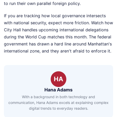
to run their own parallel foreign policy.
If you are tracking how local governance intersects
with national security, expect more friction. Watch how
City Hall handles upcoming international delegations
during the World Cup matches this month. The federal
government has drawn a hard line around Manhattan's
international zone, and they aren't afraid to enforce it.
HA
Hana Adams
With a background in both technology and
communication, Hana Adams excels at explaining complex
digital trends to everyday readers.