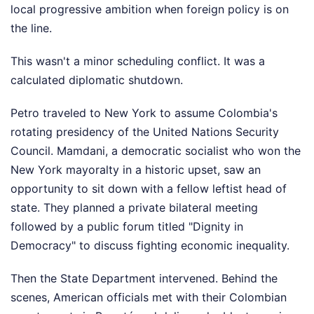
local progressive ambition when foreign policy is on
the line.
This wasn't a minor scheduling conflict. It was a
calculated diplomatic shutdown.
Petro traveled to New York to assume Colombia's
rotating presidency of the United Nations Security
Council. Mamdani, a democratic socialist who won the
New York mayoralty in a historic upset, saw an
opportunity to sit down with a fellow leftist head of
state. They planned a private bilateral meeting
followed by a public forum titled "Dignity in
Democracy" to discuss fighting economic inequality.
Then the State Department intervened. Behind the
scenes, American officials met with their Colombian