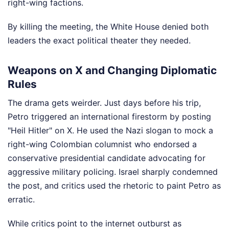
right-wing factions.
By killing the meeting, the White House denied both
leaders the exact political theater they needed.
Weapons on X and Changing Diplomatic
Rules
The drama gets weirder. Just days before his trip,
Petro triggered an international firestorm by posting
"Heil Hitler" on X. He used the Nazi slogan to mock a
right-wing Colombian columnist who endorsed a
conservative presidential candidate advocating for
aggressive military policing. Israel sharply condemned
the post, and critics used the rhetoric to paint Petro as
erratic.
While critics point to the internet outburst as