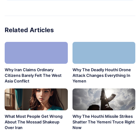
Related Articles
Why Iran Claims Ordinary
Why The Deadly Houthi Drone
Citizens Barely Felt The West
Attack Changes Everything In
Asia Conflict
Yemen
What Most People Get Wrong
Why The Houthi Missile Strikes
About The Mossad Shakeup
Shatter The Yemeni Truce Right
Over Iran
Now