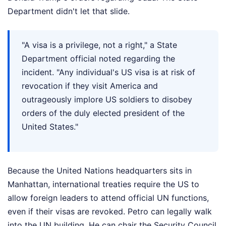
Department didn't let that slide.
"A visa is a privilege, not a right," a State
Department official noted regarding the
incident. "Any individual's US visa is at risk of
revocation if they visit America and
outrageously implore US soldiers to disobey
orders of the duly elected president of the
United States."
Because the United Nations headquarters sits in
Manhattan, international treaties require the US to
allow foreign leaders to attend official UN functions,
even if their visas are revoked. Petro can legally walk
into the UN building. He can chair the Security Council.