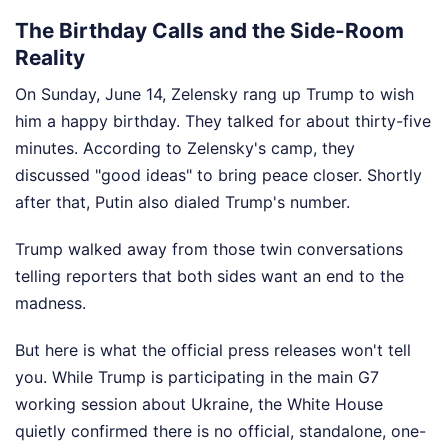
The Birthday Calls and the Side-Room
Reality
On Sunday, June 14, Zelensky rang up Trump to wish
him a happy birthday. They talked for about thirty-five
minutes. According to Zelensky's camp, they
discussed "good ideas" to bring peace closer. Shortly
after that, Putin also dialed Trump's number.
Trump walked away from those twin conversations
telling reporters that both sides want an end to the
madness.
But here is what the official press releases won't tell
you. While Trump is participating in the main G7
working session about Ukraine, the White House
quietly confirmed there is no official, standalone, one-