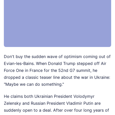
Don't buy the sudden wave of optimism coming out of
Evian-les-Bains. When Donald Trump stepped off Air
Force One in France for the 52nd G7 summit, he
dropped a classic teaser line about the war in Ukraine:
"Maybe we can do something."
He claims both Ukrainian President Volodymyr
Zelensky and Russian President Vladimir Putin are
suddenly open to a deal. After over four long years of