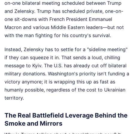
on-one bilateral meeting scheduled between Trump
and Zelensky. Trump has scheduled private, one-on-
one sit-downs with French President Emmanuel
Macron and various Middle Eastern leaders—but not
with the man fighting for his country's survival.
Instead, Zelensky has to settle for a "sideline meeting"
if they can squeeze it in. That sends a loud, chilling
message to Kyiv. The U.S. has already cut off bilateral
military donations. Washington's priority isn't funding a
victory anymore; it is wrapping this up as fast as
humanly possible, regardless of the cost to Ukrainian
territory.
The Real Battlefield Leverage Behind the
Smoke and Mirrors