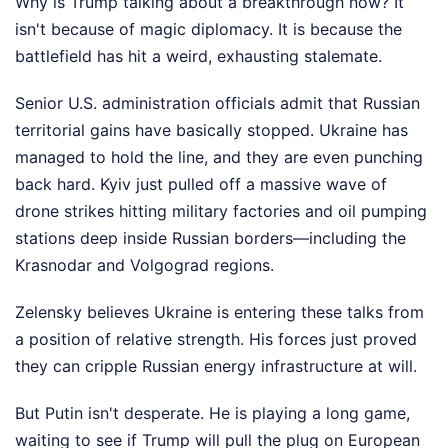
Why is Trump talking about a breakthrough now? It
isn't because of magic diplomacy. It is because the
battlefield has hit a weird, exhausting stalemate.
Senior U.S. administration officials admit that Russian
territorial gains have basically stopped. Ukraine has
managed to hold the line, and they are even punching
back hard. Kyiv just pulled off a massive wave of
drone strikes hitting military factories and oil pumping
stations deep inside Russian borders—including the
Krasnodar and Volgograd regions.
Zelensky believes Ukraine is entering these talks from
a position of relative strength. His forces just proved
they can cripple Russian energy infrastructure at will.
But Putin isn't desperate. He is playing a long game,
waiting to see if Trump will pull the plug on European