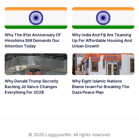
Why The 81st Anniversary Of
Why India And Fiji Are Teaming
Hiroshima Still Demands Our
Up For Affordable Housing And
Attention Today
Urban Growth
Why Donald Trump Secretly
Why Eight Islamic Nations
Backing Jd Vance Changes
Blame Israel For Breaking The
Everything For 2028
Gaza Peace Plan
© 2026 Loggyourlife. All rights reserved.