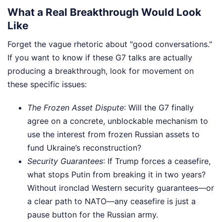
What a Real Breakthrough Would Look
Like
Forget the vague rhetoric about "good conversations."
If you want to know if these G7 talks are actually
producing a breakthrough, look for movement on
these specific issues:
The Frozen Asset Dispute
: Will the G7 finally
agree on a concrete, unblockable mechanism to
use the interest from frozen Russian assets to
fund Ukraine’s reconstruction?
Security Guarantees
: If Trump forces a ceasefire,
what stops Putin from breaking it in two years?
Without ironclad Western security guarantees—or
a clear path to NATO—any ceasefire is just a
pause button for the Russian army.