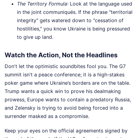
The Territory Formula
: Look at the language used
in the joint communiqués. If the phrase "territorial
integrity" gets watered down to "cessation of
hostilities," you know Ukraine is being pressured
to give up land.
Watch the Action, Not the Headlines
Don't let the optimistic soundbites fool you. The G7
summit isn't a peace conference; it is a high-stakes
poker game where Ukraine’s borders are on the table.
Trump wants a quick win to prove his dealmaking
prowess, Europe wants to contain a predatory Russia,
and Zelensky is trying to avoid being forced into a
surrender masked as a compromise.
Keep your eyes on the official agreements signed by