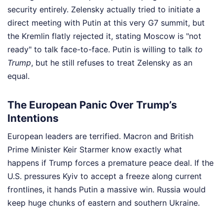
security entirely. Zelensky actually tried to initiate a
direct meeting with Putin at this very G7 summit, but
the Kremlin flatly rejected it, stating Moscow is "not
ready" to talk face-to-face. Putin is willing to talk
to
Trump
, but he still refuses to treat Zelensky as an
equal.
The European Panic Over Trump’s
Intentions
European leaders are terrified. Macron and British
Prime Minister Keir Starmer know exactly what
happens if Trump forces a premature peace deal. If the
U.S. pressures Kyiv to accept a freeze along current
frontlines, it hands Putin a massive win. Russia would
keep huge chunks of eastern and southern Ukraine.