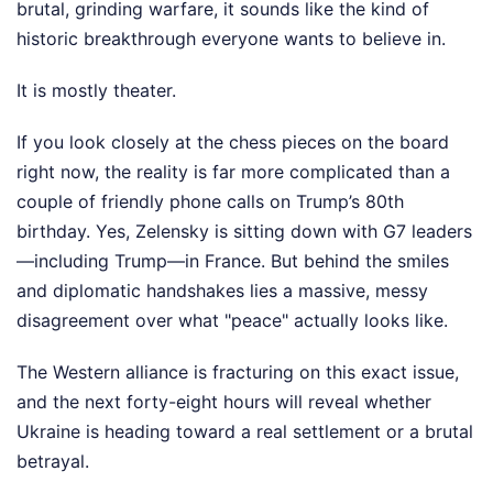
brutal, grinding warfare, it sounds like the kind of
historic breakthrough everyone wants to believe in.
It is mostly theater.
If you look closely at the chess pieces on the board
right now, the reality is far more complicated than a
couple of friendly phone calls on Trump’s 80th
birthday. Yes, Zelensky is sitting down with G7 leaders
—including Trump—in France. But behind the smiles
and diplomatic handshakes lies a massive, messy
disagreement over what "peace" actually looks like.
The Western alliance is fracturing on this exact issue,
and the next forty-eight hours will reveal whether
Ukraine is heading toward a real settlement or a brutal
betrayal.