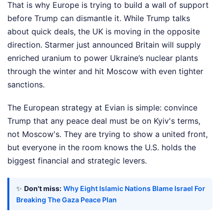
That is why Europe is trying to build a wall of support
before Trump can dismantle it. While Trump talks
about quick deals, the UK is moving in the opposite
direction. Starmer just announced Britain will supply
enriched uranium to power Ukraine’s nuclear plants
through the winter and hit Moscow with even tighter
sanctions.
The European strategy at Evian is simple: convince
Trump that any peace deal must be on Kyiv's terms,
not Moscow's. They are trying to show a united front,
but everyone in the room knows the U.S. holds the
biggest financial and strategic levers.
✨
Don't miss:
Why Eight Islamic Nations Blame Israel For
Breaking The Gaza Peace Plan