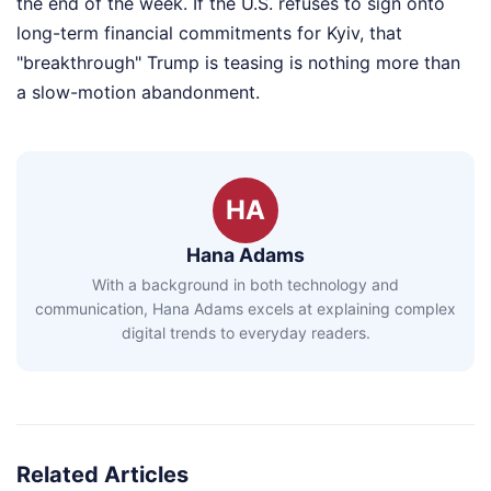
the end of the week. If the U.S. refuses to sign onto
long-term financial commitments for Kyiv, that
"breakthrough" Trump is teasing is nothing more than
a slow-motion abandonment.
HA
Hana Adams
With a background in both technology and
communication, Hana Adams excels at explaining complex
digital trends to everyday readers.
Related Articles