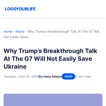
LOGGYOURLIFE
Home
›
News
›
Why Trump’s Breakthrough Talk At The G7 Will
Not Easily Save...
Why Trump’s Breakthrough Talk
At The G7 Will Not Easily Save
Ukraine
Tuesday, June 16, 2026
By Hana Adams
5 min read
NEWS