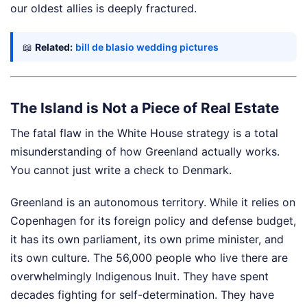
our oldest allies is deeply fractured.
📖
Related:
bill de blasio wedding pictures
The Island is Not a Piece of Real Estate
The fatal flaw in the White House strategy is a total
misunderstanding of how Greenland actually works.
You cannot just write a check to Denmark.
Greenland is an autonomous territory. While it relies on
Copenhagen for its foreign policy and defense budget,
it has its own parliament, its own prime minister, and
its own culture. The 56,000 people who live there are
overwhelmingly Indigenous Inuit. They have spent
decades fighting for self-determination. They have