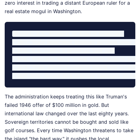
zero interest in trading a distant European ruler for a
real estate mogul in Washington.
Historic U.S. Attempts to Acquire Greenland:

- 1867: State Department proposes purchase under Pr
- 1910: U.S. floats a potential land swap

- 1946: President Harry Truman offers Denmark $100 
- 2019: Trump publicly suggests buying the island, 
The administration keeps treating this like Truman's
failed 1946 offer of $100 million in gold. But
international law changed over the last eighty years.
Sovereign territories cannot be bought and sold like
golf courses. Every time Washington threatens to take
the island "the hard way," it pushes the local