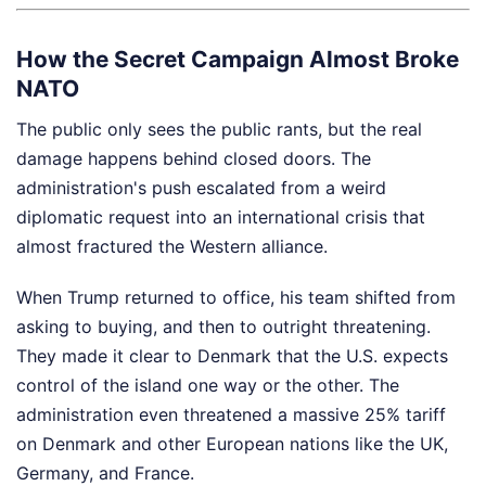
How the Secret Campaign Almost Broke
NATO
The public only sees the public rants, but the real
damage happens behind closed doors. The
administration's push escalated from a weird
diplomatic request into an international crisis that
almost fractured the Western alliance.
When Trump returned to office, his team shifted from
asking to buying, and then to outright threatening.
They made it clear to Denmark that the U.S. expects
control of the island one way or the other. The
administration even threatened a massive 25% tariff
on Denmark and other European nations like the UK,
Germany, and France.