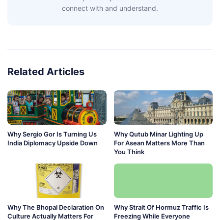
connect with and understand.
Related Articles
Why Sergio Gor Is Turning Us
Why Qutub Minar Lighting Up
India Diplomacy Upside Down
For Asean Matters More Than
You Think
Why The Bhopal Declaration On
Why Strait Of Hormuz Traffic Is
Culture Actually Matters For
Freezing While Everyone