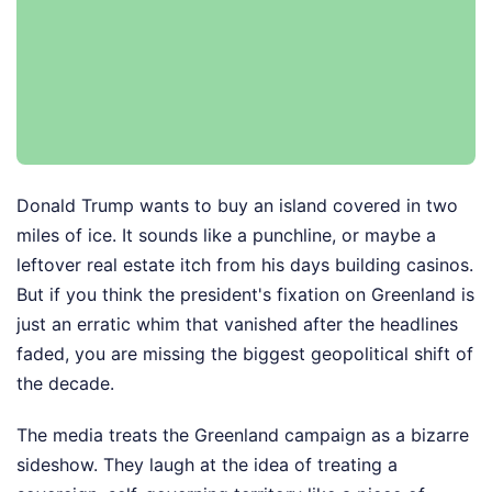
Donald Trump wants to buy an island covered in two
miles of ice. It sounds like a punchline, or maybe a
leftover real estate itch from his days building casinos.
But if you think the president's fixation on Greenland is
just an erratic whim that vanished after the headlines
faded, you are missing the biggest geopolitical shift of
the decade.
The media treats the Greenland campaign as a bizarre
sideshow. They laugh at the idea of treating a