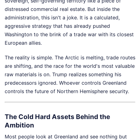
sovereign, self-governing territory like a piece of
distressed commercial real estate. But inside the
administration, this isn't a joke. It is a calculated,
aggressive strategy that has already pushed
Washington to the brink of a trade war with its closest
European allies.
The reality is simple. The Arctic is melting, trade routes
are shifting, and the race for the world's most valuable
raw materials is on. Trump realizes something his
predecessors ignored. Whoever controls Greenland
controls the future of Northern Hemisphere security.
The Cold Hard Assets Behind the
Ambition
Most people look at Greenland and see nothing but