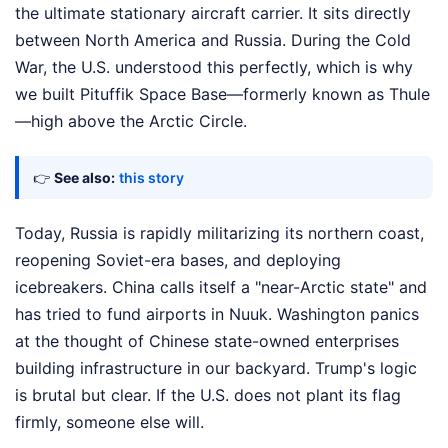
the ultimate stationary aircraft carrier. It sits directly
between North America and Russia. During the Cold
War, the U.S. understood this perfectly, which is why
we built Pituffik Space Base—formerly known as Thule
—high above the Arctic Circle.
👉
See also:
this story
Today, Russia is rapidly militarizing its northern coast,
reopening Soviet-era bases, and deploying
icebreakers. China calls itself a "near-Arctic state" and
has tried to fund airports in Nuuk. Washington panics
at the thought of Chinese state-owned enterprises
building infrastructure in our backyard. Trump's logic
is brutal but clear. If the U.S. does not plant its flag
firmly, someone else will.