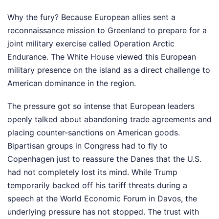
Why the fury? Because European allies sent a
reconnaissance mission to Greenland to prepare for a
joint military exercise called Operation Arctic
Endurance. The White House viewed this European
military presence on the island as a direct challenge to
American dominance in the region.
The pressure got so intense that European leaders
openly talked about abandoning trade agreements and
placing counter-sanctions on American goods.
Bipartisan groups in Congress had to fly to
Copenhagen just to reassure the Danes that the U.S.
had not completely lost its mind. While Trump
temporarily backed off his tariff threats during a
speech at the World Economic Forum in Davos, the
underlying pressure has not stopped. The trust with