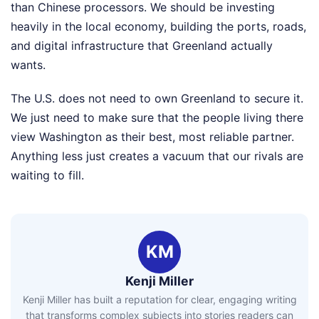
than Chinese processors. We should be investing
heavily in the local economy, building the ports, roads,
and digital infrastructure that Greenland actually
wants.
The U.S. does not need to own Greenland to secure it.
We just need to make sure that the people living there
view Washington as their best, most reliable partner.
Anything less just creates a vacuum that our rivals are
waiting to fill.
KM
Kenji Miller
Kenji Miller has built a reputation for clear, engaging writing
that transforms complex subjects into stories readers can