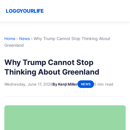
LOGGYOURLIFE
Home
›
News
›
Why Trump Cannot Stop Thinking About
Greenland
Why Trump Cannot Stop
Thinking About Greenland
Wednesday, June 17, 2026
By Kenji Miller
5 min read
NEWS