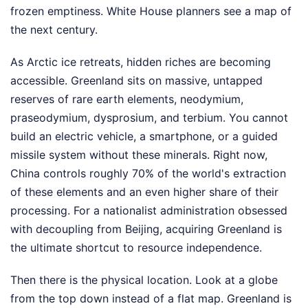
frozen emptiness. White House planners see a map of
the next century.
As Arctic ice retreats, hidden riches are becoming
accessible. Greenland sits on massive, untapped
reserves of rare earth elements, neodymium,
praseodymium, dysprosium, and terbium. You cannot
build an electric vehicle, a smartphone, or a guided
missile system without these minerals. Right now,
China controls roughly 70% of the world's extraction
of these elements and an even higher share of their
processing. For a nationalist administration obsessed
with decoupling from Beijing, acquiring Greenland is
the ultimate shortcut to resource independence.
Then there is the physical location. Look at a globe
from the top down instead of a flat map. Greenland is