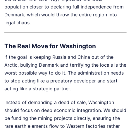
population closer to declaring full independence from
Denmark, which would throw the entire region into
legal chaos.
The Real Move for Washington
If the goal is keeping Russia and China out of the
Arctic, bullying Denmark and terrifying the locals is the
worst possible way to do it. The administration needs
to stop acting like a predatory developer and start
acting like a strategic partner.
Instead of demanding a deed of sale, Washington
should focus on deep economic integration. We should
be funding the mining projects directly, ensuring the
rare earth elements flow to Western factories rather