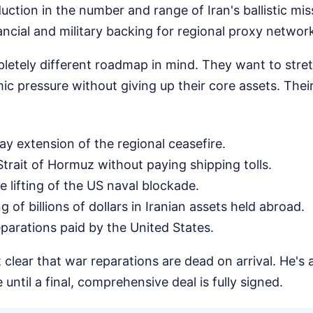
ction in the number and range of Iran's ballistic miss
ancial and military backing for regional proxy networ
letely different roadmap in mind. They want to stret
ic pressure without giving up their core assets. Thei
ay extension of the regional ceasefire.
trait of Hormuz without paying shipping tolls.
 lifting of the US naval blockade.
 of billions of dollars in Iranian assets held abroad.
parations paid by the United States.
clear that war reparations are dead on arrival. He's al
until a final, comprehensive deal is fully signed.