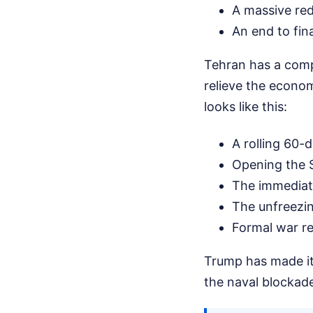
A massive redu
An end to fin
Tehran has a comp
relieve the econom
looks like this:
A rolling 60-d
Opening the S
The immediate
The unfreezing
Formal war re
Trump has made it 
the naval blockade 