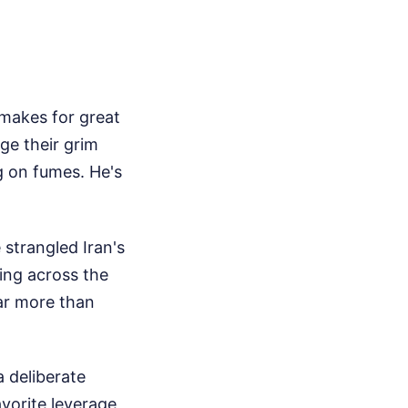
 makes for great
ge their grim
g on fumes. He's
strangled Iran's
sing across the
ar more than
a deliberate
avorite leverage