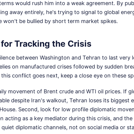
erms would rush him into a weak agreement. By publi
king away entirely, he's trying to signal to global e
 won't be bullied by short term market spikes.
for Tracking the Crisis
silence between Washington and Tehran to last very l
 relies on manufactured crises followed by sudden br
his conflict goes next, keep a close eye on these spe
aily movement of Brent crude and WTI oil prices. If g
able despite Iran's walkout, Tehran loses its bigges
House. Second, look for low profile diplomatic move
 acting as a key mediator during this crisis, and the
quiet diplomatic channels, not on social media or stat