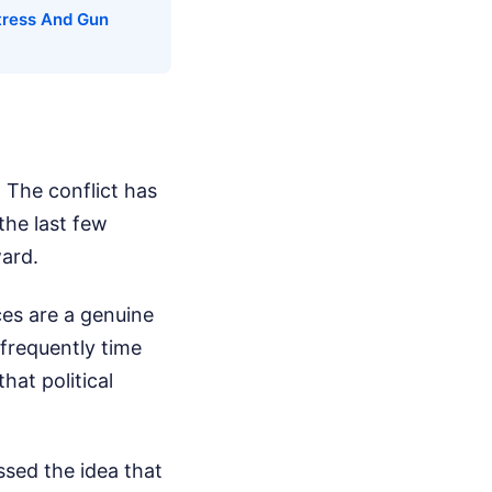
tress And Gun
. The conflict has
the last few
ward.
ces are a genuine
 frequently time
hat political
ssed the idea that