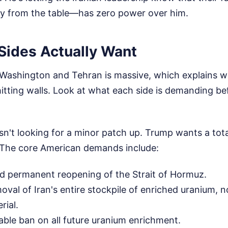
y from the table—has zero power over him.
Sides Actually Want
ashington and Tehran is massive, which explains w
itting walls. Look at what each side is demanding b
n't looking for a minor patch up. Trump wants a tota
 The core American demands include:
d permanent reopening of the Strait of Hormuz.
val of Iran's entire stockpile of enriched uranium, no
rial.
fiable ban on all future uranium enrichment.