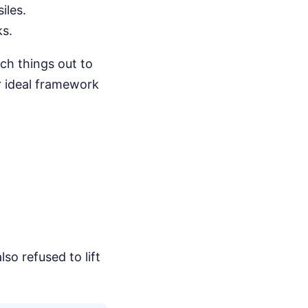
iles.
ks.
ch things out to
r ideal framework
so refused to lift