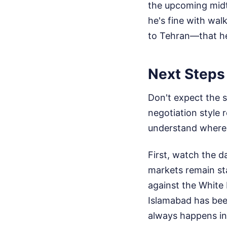
the upcoming midt
he's fine with wal
to Tehran—that he
Next Steps 
Don't expect the 
negotiation style
understand where t
First, watch the d
markets remain st
against the White 
Islamabad has been
always happens in 