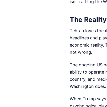
isn't rattling the 
The Reality
Tehran loves thea
headlines and play
economic reality. 
not wrong.
The ongoing US na
ability to operate
country, and medi
Washington does.
When Trump says he
psychological play