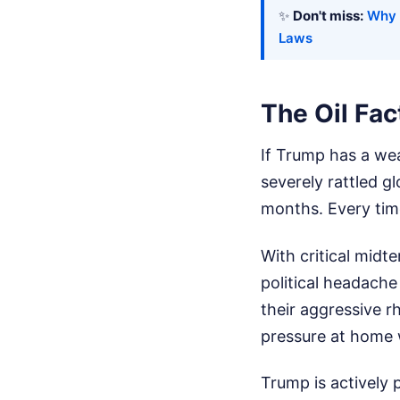
✨
Don't miss:
Why 
Laws
The Oil Fa
If Trump has a wea
severely rattled g
months. Every time
With critical midt
political headache
their aggressive rh
pressure at home 
Trump is actively 