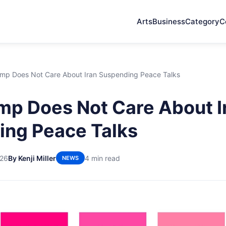
Arts
Business
Category
C
mp Does Not Care About Iran Suspending Peace Talks
p Does Not Care About I
ng Peace Talks
026
By Kenji Miller
4 min read
NEWS