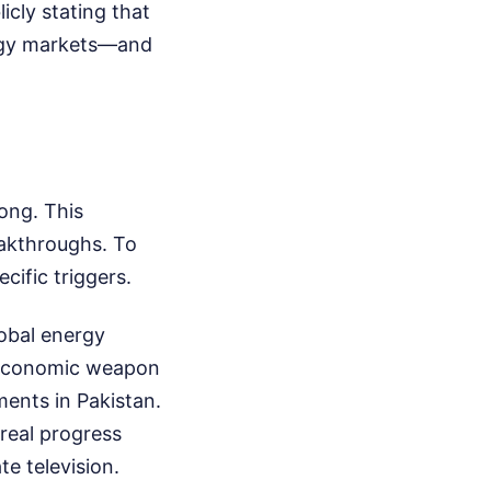
cly stating that
nergy markets—and
ong. This
eakthroughs. To
cific triggers.
lobal energy
t economic weapon
ments in Pakistan.
 real progress
e television.