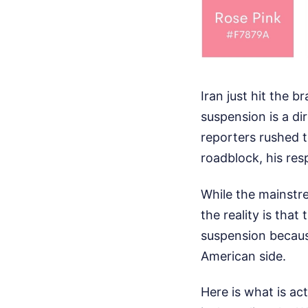
Iran just hit the 
suspension is a di
reporters rushed t
roadblock, his resp
While the mainstr
the reality is that
suspension becaus
American side.
Here is what is ac