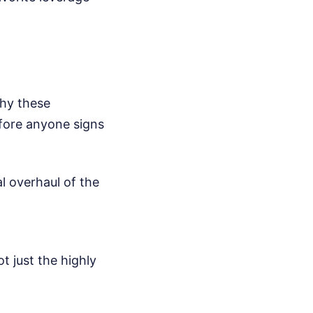
hy these
efore anyone signs
l overhaul of the
t just the highly