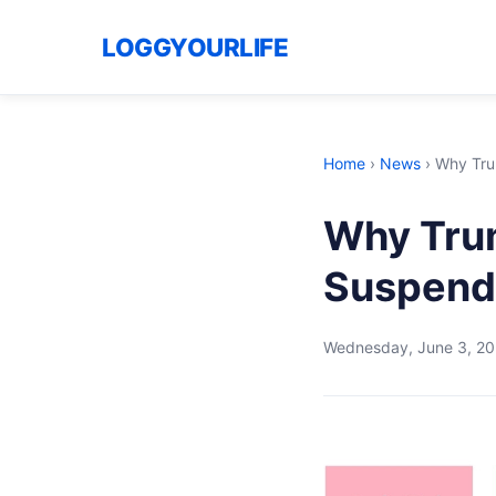
LOGGYOURLIFE
Home
›
News
›
Why Tru
Why Trum
Suspendi
Wednesday, June 3, 2