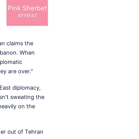
an claims the
 Lebanon. When
iplomatic
ey are over."
East diplomacy,
isn't sweating the
eavily on the
ter out of Tehran