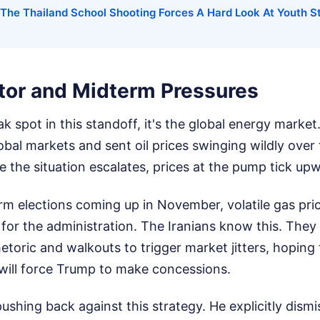
The Thailand School Shooting Forces A Hard Look At Youth S
ctor and Midterm Pressures
k spot in this standoff, it's the global energy market
lobal markets and sent oil prices swinging wildly over 
 the situation escalates, prices at the pump tick up
erm elections coming up in November, volatile gas pri
 for the administration. The Iranians know this. They
etoric and walkouts to trigger market jitters, hoping t
will force Trump to make concessions.
pushing back against this strategy. He explicitly dismi