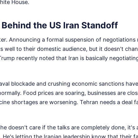
White House.
 Behind the US Iran Standoff
ter. Announcing a formal suspension of negotiations
s well to their domestic audience, but it doesn't chan
Trump recently noted that Iran is basically negotiatin
val blockade and crushing economic sanctions have 
 normally. Food prices are soaring, businesses are clo
cine shortages are worsening. Tehran needs a deal f
 doesn't care if the talks are completely done, it's 
. He's letting the Iranian leadership know that their f