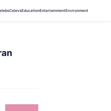
elebs
Celevs
Education
Entertainment
Environment
ran