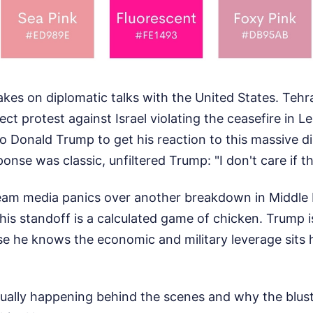
brakes on diplomatic talks with the United States. Tehr
rect protest against Israel violating the ceasefire in
o Donald Trump to get his reaction to this massive d
onse was classic, unfiltered Trump: "I don't care if th
eam media panics over another breakdown in Middle 
 this standoff is a calculated game of chicken. Trump 
e he knows the economic and military leverage sits h
tually happening behind the scenes and why the blus