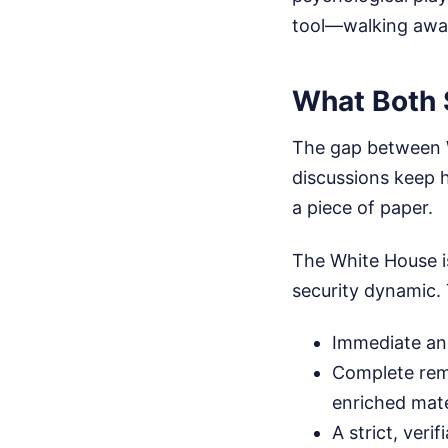
tool—walking awa
What Both 
The gap between W
discussions keep h
a piece of paper.
The White House is
security dynamic.
Immediate an
Complete remo
enriched mate
A strict, veri