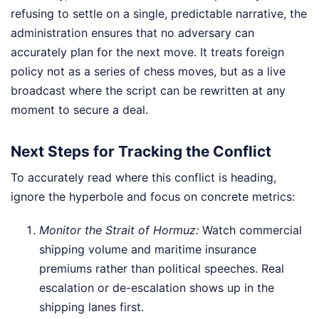
refusing to settle on a single, predictable narrative, the
administration ensures that no adversary can
accurately plan for the next move. It treats foreign
policy not as a series of chess moves, but as a live
broadcast where the script can be rewritten at any
moment to secure a deal.
Next Steps for Tracking the Conflict
To accurately read where this conflict is heading,
ignore the hyperbole and focus on concrete metrics:
Monitor the Strait of Hormuz:
Watch commercial
shipping volume and maritime insurance
premiums rather than political speeches. Real
escalation or de-escalation shows up in the
shipping lanes first.