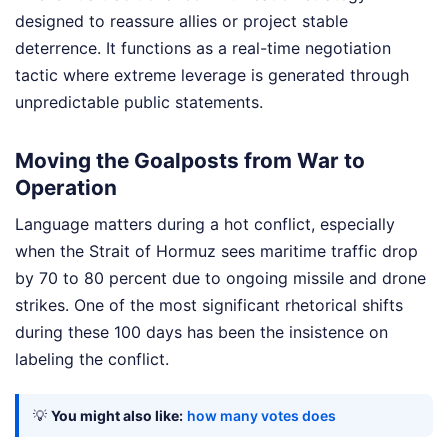
designed to reassure allies or project stable
deterrence. It functions as a real-time negotiation
tactic where extreme leverage is generated through
unpredictable public statements.
Moving the Goalposts from War to
Operation
Language matters during a hot conflict, especially
when the Strait of Hormuz sees maritime traffic drop
by 70 to 80 percent due to ongoing missile and drone
strikes. One of the most significant rhetorical shifts
during these 100 days has been the insistence on
labeling the conflict.
💡
You might also like:
how many votes does