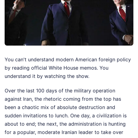
You can't understand modern American foreign policy
by reading official White House memos. You
understand it by watching the show.
Over the last 100 days of the military operation
against Iran, the rhetoric coming from the top has
been a chaotic mix of absolute destruction and
sudden invitations to lunch. One day, a civilization is
about to end; the next, the administration is hunting
for a popular, moderate Iranian leader to take over