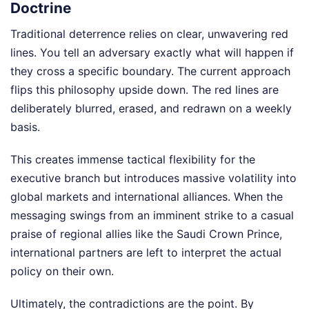
Doctrine
Traditional deterrence relies on clear, unwavering red
lines. You tell an adversary exactly what will happen if
they cross a specific boundary. The current approach
flips this philosophy upside down. The red lines are
deliberately blurred, erased, and redrawn on a weekly
basis.
This creates immense tactical flexibility for the
executive branch but introduces massive volatility into
global markets and international alliances. When the
messaging swings from an imminent strike to a casual
praise of regional allies like the Saudi Crown Prince,
international partners are left to interpret the actual
policy on their own.
Ultimately, the contradictions are the point. By