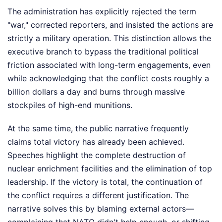
The administration has explicitly rejected the term
"war," corrected reporters, and insisted the actions are
strictly a military operation. This distinction allows the
executive branch to bypass the traditional political
friction associated with long-term engagements, even
while acknowledging that the conflict costs roughly a
billion dollars a day and burns through massive
stockpiles of high-end munitions.
At the same time, the public narrative frequently
claims total victory has already been achieved.
Speeches highlight the complete destruction of
nuclear enrichment facilities and the elimination of top
leadership. If the victory is total, the continuation of
the conflict requires a different justification. The
narrative solves this by blaming external actors—