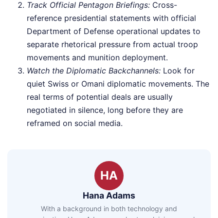
Track Official Pentagon Briefings:
Cross-
reference presidential statements with official
Department of Defense operational updates to
separate rhetorical pressure from actual troop
movements and munition deployment.
Watch the Diplomatic Backchannels:
Look for
quiet Swiss or Omani diplomatic movements. The
real terms of potential deals are usually
negotiated in silence, long before they are
reframed on social media.
HA
Hana Adams
With a background in both technology and