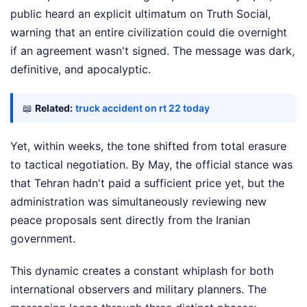
public heard an explicit ultimatum on Truth Social,
warning that an entire civilization could die overnight
if an agreement wasn't signed. The message was dark,
definitive, and apocalyptic.
📖
Related:
truck accident on rt 22 today
Yet, within weeks, the tone shifted from total erasure
to tactical negotiation. By May, the official stance was
that Tehran hadn't paid a sufficient price yet, but the
administration was simultaneously reviewing new
peace proposals sent directly from the Iranian
government.
This dynamic creates a constant whiplash for both
international observers and military planners. The