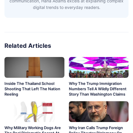
communication, Hana Adams excels at explaining complex
digital trends to everyday readers.
Related Articles
Inside The Thailand School
Why The Trump Immigration
Shooting That Left The Nation
Numbers Tell A Wildly Different
Reeling
Story Than Washington Claims
Why Military Working Dogs Are
Why Iran Calls Trump Foreign
The Real Diplomatic Secret At
Policy Theater Diplomacy On