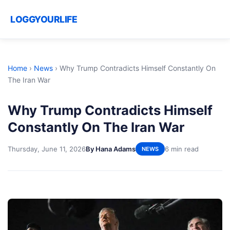
LOGGYOURLIFE
Home
›
News
›
Why Trump Contradicts Himself Constantly On
The Iran War
Why Trump Contradicts Himself
Constantly On The Iran War
Thursday, June 11, 2026
By Hana Adams
6 min read
NEWS