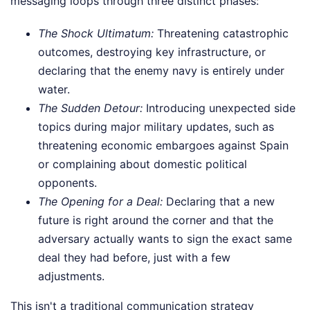
messaging loops through three distinct phases:
The Shock Ultimatum:
Threatening catastrophic
outcomes, destroying key infrastructure, or
declaring that the enemy navy is entirely under
water.
The Sudden Detour:
Introducing unexpected side
topics during major military updates, such as
threatening economic embargoes against Spain
or complaining about domestic political
opponents.
The Opening for a Deal:
Declaring that a new
future is right around the corner and that the
adversary actually wants to sign the exact same
deal they had before, just with a few
adjustments.
This isn't a traditional communication strategy