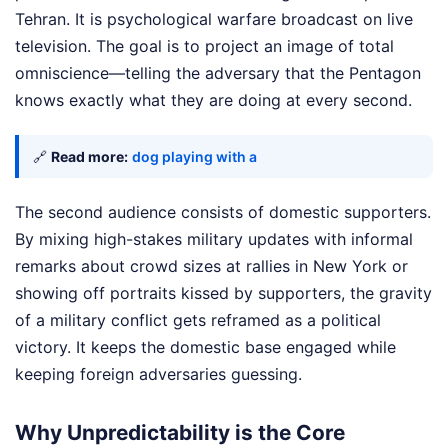
Tehran. It is psychological warfare broadcast on live
television. The goal is to project an image of total
omniscience—telling the adversary that the Pentagon
knows exactly what they are doing at every second.
🔗
Read more:
dog playing with a
The second audience consists of domestic supporters.
By mixing high-stakes military updates with informal
remarks about crowd sizes at rallies in New York or
showing off portraits kissed by supporters, the gravity
of a military conflict gets reframed as a political
victory. It keeps the domestic base engaged while
keeping foreign adversaries guessing.
Why Unpredictability is the Core