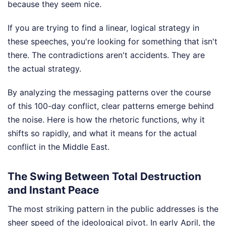
because they seem nice.
If you are trying to find a linear, logical strategy in
these speeches, you're looking for something that isn't
there. The contradictions aren't accidents. They are
the actual strategy.
By analyzing the messaging patterns over the course
of this 100-day conflict, clear patterns emerge behind
the noise. Here is how the rhetoric functions, why it
shifts so rapidly, and what it means for the actual
conflict in the Middle East.
The Swing Between Total Destruction
and Instant Peace
The most striking pattern in the public addresses is the
sheer speed of the ideological pivot. In early April, the