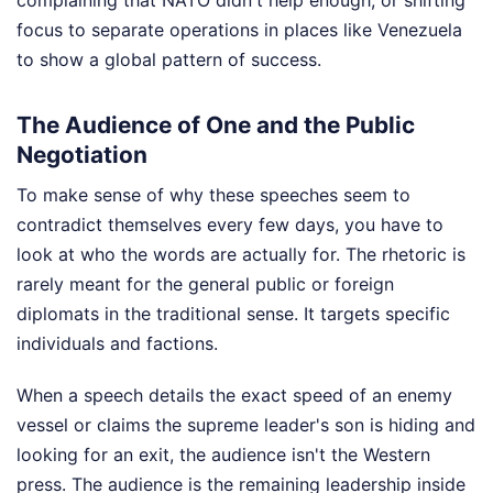
complaining that NATO didn't help enough, or shifting
focus to separate operations in places like Venezuela
to show a global pattern of success.
The Audience of One and the Public
Negotiation
To make sense of why these speeches seem to
contradict themselves every few days, you have to
look at who the words are actually for. The rhetoric is
rarely meant for the general public or foreign
diplomats in the traditional sense. It targets specific
individuals and factions.
When a speech details the exact speed of an enemy
vessel or claims the supreme leader's son is hiding and
looking for an exit, the audience isn't the Western
press. The audience is the remaining leadership inside