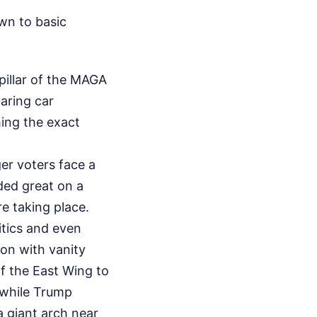
wn to basic
pillar of the MAGA
oaring car
ing the exact
er voters face a
nded great on a
re taking place.
ritics and even
on with vanity
of the East Wing to
 while Trump
a giant arch near