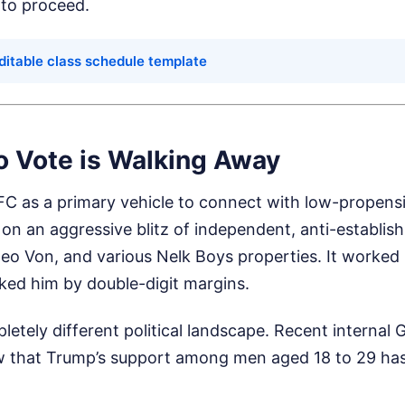
 to proceed.
ditable class schedule template
o Vote is Walking Away
C as a primary vehicle to connect with low-propensi
d on an aggressive blitz of independent, anti-establi
eo Von, and various Nelk Boys properties. It worked 
ed him by double-digit margins.
letely different political landscape. Recent internal
ow that Trump’s support among men aged 18 to 29 ha