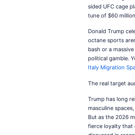
sided UFC cage pla
tune of $60 million
Donald Trump cele
octane sports are
bash or a massive 
political gamble.
Y
Italy Migration Sp
The real target a
Trump has long rel
masculine spaces, 
But as the 2026 mi
fierce loyalty tha