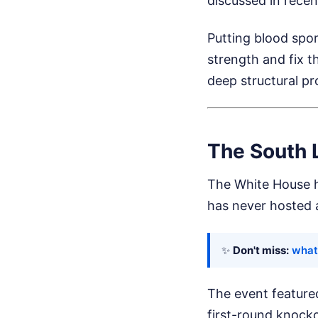
discussed in rece
Putting blood spor
strength and fix t
deep structural pr
The South 
The White House ha
has never hosted a
✨
Don't miss:
what 
The event featured
first-round knocko