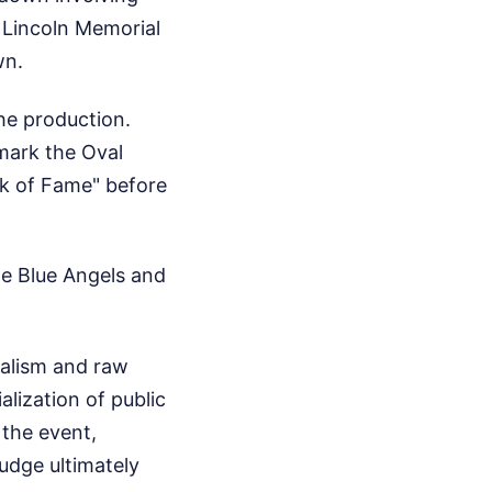
 Lincoln Memorial
wn.
he production.
 mark the Oval
lk of Fame" before
the Blue Angels and
nalism and raw
lization of public
 the event,
judge ultimately