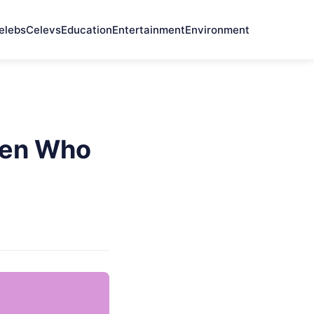
elebs
Celevs
Education
Entertainment
Environment
Men Who