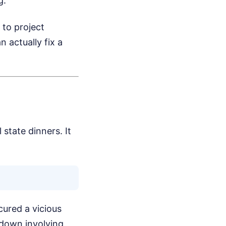
g.
 to project
 actually fix a
state dinners. It
cured a vicious
wdown involving