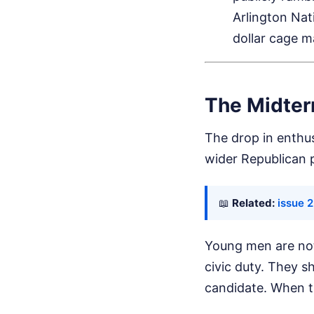
Arlington Nat
dollar cage m
The Midter
The drop in enthusi
wider Republican 
📖
Related:
issue 
Young men are not
civic duty. They s
candidate. When t