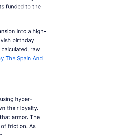
ts funded to the
nsion into a high-
vish birthday
 calculated, raw
y The Spain And
 using hyper-
 their loyalty.
 that armor. The
of friction.
As