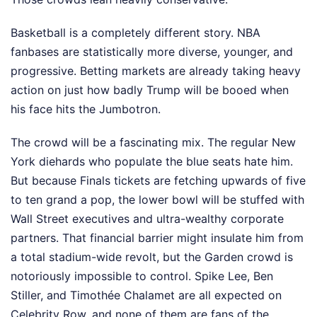
Basketball is a completely different story. NBA
fanbases are statistically more diverse, younger, and
progressive. Betting markets are already taking heavy
action on just how badly Trump will be booed when
his face hits the Jumbotron.
The crowd will be a fascinating mix. The regular New
York diehards who populate the blue seats hate him.
But because Finals tickets are fetching upwards of five
to ten grand a pop, the lower bowl will be stuffed with
Wall Street executives and ultra-wealthy corporate
partners. That financial barrier might insulate him from
a total stadium-wide revolt, but the Garden crowd is
notoriously impossible to control. Spike Lee, Ben
Stiller, and Timothée Chalamet are all expected on
Celebrity Row, and none of them are fans of the