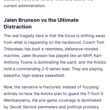
current administration.
Jalen Brunson vs the Ultimate
Distraction
The real tragedy here is that the focus is shifting away
from what is happening on the hardwood. Coach Tom
Thibodeau has built a relentless, defensive-minded
machine. Jalen Brunson has played like an MVP, Karl-
Anthony Towns is dominating the paint, and the Knicks
hold a commanding 2-0 series lead. They are playing
beautiful, high-stakes basketball.
Now, the narrative is fractured. Instead of focusing
entirely on how the Knicks plan to guard the 7-foot-5
Wembanyama, the pre-game coverage is dominated
by Secret Service perimeters and political protests.