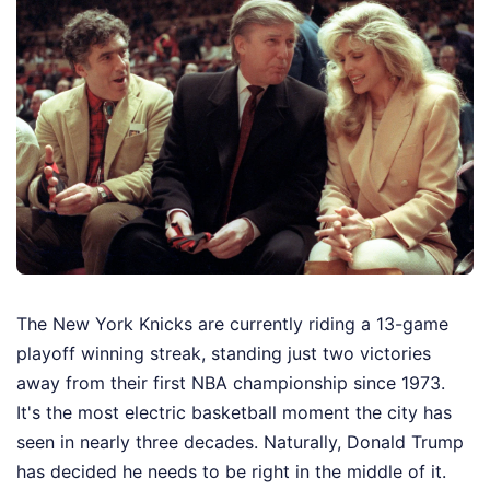
The New York Knicks are currently riding a 13-game
playoff winning streak, standing just two victories
away from their first NBA championship since 1973.
It's the most electric basketball moment the city has
seen in nearly three decades. Naturally, Donald Trump
has decided he needs to be right in the middle of it.