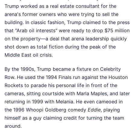
Trump worked as a real estate consultant for the
arena's former owners who were trying to sell the
building. In classic fashion, Trump claimed to the press
that "Arab oil interests" were ready to drop $75 million
on the property—a deal that arena leadership quickly
shot down as total fiction during the peak of the
Middle East oil crisis.
By the 1990s, Trump became a fixture on Celebrity
Row. He used the 1994 Finals run against the Houston
Rockets to parade his personal life in front of the
cameras, sitting courtside with Marla Maples, and later
returning in 1999 with Melania. He even cameoed in
the 1996 Whoopi Goldberg comedy
Eddie
, playing
himself as a guy claiming credit for turning the team
around.