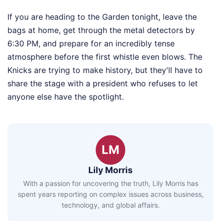
If you are heading to the Garden tonight, leave the
bags at home, get through the metal detectors by
6:30 PM, and prepare for an incredibly tense
atmosphere before the first whistle even blows. The
Knicks are trying to make history, but they'll have to
share the stage with a president who refuses to let
anyone else have the spotlight.
LM
Lily Morris
With a passion for uncovering the truth, Lily Morris has
spent years reporting on complex issues across business,
technology, and global affairs.