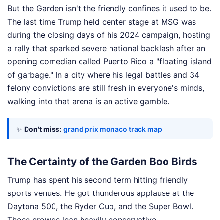
But the Garden isn't the friendly confines it used to be.
The last time Trump held center stage at MSG was
during the closing days of his 2024 campaign, hosting
a rally that sparked severe national backlash after an
opening comedian called Puerto Rico a "floating island
of garbage." In a city where his legal battles and 34
felony convictions are still fresh in everyone's minds,
walking into that arena is an active gamble.
✨
Don't miss:
grand prix monaco track map
The Certainty of the Garden Boo Birds
Trump has spent his second term hitting friendly
sports venues. He got thunderous applause at the
Daytona 500, the Ryder Cup, and the Super Bowl.
Those crowds lean heavily conservative.