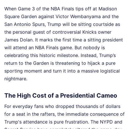
When Game 3 of the NBA Finals tips off at Madison
Square Garden against Victor Wembanyama and the
San Antonio Spurs, Trump will be sitting courtside as
the personal guest of controversial Knicks owner
James Dolan. It marks the first time a sitting president
will attend an NBA Finals game. But nobody is
celebrating this historic milestone. Instead, Trump’s
return to the Garden is threatening to hijack a pure
sporting moment and turn it into a massive logistical
nightmare.
The High Cost of a Presidential Cameo
For everyday fans who dropped thousands of dollars
for a seat in the rafters, the immediate consequence of
Trump's attendance is pure frustration. The NYPD and