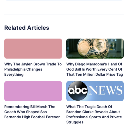
Related Articles
Why The Jaylen Brown Trade To
Why Diego Maradona's Hand Of
Philadelphia Changes
God Ball Is Worth Every Cent Of
Everything
That Ten Million Dollar Price Tag
Remembering Bill Marsh The
What The Tragic Death Of
Coach Who Shaped San
Brandon Clarke Reveals About
Fernando High Football Forever
Professional Sports And Private
Struggles