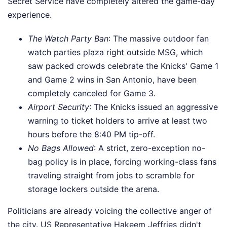
Secret Service have completely altered the game-day
experience.
The Watch Party Ban
: The massive outdoor fan
watch parties plaza right outside MSG, which
saw packed crowds celebrate the Knicks' Game 1
and Game 2 wins in San Antonio, have been
completely canceled for Game 3.
Airport Security
: The Knicks issued an aggressive
warning to ticket holders to arrive at least two
hours before the 8:40 PM tip-off.
No Bags Allowed
: A strict, zero-exception no-
bag policy is in place, forcing working-class fans
traveling straight from jobs to scramble for
storage lockers outside the arena.
Politicians are already voicing the collective anger of
the city. US Representative Hakeem Jeffries didn't