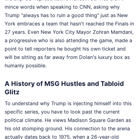
mince words when speaking to CNN, asking why
Trump "always has to ruin a good thing" just as New
York embraces a team that hasn't reached the Finals in
27 years. Even New York City Mayor Zohran Mamdani,
a progressive who is also attending the game, made a
point to tell reporters he bought his own ticket and
will be sitting as far away from Dolan's luxury box as
humanly possible.
A History of MSG Hustles and Tabloid
Glitz
To understand why Trump is injecting himself into this
specific series, you have to look past the current
political climate. He views Madison Square Garden as
his old stomping ground. His connection to the arena
actually dates back to 1975, when a 26-year-old