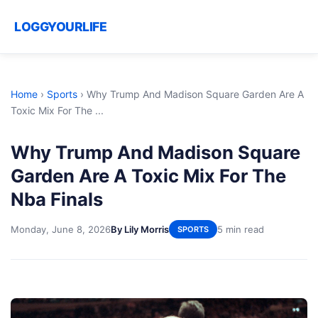
LOGGYOURLIFE
Home
›
Sports
›
Why Trump And Madison Square Garden Are A
Toxic Mix For The ...
Why Trump And Madison Square
Garden Are A Toxic Mix For The
Nba Finals
Monday, June 8, 2026
By Lily Morris
5 min read
SPORTS