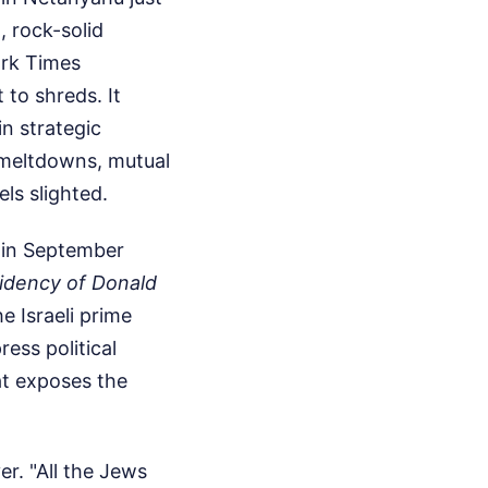
, rock-solid
ork Times
to shreds. It
in strategic
n meltdowns, mutual
ls slighted.
 in September
sidency of Donald
e Israeli prime
ress political
at exposes the
er. "All the Jews