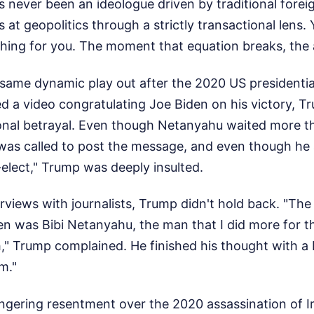
 never been an ideologue driven by traditional foreig
s at geopolitics through a strictly transactional lens
hing for you. The moment that equation breaks, the a
same dynamic play out after the 2020 US presidentia
 a video congratulating Joe Biden on his victory, Tr
onal betrayal. Even though Netanyahu waited more t
 was called to post the message, and even though he
elect," Trump was deeply insulted.
rviews with journalists, Trump didn't hold back. "The 
en was Bibi Netanyahu, the man that I did more for t
h," Trump complained. He finished his thought with a 
m."
lingering resentment over the 2020 assassination of Ir