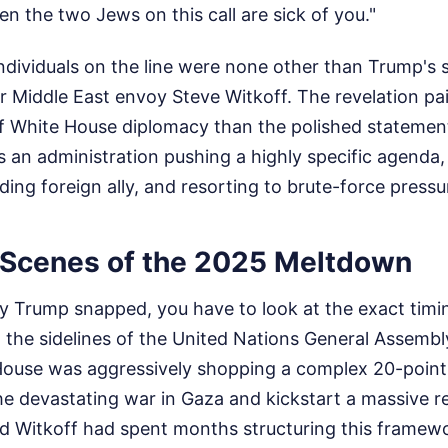
en the two Jews on this call are sick of you."
ndividuals on the line were none other than Trump's 
 Middle East envoy Steve Witkoff. The revelation pain
of White House diplomacy than the polished statemen
s an administration pushing a highly specific agenda, 
ding foreign ally, and resorting to brute-force pressur
 Scenes of the 2025 Meltdown
Trump snapped, you have to look at the exact timing 
 the sidelines of the United Nations General Assemb
ouse was aggressively shopping a complex 20-point
he devastating war in Gaza and kickstart a massive r
d Witkoff had spent months structuring this framewor