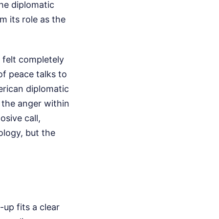
he diplomatic
 its role as the
 felt completely
of peace talks to
erican diplomatic
 the anger within
osive call,
ology, but the
up fits a clear