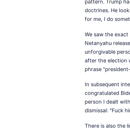
pattern. Trump has
doctrines. He look
for me, I do somet
We saw the exact 
Netanyahu released
unforgivable pers
after the election
phrase "president-
In subsequent inte
congratulated Bid
person I dealt wit
dismissal: "Fuck hi
There is also the 