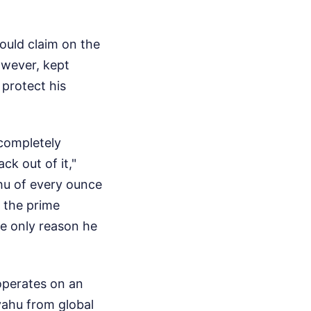
ould claim on the
owever, kept
 protect his
completely
k out of it,"
hu of every ounce
d the prime
e only reason he
operates on an
yahu from global