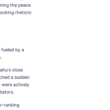
gning the peace
hocking rhetoric
 fueled by a
.
ahu's close
nched a sudden
 were actively
iators.
er-ranking