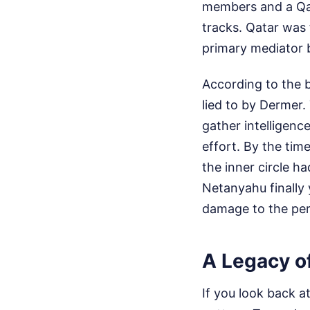
members and a Qat
tracks. Qatar was 
primary mediator 
According to the b
lied to by Dermer.
gather intelligenc
effort. By the ti
the inner circle ha
Netanyahu finally 
damage to the per
A Legacy of
If you look back a