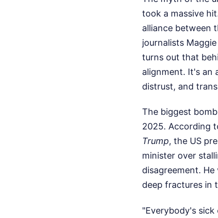
took a massive hit
alliance between 
journalists Maggie
turns out that behi
alignment. It's an
distrust, and tran
The biggest bombs
2025. According t
Trump
, the US pre
minister over stall
disagreement. He 
deep fractures in t
"Everybody's sick 