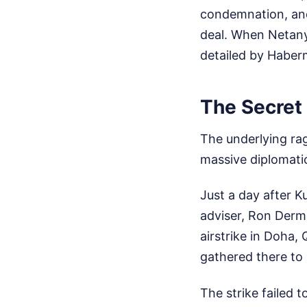
condemnation, and
deal. When Netanya
detailed by Habe
The Secret 
The underlying rag
massive diplomatic
Just a day after 
adviser, Ron Derm
airstrike in Doha,
gathered there to 
The strike failed t