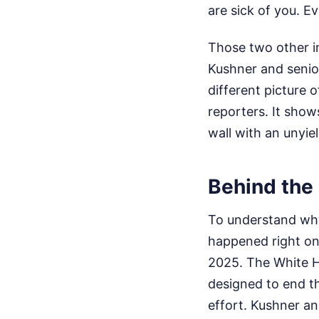
are sick of you. Ev
Those two other i
Kushner and senior
different picture 
reporters. It show
wall with an unyiel
Behind the
To understand why 
happened right on
2025. The White H
designed to end t
effort. Kushner an