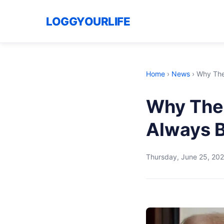
LOGGYOURLIFE
Home
›
News
›
Why The
Why The
Always 
Thursday, June 25, 20