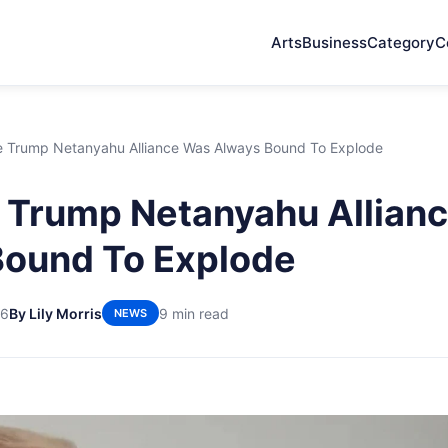
Arts
Business
Category
C
 Trump Netanyahu Alliance Was Always Bound To Explode
 Trump Netanyahu Allian
Bound To Explode
26
By Lily Morris
9 min read
NEWS