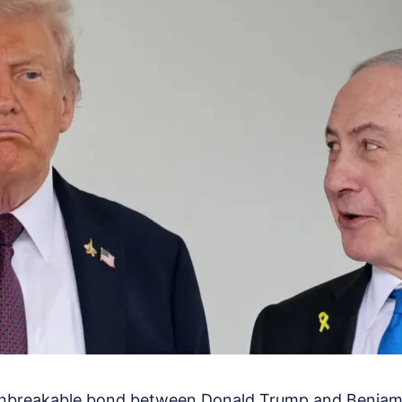
unbreakable bond between Donald Trump and Benjam