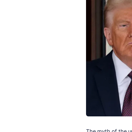
The myth of the 