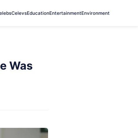
elebs
Celevs
Education
Entertainment
Environment
ce Was