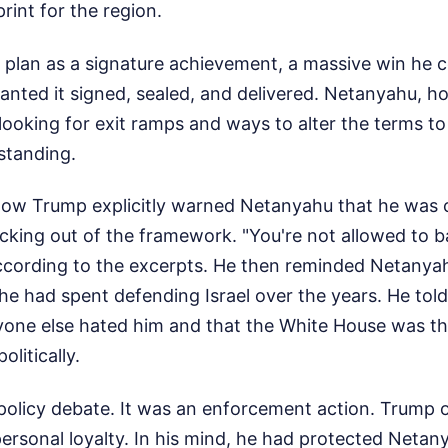
print for the region.
 plan as a signature achievement, a massive win he c
anted it signed, sealed, and delivered. Netanyahu, h
 looking for exit ramps and ways to alter the terms to
 standing.
how Trump explicitly warned Netanyahu that he was 
king out of the framework. "You're not allowed to bac
ccording to the excerpts. He then reminded Netanya
al he had spent defending Israel over the years. He tol
ryone else hated him and that the White House was th
olitically.
 policy debate. It was an enforcement action. Trump 
ersonal loyalty. In his mind, he had protected Netan