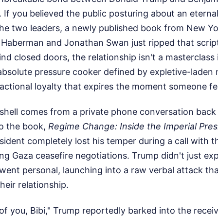
. If you believed the public posturing about an eternal
the two leaders, a newly published book from New Y
 Haberman and Jonathan Swan just ripped that script 
nd closed doors, the relationship isn't a masterclass 
 absolute pressure cooker defined by expletive-lade
sactional loyalty that expires the moment someone fee
hell comes from a private phone conversation back
o the book,
Regime Change: Inside the Imperial Pre
sident completely lost his temper during a call with th
ing Gaza ceasefire negotiations. Trump didn't just exp
went personal, launching into a raw verbal attack th
heir relationship.
of you, Bibi," Trump reportedly barked into the receiv