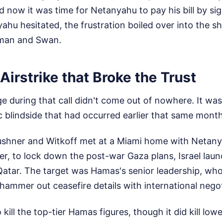
 now it was time for Netanyahu to pay his bill by si
hu hesitated, the frustration boiled over into the s
rman and Swan.
Airstrike that Broke the Trust
e during that call didn't come out of nowhere. It was
 blindside that had occurred earlier that same month
Kushner and Witkoff met at a Miami home with Netany
er, to lock down the post-war Gaza plans, Israel lau
 Qatar. The target was Hamas's senior leadership, who
hammer out ceasefire details with international negot
o kill the top-tier Hamas figures, though it did kill low