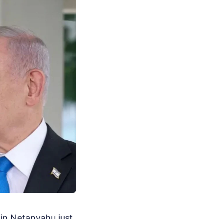
in Netanyahu just