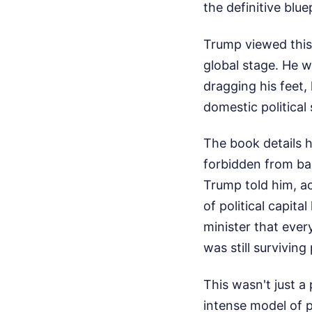
the definitive blue
Trump viewed this
global stage. He w
dragging his feet,
domestic political
The book details 
forbidden from bac
Trump told him, a
of political capit
minister that eve
was still surviving p
This wasn't just a
intense model of p