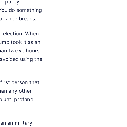
n policy
. You do something
lliance breaks.
l election. When
ump took it as an
han twelve hours
 avoided using the
first person that
han any other
blunt, profane
anian military