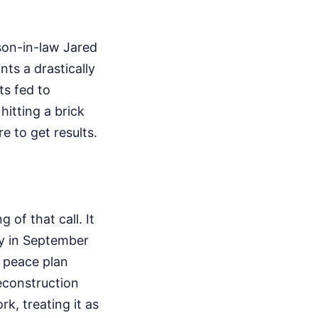
son-in-law Jared
ts a drastically
ts fed to
hitting a brick
e to get results.
of that call. It
ly in September
 peace plan
econstruction
k, treating it as