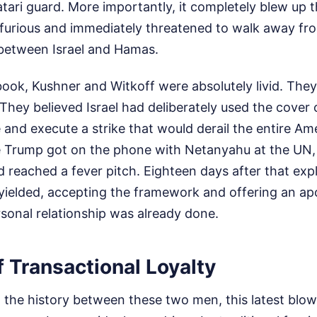
ari guard. More importantly, it completely blew up t
furious and immediately threatened to walk away from
between Israel and Hamas.
ook, Kushner and Witkoff were absolutely livid. They
 They believed Israel had deliberately used the cover 
e and execute a strike that would derail the entire Am
me Trump got on the phone with Netanyahu at the UN,
d reached a fever pitch. Eighteen days after that expl
yielded, accepting the framework and offering an ap
sonal relationship was already done.
 Transactional Loyalty
t the history between these two men, this latest blow-