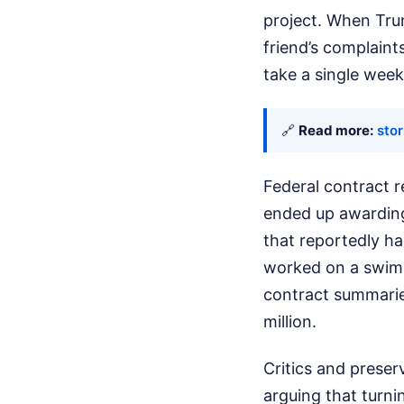
project. When Trum
friend’s complaint
take a single week 
🔗
Read more:
sto
Federal contract r
ended up awarding 
that reportedly ha
worked on a swimm
contract summaries
million.
Critics and preser
arguing that turni