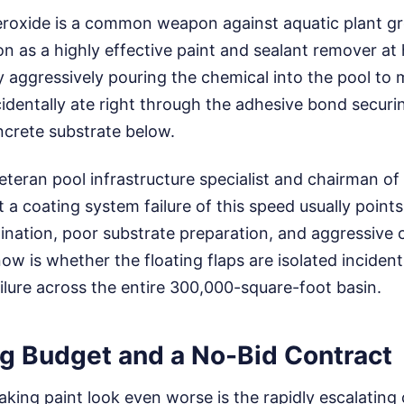
roxide is a common weapon against aquatic plant gro
n as a highly effective paint and sealant remover at 
 aggressively pouring the chemical into the pool to
cidentally ate right through the adhesive bond securi
ncrete substrate below.
teran pool infrastructure specialist and chairman of
t a coating system failure of this speed usually point
ination, poor substrate preparation, and aggressive 
ow is whether the floating flaps are isolated incident
ailure across the entire 300,000-square-foot basin.
ng Budget and a No-Bid Contract
king paint look even worse is the rapidly escalating 