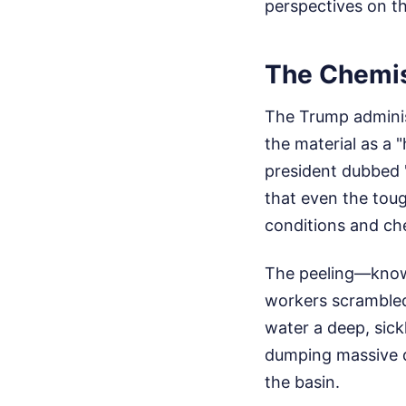
perspectives on th
The Chemis
The Trump administ
the material as a 
president dubbed "
that even the toug
conditions and ch
The peeling—know
workers scrambled
water a deep, sic
dumping massive q
the basin.