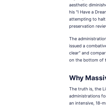
aesthetic diminish
his "I Have a Drea
attempting to halt
preservation revie
The administration
issued a combative
clear" and compar
on the bottom of t
Why Massiv
The truth is, the 
administrations f
an intensive, 18-m