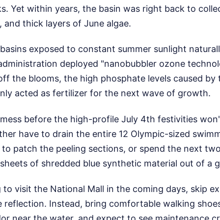
ks. Yet within years, the basin was right back to coll
 and thick layers of June algae.
basins exposed to constant summer sunlight naturall
 administration deployed "nanobubbler ozone techno
 off the blooms, the high phosphate levels caused by
ly acted as fertilizer for the next wave of growth.
 mess before the high-profile July 4th festivities won'
ither have to drain the entire 12 Olympic-sized swim
 to patch the peeling sections, or spend the next t
sheets of shredded blue synthetic material out of a 
g to visit the National Mall in the coming days, skip e
ke reflection. Instead, bring comfortable walking shoe
or near the water, and expect to see maintenance c