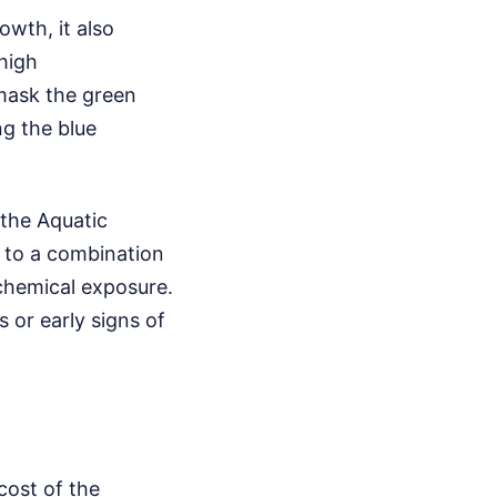
wth, it also
high
 mask the green
ng the blue
 the Aquatic
s to a combination
chemical exposure.
s or early signs of
cost of the