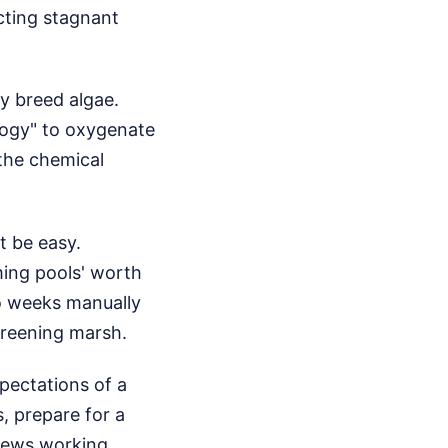
ecting stagnant
y breed algae.
logy" to oxygenate
 the chemical
t be easy.
ming pools' worth
wo weeks manually
greening marsh.
xpectations of a
s, prepare for a
rews working