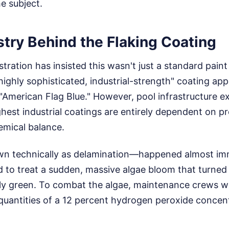
e subject.
try Behind the Flaking Coating
ration has insisted this wasn't just a standard paint
"highly sophisticated, industrial-strength" coating app
American Flag Blue." However, pool infrastructure ex
hest industrial coatings are entirely dependent on pr
emical balance.
n technically as delamination—happened almost imm
 to treat a sudden, massive algae bloom that turned 
kly green. To combat the algae, maintenance crews w
uantities of a 12 percent hydrogen peroxide concentr