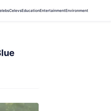
elebs
Celevs
Education
Entertainment
Environment
Blue