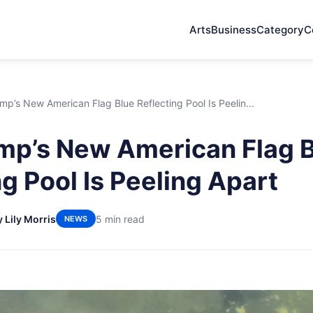
Arts
Business
Category
C
p’s New American Flag Blue Reflecting Pool Is Peelin...
p’s New American Flag 
g Pool Is Peeling Apart
y Lily Morris
5 min read
NEWS