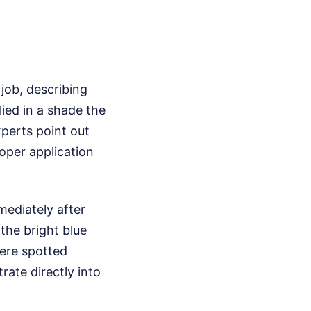
 job, describing
lied in a shade the
perts point out
oper application
ediately after
the bright blue
ere spotted
ate directly into