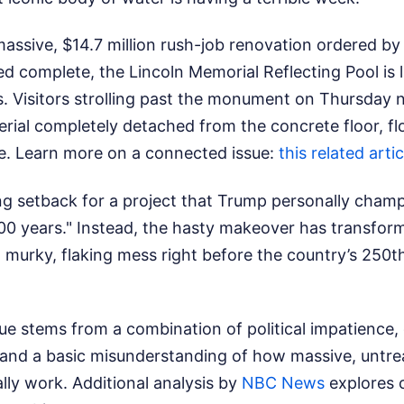
massive, $14.7 million rush-job renovation ordered b
 complete, the Lincoln Memorial Reflecting Pool is li
. Visitors strolling past the monument on Thursday n
erial completely detached from the concrete floor, fl
e.
Learn more on a connected issue:
this related artic
ing setback for a project that Trump personally cham
 100 years." Instead, the hasty makeover has transform
 murky, flaking mess right before the country’s 250t
ue stems from a combination of political impatience,
 and a basic misunderstanding of how massive, untr
ally work.
Additional analysis by
NBC News
explores 