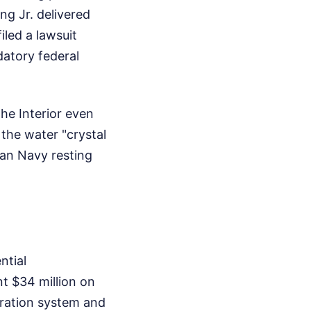
ng Jr. delivered
led a lawsuit
datory federal
he Interior even
the water "crystal
ian Navy resting
ntial
t $34 million on
tration system and