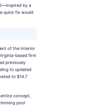
26—inspired by a
e quick fix would
nt of the Interior
Virginia-based firm
ad previously
rding to updated
keted to $14.7
 entire concept,
swimming pool