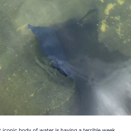
iconic body of water is having a terrible week.