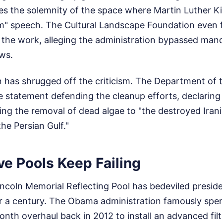
es the solemnity of the space where Martin Luther Ki
m" speech. The Cultural Landscape Foundation even fi
 the work, alleging the administration bypassed man
ws.
 has shrugged off the criticism. The Department of t
 statement defending the cleanup efforts, declaring 
ing the removal of dead algae to "the destroyed Iran
he Persian Gulf."
e Pools Keep Failing
Lincoln Memorial Reflecting Pool has bedeviled preside
or a century. The Obama administration famously spen
onth overhaul back in 2012 to install an advanced fil