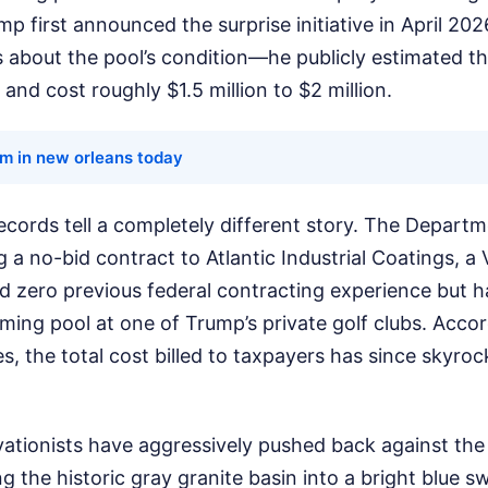
p first announced the surprise initiative in April 20
s about the pool’s condition—he publicly estimated th
and cost roughly $1.5 million to $2 million.
rm in new orleans today
ecords tell a completely different story. The Departme
a no-bid contract to Atlantic Industrial Coatings, a 
d zero previous federal contracting experience but h
ing pool at one of Trump’s private golf clubs. Acco
, the total cost billed to taxpayers has since skyroc
vationists have aggressively pushed back against the
ng the historic gray granite basin into a bright blue 