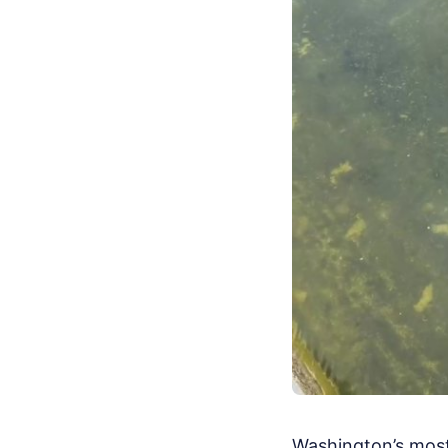
Washington’s most 