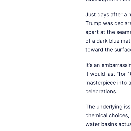
Just days after a 
Trump was declared
apart at the seams
of a dark blue mat
toward the surfac
It’s an embarrass
it would last "for
masterpiece into a
celebrations.
The underlying iss
chemical choices,
water basins actu