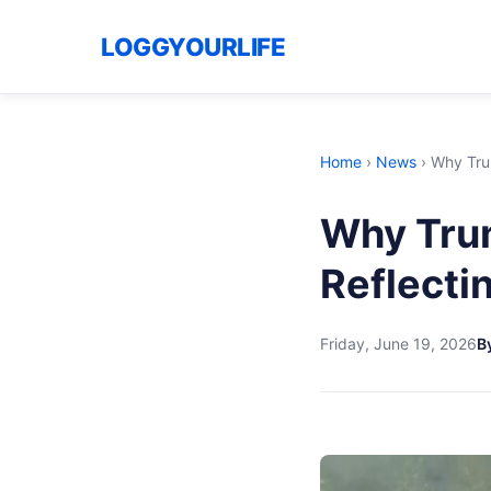
LOGGYOURLIFE
Home
›
News
›
Why Trum
Why Trum
Reflectin
Friday, June 19, 2026
B