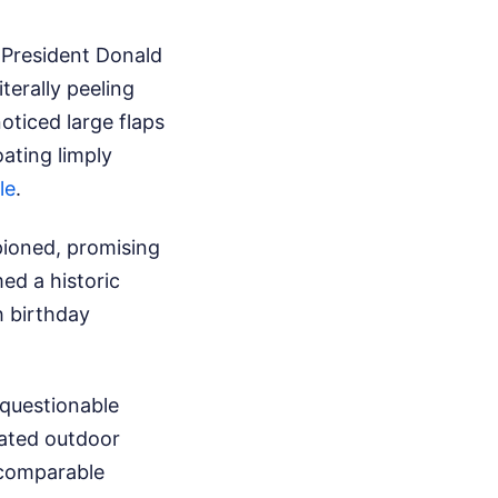
y President Donald
terally peeling
oticed large flaps
oating limply
le
.
pioned, promising
ed a historic
h birthday
 questionable
eated outdoor
comparable