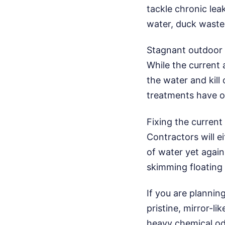
tackle chronic lea
water, duck waste,
Stagnant outdoor 
While the current
the water and kill
treatments have on
Fixing the current
Contractors will e
of water yet again
skimming floating 
If you are plannin
pristine, mirror-li
heavy chemical od