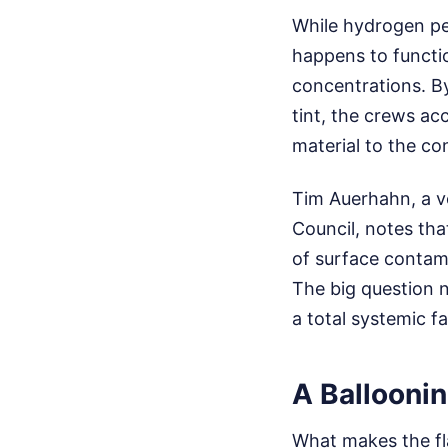
While hydrogen pe
happens to functio
concentrations. By
tint, the crews ac
material to the co
Tim Auerhahn, a ve
Council, notes tha
of surface contam
The big question n
a total systemic f
A Ballooni
What makes the fla