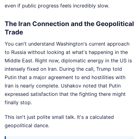
even if public progress feels incredibly slow.
The Iran Connection and the Geopolitical
Trade
You can't understand Washington's current approach
to Russia without looking at what's happening in the
Middle East. Right now, diplomatic energy in the US is
intensely fixed on Iran. During the call, Trump told
Putin that a major agreement to end hostilities with
Iran is nearly complete. Ushakov noted that Putin
expressed satisfaction that the fighting there might
finally stop.
This isn't just polite small talk. It's a calculated
geopolitical dance.