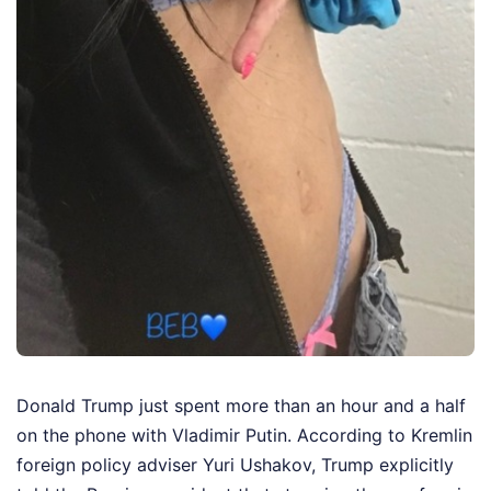
Donald Trump just spent more than an hour and a half
on the phone with Vladimir Putin. According to Kremlin
foreign policy adviser Yuri Ushakov, Trump explicitly