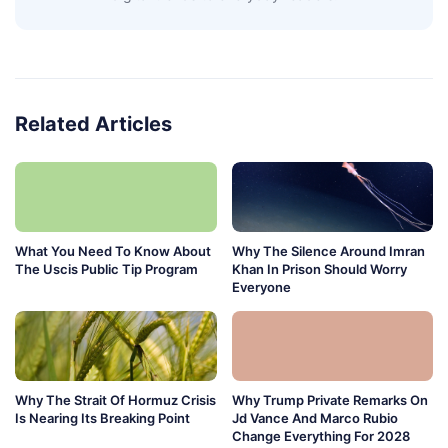
Related Articles
What You Need To Know About
Why The Silence Around Imran
The Uscis Public Tip Program
Khan In Prison Should Worry
Everyone
Why The Strait Of Hormuz Crisis
Why Trump Private Remarks On
Is Nearing Its Breaking Point
Jd Vance And Marco Rubio
Change Everything For 2028