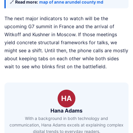
🔗
Read more:
map of anne arundel county md
The next major indicators to watch will be the
upcoming G7 summit in France and the arrival of
Witkoff and Kushner in Moscow. If those meetings
yield concrete structural frameworks for talks, we
might see a shift. Until then, the phone calls are mostly
about keeping tabs on each other while both sides
wait to see who blinks first on the battlefield.
HA
Hana Adams
With a background in both technology and
communication, Hana Adams excels at explaining complex
digital trends to everyday readers.