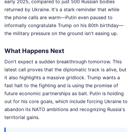
early 2025, compared to just 500 Russian bodies
returned by Ukraine. It's a stark reminder that while
the phone calls are warm—Putin even paused to
informally congratulate Trump on his 80th birthday—
the military pressure on the ground isn't easing up.
What Happens Next
Don't expect a sudden breakthrough tomorrow. This
latest call proves that the diplomatic track is alive, but
it also highlights a massive gridlock. Trump wants a
fast halt to the fighting and is using the promise of
future economic partnerships as bait. Putin is holding
out for his core goals, which include forcing Ukraine to
abandon its NATO ambitions and recognizing Russia's
territorial gains.