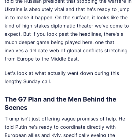
told the Russian president that stopping the warfare in
Ukraine is absolutely vital and that he's ready to jump
in to make it happen. On the surface, it looks like the
kind of high-stakes diplomatic theater we've come to
expect. But if you look past the headlines, there's a
much deeper game being played here, one that
involves a delicate web of global conflicts stretching
from Europe to the Middle East.
Let's look at what actually went down during this
lengthy Sunday call.
The G7 Plan and the Men Behind the
Scenes
Trump isn't just offering vague promises of help. He
told Putin he's ready to coordinate directly with
European allies and Kyiv, specifically eyeing the