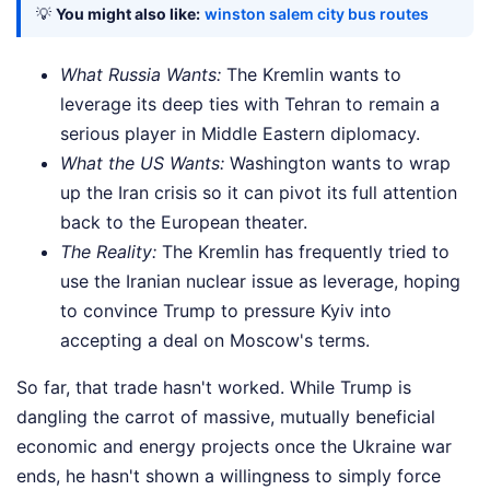
💡
You might also like:
winston salem city bus routes
What Russia Wants:
The Kremlin wants to
leverage its deep ties with Tehran to remain a
serious player in Middle Eastern diplomacy.
What the US Wants:
Washington wants to wrap
up the Iran crisis so it can pivot its full attention
back to the European theater.
The Reality:
The Kremlin has frequently tried to
use the Iranian nuclear issue as leverage, hoping
to convince Trump to pressure Kyiv into
accepting a deal on Moscow's terms.
So far, that trade hasn't worked. While Trump is
dangling the carrot of massive, mutually beneficial
economic and energy projects once the Ukraine war
ends, he hasn't shown a willingness to simply force