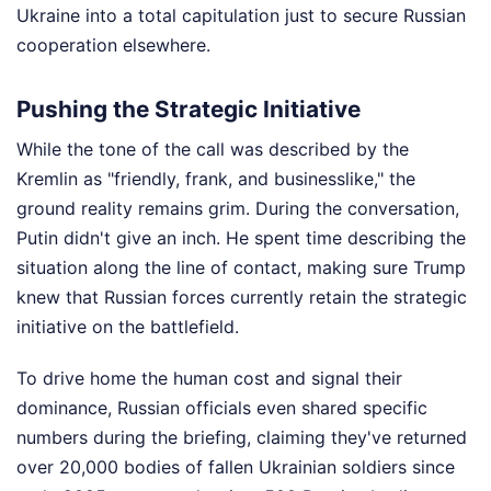
Ukraine into a total capitulation just to secure Russian
cooperation elsewhere.
Pushing the Strategic Initiative
While the tone of the call was described by the
Kremlin as "friendly, frank, and businesslike," the
ground reality remains grim. During the conversation,
Putin didn't give an inch. He spent time describing the
situation along the line of contact, making sure Trump
knew that Russian forces currently retain the strategic
initiative on the battlefield.
To drive home the human cost and signal their
dominance, Russian officials even shared specific
numbers during the briefing, claiming they've returned
over 20,000 bodies of fallen Ukrainian soldiers since