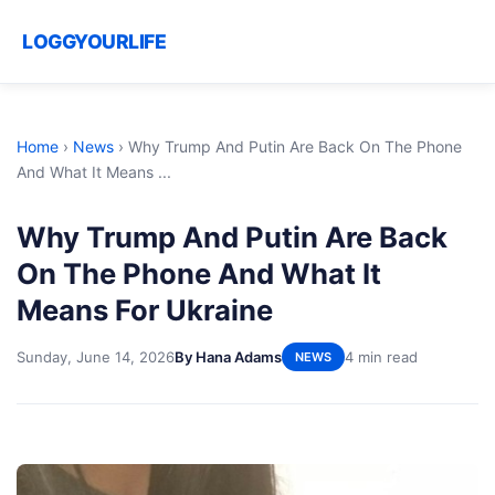
LOGGYOURLIFE
Home
›
News
›
Why Trump And Putin Are Back On The Phone
And What It Means ...
Why Trump And Putin Are Back
On The Phone And What It
Means For Ukraine
Sunday, June 14, 2026
By Hana Adams
4 min read
NEWS