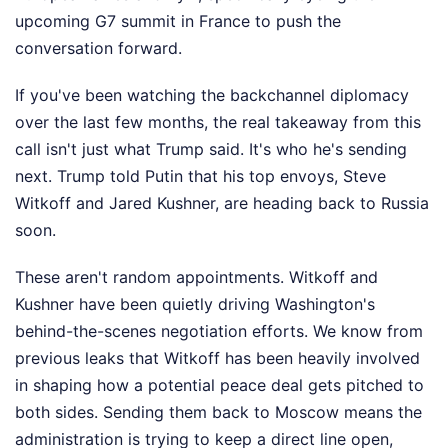
upcoming G7 summit in France to push the
conversation forward.
If you've been watching the backchannel diplomacy
over the last few months, the real takeaway from this
call isn't just what Trump said. It's who he's sending
next. Trump told Putin that his top envoys, Steve
Witkoff and Jared Kushner, are heading back to Russia
soon.
These aren't random appointments. Witkoff and
Kushner have been quietly driving Washington's
behind-the-scenes negotiation efforts. We know from
previous leaks that Witkoff has been heavily involved
in shaping how a potential peace deal gets pitched to
both sides. Sending them back to Moscow means the
administration is trying to keep a direct line open,