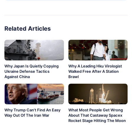
Related Articles
Why Japan Is Quietly Copying
Why A Leading Hku Virologist
Ukraine Defense Tactics
Walked Free After A Station
Against China
Brawl
Why Trump Can't Find An Easy
What Most People Get Wrong
Way Out Of The Iran War
About That Castaway Spacex
Rocket Stage Hitting The Moon