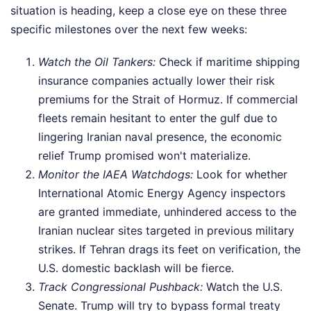
situation is heading, keep a close eye on these three
specific milestones over the next few weeks:
Watch the Oil Tankers:
Check if maritime shipping
insurance companies actually lower their risk
premiums for the Strait of Hormuz. If commercial
fleets remain hesitant to enter the gulf due to
lingering Iranian naval presence, the economic
relief Trump promised won't materialize.
Monitor the IAEA Watchdogs:
Look for whether
International Atomic Energy Agency inspectors
are granted immediate, unhindered access to the
Iranian nuclear sites targeted in previous military
strikes. If Tehran drags its feet on verification, the
U.S. domestic backlash will be fierce.
Track Congressional Pushback:
Watch the U.S.
Senate. Trump will try to bypass formal treaty