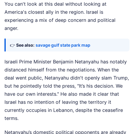
You can't look at this deal without looking at
America's closest ally in the region. Israel is
experiencing a mix of deep concern and political
anger.
👉
See also:
savage gulf state park map
Israeli Prime Minister Benjamin Netanyahu has notably
distanced himself from the negotiations. When the
deal went public, Netanyahu didn't openly slam Trump,
but he pointedly told the press, "It’s his decision. We
have our own interests." He also made it clear that
Israel has no intention of leaving the territory it
currently occupies in Lebanon, despite the ceasefire
terms.
Netanyahu’s domestic political opponents are already