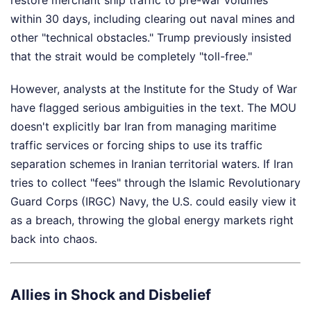
within 30 days, including clearing out naval mines and
other "technical obstacles." Trump previously insisted
that the strait would be completely "toll-free."
However, analysts at the Institute for the Study of War
have flagged serious ambiguities in the text. The MOU
doesn't explicitly bar Iran from managing maritime
traffic services or forcing ships to use its traffic
separation schemes in Iranian territorial waters. If Iran
tries to collect "fees" through the Islamic Revolutionary
Guard Corps (IRGC) Navy, the U.S. could easily view it
as a breach, throwing the global energy markets right
back into chaos.
Allies in Shock and Disbelief