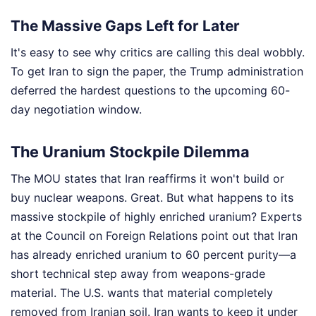
The Massive Gaps Left for Later
It's easy to see why critics are calling this deal wobbly.
To get Iran to sign the paper, the Trump administration
deferred the hardest questions to the upcoming 60-
day negotiation window.
The Uranium Stockpile Dilemma
The MOU states that Iran reaffirms it won't build or
buy nuclear weapons. Great. But what happens to its
massive stockpile of highly enriched uranium? Experts
at the Council on Foreign Relations point out that Iran
has already enriched uranium to 60 percent purity—a
short technical step away from weapons-grade
material. The U.S. wants that material completely
removed from Iranian soil. Iran wants to keep it under