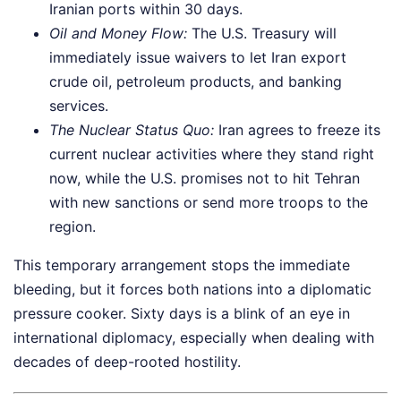
Iranian ports within 30 days.
Oil and Money Flow:
The U.S. Treasury will
immediately issue waivers to let Iran export
crude oil, petroleum products, and banking
services.
The Nuclear Status Quo:
Iran agrees to freeze its
current nuclear activities where they stand right
now, while the U.S. promises not to hit Tehran
with new sanctions or send more troops to the
region.
This temporary arrangement stops the immediate
bleeding, but it forces both nations into a diplomatic
pressure cooker. Sixty days is a blink of an eye in
international diplomacy, especially when dealing with
decades of deep-rooted hostility.