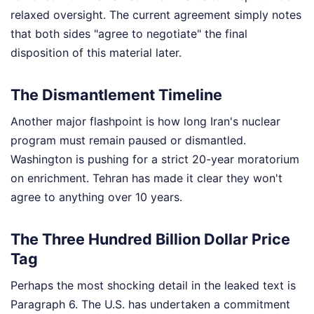
relaxed oversight. The current agreement simply notes
that both sides "agree to negotiate" the final
disposition of this material later.
The Dismantlement Timeline
Another major flashpoint is how long Iran's nuclear
program must remain paused or dismantled.
Washington is pushing for a strict 20-year moratorium
on enrichment. Tehran has made it clear they won't
agree to anything over 10 years.
The Three Hundred Billion Dollar Price
Tag
Perhaps the most shocking detail in the leaked text is
Paragraph 6. The U.S. has undertaken a commitment