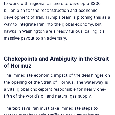
to work with regional partners to develop a $300
billion plan for the reconstruction and economic
development of Iran. Trump’s team is pitching this as a
way to integrate Iran into the global economy, but
hawks in Washington are already furious, calling it a
massive payout to an adversary.
Chokepoints and Ambiguity in the Strait
of Hormuz
The immediate economic impact of the deal hinges on
the opening of the Strait of Hormuz. The waterway is
a vital global chokepoint responsible for nearly one-
fifth of the world’s oil and natural gas supply.
The text says Iran must take immediate steps to
restore merchant ship traffic to pre-war volumes