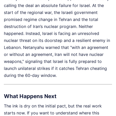
calling the deal an absolute failure for Israel. At the
start of the regional war, the Israeli government
promised regime change in Tehran and the total
destruction of Iran’s nuclear program. Neither
happened. Instead, Israel is facing an unresolved
nuclear threat on its doorstep and a resilient enemy in
Lebanon. Netanyahu warned that "with an agreement
or without an agreement, Iran will not have nuclear
weapons," signaling that Israel is fully prepared to
launch unilateral strikes if it catches Tehran cheating
during the 60-day window.
What Happens Next
The ink is dry on the initial pact, but the real work
starts now. If you want to understand where this