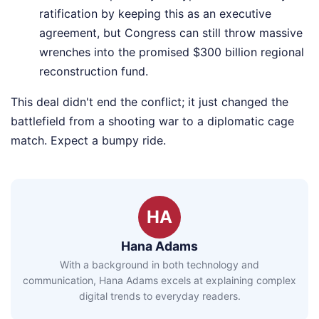
ratification by keeping this as an executive
agreement, but Congress can still throw massive
wrenches into the promised $300 billion regional
reconstruction fund.
This deal didn't end the conflict; it just changed the
battlefield from a shooting war to a diplomatic cage
match. Expect a bumpy ride.
HA
Hana Adams
With a background in both technology and
communication, Hana Adams excels at explaining complex
digital trends to everyday readers.