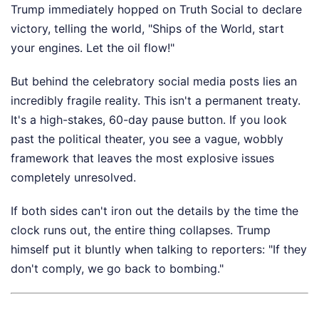
Trump immediately hopped on Truth Social to declare
victory, telling the world, "Ships of the World, start
your engines. Let the oil flow!"
But behind the celebratory social media posts lies an
incredibly fragile reality. This isn't a permanent treaty.
It's a high-stakes, 60-day pause button. If you look
past the political theater, you see a vague, wobbly
framework that leaves the most explosive issues
completely unresolved.
If both sides can't iron out the details by the time the
clock runs out, the entire thing collapses. Trump
himself put it bluntly when talking to reporters: "If they
don't comply, we go back to bombing."