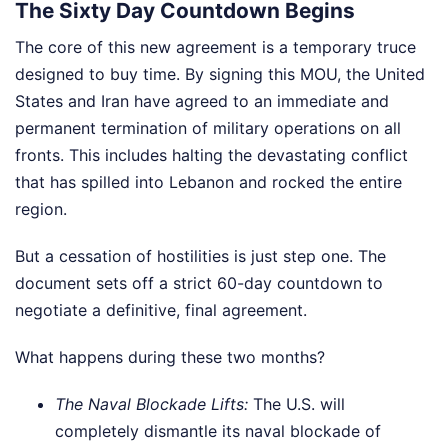
The Sixty Day Countdown Begins
The core of this new agreement is a temporary truce
designed to buy time. By signing this MOU, the United
States and Iran have agreed to an immediate and
permanent termination of military operations on all
fronts. This includes halting the devastating conflict
that has spilled into Lebanon and rocked the entire
region.
But a cessation of hostilities is just step one. The
document sets off a strict 60-day countdown to
negotiate a definitive, final agreement.
What happens during these two months?
The Naval Blockade Lifts:
The U.S. will
completely dismantle its naval blockade of