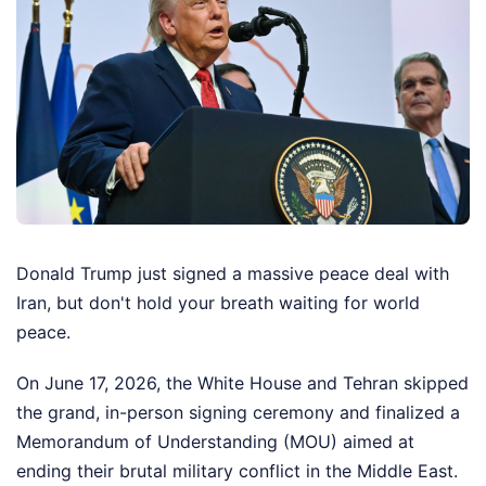
Donald Trump just signed a massive peace deal with
Iran, but don't hold your breath waiting for world
peace.
On June 17, 2026, the White House and Tehran skipped
the grand, in-person signing ceremony and finalized a
Memorandum of Understanding (MOU) aimed at
ending their brutal military conflict in the Middle East.