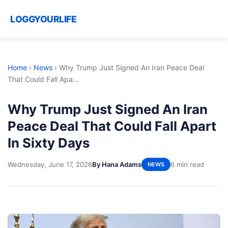
LOGGYOURLIFE
Home
›
News
›
Why Trump Just Signed An Iran Peace Deal
That Could Fall Apa...
Why Trump Just Signed An Iran
Peace Deal That Could Fall Apart
In Sixty Days
Wednesday, June 17, 2026
By Hana Adams
6 min read
NEWS